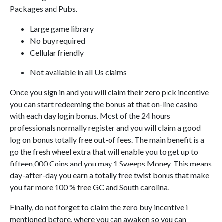
Packages and Pubs.
Large game library
No buy required
Cellular friendly
Not available in all Us claims
Once you sign in and you will claim their zero pick incentive
you can start redeeming the bonus at that on-line casino
with each day login bonus. Most of the 24 hours
professionals normally register and you will claim a good
log on bonus totally free out-of fees. The main benefit is a
go the fresh wheel extra that will enable you to get up to
fifteen,000 Coins and you may 1 Sweeps Money. This means
day-after-day you earn a totally free twist bonus that make
you far more 100 % free GC and South carolina.
Finally, do not forget to claim the zero buy incentive i
mentioned before, where you can awaken so you can