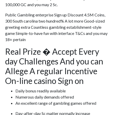
100,000 GC and you may 2 Sc.
Public Gambling enterprise Sign up Discount 4.5M Coins,
300 South carolina two hundred% A lot more Good-sized
greeting extra Countless gambling establishment-style
game Simple-to-have fun with interface T&Cs and you may
18+ pertain
Real Prize � Accept Every
day Challenges And you can
Allege A regular Incentive
On-line casino Sign on
Daily bonus readily available
Numerous daily demands offered
An excellent range of gambling games offered
Day-after-day Sc matter normally increase