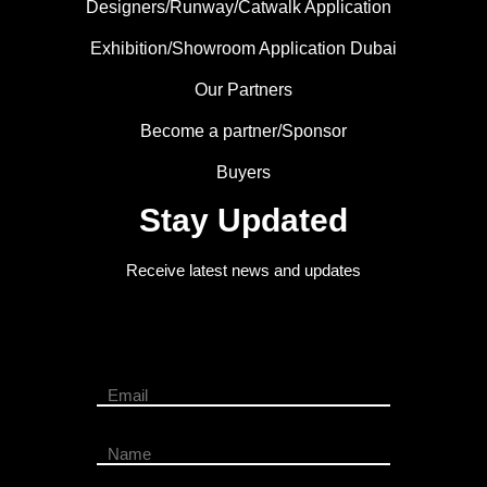
Designers/Runway/Catwalk Application
Exhibition/Showroom Application Dubai
Our Partners
Become a partner/Sponsor
Buyers
Stay Updated
Receive latest news and updates