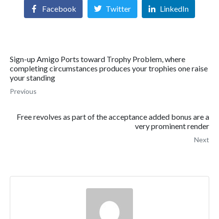
Facebook
Twitter
LinkedIn
Sign-up Amigo Ports toward Trophy Problem, where
completing circumstances produces your trophies one raise
your standing
Previous
Free revolves as part of the acceptance added bonus are a
very prominent render
Next