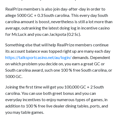
RealPrize members is also join day-after-day in order to
allege 5000 GC + 0.3 South carolina. This every day South
carolina amount is boost, nevertheless is still a lot more than
average, outranking the latest doing log in incentive casino
for McLuck and you can Jackpota (0.2 Sc).
Something else that will help RealPrize members continue
its account balance was topped right up are many each day
https://talksportcasino.net/au/login/
demands. Dependent
on which problem you decide on, you earn a great GC or
South carolina award, such one 100 % free South carolina, or
5000 GC.
Joining the first time will get you 100,000 GC + 2 South
carolina. You can use both greet bonus and you can
everyday incentives to enjoy numerous types of games, in
addition to 100 % free live dealer dining tables, ports, and
you may table games.