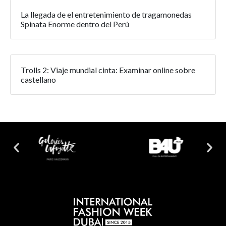
La llegada de el entretenimiento de tragamonedas
Spinata Enorme dentro del Perú
Trolls 2: Viaje mundial cinta: Examinar online sobre
castellano