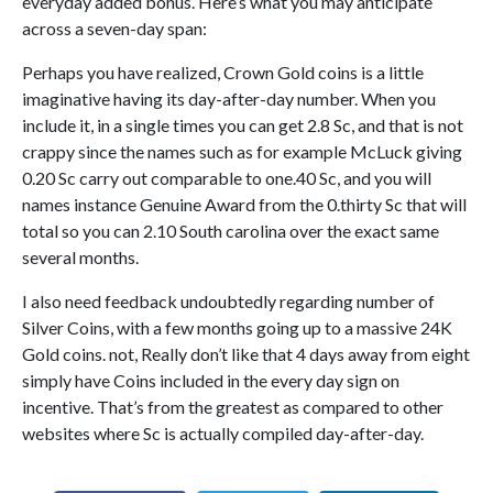
everyday added bonus. Here’s what you may anticipate
across a seven-day span:
Perhaps you have realized, Crown Gold coins is a little
imaginative having its day-after-day number. When you
include it, in a single times you can get 2.8 Sc, and that is not
crappy since the names such as for example McLuck giving
0.20 Sc carry out comparable to one.40 Sc, and you will
names instance Genuine Award from the 0.thirty Sc that will
total so you can 2.10 South carolina over the exact same
several months.
I also need feedback undoubtedly regarding number of
Silver Coins, with a few months going up to a massive 24K
Gold coins. not, Really don’t like that 4 days away from eight
simply have Coins included in the every day sign on
incentive. That’s from the greatest as compared to other
websites where Sc is actually compiled day-after-day.