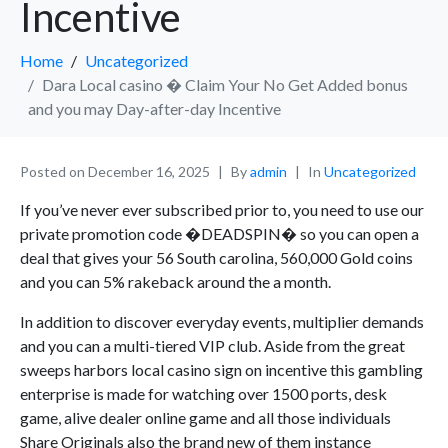
Incentive
Home
Uncategorized
Dara Local casino � Claim Your No Get Added bonus
and you may Day-after-day Incentive
Posted on
December 16, 2025
By
admin
In
Uncategorized
If you’ve never ever subscribed prior to, you need to use our
private promotion code �DEADSPIN� so you can open a
deal that gives your 56 South carolina, 560,000 Gold coins
and you can 5% rakeback around the a month.
In addition to discover everyday events, multiplier demands
and you can a multi-tiered VIP club. Aside from the great
sweeps harbors local casino sign on incentive this gambling
enterprise is made for watching over 1500 ports, desk
game, alive dealer online game and all those individuals
Share Originals also the brand new of them instance