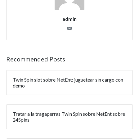
admin
Recommended Posts
Twin Spin slot sobre NetEnt: juguetear sin cargo con
demo
Tratar a la tragaperras Twin Spin sobre NetEnt sobre
24Spins