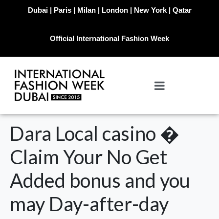
Dubai | Paris | Milan | London | New York | Qatar
Official International Fashion Week
Dara Local casino �
Claim Your No Get
Added bonus and you
may Day-after-day