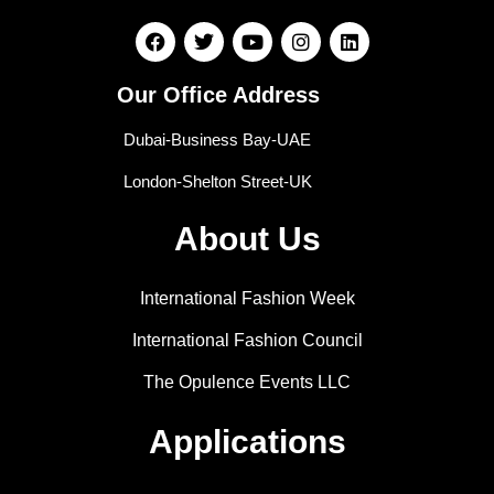
Our Office Address
Dubai-Business Bay-UAE
London-Shelton Street-UK
About Us
International Fashion Week
International Fashion Council
The Opulence Events LLC
Applications