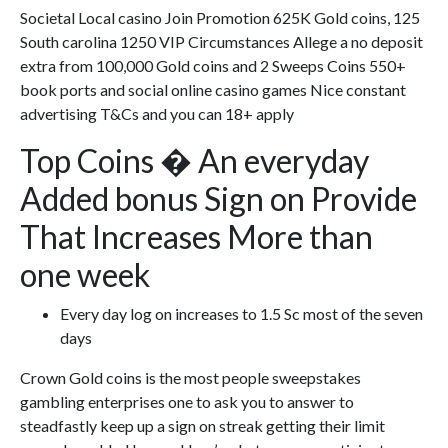
Societal Local casino Join Promotion 625K Gold coins, 125
South carolina 1250 VIP Circumstances Allege a no deposit
extra from 100,000 Gold coins and 2 Sweeps Coins 550+
book ports and social online casino games Nice constant
advertising T&Cs and you can 18+ apply
Top Coins � An everyday
Added bonus Sign on Provide
That Increases More than
one week
Every day log on increases to 1.5 Sc most of the seven
days
Crown Gold coins is the most people sweepstakes
gambling enterprises one to ask you to answer to
steadfastly keep up a sign on streak getting their limit