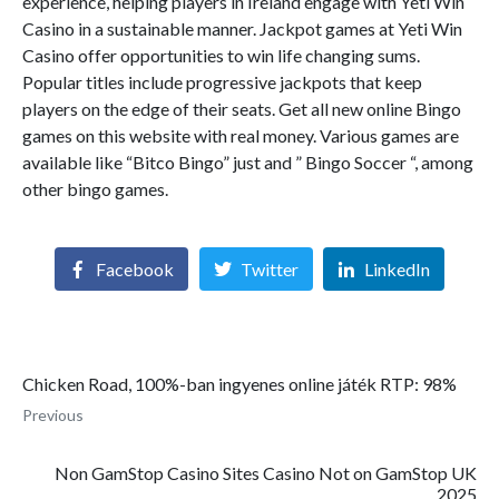
experience, helping players in Ireland engage with Yeti Win
Casino in a sustainable manner. Jackpot games at Yeti Win
Casino offer opportunities to win life changing sums.
Popular titles include progressive jackpots that keep
players on the edge of their seats. Get all new online Bingo
games on this website with real money. Various games are
available like “Bitco Bingo” just and ” Bingo Soccer “, among
other bingo games.
Facebook
Twitter
LinkedIn
Chicken Road, 100%-ban ingyenes online játék RTP: 98%
Previous
Non GamStop Casino Sites Casino Not on GamStop UK
2025