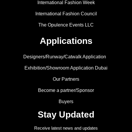
International Fashion Week
International Fashion Council
The Opulence Events LLC
Applications
Designers/Runway/Catwalk Application
Exhibition/Showroom Application Dubai
Our Partners
Become a partner/Sponsor
Buyers
Stay Updated
Receive latest news and updates