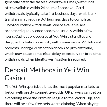
generally offer the fastest withdrawal times, with funds
often available within 24 hours of approval. Card
withdrawals typically take 2-5 business days, while bank
transfers may require 3-7 business days to complete.
Cryptocurrency withdrawals, where available, are
processed quickly once approved, usually within a few
hours. Cashout procedures at Yeti Win sister sites are
designed to balance security with convenience. Withdrawal
requests undergo verification checks to prevent fraud,
which may cause some initial delay, especially for first-time
withdrawals when identity verification is required.
Deposit Methods in Yeti Win
Casino
The Yeti Win sportsbook has the most popular markets to
bet on with pretty competitive odds. UK players can bet on
everything from the Premier League to the World Cup, and
there will be a few free bets worth claiming. When playing