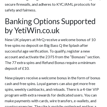
secure firewalls, and adheres to KYC/AML protocols for
safety and fairness.
Banking Options Supported
by YetiWin.co.uk
New UK players at MrQ receive a welcome bonus of 10
free spins no deposit on Big Bass Q the Splash after
successful age verification. To qualify, register a new
account and activate the 23 FS from the “Bonuses” section.
The 77 extra spins and Refund Bonus require a minimum
deposit of £10.
New players receive a welcome bonus in the form of bonus
cash and free spins. Loyal gamers can also get more free
spins, weekly cashbacks, and reloads. There is a 4-tier VIP
program with extra rewards for dedicated users. You can
make payments with cards, wire transfers, e-wallets, and
cryptocurrencies. The site is mobile-optimised and has a