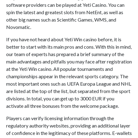
software providers can be played at Yeti Casino. You can
spin the latest and greatest slots from NetEnt, as well as
other big names such as Scientific Games, WMS, and
Novomatic.
If you have not heard about Yeti Win casino before, it is
better to start with its main pros and cons. With this in mind,
our team of experts has prepared a brief summary of the
main advantages and pitfalls you may face after registration
at the Yeti Win casino. All popular tournaments and
championships appear in the relevant sports category. The
most important ones such as UEFA Europa League and NHL
are listed at the top of the list, but separated from the sport
divisions. In total, you can get up to 3000 EUR if you
activate all three bonuses from the welcome package.
Players can verify licensing information through the
regulatory authority websites, providing an additional layer
of confidence in the legitimacy of these platforms. E-wallets