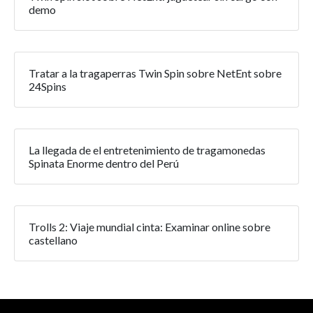
demo
Tratar a la tragaperras Twin Spin sobre NetEnt sobre
24Spins
La llegada de el entretenimiento de tragamonedas
Spinata Enorme dentro del Perú
Trolls 2: Viaje mundial cinta: Examinar online sobre
castellano