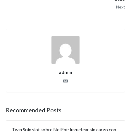
Next
admin
Recommended Posts
Twin Spin slot sobre NetEnt: juguetear sin cargo con