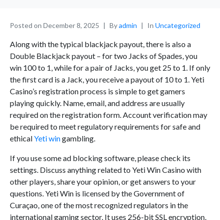
Posted on
December 8, 2025
By
admin
In
Uncategorized
Along with the typical blackjack payout, there is also a
Double Blackjack payout – for two Jacks of Spades, you
win 100 to 1, while for a pair of Jacks, you get 25 to 1. If only
the first card is a Jack, you receive a payout of 10 to 1. Yeti
Casino’s registration process is simple to get gamers
playing quickly. Name, email, and address are usually
required on the registration form. Account verification may
be required to meet regulatory requirements for safe and
ethical
Yeti win
gambling.
If you use some ad blocking software, please check its
settings. Discuss anything related to Yeti Win Casino with
other players, share your opinion, or get answers to your
questions. Yeti Win is licensed by the Government of
Curaçao, one of the most recognized regulators in the
international gaming sector. It uses 256-bit SSL encryption,