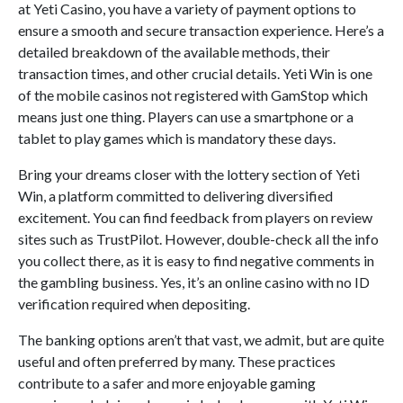
at Yeti Casino, you have a variety of payment options to
ensure a smooth and secure transaction experience. Here’s a
detailed breakdown of the available methods, their
transaction times, and other crucial details. Yeti Win is one
of the mobile casinos not registered with GamStop which
means just one thing. Players can use a smartphone or a
tablet to play games which is mandatory these days.
Bring your dreams closer with the lottery section of Yeti
Win, a platform committed to delivering diversified
excitement. You can find feedback from players on review
sites such as TrustPilot. However, double-check all the info
you collect there, as it is easy to find negative comments in
the gambling business. Yes, it’s an online casino with no ID
verification required when depositing.
The banking options aren’t that vast, we admit, but are quite
useful and often preferred by many. These practices
contribute to a safer and more enjoyable gaming