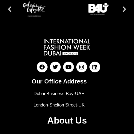
Our Office Address
Dubai-Business Bay-UAE
London-Shelton Street-UK
About Us