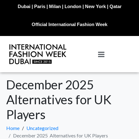
Dubai | Paris | Milan | London | New York | Qatar
Official International Fashion Week
December 2025 ️
Alternatives for UK
Players
Home
Uncategorized
December 2025 ️ Alternatives for UK Players