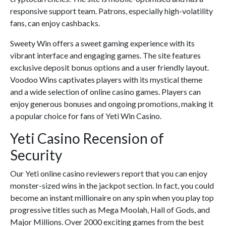
responsive support team. Patrons, especially high-volatility
fans, can enjoy cashbacks.
Sweety Win offers a sweet gaming experience with its
vibrant interface and engaging games. The site features
exclusive deposit bonus options and a user friendly layout.
Voodoo Wins captivates players with its mystical theme
and a wide selection of online casino games. Players can
enjoy generous bonuses and ongoing promotions, making it
a popular choice for fans of Yeti Win Casino.
Yeti Casino Recension of
Security
Our Yeti online casino reviewers report that you can enjoy
monster-sized wins in the jackpot section. In fact, you could
become an instant millionaire on any spin when you play top
progressive titles such as Mega Moolah, Hall of Gods, and
Major Millions. Over 2000 exciting games from the best