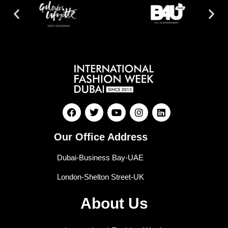
Our Office Address
Dubai-Business Bay-UAE
London-Shelton Street-UK
About Us