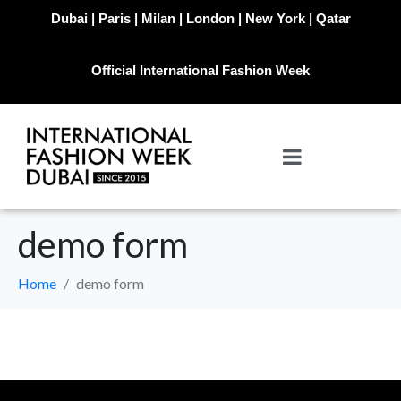
Dubai | Paris | Milan | London | New York | Qatar
Official International Fashion Week
demo form
Home
demo form