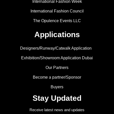
International Fashion Week
International Fashion Council
The Opulence Events LLC
Applications
Designers/Runway/Catwalk Application
Exhibition/Showroom Application Dubai
Our Partners
Become a partner/Sponsor
Buyers
Stay Updated
Receive latest news and updates