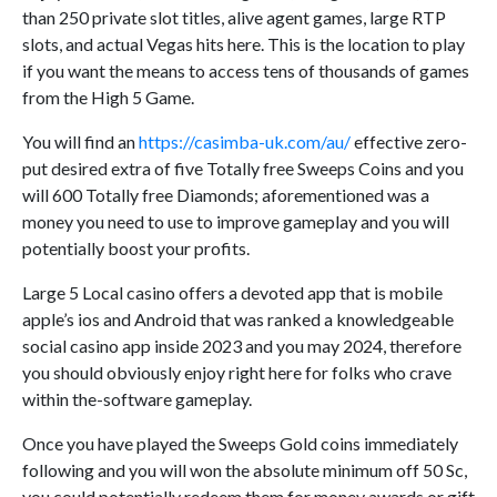
than 250 private slot titles, alive agent games, large RTP
slots, and actual Vegas hits here. This is the location to play
if you want the means to access tens of thousands of games
from the High 5 Game.
You will find an
https://casimba-uk.com/au/
effective zero-
put desired extra of five Totally free Sweeps Coins and you
will 600 Totally free Diamonds; aforementioned was a
money you need to use to improve gameplay and you will
potentially boost your profits.
Large 5 Local casino offers a devoted app that is mobile
apple’s ios and Android that was ranked a knowledgeable
social casino app inside 2023 and you may 2024, therefore
you should obviously enjoy right here for folks who crave
within the-software gameplay.
Once you have played the Sweeps Gold coins immediately
following and you will won the absolute minimum off 50 Sc,
you could potentially redeem them for money awards or gift