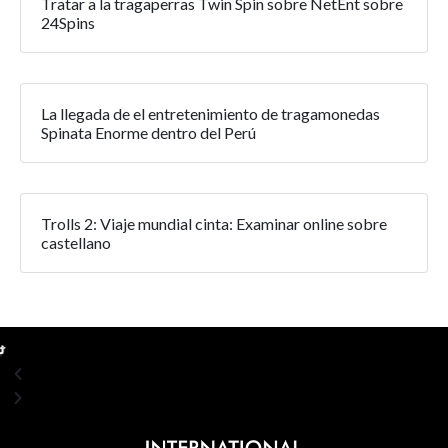
Tratar a la tragaperras Twin Spin sobre NetEnt sobre
24Spins
La llegada de el entretenimiento de tragamonedas
Spinata Enorme dentro del Perú
Trolls 2: Viaje mundial cinta: Examinar online sobre
castellano