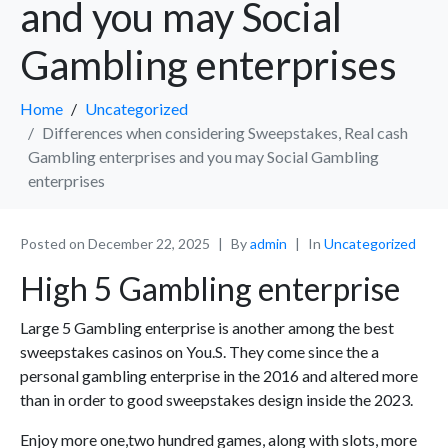
and you may Social
Gambling enterprises
Home
Uncategorized
Differences when considering Sweepstakes, Real cash
Gambling enterprises and you may Social Gambling
enterprises
Posted on
December 22, 2025
By
admin
In
Uncategorized
High 5 Gambling enterprise
Large 5 Gambling enterprise is another among the best
sweepstakes casinos on You.S. They come since the a
personal gambling enterprise in the 2016 and altered more
than in order to good sweepstakes design inside the 2023.
Enjoy more one,two hundred games, along with slots, more