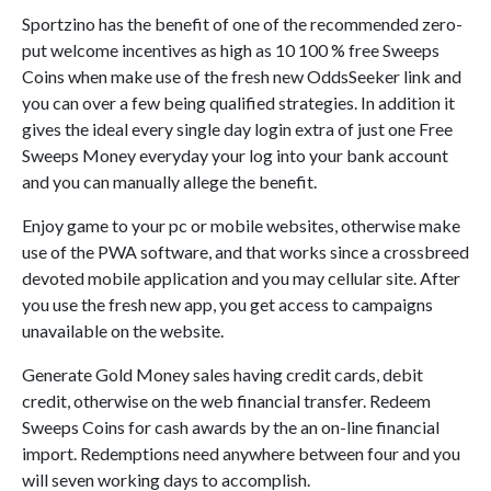
Sportzino has the benefit of one of the recommended zero-
put welcome incentives as high as 10 100 % free Sweeps
Coins when make use of the fresh new OddsSeeker link and
you can over a few being qualified strategies. In addition it
gives the ideal every single day login extra of just one Free
Sweeps Money everyday your log into your bank account
and you can manually allege the benefit.
Enjoy game to your pc or mobile websites, otherwise make
use of the PWA software, and that works since a crossbreed
devoted mobile application and you may cellular site. After
you use the fresh new app, you get access to campaigns
unavailable on the website.
Generate Gold Money sales having credit cards, debit
credit, otherwise on the web financial transfer. Redeem
Sweeps Coins for cash awards by the an on-line financial
import. Redemptions need anywhere between four and you
will seven working days to accomplish.