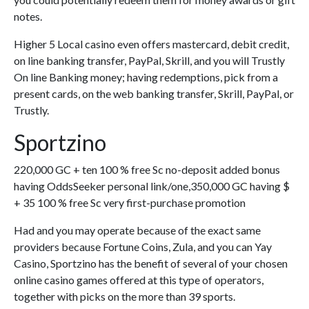
notes.
Higher 5 Local casino even offers mastercard, debit credit,
on line banking transfer, PayPal, Skrill, and you will Trustly
On line Banking money; having redemptions, pick from a
present cards, on the web banking transfer, Skrill, PayPal, or
Trustly.
Sportzino
220,000 GC + ten 100 % free Sc no-deposit added bonus
having OddsSeeker personal link/one,350,000 GC having $
+ 35 100 % free Sc very first-purchase promotion
Had and you may operate because of the exact same
providers because Fortune Coins, Zula, and you can Yay
Casino, Sportzino has the benefit of several of your chosen
online casino games offered at this type of operators,
together with picks on the more than 39 sports.