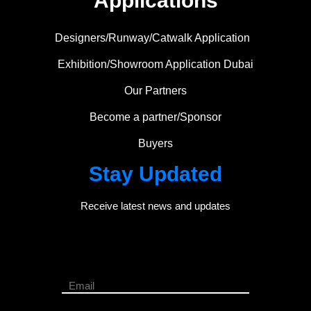
Applications
Designers/Runway/Catwalk Application
Exhibition/Showroom Application Dubai
Our Partners
Become a partner/Sponsor
Buyers
Stay Updated
Receive latest news and updates