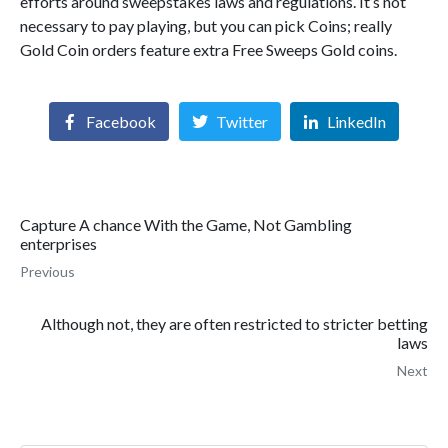
efforts around sweepstakes laws and regulations. It’s not
necessary to pay playing, but you can pick Coins; really
Gold Coin orders feature extra Free Sweeps Gold coins.
Facebook
Twitter
LinkedIn
Capture A chance With the Game, Not Gambling
enterprises
Previous
Although not, they are often restricted to stricter betting
laws
Next