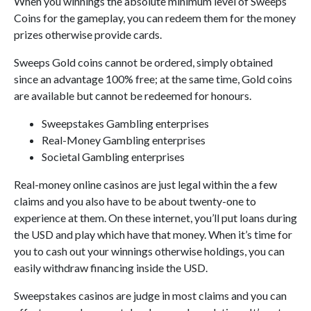
When you winnings the absolute minimum level of Sweeps
Coins for the gameplay, you can redeem them for the money
prizes otherwise provide cards.
Sweeps Gold coins cannot be ordered, simply obtained
since an advantage 100% free; at the same time, Gold coins
are available but cannot be redeemed for honours.
Sweepstakes Gambling enterprises
Real-Money Gambling enterprises
Societal Gambling enterprises
Real-money online casinos are just legal within the a few
claims and you also have to be about twenty-one to
experience at them. On these internet, you’ll put loans during
the USD and play which have that money. When it’s time for
you to cash out your winnings otherwise holdings, you can
easily withdraw financing inside the USD.
Sweepstakes casinos are judge in most claims and you can