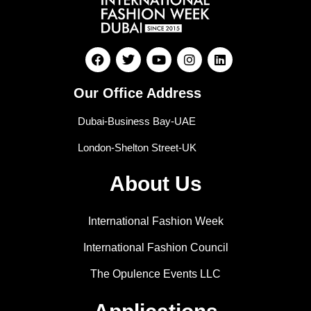
Our Office Address
Dubai-Business Bay-UAE
London-Shelton Street-UK
About Us
International Fashion Week
International Fashion Council
The Opulence Events LLC