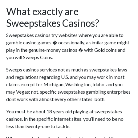
What exactly are
Sweepstakes Casinos?
Sweepstakes casinos try websites where you are able to
gamble casino games � occasionally, a similar game might
play in the genuine-money casinos � with Gold coins and
you will Sweeps Coins.
Sweeps casinos services not as much as sweepstakes laws
and regulations regarding U.S. and you may work in most
claims except for Michigan, Washington, Idaho, and you
may Vegas; not, specific sweepstakes gambling enterprises
dont work with almost every other states, both.
You must be about 18 years old playing at sweepstakes
casinos. In the specific internet sites, you’ll need to be no
less than twenty-one to tackle.