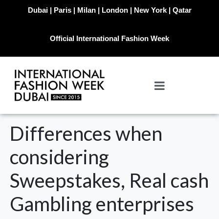
Dubai | Paris | Milan | London | New York | Qatar
Official International Fashion Week
Differences when
considering
Sweepstakes, Real cash
Gambling enterprises