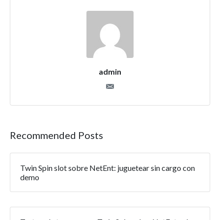
admin
Recommended Posts
Twin Spin slot sobre NetEnt: juguetear sin cargo con
demo