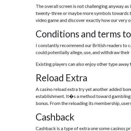
The overall screen is not challenging anyway as 
twenty-three or maybe more symbols towards the
video game and discover exactly how our very o
Conditions and terms t
I constantly recommend our British readers to ca
could potentially allege, use, and withdraw thei
Existing players can also enjoy other type away 
Reload Extra
A casino reload extra try yet another added bonu
establishment. It�s a method toward gambling ent
bonus. From the reloading its membership, user
Cashback
Cashback is a type of extra one some casinos pr