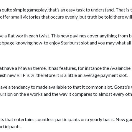
 quite simple gameplay, that’s an easy task to understand. That is t
ffer small victories that occurs evenly, but truth be told there will
 a flat worth each twist. This new paylines cover anything from bo
bpage knowing how-to enjoy Starburst slot and you may what all 
hat have a Mayan theme. It has features, for instance the Avalanche
sh new RTP is %, therefore it is a little an average payment slot.
 have a tendency to made available to that it common slot. Gonzo’s
 excursion on the e works and the way it compares to almost every o
that entertains countless participants on a yearly basis. New gam
rticipants.