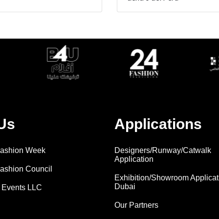
Us
Applications
 Fashion Week
Designers/Runway/Catwalk
Application
Fashion Council
Exhibition/Showroom Applicat
Dubai
 Events LLC
Our Partners