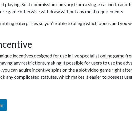
yed playing. So it commission can vary from a single casino to anot
 more game otherwise withdraw without any most requirements.
ling enterprises so you’re able to allege which bonus and you wi
Incentive
nique incentives designed for use in live specialist online game f
ving any restrictions, making it possible for users to use the adva
, you can aquire incentive spins on the a slot video game right afte
ack any complicated statutes, which makes it easier to possess us
In