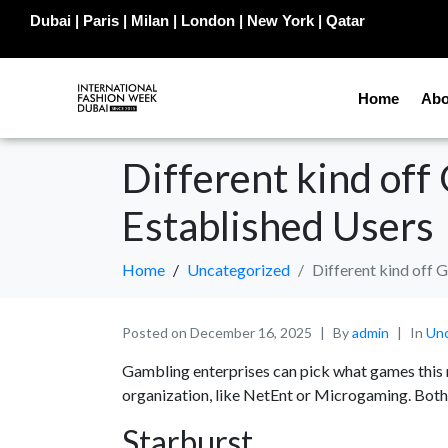
Dubai | Paris | Milan | London | New York | Qatar
Home
Abo
Different kind off
Established Users
Home
Uncategorized
Different kind off 
Posted on
December 16, 2025
By
admin
In
Unc
Gambling enterprises can pick what games this n
organization, like NetEnt or Microgaming. Both, 
Starburst