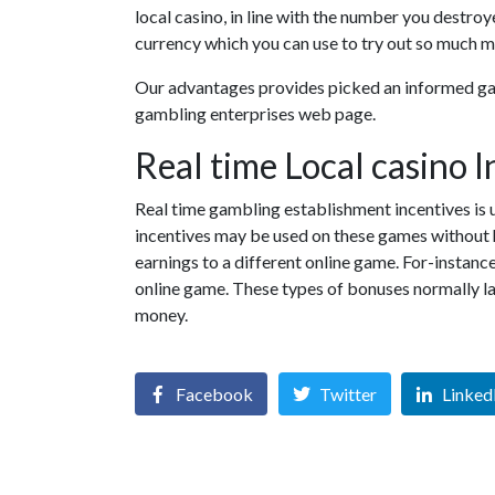
local casino, in line with the number you destro
currency which you can use to try out so much
Our advantages provides picked an informed gamb
gambling enterprises web page.
Real time Local casino 
Real time gambling establishment incentives is u
incentives may be used on these games without ha
earnings to a different online game. For-instance
online game. These types of bonuses normally l
money.
Facebook
Twitter
Linked