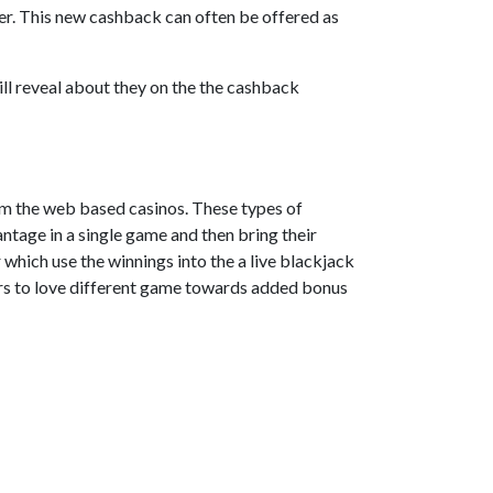
her. This new cashback can often be offered as
ll reveal about they on the the cashback
rom the web based casinos. These types of
ntage in a single game and then bring their
r which use the winnings into the a live blackjack
ers to love different game towards added bonus