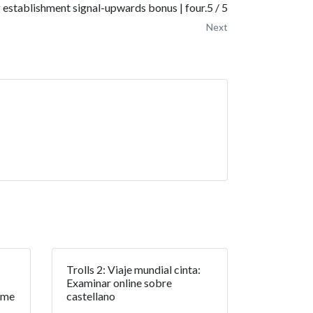
stablishment signal-upwards bonus | four.5 / 5
Next
Trolls 2: Viaje mundial cinta:
Examinar online sobre
rme
castellano