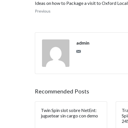
Ideas on how to Package a visit to Oxford Local
Previous
admin
Recommended Posts
Twin Spin slot sobre NetEnt:
Tra
juguetear sin cargo con demo
Spi
24