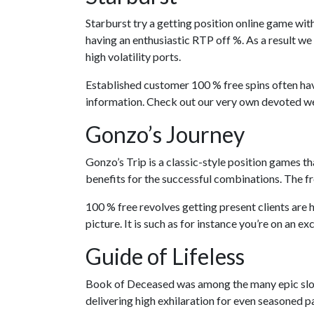
Starburst try a getting position online game with
having an enthusiastic RTP off %. As a result we o
high volatility ports.
Established customer 100 % free spins often have
information. Check out our very own devoted we
Gonzo’s Journey
Gonzo’s Trip is a classic-style position games t
benefits for the successful combinations. The fre
100 % free revolves getting present clients are
picture. It is such as for instance you’re on an
Guide of Lifeless
Book of Deceased was among the many epic slots 
delivering high exhilaration for even seasoned pa