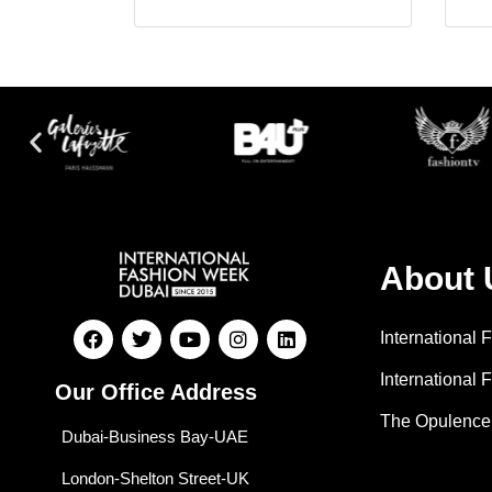
About 
International
International 
Our Office Address
The Opulence
Dubai-Business Bay-UAE
London-Shelton Street-UK