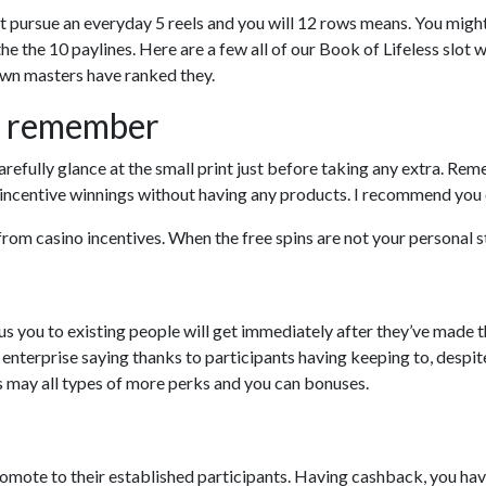
it pursue an everyday 5 reels and you will 12 rows means. You migh
 the 10 paylines. Here are a few all of our Book of Lifeless slot
wn masters have ranked they.
o remember
refully glance at the small print just before taking any extra. Re
r incentive winnings without having any products. I recommend you o
from casino incentives. When the free spins are not your personal st
s you to existing people will get immediately after they’ve made t
erprise saying thanks to participants having keeping to, despite t
s may all types of more perks and you can bonuses.
omote to their established participants. Having cashback, you hav