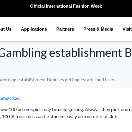
Official International Fashion Week
ut Us
Applications
Partners
Press & Media
Visi
 Gambling establishment 
Gambling establishment Bonuses getting Established Users
ategorized
ew 100 % free spins may be used getting. Always, they pick one of
100 % free spins can be starred easily on a number of slots.