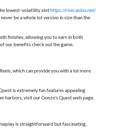
he lowest-volatility slot
https://risecasino.net/
 never be a whole lot version in size than the
th finishes, allowing you to earn in both
of our benefits check out the game.
 Reels, which can provide you with a lot more
 Quest is extremely fun features appealing
ther harbors, visit our Gonzo’s Quest web page.
eplay is straightforward but fascinating,