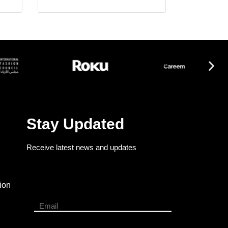
Stay Updated
Receive latest news and updates
ion