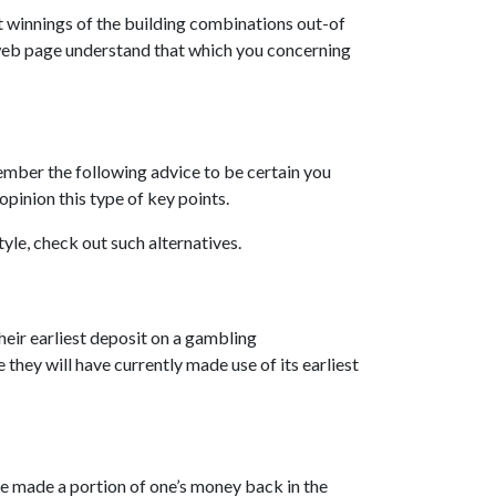
t winnings of the building combinations out-of
 web page understand that which you concerning
member the following advice to be certain you
pinion this type of key points.
yle, check out such alternatives.
heir earliest deposit on a gambling
hey will have currently made use of its earliest
e made a portion of one’s money back in the