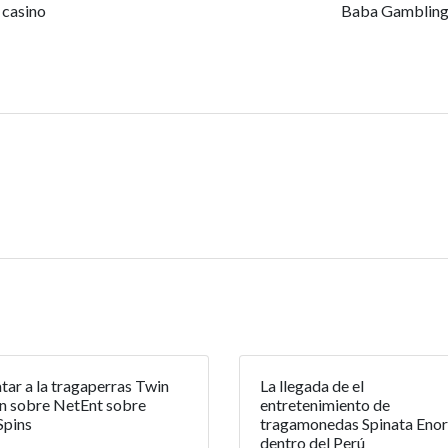
 casino
Baba Gambling e
tar a la tragaperras Twin
La llegada de el
n sobre NetEnt sobre
entretenimiento de
Spins
tragamonedas Spinata Eno
dentro del Perú