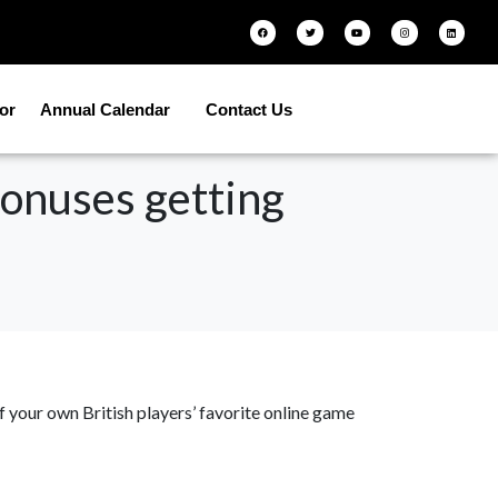
tor
Annual Calendar
Contact Us
Bonuses getting
 your own British players’ favorite online game