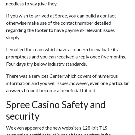
needless to say give they.
If you wish to arrived at Spree, you can build a contact
otherwise make use of the contact number detailed
regarding the footer to have payment-relevant issues
simply.
I emailed the team which have a concern to evaluate its
promptness and you can received a reply once five months.
Four days try below industry standards.
There was a services Center which covers of numerous
information and you will issues, however, even one particular
answers I found become a beneficial bit old.
Spree Casino Safety and
security
We even appeared the new website’s 128-bit TLS
encryption certificate. We are able to confirm it�s