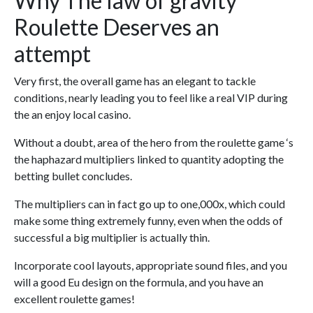
Why The law of gravity
Roulette Deserves an
attempt
Very first, the overall game has an elegant to tackle
conditions, nearly leading you to feel like a real VIP during
the an enjoy local casino.
Without a doubt, area of the hero from the roulette game ‘s
the haphazard multipliers linked to quantity adopting the
betting bullet concludes.
The multipliers can in fact go up to one,000x, which could
make some thing extremely funny, even when the odds of
successful a big multiplier is actually thin.
Incorporate cool layouts, appropriate sound files, and you
will a good Eu design on the formula, and you have an
excellent roulette games!