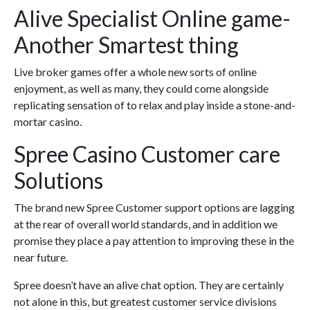
Alive Specialist Online game-
Another Smartest thing
Live broker games offer a whole new sorts of online
enjoyment, as well as many, they could come alongside
replicating sensation of to relax and play inside a stone-and-
mortar casino.
Spree Casino Customer care
Solutions
The brand new Spree Customer support options are lagging
at the rear of overall world standards, and in addition we
promise they place a pay attention to improving these in the
near future.
Spree doesn’t have an alive chat option. They are certainly
not alone in this, but greatest customer service divisions