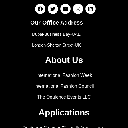
Our Office Address
Dubai-Business Bay-UAE
London-Shelton Street-UK
About Us
International Fashion Week
International Fashion Council
The Opulence Events LLC
Applications
Designers/Runway/Catwalk Application