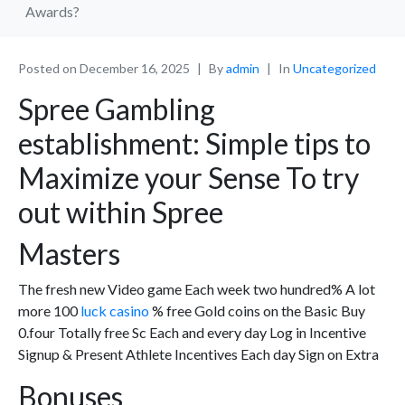
Awards?
Posted on
December 16, 2025
By
admin
In
Uncategorized
Spree Gambling
establishment: Simple tips to
Maximize your Sense To try
out within Spree
Masters
The fresh new Video game Each week two hundred% A lot
more 100
luck casino
% free Gold coins on the Basic Buy
0.four Totally free Sc Each and every day Log in Incentive
Signup & Present Athlete Incentives Each day Sign on Extra
Bonuses