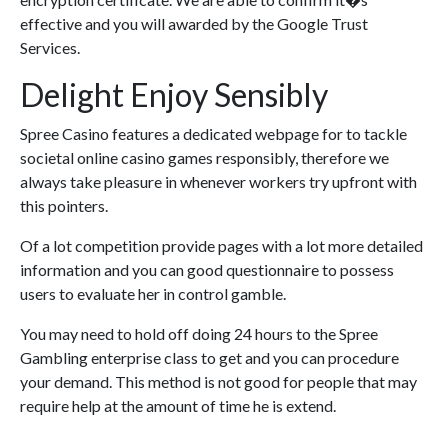
effective and you will awarded by the Google Trust
Services.
Delight Enjoy Sensibly
Spree Casino features a dedicated webpage for to tackle
societal online casino games responsibly, therefore we
always take pleasure in whenever workers try upfront with
this pointers.
Of a lot competition provide pages with a lot more detailed
information and you can good questionnaire to possess
users to evaluate her in control gamble.
You may need to hold off doing 24 hours to the Spree
Gambling enterprise class to get and you can procedure
your demand. This method is not good for people that may
require help at the amount of time he is extend.