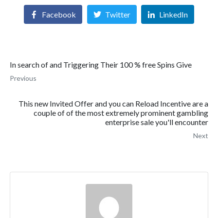
Facebook
Twitter
LinkedIn
In search of and Triggering Their 100 % free Spins Give
Previous
This new Invited Offer and you can Reload Incentive are a
couple of of the most extremely prominent gambling
enterprise sale you'll encounter
Next