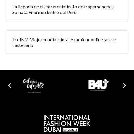
La llegada de el entretenimiento de tragamonedas
Spinata Enorme dentro del Perú
Trolls 2: Viaje mundial cinta: Examinar online sobre
castellano