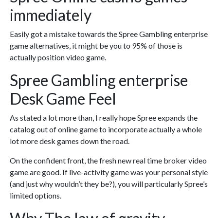
immediately
Easily got a mistake towards the Spree Gambling enterprise
game alternatives, it might be you to 95% of those is
actually position video game.
Spree Gambling enterprise
Desk Game Feel
As stated a lot more than, I really hope Spree expands the
catalog out of online game to incorporate actually a whole
lot more desk games down the road.
On the confident front, the fresh new real time broker video
game are good. If live-activity game was your personal style
(and just why wouldn’t they be?), you will particularly Spree’s
limited options.