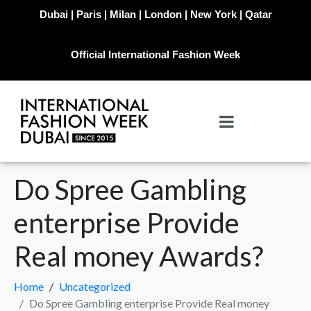
Dubai | Paris | Milan | London | New York | Qatar
Official International Fashion Week
Do Spree Gambling
enterprise Provide
Real money Awards?
Home
Uncategorized
Do Spree Gambling enterprise Provide Real money