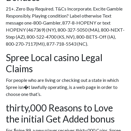
21+. Zero Buy Required. T&Cs Incorporate. Excite Gamble
Responsibly. Playing condition? Label otherwise Text
message one-800-Gambler, 877-8-HOPENY or text
HOPENY (467369) (NY), 800-327-5050 (MA), 800-NEXT-
Step (AZ), 800-522-4700 (KS, NV), 800-BETS-Off (IA),
800-270-7117(MI), 877-718-5543 (NC).
Spree Local casino Legal
Claims
For people who are living or checking out a state in which
Spree isn�t lawfully operating, is a web page in order to
choose one that’s.
thirty,000 Reasons to Love
the initial Get Added bonus
For $nine.99, a new player receives thirty,000 Coins. Spree