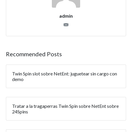
admin
Recommended Posts
Twin Spin slot sobre NetEnt: juguetear sin cargo con
demo
Tratar a la tragaperras Twin Spin sobre NetEnt sobre
24Spins