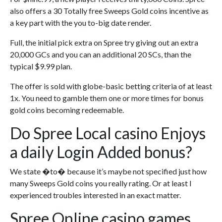
also offers a 30 Totally free Sweeps Gold coins incentive as
a key part with the you to-big date render.
Full, the initial pick extra on Spree try giving out an extra
20,000 GCs and you can an additional 20 SCs, than the
typical $9.99 plan.
The offer is sold with globe-basic betting criteria of at least
1x. You need to gamble them one or more times for bonus
gold coins becoming redeemable.
Do Spree Local casino Enjoys
a daily Login Added bonus?
We state �to� because it’s maybe not specified just how
many Sweeps Gold coins you really rating. Or at least I
experienced troubles interested in an exact matter.
Spree Online casino games