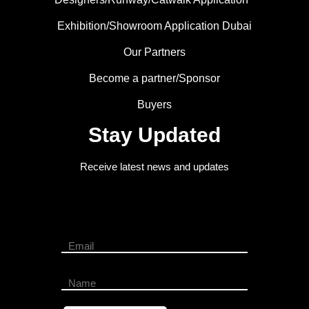
Exhibition/Showroom Application Dubai
Our Partners
Become a partner/Sponsor
Buyers
Stay Updated
Receive latest news and updates