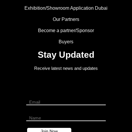
Exhibition/Showroom Application Dubai
Our Partners
Become a partner/Sponsor
Buyers
Stay Updated
Receive latest news and updates