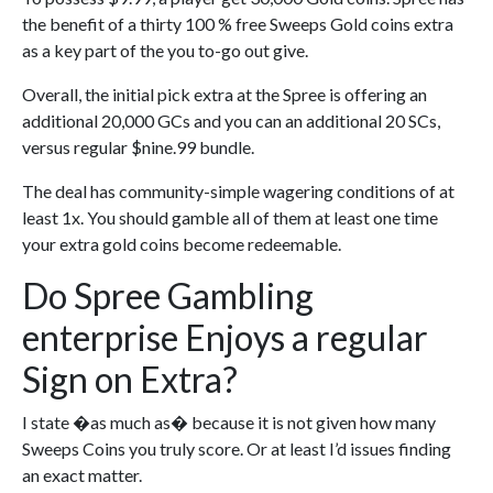
the benefit of a thirty 100 % free Sweeps Gold coins extra
as a key part of the you to-go out give.
Overall, the initial pick extra at the Spree is offering an
additional 20,000 GCs and you can an additional 20 SCs,
versus regular $nine.99 bundle.
The deal has community-simple wagering conditions of at
least 1x. You should gamble all of them at least one time
your extra gold coins become redeemable.
Do Spree Gambling
enterprise Enjoys a regular
Sign on Extra?
I state �as much as� because it is not given how many
Sweeps Coins you truly score. Or at least I’d issues finding
an exact matter.