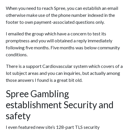
When you need to reach Spree, you can establish an email
otherwise make use of the phone number indexed in the
footer to own payment-associated questions only.
I emailed the group which have a concern to test its
promptness and you will obtained a reply immediately
following five months. Five months was below community
conditions.
There is a support Cardiovascular system which covers of a
lot subject areas and you can inquiries, but actually among
those answers I found is a great bit old.
Spree Gambling
establishment Security and
safety
I even featured new site’s 128-part TLS security