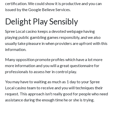
certification. We could show it is productive and you can
issued by the Google Believe Services.
Delight Play Sensibly
Spree Local casino keeps a devoted webpage having
playing public gambling games responsibly, and we also
usually take pleasure in when providers are upfront with this
information.
Many opposition promote profiles which have a lot more
more information and you will a great questionnaire for
professionals to assess her in control play.
You may have to waiting as much as 1 day to your Spree
Local casino team to receive and you will techniques their
request. This approach isn’t really good for people who need
assistance during the enough time he or she is trying.