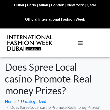
Dubai | Paris | Milan | London | New York | Qatar
Official International Fashion Week
Does Spree Local
casino Promote Real
money Prizes?
Home
Uncategorized
Does Spree Local casino Promote Real money Prizes?