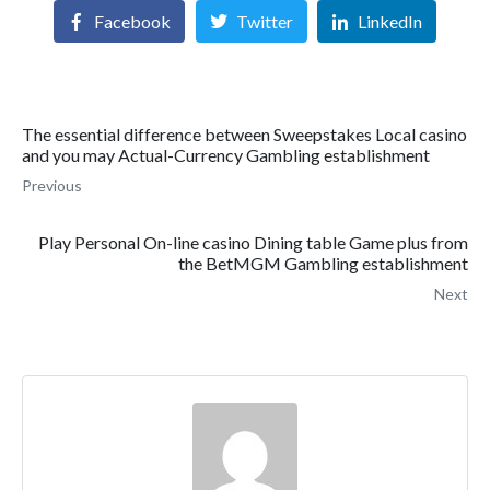
Facebook
Twitter
LinkedIn
The essential difference between Sweepstakes Local casino
and you may Actual-Currency Gambling establishment
Previous
Play Personal On-line casino Dining table Game plus from
the BetMGM Gambling establishment
Next