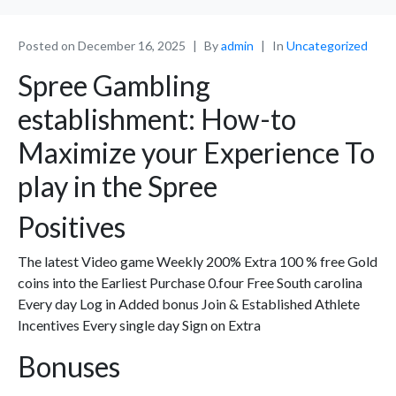
Posted on
December 16, 2025
By
admin
In
Uncategorized
Spree Gambling
establishment: How-to
Maximize your Experience To
play in the Spree
Positives
The latest Video game Weekly 200% Extra 100 % free Gold
coins into the Earliest Purchase 0.four Free South carolina
Every day Log in Added bonus Join & Established Athlete
Incentives Every single day Sign on Extra
Bonuses