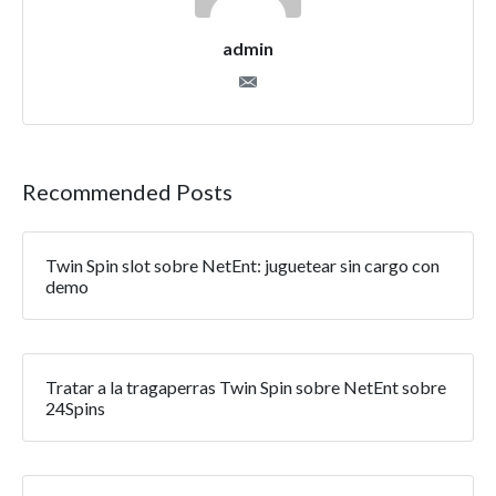
admin
Recommended Posts
Twin Spin slot sobre NetEnt: juguetear sin cargo con
demo
Tratar a la tragaperras Twin Spin sobre NetEnt sobre
24Spins