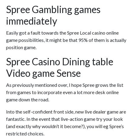
Spree Gambling games
immediately
Easily got a fault towards the Spree Local casino online
game possibilities, it might be that 95% of them is actually
position game.
Spree Casino Dining table
Video game Sense
As previously mentioned over, I hope Spree grows the list
from games to incorporate even a lot more desk online
game down the road.
Into the self-confident front side, new live dealer game are
fantastic. In the event that live-action game try your look
(and exactly why wouldn’t it become?), you will eg Spree’s
restricted choices.