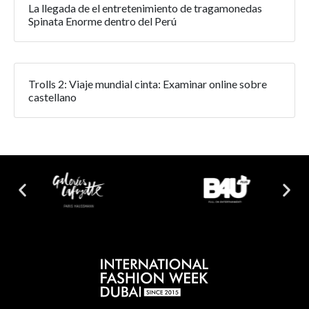
La llegada de el entretenimiento de tragamonedas
Spinata Enorme dentro del Perú
Trolls 2: Viaje mundial cinta: Examinar online sobre
castellano