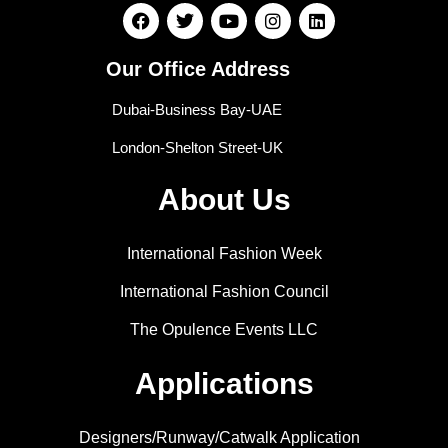
Our Office Address
Dubai-Business Bay-UAE
London-Shelton Street-UK
About Us
International Fashion Week
International Fashion Council
The Opulence Events LLC
Applications
Designers/Runway/Catwalk Application