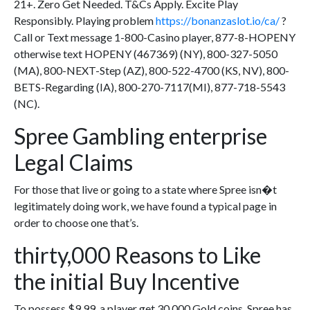
21+. Zero Get Needed. T&Cs Apply. Excite Play
Responsibly. Playing problem
https://bonanzaslot.io/ca/
?
Call or Text message 1-800-Casino player, 877-8-HOPENY
otherwise text HOPENY (467369) (NY), 800-327-5050
(MA), 800-NEXT-Step (AZ), 800-522-4700 (KS, NV), 800-
BETS-Regarding (IA), 800-270-7117(MI), 877-718-5543
(NC).
Spree Gambling enterprise
Legal Claims
For those that live or going to a state where Spree isn�t
legitimately doing work, we have found a typical page in
order to choose one that’s.
thirty,000 Reasons to Like
the initial Buy Incentive
To possess $9.99, a player get 30,000 Gold coins. Spree has