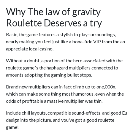
Why The law of gravity
Roulette Deserves a try
Basic, the game features a stylish to play surroundings,
nearly making you feel just like a bona-fide VIP from the an
appreciate local casino.
Without a doubt, a portion of the hero associated with the
roulette game ‘s the haphazard multipliers connected to
amounts adopting the gaming bullet stops.
Brand new multipliers can in fact climb up to one,000x,
which can make some thing most humorous, even when the
odds of profitable a massive multiplier was thin.
Include chill layouts, compatible sound-effects, and good Eu
design into the picture, and you’ve got a good roulette
game!