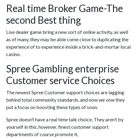
Real time Broker Game-The
second Best thing
Live dealer game bring a new sort of online activity, as well
as of many, they may be able come close to duplicating the
experience of to experience inside a brick-and-mortar local
casino.
Spree Gambling enterprise
Customer service Choices
The newest Spree Customer support choices are lagging
behind total community standards, and now we vow they
put a focus on boosting these types of soon.
Spree doesn’t have a real time talk choice. They aren’t by
yourself in this, however, finest customer support
departments of course promote it.