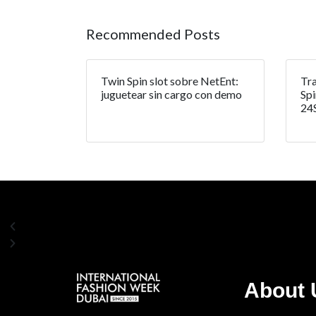
Recommended Posts
Twin Spin slot sobre NetEnt:
Tra
juguetear sin cargo con demo
Spi
24
About 