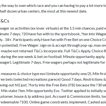
 the way to own which race and you can having to pay a lot more t
lf dozen urban centers, the most at this newest date.
 T&Cs
ger on activities (ex lover. virtuals) at the 1.5 min chances, paid 
imate 7 days; ?20 have fun with to the sportsbook, ?ten into Wage
ly. . 18+. Participants only.Have fun with Free Bet on one Choice
n potential). Free Wager: sign on & accept through pop-up, max one
s maybe not returned T&Cs incorporate. Full T&Cs Apply. Choice Re
ing the one week & bet on football. Minute opportunity apply. Re
wager). Legitimate 7 days. Free wagers perhaps not legitimate fo
ut measures & choice type excl (minute opportunity one/2). Min firs
ree bets (selected recreations parece) Good 7 days. Restrictions &
ing out NI) just. ?forty into the Free Bets (FB) because the ?30 w
Min stake ?ten. Min opportunity Evs. Twitter applied to initially s
ustomer, house & Ip address just. Account & Commission limits. tw
 redeemable ?100. Online game constraints implement. Cashed asid