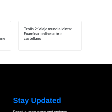
Trolls 2: Viaje mundial cinta:
Examinar online sobre
rme
castellano
Stay Updated
Receive latest news and updates