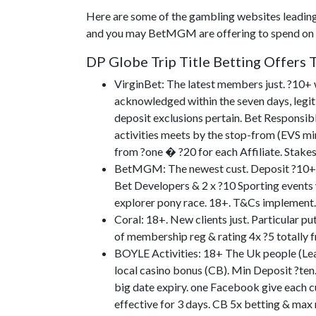
Here are some of the gambling websites leading
and you may BetMGM are offering to spend on ha
DP Globe Trip Title Betting Offers
VirginBet: The latest members just. ?10+ wa
acknowledged within the seven days, legit
deposit exclusions pertain. Bet Responsib
activities meets by the stop-from (EVS mi
from ?one � ?20 for each Affiliate. Stake
BetMGM: The newest cust. Deposit ?10+ dur
Bet Developers & 2 x ?10 Sporting events 
explorer pony race. 18+. T&Cs implement.
Coral: 18+. New clients just. Particular p
of membership reg & rating 4x ?5 totally f
BOYLE Activities: 18+ The Uk people (Leav
local casino bonus (CB). Min Deposit ?ten. 
big date expiry. one Facebook give each c
effective for 3 days. CB 5x betting & max