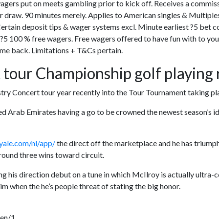
wagers put on meets gambling prior to kick off. Receives a commiss
or draw. 90 minutes merely. Applies to American singles & Multiple
tain deposit tips & wager systems excl. Minute earliest ?5 bet c
 ?5 100 % free wagers. Free wagers offered to have fun with to you
ame back. Limitations + T&Cs pertain.
our Championship golf playing 
ry Concert tour year recently into the Tour Tournament taking pl
ed Arab Emirates having a go to be crowned the newest season’s 
oyale.com/nl/app/
the direct off the marketplace and he has triump
ound three wins toward circuit.
 his direction debut on a tune in which McIlroy is actually ultra
im when the he’s people threat of stating the big honor.
een/1