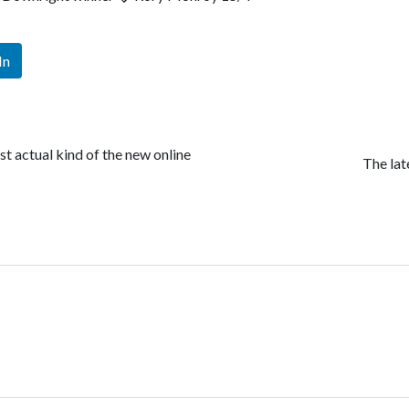
In
st actual kind of the new online
The lat