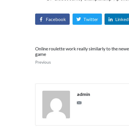
Facebook
Twitter
Linked
Online roulette work really similarly to the newe
game
Previous
admin