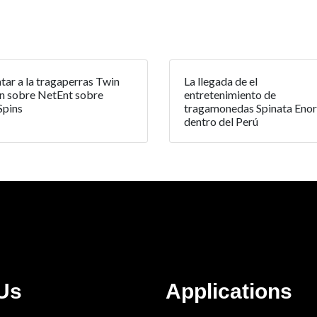
tar a la tragaperras Twin
La llegada de el
n sobre NetEnt sobre
entretenimiento de
Spins
tragamonedas Spinata Eno
dentro del Perú
Us
Applications