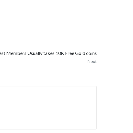
est Members Usually takes 10K Free Gold coins
Next