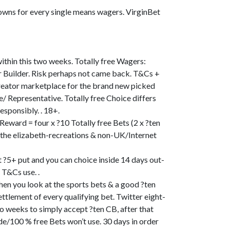
owns for every single means wagers. VirginBet
within this two weeks. Totally free Wagers:
r Builder. Risk perhaps not came back. T&Cs +
 Creator marketplace for the brand new picked
/ Representative. Totally free Choice differs
sponsibly. . 18+.
ward = four x ?10 Totally free Bets (2 x ?ten
r the elizabeth-recreations & non-UK/Internet
t ?5+ put and you can choice inside 14 days out-
 T&Cs use. .
hen you look at the sports bets & a good ?ten
ettlement of every qualifying bet. Twitter eight-
o weeks to simply accept ?ten CB, after that
e/100 % free Bets won’t use. 30 days in order