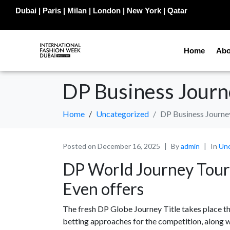
Dubai | Paris | Milan | London | New York | Qatar
Home
Abo
DP Business Journ
Home
Uncategorized
DP Business Journe
Posted on
December 16, 2025
By
admin
In
Unc
DP World Journey Tour
Even offers
The fresh DP Globe Journey Title takes place th
betting approaches for the competition, along wit