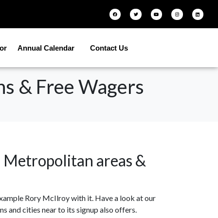
tor
Annual Calendar
Contact Us
ns & Free Wagers
 Metropolitan areas &
example Rory McIlroy with it. Have a look at our
 and cities near to its signup also offers.