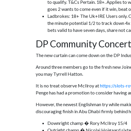
to qualify. T&Cs Pertain. 18+. Applies to 
goes 2 wants to come even if it win, beat 
Ladbrokes: 18+ The Uk+IRE Users only. Cer
the minute potential 1/2 to track down 4x
bets valid to have seven days, share not c
DP Community Concert t
The new curtain can come down on the DP Indust
Around three members go to the fresh new Join
you may Tyrrell Hatton.
It is no treat observe McIlroy at
https://slots-r
Penge has had a promotion to consider having ar
However, the newest Englishman try while making
discouraging finish in Abu Dhabi firmly behind h
Downright champ � Rory McIlroy 15/4
Outright champ � Nicolai Hojgaard sixt