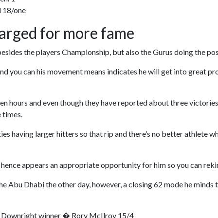
 18/one
charged for more fame
besides the players Championship, but also the Gurus doing the po
 and you can his movement means indicates he will get into great p
en hours and even though they have reported about three victories,
 times.
ities having larger hitters so that rip and there’s no better athlete 
 hence appears an appropriate opportunity for him so you can reki
he Abu Dhabi the other day, however, a closing 62 mode he minds to
 Downright winner � Rory McIlroy 15/4