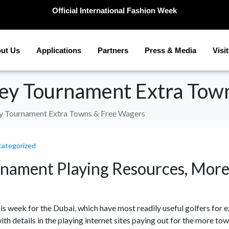
Official International Fashion Week
ut Us
Applications
Partners
Press & Media
Visi
ey Tournament Extra Tow
y Tournament Extra Towns & Free Wagers
ategorized
nament Playing Resources, More
is week for the Dubai, which have most readily useful golfers for 
h details in the playing internet sites paying out for the more towns