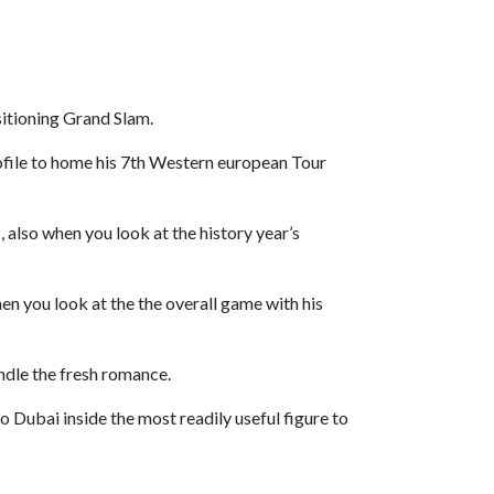
sitioning Grand Slam.
rofile to home his 7th Western european Tour
 also when you look at the history year’s
when you look at the the overall game with his
ndle the fresh romance.
 Dubai inside the most readily useful figure to