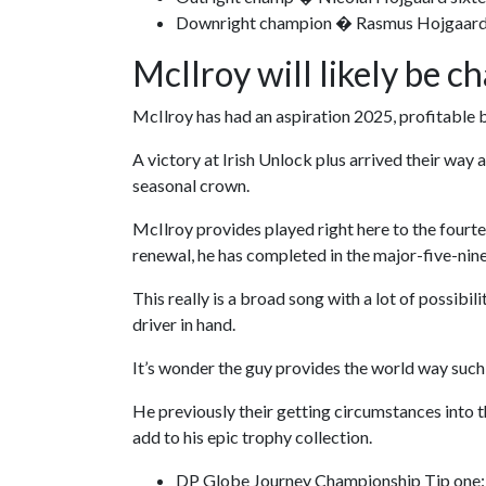
Downright champion � Rasmus Hojgaard
McIlroy will likely be 
McIlroy has had an aspiration 2025, profitable 
A victory at Irish Unlock plus arrived their way
seasonal crown.
McIlroy provides played right here to the fourte
renewal, he has completed in the major-five-nine
This really is a broad song with a lot of possibil
driver in hand.
It’s wonder the guy provides the world way such
He previously their getting circumstances into t
add to his epic trophy collection.
DP Globe Journey Championship Tip one: