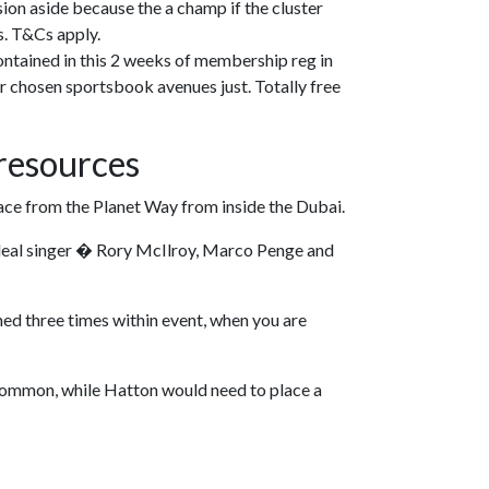
ion aside because the a champ if the cluster
s. T&Cs apply.
ontained in this 2 weeks of membership reg in
r chosen sportsbook avenues just. Totally free
resources
ace from the Planet Way from inside the Dubai.
ideal singer � Rory McIlroy, Marco Penge and
hed three times within event, when you are
-common, while Hatton would need to place a