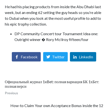
He had his placing products from inside the Abu Dhabi last
week, but an ending 62 setting the guy heads so you’re able
to Dubai when you look at the most useful profile to add to
his epic trophy collection.
DP Community Concert tour Tournament Idea one:
Outright winner � Rory McIlroy fifteen/four
Facebook
Twitter
LinkedIn
Официальный журнал 1xBet: полная вариация БК 1хБет:
полная верси
Previous
How-to Claim Your own Acceptance Bonus inside the 12