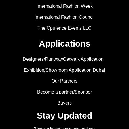
International Fashion Week
International Fashion Council
The Opulence Events LLC
Applications
Designers/Runway/Catwalk Application
Exhibition/Showroom Application Dubai
Our Partners
Become a partner/Sponsor
Buyers
Stay Updated
Receive latest news and updates