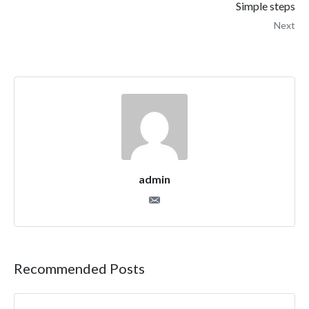
Simple steps
Next
admin
Recommended Posts