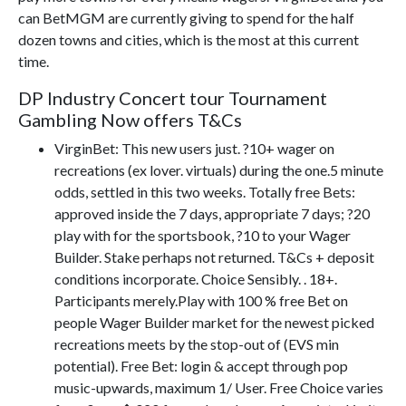
can BetMGM are currently giving to spend for the half
dozen towns and cities, which is the most at this current
time.
DP Industry Concert tour Tournament
Gambling Now offers T&Cs
VirginBet: This new users just. ?10+ wager on
recreations (ex lover. virtuals) during the one.5 minute
odds, settled in this two weeks. Totally free Bets:
approved inside the 7 days, appropriate 7 days; ?20
play with for the sportsbook, ?10 to your Wager
Builder. Stake perhaps not returned. T&Cs + deposit
conditions incorporate. Choice Sensibly. . 18+.
Participants merely.Play with 100 % free Bet on
people Wager Builder market for the newest picked
recreations meets by the stop-out of (EVS min
potential). Free Bet: login & accept through pop
music-upwards, maximum 1/ User. Free Choice varies