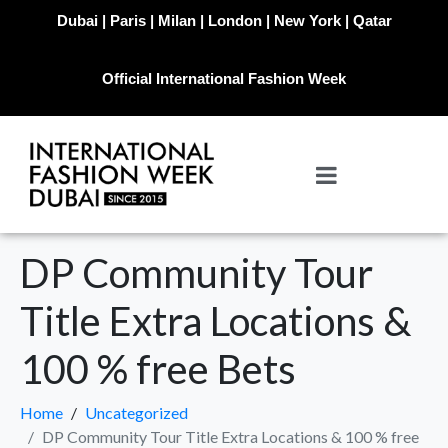
Dubai | Paris | Milan | London | New York | Qatar
Official International Fashion Week
DP Community Tour
Title Extra Locations &
100 % free Bets
Home
Uncategorized
DP Community Tour Title Extra Locations & 100 % free