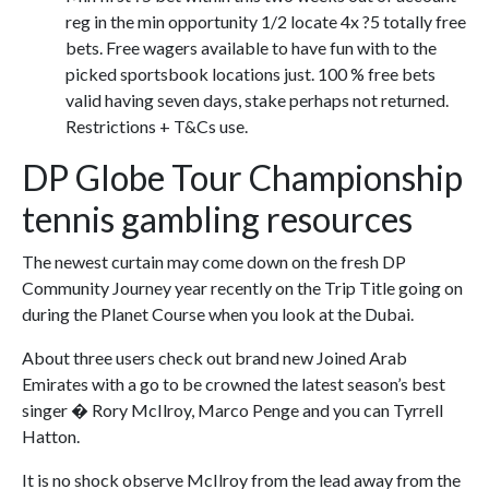
reg in the min opportunity 1/2 locate 4x ?5 totally free
bets. Free wagers available to have fun with to the
picked sportsbook locations just. 100 % free bets
valid having seven days, stake perhaps not returned.
Restrictions + T&Cs use.
DP Globe Tour Championship
tennis gambling resources
The newest curtain may come down on the fresh DP
Community Journey year recently on the Trip Title going on
during the Planet Course when you look at the Dubai.
About three users check out brand new Joined Arab
Emirates with a go to be crowned the latest season’s best
singer � Rory McIlroy, Marco Penge and you can Tyrrell
Hatton.
It is no shock observe McIlroy from the lead away from the