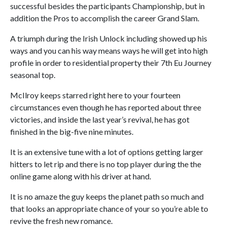
successful besides the participants Championship, but in
addition the Pros to accomplish the career Grand Slam.
A triumph during the Irish Unlock including showed up his
ways and you can his way means ways he will get into high
profile in order to residential property their 7th Eu Journey
seasonal top.
McIlroy keeps starred right here to your fourteen
circumstances even though he has reported about three
victories, and inside the last year’s revival, he has got
finished in the big-five nine minutes.
It is an extensive tune with a lot of options getting larger
hitters to let rip and there is no top player during the the
online game along with his driver at hand.
It is no amaze the guy keeps the planet path so much and
that looks an appropriate chance of your so you’re able to
revive the fresh new romance.