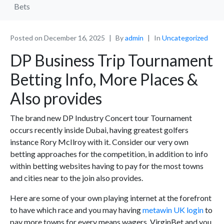
Bets
Posted on
December 16, 2025
By
admin
In
Uncategorized
DP Business Trip Tournament
Betting Info, More Places &
Also provides
The brand new DP Industry Concert tour Tournament
occurs recently inside Dubai, having greatest golfers
instance Rory McIlroy with it. Consider our very own
betting approaches for the competition, in addition to info
within betting websites having to pay for the most towns
and cities near to the join also provides.
Here are some of your own playing internet at the forefront
to have which race and you may having
metawin UK login
to
pay more towns for every means wagers. VirginBet and you