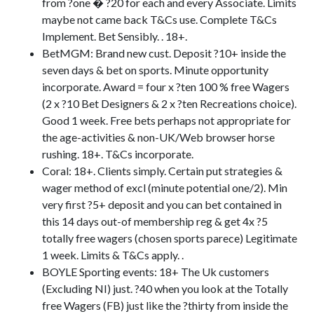
from ?one � ?20 for each and every Associate. Limits
maybe not came back T&Cs use. Complete T&Cs
Implement. Bet Sensibly. . 18+.
BetMGM: Brand new cust. Deposit ?10+ inside the
seven days & bet on sports. Minute opportunity
incorporate. Award = four x ?ten 100 % free Wagers
(2 x ?10 Bet Designers & 2 x ?ten Recreations choice).
Good 1 week. Free bets perhaps not appropriate for
the age-activities & non-UK/Web browser horse
rushing. 18+. T&Cs incorporate.
Coral: 18+. Clients simply. Certain put strategies &
wager method of excl (minute potential one/2). Min
very first ?5+ deposit and you can bet contained in
this 14 days out-of membership reg & get 4x ?5
totally free wagers (chosen sports parece) Legitimate
1 week. Limits & T&Cs apply. .
BOYLE Sporting events: 18+ The Uk customers
(Excluding NI) just. ?40 when you look at the Totally
free Wagers (FB) just like the ?thirty from inside the