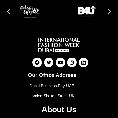
Our Office Address
Dubai-Business Bay-UAE
London-Shelton Street-UK
About Us