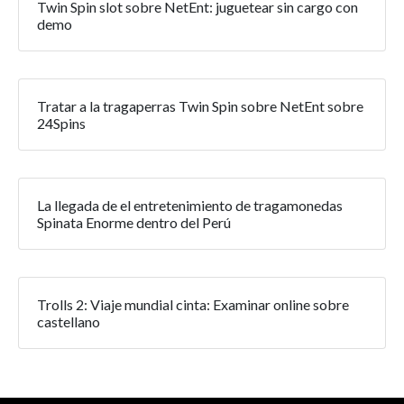
Twin Spin slot sobre NetEnt: juguetear sin cargo con
demo
Tratar a la tragaperras Twin Spin sobre NetEnt sobre
24Spins
La llegada de el entretenimiento de tragamonedas
Spinata Enorme dentro del Perú
Trolls 2: Viaje mundial cinta: Examinar online sobre
castellano