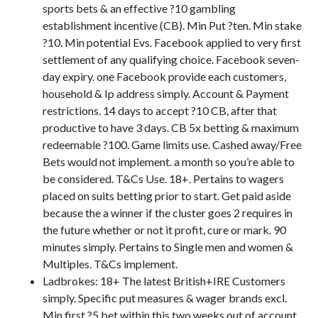
sports bets & an effective ?10 gambling
establishment incentive (CB). Min Put ?ten. Min stake
?10. Min potential Evs. Facebook applied to very first
settlement of any qualifying choice. Facebook seven-
day expiry. one Facebook provide each customers,
household & Ip address simply. Account & Payment
restrictions. 14 days to accept ?10 CB, after that
productive to have 3 days. CB 5x betting & maximum
redeemable ?100. Game limits use. Cashed away/Free
Bets would not implement. a month so you’re able to
be considered. T&Cs Use. 18+. Pertains to wagers
placed on suits betting prior to start. Get paid aside
because the a winner if the cluster goes 2 requires in
the future whether or not it profit, cure or mark. 90
minutes simply. Pertains to Single men and women &
Multiples. T&Cs implement.
Ladbrokes: 18+ The latest British+IRE Customers
simply. Specific put measures & wager brands excl.
Min first ?5 bet within this two weeks out of account