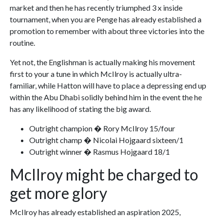
market and then he has recently triumphed 3 x inside
tournament, when you are Penge has already established a
promotion to remember with about three victories into the
routine.
Yet not, the Englishman is actually making his movement
first to your a tune in which McIlroy is actually ultra-
familiar, while Hatton will have to place a depressing end up
within the Abu Dhabi solidly behind him in the event the he
has any likelihood of stating the big award.
Outright champion � Rory McIlroy 15/four
Outright champ � Nicolai Hojgaard sixteen/1
Outright winner � Rasmus Hojgaard 18/1
McIlroy might be charged to
get more glory
McIlroy has already established an aspiration 2025,