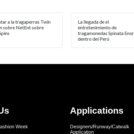
tar a la tragaperras Twin
La llegada de el
n sobre NetEnt sobre
entretenimiento de
Spins
tragamonedas Spinata Eno
dentro del Perú
Us
Applications
 Fashion Week
Designers/Runway/Catwalk
Application