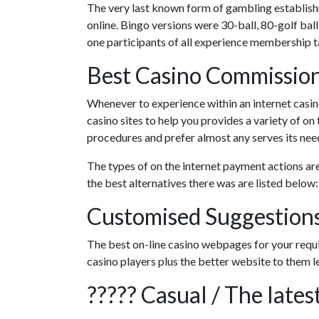
The very last known form of gambling establishm
online. Bingo versions were 30-ball, 80-golf bal
one participants of all experience membership t
Best Casino Commission
Whenever to experience within an internet casino 
casino sites to help you provides a variety of 
procedures and prefer almost any serves its need
The types of on the internet payment actions ar
the best alternatives there was are listed below:
Customised Suggestions
The best on-line casino webpages for your requir
casino players plus the better website to them le
????? Casual / The lates