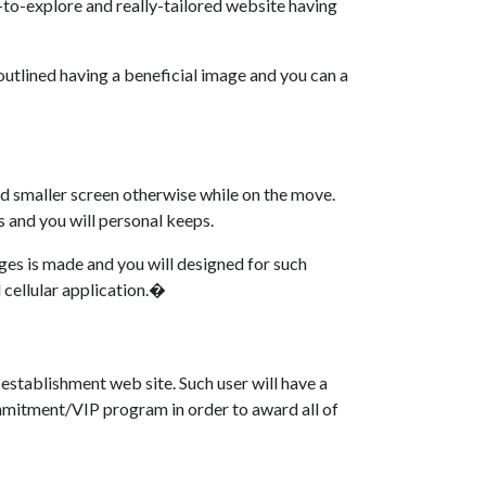
-to-explore and really-tailored website having
outlined having a beneficial image and you can a
rd smaller screen otherwise while on the move.
s and you will personal keeps.
ges is made and you will designed for such
 cellular application.�
establishment web site. Such user will have a
 commitment/VIP program in order to award all of