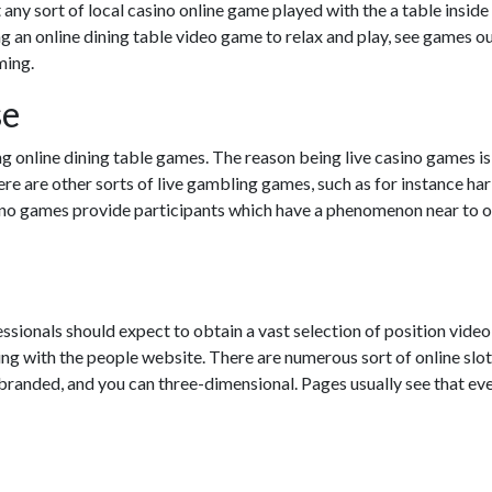
any sort of local casino online game played with the a table inside 
g an online dining table video game to relax and play, see games ou
ming.
se
 online dining table games. The reason being live casino games is 
re are other sorts of live gambling games, such as for instance ha
asino games provide participants which have a phenomenon near to
ssionals should expect to obtain a vast selection of position vide
ring with the people website. There are numerous sort of online slots
 branded, and you can three-dimensional. Pages usually see that 