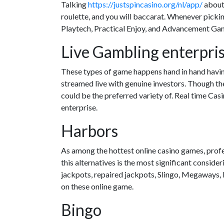
Talking
https://justspincasino.org/nl/app/
about 
roulette, and you will baccarat. Whenever pickin
Playtech, Practical Enjoy, and Advancement Ga
Live Gambling enterpri
These types of game happens hand in hand having
streamed live with genuine investors. Though the
could be the preferred variety of. Real time C
enterprise.
Harbors
As among the hottest online casino games, profe
this alternatives is the most significant conside
jackpots, repaired jackpots, Slingo, Megaways,
on these online game.
Bingo