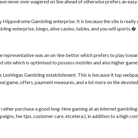
have never ever wagered on line ahead of otherwise prefers an easy
y Hippodrome Gambling enterprise. It is because the site is really 
bling enterprise, bingo, alive casino, tables, and you will sports.�
le representative was an on-line bettor which prefers to play towa
red site which is optimised to possess mobiles and also higher game
 is LeoVegas Gambling establishment. This is because it top webpa
deal game, offers, payment measures, and a lot more on the devoted
 rather purchase a good long-time gaming at an internet gambling 
mpaigns, fee tips, customer care, etcetera.), in addition to a high