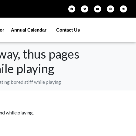
tor
Annual Calendar
Contact Us
way, thus pages
ile playing
ting bored stiff while playing
nd while playing.