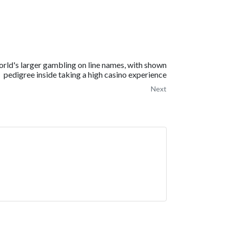
rld's larger gambling on line names, with shown
pedigree inside taking a high casino experience
Next