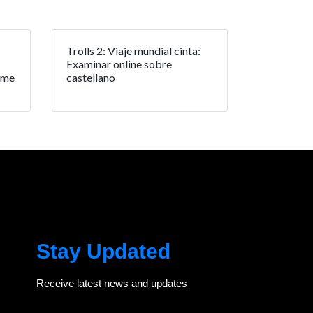
Trolls 2: Viaje mundial cinta:
Examinar online sobre
rme
castellano
Stay Updated
Receive latest news and updates