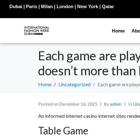
Dubai | Paris | Milan | London | New York | Qatar
Home
Abo
Each game are play
doesn’t more than l
Home
Uncategorized
Each game are played
Posted on
December 16, 2025
By
admin
In
Unc
An informed internet casino internet sites rend
Table Game