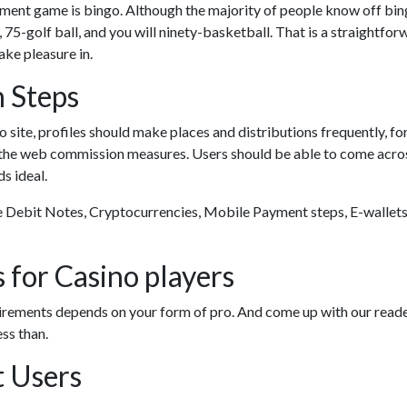
ent game is bingo. Although the majority of people know off bingo
l, 75-golf ball, and you will ninety-basketball. That is a straigh
ake pleasure in.
 Steps
site, profiles should make places and distributions frequently, for 
on the web commission measures. Users should be able to come acros
s ideal.
e Debit Notes, Cryptocurrencies, Mobile Payment steps, E-wallets,
 for Casino players
ements depends on your form of pro. And come up with our readers’ 
ss than.
t Users