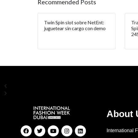
Recommended Posts
Twin Spin slot sobre NetEnt:
Tra
juguetear sin cargo con demo
Spi
24
About 
International