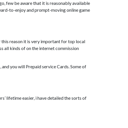
, few be aware that it is reasonably available
tforward-to-enjoy and prompt-moving online game
this reason it is very important for top local
s all kinds of on the internet commission
 and you will Prepaid service Cards. Some of
lifetime easier, i have detailed the sorts of