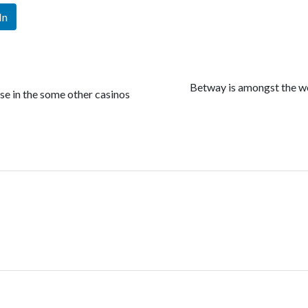
In
Betway is amongst the wo
se in the some other casinos