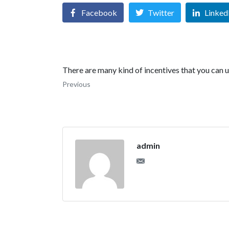
Facebook
Twitter
Linked
There are many kind of incentives that you can u
Previous
admin