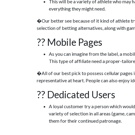
This will be a variety of athlete who may 
everything they might need.
�Our better see because of it kind of athlete tr
selection of betting alternatives, along with gam
?? Mobile Pages
As you can imagine from the label, a mobi
This type of affiliate need a proper-tailo
�All of our best pick to possess cellular pages
representative at heart. People can also enjoy i
?? Dedicated Users
A loyal customer try a person which would
variety of selection in all areas (game, ca
them for their continued patronage.