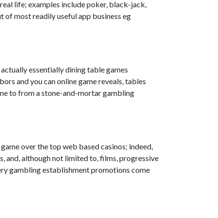
real life; examples include poker, black-jack,
t of most readily useful app business eg
actually essentially dining table games
rbors and you can online game reveals, tables
 one to from a stone-and-mortar gambling
o game over the top web based casinos; indeed,
, and, although not limited to, films, progressive
every gambling establishment promotions come