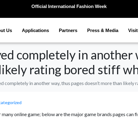
Official International Fashion Week
ut Us
Applications
Partners
Press & Media
Visi
ed completely in another 
ikely rating bored stiff wh
 completely in another way, thus pages doesn’t more than likely ra
ategorized
er many online game; below are the major game brands pages can fi