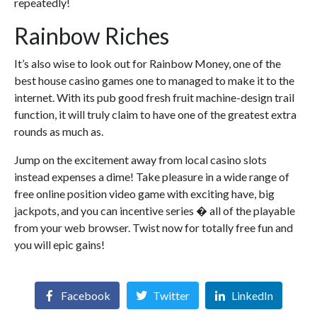
repeatedly!
Rainbow Riches
It’s also wise to look out for Rainbow Money, one of the
best house casino games one to managed to make it to the
internet. With its pub good fresh fruit machine-design trail
function, it will truly claim to have one of the greatest extra
rounds as much as.
Jump on the excitement away from local casino slots
instead expenses a dime! Take pleasure in a wide range of
free online position video game with exciting have, big
jackpots, and you can incentive series � all of the playable
from your web browser. Twist now for totally free fun and
you will epic gains!
Facebook
Twitter
LinkedIn