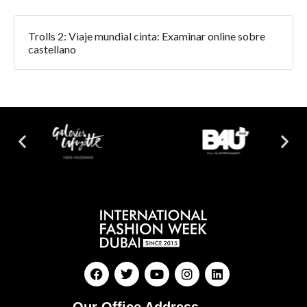
Trolls 2: Viaje mundial cinta: Examinar online sobre
castellano
Our Office Address