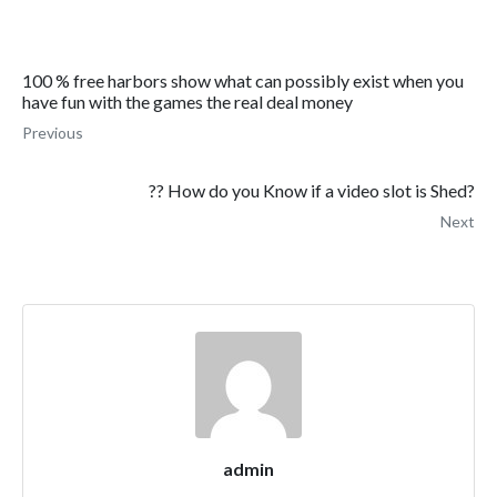
100 % free harbors show what can possibly exist when you
have fun with the games the real deal money
Previous
?? How do you Know if a video slot is Shed?
Next
admin