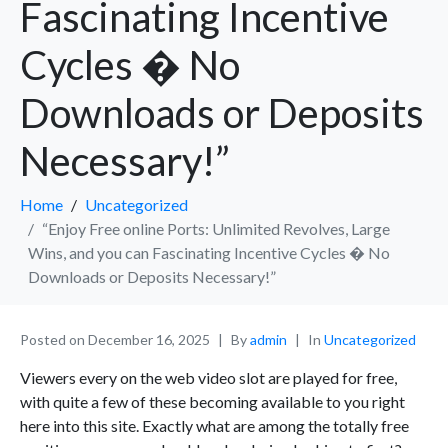
Fascinating Incentive
Cycles � No
Downloads or Deposits
Necessary!”
Home
Uncategorized
“Enjoy Free online Ports: Unlimited Revolves, Large
Wins, and you can Fascinating Incentive Cycles � No
Downloads or Deposits Necessary!”
Posted on
December 16, 2025
By
admin
In
Uncategorized
Viewers every on the web video slot are played for free,
with quite a few of these becoming available to you right
here into this site. Exactly what are among the totally free