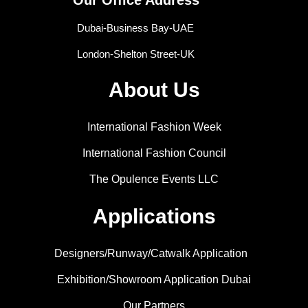
Dubai-Business Bay-UAE
London-Shelton Street-UK
About Us
International Fashion Week
International Fashion Council
The Opulence Events LLC
Applications
Designers/Runway/Catwalk Application
Exhibition/Showroom Application Dubai
Our Partners