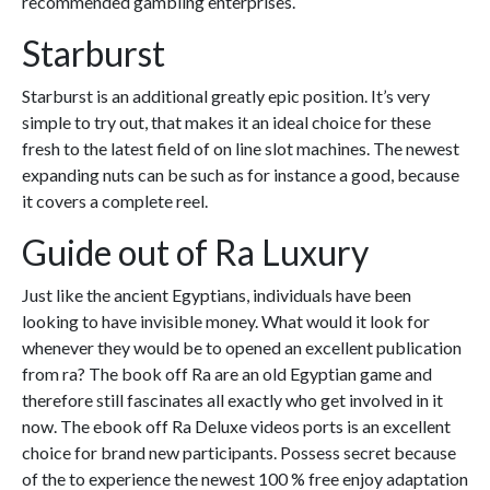
recommended gambling enterprises.
Starburst
Starburst is an additional greatly epic position. It’s very
simple to try out, that makes it an ideal choice for these
fresh to the latest field of on line slot machines. The newest
expanding nuts can be such as for instance a good, because
it covers a complete reel.
Guide out of Ra Luxury
Just like the ancient Egyptians, individuals have been
looking to have invisible money. What would it look for
whenever they would be to opened an excellent publication
from ra? The book off Ra are an old Egyptian game and
therefore still fascinates all exactly who get involved in it
now. The ebook off Ra Deluxe videos ports is an excellent
choice for brand new participants. Possess secret because
of the to experience the newest 100 % free enjoy adaptation