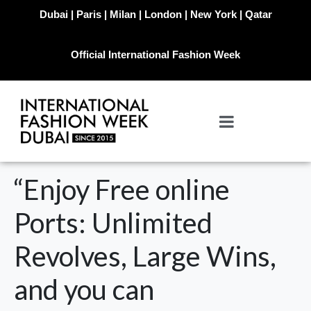
Dubai | Paris | Milan | London | New York | Qatar
Official International Fashion Week
“Enjoy Free online
Ports: Unlimited
Revolves, Large Wins,
and you can