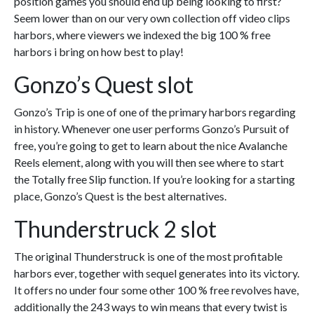
position games you should end up being looking to first?
Seem lower than on our very own collection off video clips
harbors, where viewers we indexed the big 100 % free
harbors i bring on how best to play!
Gonzo’s Quest slot
Gonzo’s Trip is one of one of the primary harbors regarding
in history. Whenever one user performs Gonzo’s Pursuit of
free, you’re going to get to learn about the nice Avalanche
Reels element, along with you will then see where to start
the Totally free Slip function. If you’re looking for a starting
place, Gonzo’s Quest is the best alternatives.
Thunderstruck 2 slot
The original Thunderstruck is one of the most profitable
harbors ever, together with sequel generates into its victory.
It offers no under four some other 100 % free revolves have,
additionally the 243 ways to win means that every twist is