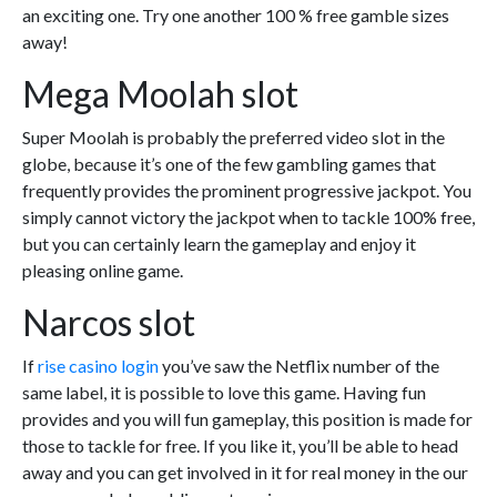
an exciting one. Try one another 100 % free gamble sizes
away!
Mega Moolah slot
Super Moolah is probably the preferred video slot in the
globe, because it’s one of the few gambling games that
frequently provides the prominent progressive jackpot. You
simply cannot victory the jackpot when to tackle 100% free,
but you can certainly learn the gameplay and enjoy it
pleasing online game.
Narcos slot
If
rise casino login
you’ve saw the Netflix number of the
same label, it is possible to love this game. Having fun
provides and you will fun gameplay, this position is made for
those to tackle for free. If you like it, you’ll be able to head
away and you can get involved in it for real money in the our