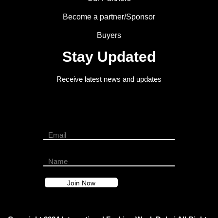
Become a partner/Sponsor
Buyers
Stay Updated
Receive latest news and updates