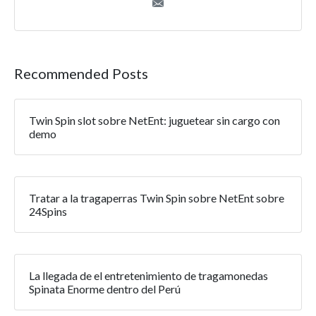
Recommended Posts
Twin Spin slot sobre NetEnt: juguetear sin cargo con
demo
Tratar a la tragaperras Twin Spin sobre NetEnt sobre
24Spins
La llegada de el entretenimiento de tragamonedas
Spinata Enorme dentro del Perú