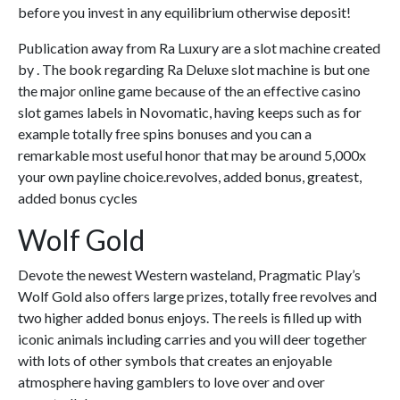
before you invest in any equilibrium otherwise deposit!
Publication away from Ra Luxury are a slot machine created
by . The book regarding Ra Deluxe slot machine is but one
the major online game because of the an effective casino
slot games labels in Novomatic, having keeps such as for
example totally free spins bonuses and you can a
remarkable most useful honor that may be around 5,000x
your own payline choice.revolves, added bonus, greatest,
added bonus cycles
Wolf Gold
Devote the newest Western wasteland, Pragmatic Play’s
Wolf Gold also offers large prizes, totally free revolves and
two higher added bonus enjoys. The reels is filled up with
iconic animals including carries and you will deer together
with lots of other symbols that creates an enjoyable
atmosphere having gamblers to love over and over