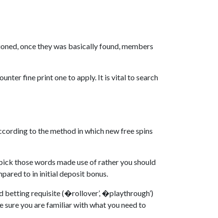
tioned, once they was basically found, members
ter fine print one to apply. It is vital to search
According to the method in which new free spins
 pick those words made use of rather you should
ared to in initial deposit bonus.
d betting requisite (�rollover’, �playthrough’)
e sure you are familiar with what you need to