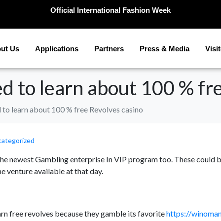
Official International Fashion Week
ut Us
Applications
Partners
Press & Media
Visi
d to learn about 100 % fr
 to learn about 100 % free Revolves casino
ategorized
e the newest Gambling enterprise In VIP program too. These could 
 venture available at that day.
arn free revolves because they gamble its favorite
https://winoman