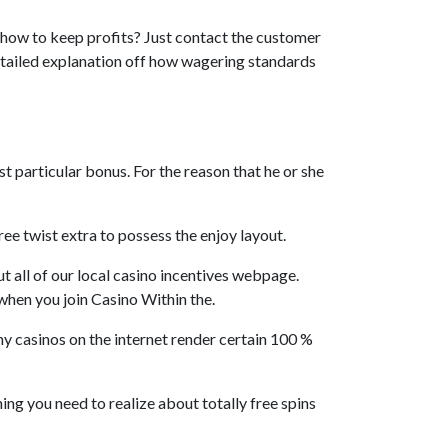
 how to keep profits? Just contact the customer
detailed explanation off how wagering standards
t particular bonus. For the reason that he or she
ree twist extra to possess the enjoy layout.
t all of our local casino incentives webpage.
 when you join Casino Within the.
ny casinos on the internet render certain 100 %
ing you need to realize about totally free spins