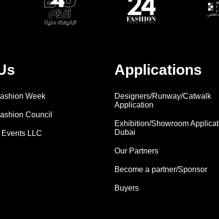
Us
Applications
 Fashion Week
Designers/Runway/Catwalk
Application
Fashion Council
Exhibition/Showroom Applicat
Dubai
 Events LLC
Our Partners
Become a partner/Sponsor
Buyers