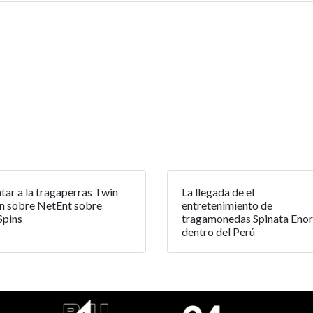
tar a la tragaperras Twin
La llegada de el
n sobre NetEnt sobre
entretenimiento de
Spins
tragamonedas Spinata Eno
dentro del Perú