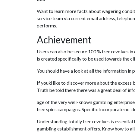
Want to learn more facts about wagering conditi
service team via current email address, telepho
performs.
Achievement
Users can also be secure 100 % free revolves in c
is created specifically to be used towards the cl
You should have a look at all the information in 
If you’d like to discover more about the excess 
Truth be told there there was a great deal of inf
age of the very well-known gambling enterprise p
free spins campaigns. Specific incorporate no-de
Understanding totally free revolves is essential
gambling establishment offers. Know how to alle