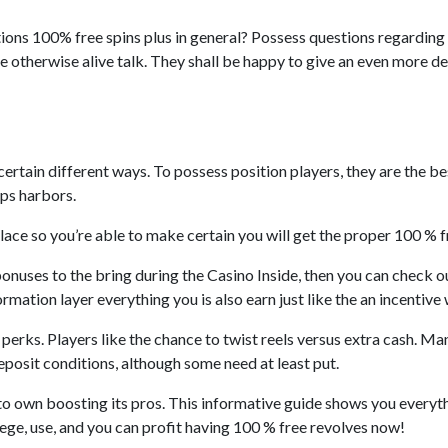
ons 100% free spins plus in general? Possess questions regarding
ne otherwise alive talk. They shall be happy to give an even more 
ertain different ways. To possess position players, they are the bes
ips harbors.
place so you’re able to make certain you will get the proper 100 % f
bonuses to the bring during the Casino Inside, then you can check ou
ormation layer everything you is also earn just like the an incentive
erks. Players like the chance to twist reels versus extra cash. Ma
posit conditions, although some need at least put.
 to own boosting its pros. This informative guide shows you everyth
ge, use, and you can profit having 100 % free revolves now!