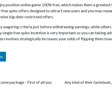
njoy position online game 100% free, which makes them a greatest f
 free spins offers designed to attract new users and you may reward
ise big date-restricted offers.
sfy wagering criteria just before withdrawing earnings, while othe
 single free spins incentive is very important so you can taking adv
ee revolves strategically increases your odds of flipping them towa
In
come package - First of all you
Any kind of their tastebuds