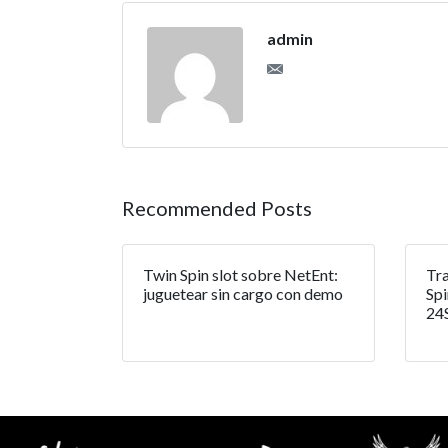
admin
Recommended Posts
Twin Spin slot sobre NetEnt:
Tra
juguetear sin cargo con demo
Spi
24