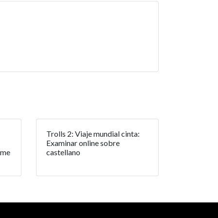
Trolls 2: Viaje mundial cinta:
Examinar online sobre
rme
castellano