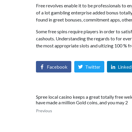
Free revolves enable it to be professionals to e
of a lot gambling enterprise added bonus totally
found in greet bonuses, commitment apps, otherw
Some free spins require players in order to sati
cashouts. Understanding the regards to for every
the most appropriate slots and ultizing 100 % fr
Facebook
Twitter
Linked
Spree local casino keeps a great totally free wel
have made a million Gold coins, and you may 2
Previous