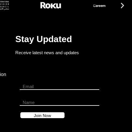
Stay Updated
Receive latest news and updates
ion