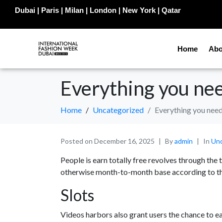
Dubai | Paris | Milan | London | New York | Qatar
Home
Abo
Everything you nee
Home
Uncategorized
Everything you need
Posted on
December 16, 2025
By
admin
In
Unc
People is earn totally free revolves through th
otherwise month-to-month base according to the
Slots
Videos harbors also grant users the chance to e