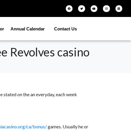
tor
Annual Calendar
Contact Us
ee Revolves casino
be stated on the an everyday, each week
iacasino.org/ca/bonus/
games. Usually he or