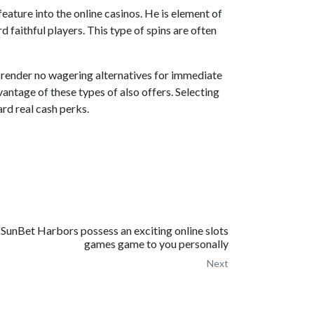
eature into the online casinos. He is element of
 faithful players. This type of spins are often
rs render no wagering alternatives for immediate
antage of these types of also offers. Selecting
rd real cash perks.
, SunBet Harbors possess an exciting online slots
games game to you personally
Next