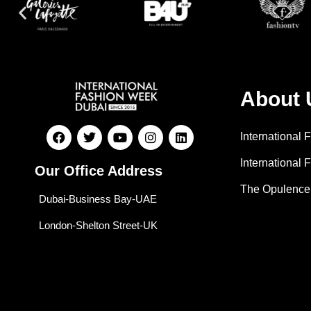
About 
International
International 
Our Office Address
The Opulence
Dubai-Business Bay-UAE
London-Shelton Street-UK