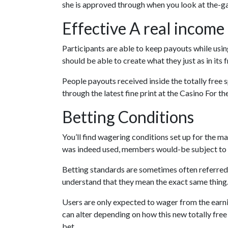
she is approved through when you look at the-gam
Effective A real income
Participants are able to keep payouts while usi
should be able to create what they just as in its 
People payouts received inside the totally free s
through the latest fine print at the Casino For t
Betting Conditions
You’ll find wagering conditions set up for the m
was indeed used, members would-be subject to 
Betting standards are sometimes often referred 
understand that they mean the exact same thing. 
Users are only expected to wager from the earni
can alter depending on how this new totally free
bet.