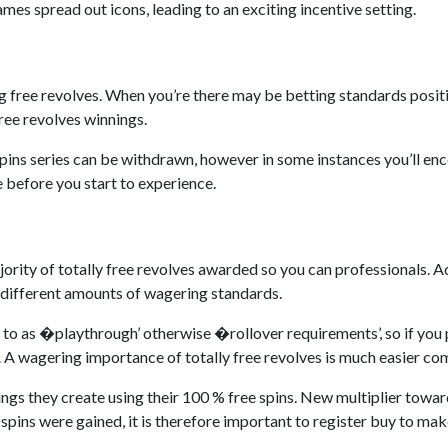
es spread out icons, leading to an exciting incentive setting.
ng free revolves. When you’re there may be betting standards posi
free revolves winnings.
pins series can be withdrawn, however in some instances you’ll encoun
he before you start to experience.
ajority of totally free revolves awarded so you can professionals. 
different amounts of wagering standards.
to as �playthrough’ otherwise �rollover requirements’, so if you
A wagering importance of totally free revolves is much easier comp
ngs they create using their 100 % free spins. New multiplier towar
 spins were gained, it is therefore important to register buy to mak