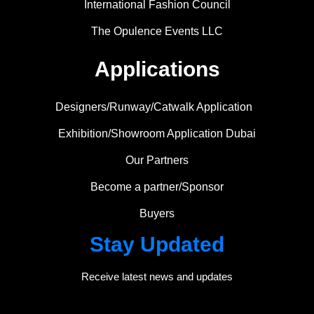
International Fashion Council
The Opulence Events LLC
Applications
Designers/Runway/Catwalk Application
Exhibition/Showroom Application Dubai
Our Partners
Become a partner/Sponsor
Buyers
Stay Updated
Receive latest news and updates