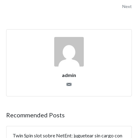
Next
admin
Recommended Posts
Twin Spin slot sobre NetEnt: juguetear sin cargo con