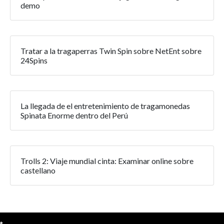
demo
Tratar a la tragaperras Twin Spin sobre NetEnt sobre
24Spins
La llegada de el entretenimiento de tragamonedas
Spinata Enorme dentro del Perú
Trolls 2: Viaje mundial cinta: Examinar online sobre
castellano