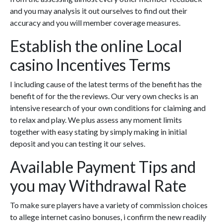
and you may analysis it out ourselves to find out their
accuracy and you will member coverage measures.
Establish the online Local
casino Incentives Terms
I including cause of the latest terms of the benefit has the
benefit of for the the reviews. Our very own checks is an
intensive research of your own conditions for claiming and
to relax and play. We plus assess any moment limits
together with easy stating by simply making in initial
deposit and you can testing it our selves.
Available Payment Tips and
you may Withdrawal Rate
To make sure players have a variety of commission choices
to allege internet casino bonuses, i confirm the new readily