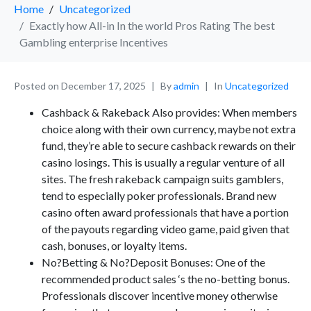
Home
Uncategorized
Exactly how All-in In the world Pros Rating The best
Gambling enterprise Incentives
Posted on
December 17, 2025
By
admin
In
Uncategorized
Cashback & Rakeback Also provides: When members
choice along with their own currency, maybe not extra
fund, they’re able to secure cashback rewards on their
casino losings. This is usually a regular venture of all
sites. The fresh rakeback campaign suits gamblers,
tend to especially poker professionals. Brand new
casino often award professionals that have a portion
of the payouts regarding video game, paid given that
cash, bonuses, or loyalty items.
No?Betting & No?Deposit Bonuses: One of the
recommended product sales ‘s the no-betting bonus.
Professionals discover incentive money otherwise