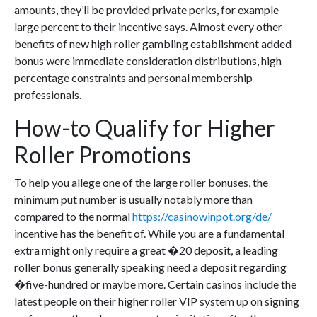
amounts, they’ll be provided private perks, for example
large percent to their incentive says. Almost every other
benefits of new high roller gambling establishment added
bonus were immediate consideration distributions, high
percentage constraints and personal membership
professionals.
How-to Qualify for Higher
Roller Promotions
To help you allege one of the large roller bonuses, the
minimum put number is usually notably more than
compared to the normal
https://casinowinpot.org/de/
incentive has the benefit of. While you are a fundamental
extra might only require a great �20 deposit, a leading
roller bonus generally speaking need a deposit regarding
�five-hundred or maybe more. Certain casinos include the
latest people on their higher roller VIP system up on signing