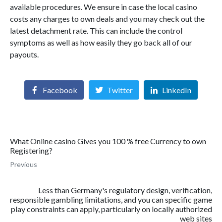
available procedures. We ensure in case the local casino
costs any charges to own deals and you may check out the
latest detachment rate. This can include the control
symptoms as well as how easily they go back all of our
payouts.
Facebook
Twitter
LinkedIn
What Online casino Gives you 100 % free Currency to own
Registering?
Previous
Less than Germany's regulatory design, verification,
responsible gambling limitations, and you can specific game
play constraints can apply, particularly on locally authorized
web sites