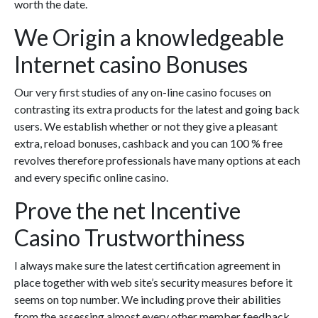
worth the date.
We Origin a knowledgeable
Internet casino Bonuses
Our very first studies of any on-line casino focuses on
contrasting its extra products for the latest and going back
users. We establish whether or not they give a pleasant
extra, reload bonuses, cashback and you can 100 % free
revolves therefore professionals have many options at each
and every specific online casino.
Prove the net Incentive
Casino Trustworthiness
I always make sure the latest certification agreement in
place together with web site’s security measures before it
seems on top number. We including prove their abilities
from the assessing almost every other member feedback