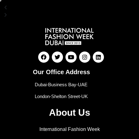
Our Office Address
Dubai-Business Bay-UAE
London-Shelton Street-UK
About Us
International Fashion Week