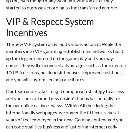
up for, even though many want an invitation after they
started to purpose according to the transferred number.
VIP & Respect System
Incentives
The new VIP system often add various account. While the
members into VIP gambling establishment networks build
up the degree centered on the game play and you may
dumps, they will discovered advantages such as for example
100 % free spins, no-deposit bonuses, improved cashback,
and you will customised help attributes.
Our team undertakes a rigid comparison strategy to assess
and you can use brand new casino’s bonus has actually for
the our online casino reviews. Within All the-during the
Internationally webpages, we power the fifteen+ several
years of feel employed in the new iGaming content and you
can code qualities business and just bring internet really