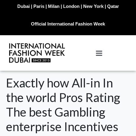
Dubai | Paris | Milan | London | New York | Qatar
Official International Fashion Week
Exactly how All-in In
the world Pros Rating
The best Gambling
enterprise Incentives