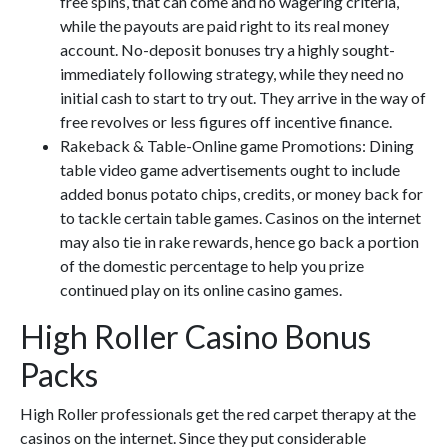
free spins, that can come and no wagering criteria,
while the payouts are paid right to its real money
account. No-deposit bonuses try a highly sought-
immediately following strategy, while they need no
initial cash to start to try out. They arrive in the way of
free revolves or less figures off incentive finance.
Rakeback & Table-Online game Promotions: Dining
table video game advertisements ought to include
added bonus potato chips, credits, or money back for
to tackle certain table games. Casinos on the internet
may also tie in rake rewards, hence go back a portion
of the domestic percentage to help you prize
continued play on its online casino games.
High Roller Casino Bonus
Packs
High Roller professionals get the red carpet therapy at the
casinos on the internet. Since they put considerable