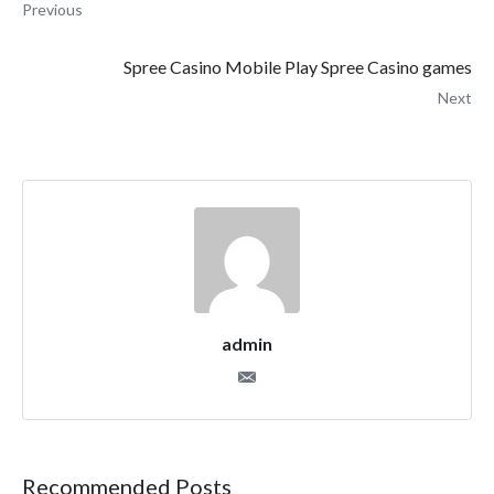
Previous
Spree Casino Mobile Play Spree Casino games
Next
admin
Recommended Posts