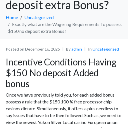
deposit extra Bonus?
Home
Uncategorized
Exactly what are the Wagering Requirements To possess
$150 no deposit extra Bonus?
Posted on
December 16, 2025
By
admin
In
Uncategorized
Incentive Conditions Having
$150 No deposit Added
bonus
Once we have previously told you, for each added bonus
possess a rule that the $150 100 % free processor chip
casinos dictate. Simultaneously, it offers a plus needless to
say issues that have to be then followed. Such as, we need to
view the newest Yukon Silver Local casino European union