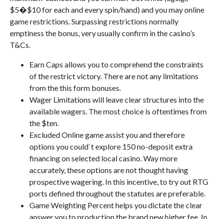
$5�$10 for each and every spin/hand) and you may online
game restrictions. Surpassing restrictions normally
emptiness the bonus, very usually confirm in the casino’s
T&Cs.
Earn Caps allows you to comprehend the constraints
of the restrict victory. There are not any limitations
from the this form bonuses.
Wager Limitations will leave clear structures into the
available wagers. The most choice is oftentimes from
the $ten.
Excluded Online game assist you and therefore
options you could`t explore 150 no-deposit extra
financing on selected local casino. Way more
accurately, these options are not thought having
prospective wagering. In this incentive, to try out RTG
ports defined throughout the statutes are preferable.
Game Weighting Percent helps you dictate the clear
answer you to production the brand new higher fee. In