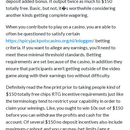
deposit added bonus. It output twice as much to $150
totally free. Basic, but not, it�s worthwhile considering
another kinds getting complete wagering.
When you contribute to play on a casino, you are able to
often be questioned to satisfy certain
https://spicyjackpotscasino.org/nl/inloggen/
betting
criteria. If you want to allege any earnings, you’ll need to
meet these minimal threshold standards. Betting
requirements are set because of the casino, in addition they
ensure that participants aren’t getting outside of the video
game along with their earnings too without difficulty.
Definitely read the fine print prior to taking people kind of
$150 totally free chips RTG incentive requirements just like
the terminology tend to restrict your capability in order to
claim your winnings. Like, you ought to win 10x out-of $150
before you can withdraw the profits and cash for the
account. Of several $150 no deposit incentives also include
maximum-cashout and you can max-bet limits (age.g.,