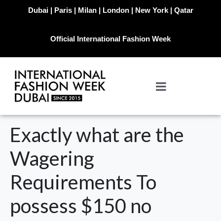
Dubai | Paris | Milan | London | New York | Qatar
Official International Fashion Week
Exactly what are the
Wagering
Requirements To
possess $150 no