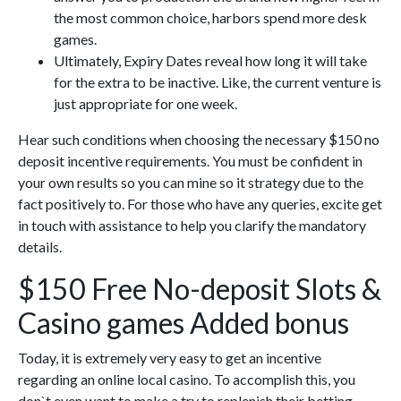
the most common choice, harbors spend more desk
games.
Ultimately, Expiry Dates reveal how long it will take
for the extra to be inactive. Like, the current venture is
just appropriate for one week.
Hear such conditions when choosing the necessary $150 no
deposit incentive requirements. You must be confident in
your own results so you can mine so it strategy due to the
fact positively to. For those who have any queries, excite get
in touch with assistance to help you clarify the mandatory
details.
$150 Free No-deposit Slots &
Casino games Added bonus
Today, it is extremely very easy to get an incentive
regarding an online local casino. To accomplish this, you
don`t even want to make a try to replenish their betting