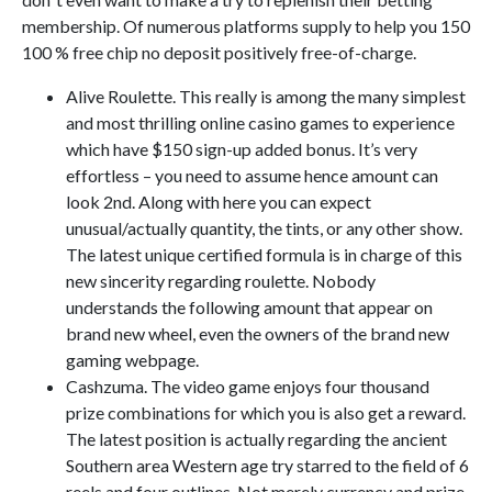
membership. Of numerous platforms supply to help you 150
100 % free chip no deposit positively free-of-charge.
Alive Roulette. This really is among the many simplest
and most thrilling online casino games to experience
which have $150 sign-up added bonus. It’s very
effortless – you need to assume hence amount can
look 2nd. Along with here you can expect
unusual/actually quantity, the tints, or any other show.
The latest unique certified formula is in charge of this
new sincerity regarding roulette. Nobody
understands the following amount that appear on
brand new wheel, even the owners of the brand new
gaming webpage.
Cashzuma. The video game enjoys four thousand
prize combinations for which you is also get a reward.
The latest position is actually regarding the ancient
Southern area Western age try starred to the field of 6
reels and four outlines. Not merely currency and prize