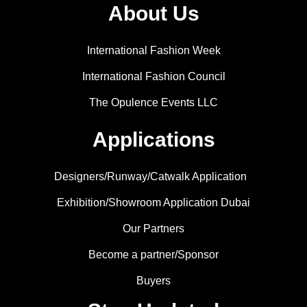
About Us
International Fashion Week
International Fashion Council
The Opulence Events LLC
Applications
Designers/Runway/Catwalk Application
Exhibition/Showroom Application Dubai
Our Partners
Become a partner/Sponsor
Buyers