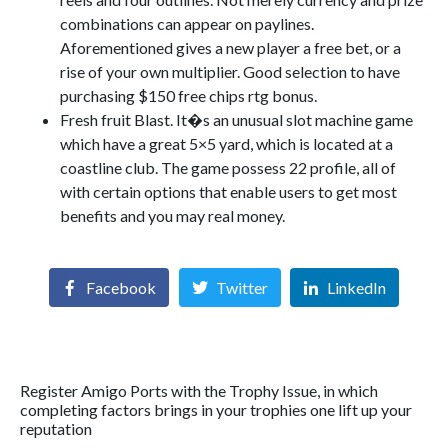
combinations can appear on paylines.
Aforementioned gives a new player a free bet, or a
rise of your own multiplier. Good selection to have
purchasing $150 free chips rtg bonus.
Fresh fruit Blast. It�s an unusual slot machine game
which have a great 5×5 yard, which is located at a
coastline club. The game possess 22 profile, all of
with certain options that enable users to get most
benefits and you may real money.
Facebook
Twitter
LinkedIn
Register Amigo Ports with the Trophy Issue, in which
completing factors brings in your trophies one lift up your
reputation