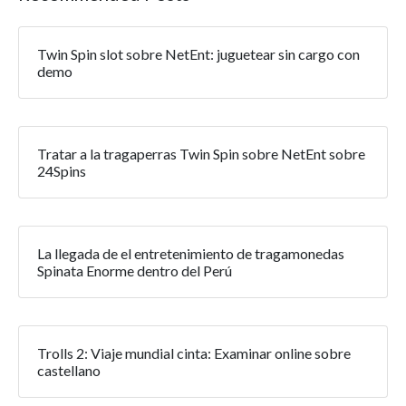
Twin Spin slot sobre NetEnt: juguetear sin cargo con
demo
Tratar a la tragaperras Twin Spin sobre NetEnt sobre
24Spins
La llegada de el entretenimiento de tragamonedas
Spinata Enorme dentro del Perú
Trolls 2: Viaje mundial cinta: Examinar online sobre
castellano