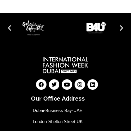
Our Office Address
Dubai-Business Bay-UAE
London-Shelton Street-UK