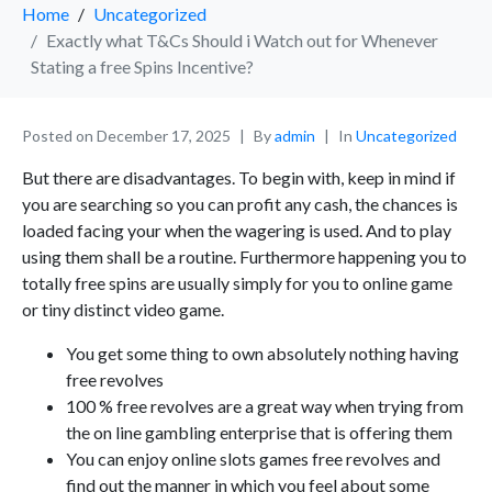
Home
Uncategorized
Exactly what T&Cs Should i Watch out for Whenever
Stating a free Spins Incentive?
Posted on
December 17, 2025
By
admin
In
Uncategorized
But there are disadvantages. To begin with, keep in mind if
you are searching so you can profit any cash, the chances is
loaded facing your when the wagering is used. And to play
using them shall be a routine. Furthermore happening you to
totally free spins are usually simply for you to online game
or tiny distinct video game.
You get some thing to own absolutely nothing having
free revolves
100 % free revolves are a great way when trying from
the on line gambling enterprise that is offering them
You can enjoy online slots games free revolves and
find out the manner in which you feel about some