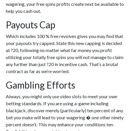
wagering, your free spins profits create next be available to
help you cash out.
Payouts Cap
Which includes 100 % free revolves gives you may find that
your payouts try capped. State this new capping is decided
at ?20, following no matter what far money you profit
utilizing your totally free spins you will not manage to claim
any further than just ?20 in incentive cash. That’s a brutal
contract as far as we’re worried.
Gambling Efforts
Always, you might only use video slots to meet your own
betting standards. If you are using a-game including
blackjack, discover merely (particularly) ten percent of any
bet you make will lead to your wagering � one other ninety
percent doesn’t. This may enhance your conditions ten-