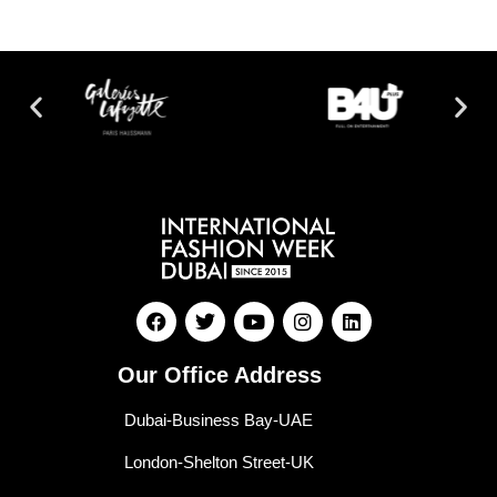
Our Office Address
Dubai-Business Bay-UAE
London-Shelton Street-UK