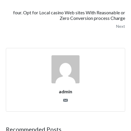
four. Opt for Local casino Web sites With Reasonable or
Zero Conversion process Charge
Next
admin
Recommended Posts