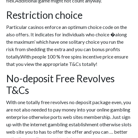
flex.Additional game might not count anyway.
Restriction choice
Particular casinos enforce an optimum choice code on the
also offers. It indicates for individuals who choice �along
the maximum’ which have one solitary choice you run the
risk from shedding the extra and you can bonus profits
totally.With people 100 % free spins incentive price ensure
that you view the appropriate T&Cs totally!
No-deposit Free Revolves
T&Cs
With one totally free revolves no deposit package even, you
are not also needed to pay money into your online gambling
enterprise otherwise ports web sites membership. Just sign
up with the internet gambling establishment otherwise slots
web site you to has to offer the offer and you can … better