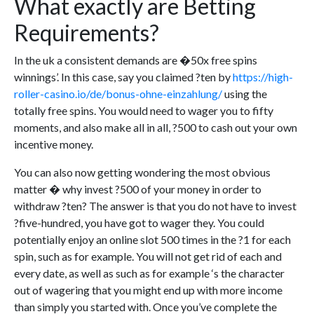
What exactly are Betting
Requirements?
In the uk a consistent demands are �50x free spins
winnings’. In this case, say you claimed ?ten by
https://high-
roller-casino.io/de/bonus-ohne-einzahlung/
using the
totally free spins. You would need to wager you to fifty
moments, and also make all in all, ?500 to cash out your own
incentive money.
You can also now getting wondering the most obvious
matter � why invest ?500 of your money in order to
withdraw ?ten? The answer is that you do not have to invest
?five-hundred, you have got to wager they. You could
potentially enjoy an online slot 500 times in the ?1 for each
spin, such as for example. You will not get rid of each and
every date, as well as such as for example ‘s the character
out of wagering that you might end up with more income
than simply you started with. Once you’ve complete the