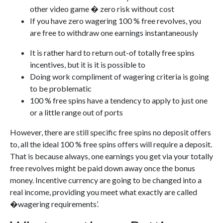
other video game � zero risk without cost
If you have zero wagering 100 % free revolves, you
are free to withdraw one earnings instantaneously
It is rather hard to return out-of totally free spins
incentives, but it is it is possible to
Doing work compliment of wagering criteria is going
to be problematic
100 % free spins have a tendency to apply to just one
or a little range out of ports
However, there are still specific free spins no deposit offers
to, all the ideal 100 % free spins offers will require a deposit.
That is because always, one earnings you get via your totally
free revolves might be paid down away once the bonus
money. Incentive currency are going to be changed into a
real income, providing you meet what exactly are called
�wagering requirements’.