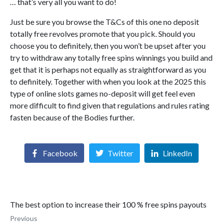
… that’s very all you want to do!
Just be sure you browse the T&Cs of this one no deposit
totally free revolves promote that you pick. Should you
choose you to definitely, then you won’t be upset after you
try to withdraw any totally free spins winnings you build and
get that it is perhaps not equally as straightforward as you
to definitely. Together with when you look at the 2025 this
type of online slots games no-deposit will get feel even
more difficult to find given that regulations and rules rating
fasten because of the Bodies further.
Facebook
Twitter
LinkedIn
The best option to increase their 100 % free spins payouts
Previous