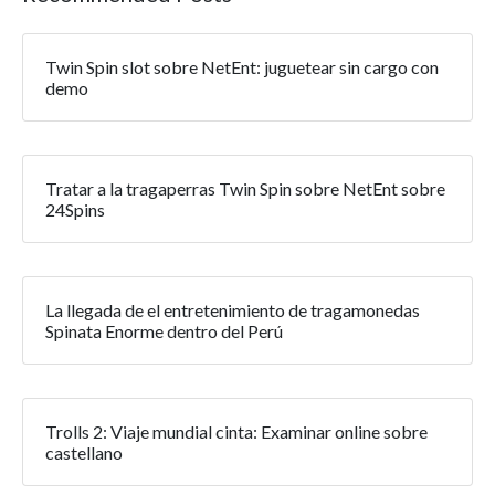
Twin Spin slot sobre NetEnt: juguetear sin cargo con
demo
Tratar a la tragaperras Twin Spin sobre NetEnt sobre
24Spins
La llegada de el entretenimiento de tragamonedas
Spinata Enorme dentro del Perú
Trolls 2: Viaje mundial cinta: Examinar online sobre
castellano