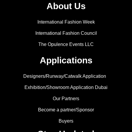
About Us
International Fashion Week
International Fashion Council
The Opulence Events LLC
Applications
Designers/Runway/Catwalk Application
Exhibition/Showroom Application Dubai
Our Partners
Become a partner/Sponsor
Buyers