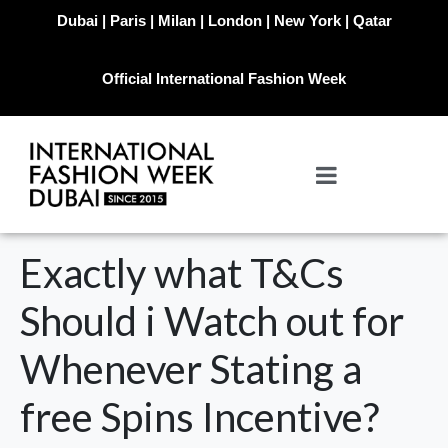
Dubai | Paris | Milan | London | New York | Qatar
Official International Fashion Week
Exactly what T&Cs
Should i Watch out for
Whenever Stating a
free Spins Incentive?