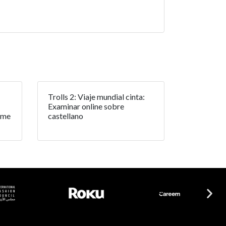
Trolls 2: Viaje mundial cinta:
Examinar online sobre
rme
castellano