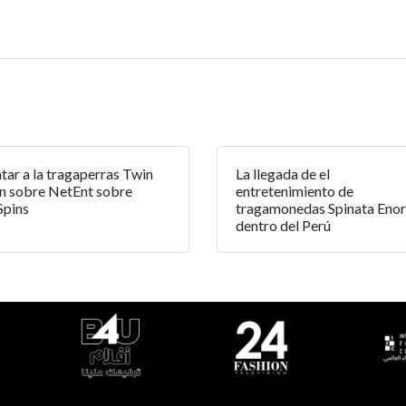
tar a la tragaperras Twin
La llegada de el
n sobre NetEnt sobre
entretenimiento de
Spins
tragamonedas Spinata Eno
dentro del Perú