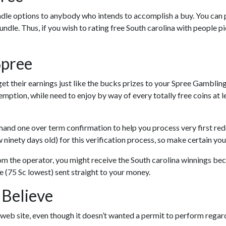
ndle options to anybody who intends to accomplish a buy. You can 
undle. Thus, if you wish to rating free South carolina with people p
Spree
get their earnings just like the bucks prizes to your Spree Gamblin
mption, while need to enjoy by way of every totally free coins at le
and one over term confirmation to help you process very first rede
ninety days old) for this verification process, so make certain yo
rom the operator, you might receive the South carolina winnings bec
e (75 Sc lowest) sent straight to your money.
 Believe
 web site, even though it doesn’t wanted a permit to perform regard