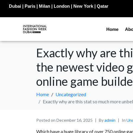
Dubai | Paris | Milan | London | New York | Qatar
Home
Abo
Exactly why are th
the newest video 
online game builder
Home
Uncategorized
Exactly why are this stat so much more unbel
Posted on
December 16, 2025
By
admin
In
Unc
Which have a huge library of over 750 online ga