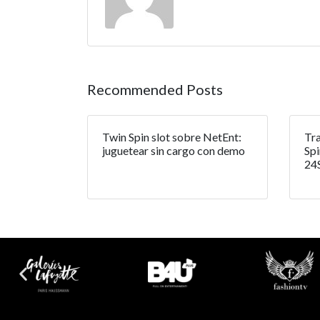
Recommended Posts
Twin Spin slot sobre NetEnt:
Tra
juguetear sin cargo con demo
Spi
24