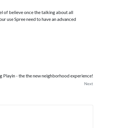
l of believe once the talking about all
your use Spree need to have an advanced
g Playin - the the new neighborhood experience!
Next