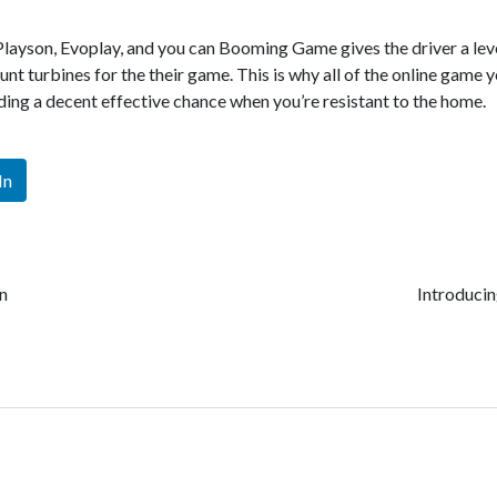
Playson, Evoplay, and you can Booming Game gives the driver a leve
turbines for the their game. This is why all of the online game 
ing a decent effective chance when you’re resistant to the home.
In
un
Introducin