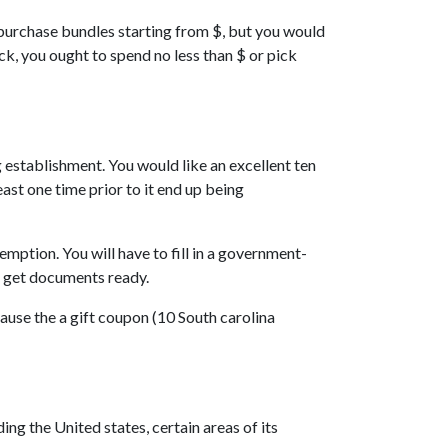
purchase bundles starting from $, but you would
ick, you ought to spend no less than $ or pick
g establishment. You would like an excellent ten
ast one time prior to it end up being
mption. You will have to fill in a government-
u get documents ready.
ause the a gift coupon (10 South carolina
ing the United states, certain areas of its