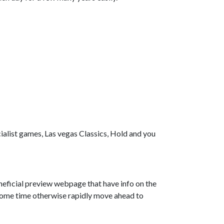
ialist games, Las vegas Classics, Hold and you
beneficial preview webpage that have info on the
 some time otherwise rapidly move ahead to