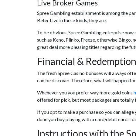
Live Broker Games
Spree Gambling establishment is among the part
Beter Live in these kinds, they are:
To be obvious, Spree Gambling enterprise now of
such as Keno, Plinko, Freeze, otherwise Bingo. 
great deal more pleasing titles regarding the fut
Financial & Redemption
The fresh Spree Casino bonuses will always offer
can be discover. Therefore, what will happen for
Whenever you you prefer way more gold coins
h
offered for pick, but most packages are totally f
If you opt to make a purchase so you can allege
done you buy playing with a card/debit card. I d
Instructions with the S