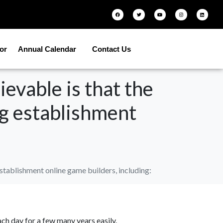
tor
Annual Calendar
Contact Us
evable is that the
g establishment
stablishment online game builders, including:
ch day for a few many years easily.