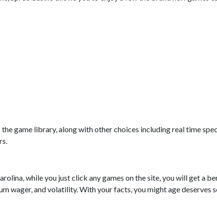
he game library, along with other choices including real time spec
rs.
arolina, while you just click any games on the site, you will get a 
um wager, and volatility. With your facts, you might age deserves