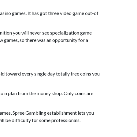
asino games. It has got three video game out-of
ition you will never see specialization game
ew games, so there was an opportunity for a
ld toward every single day totally free coins you
 coin plan from the money shop. Only coins are
 games, Spree Gambling establishment lets you
l be difficulty for some professionals.