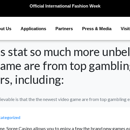
Official International Fashion Week
ut Us
Applications
Partners
Press & Media
Visi
is stat so much more unbeli
game are from top gamblin
s, including:
ievable is that the the newest video game are from top gambling e
ategorized
me, Spree Casino allows you to enjoy a few the brand new games ea