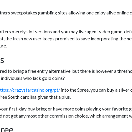
ners sweepstakes gambling sites allowing one enjoy alive online c
fers merely slot versions and you may live agent video game, defin
not, the fresh new user keeps promised to save incorporating the n
ure.
s
ed to bring a free entry alternative, but there is however a thresho
 individuals who lack gold coins?
ttps://crazystarcasino.org/pt/
into the Spree, you can buy a silver
ree South carolina given that a plus.
 your first-day buy bring or have more coins playing your favorite
id not get any most other commission choice, which arrangement wil
pree