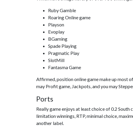
Ruby Gamble
Roaring Online game
Playson
Evoplay
BGaming
Spade Playing
Pragmatic Play
SlotMill
Fantasma Game
Affirmed, position online game make up most of t
may Profit game, Jackpots, and you may Steppe
Ports
Really game enjoys at least choice of 0.2 South c
limitation winnings, RTP, minimal choice, maxim
another label.