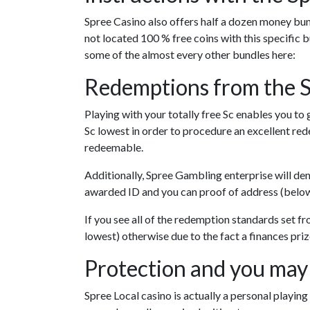
Spree Casino also offers half a dozen money bu
not located 100 % free coins with this specific b
some of the almost every other bundles here:
Redemptions from the 
Playing with your totally free Sc enables you to 
Sc lowest in order to procedure an excellent rede
redeemable.
Additionally, Spree Gambling enterprise will dem
awarded ID and you can proof of address (below 
If you see all of the redemption standards set f
lowest) otherwise due to the fact a finances priz
Protection and you may
Spree Local casino is actually a personal playing