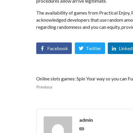
procedures allow arrive legitimate.
The availability of games from Practical Enjoy, 
acknowledged developers that use random amount 
regarding randomness and you can equity, provid
Facebook
Twitter
Linked
Online slots games: Spin Your way so you can F
Previous
admin