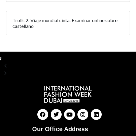
Trolls 2: Viaje mundial cinta: Examinar online sobre
castellano
Our Office Address