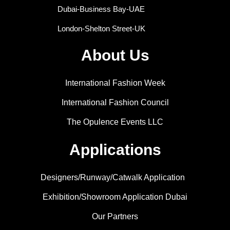
Dubai-Business Bay-UAE
London-Shelton Street-UK
About Us
International Fashion Week
International Fashion Council
The Opulence Events LLC
Applications
Designers/Runway/Catwalk Application
Exhibition/Showroom Application Dubai
Our Partners