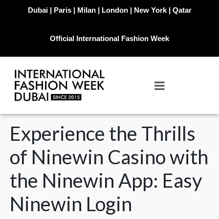
Dubai | Paris | Milan | London | New York | Qatar
Official International Fashion Week
Experience the Thrills
of Ninewin Casino with
the Ninewin App: Easy
Ninewin Login