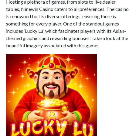
Hosting a plethora of games, from slots to live dealer
tables, Ninewin Casino caters to all preferences. The casino
is renowned for its diverse offerings, ensuring there is
something for every player. One of the standout games
includes ‘Lucky Lu’, which fascinates players with its Asian-
themed graphics and rewarding bonuses. Take a look at the
beautiful imagery associated with this game: