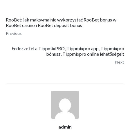
RooBet: jak maksymalnie wykorzystać RooBet bonus w
RooBet casino i RooBet deposit bonus
Previous
Fedezze fel a TippmixPRO, Tippmixpro app, Tippmixpro
bónusz, Tippmixpro online lehetőségeit
Next
admin