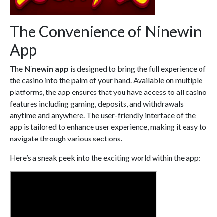
The Convenience of Ninewin
App
The
Ninewin app
is designed to bring the full experience of
the casino into the palm of your hand. Available on multiple
platforms, the app ensures that you have access to all casino
features including gaming, deposits, and withdrawals
anytime and anywhere. The user-friendly interface of the
app is tailored to enhance user experience, making it easy to
navigate through various sections.
Here’s a sneak peek into the exciting world within the app: