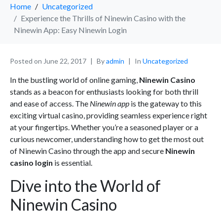
Home
Uncategorized
Experience the Thrills of Ninewin Casino with the
Ninewin App: Easy Ninewin Login
Posted on
June 22, 2017
By
admin
In
Uncategorized
In the bustling world of online gaming,
Ninewin Casino
stands as a beacon for enthusiasts looking for both thrill
and ease of access. The
Ninewin app
is the gateway to this
exciting virtual casino, providing seamless experience right
at your fingertips. Whether you’re a seasoned player or a
curious newcomer, understanding how to get the most out
of Ninewin Casino through the app and secure
Ninewin
casino login
is essential.
Dive into the World of
Ninewin Casino