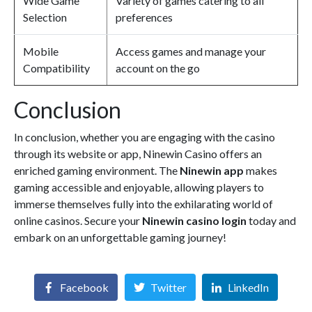
Wide Game
Variety of games catering to all
Selection
preferences
Mobile
Access games and manage your
Compatibility
account on the go
Conclusion
In conclusion, whether you are engaging with the casino
through its website or app, Ninewin Casino offers an
enriched gaming environment. The
Ninewin app
makes
gaming accessible and enjoyable, allowing players to
immerse themselves fully into the exhilarating world of
online casinos. Secure your
Ninewin casino login
today and
embark on an unforgettable gaming journey!
Facebook
Twitter
LinkedIn