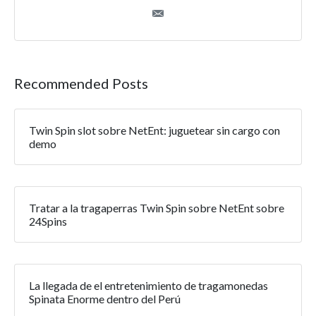
Recommended Posts
Twin Spin slot sobre NetEnt: juguetear sin cargo con
demo
Tratar a la tragaperras Twin Spin sobre NetEnt sobre
24Spins
La llegada de el entretenimiento de tragamonedas
Spinata Enorme dentro del Perú