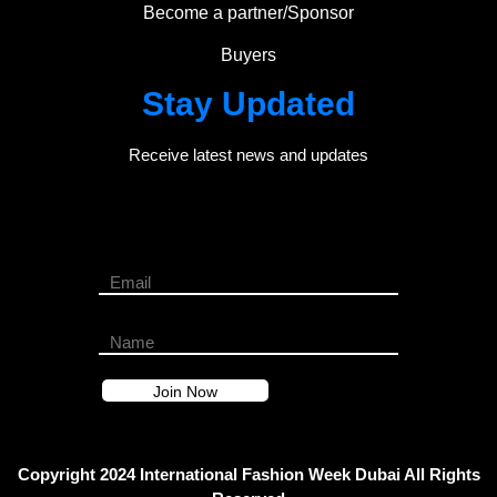
Become a partner/Sponsor
Buyers
Stay Updated
Receive latest news and updates
Copyright 2024 International Fashion Week Dubai All Rights