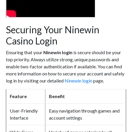
Securing Your Ninewin
Casino Login
Ensuring that your
Ninewin login
is secure should be your
top priority. Always utilize strong, unique passwords and
enable two-factor authentication if available. You can find
more information on how to secure your account and safely
log in by visiting our detailed
Ninewin login
page.
Feature
Benefit
User-Friendly
Easy navigation through games and
Interface
account settings