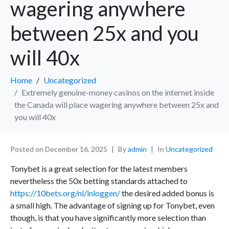
wagering anywhere
between 25x and you
will 40x
Home
Uncategorized
Extremely genuine-money casinos on the internet inside
the Canada will place wagering anywhere between 25x and
you will 40x
Posted on
December 16, 2025
By
admin
In
Uncategorized
Tonybet is a great selection for the latest members
nevertheless the 50x betting standards attached to
https://10bets.org/nl/inloggen/
the desired added bonus is
a small high. The advantage of signing up for Tonybet, even
though, is that you have significantly more selection than