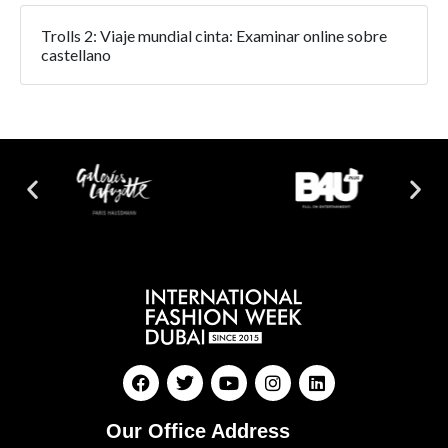
Trolls 2: Viaje mundial cinta: Examinar online sobre
castellano
Our Office Address