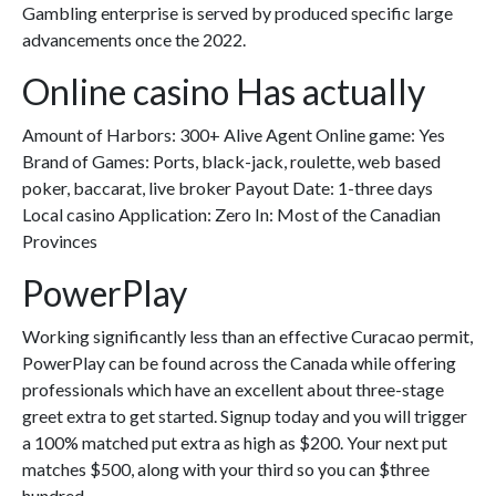
Gambling enterprise is served by produced specific large
advancements once the 2022.
Online casino Has actually
Amount of Harbors: 300+ Alive Agent Online game: Yes
Brand of Games: Ports, black-jack, roulette, web based
poker, baccarat, live broker Payout Date: 1-three days
Local casino Application: Zero In: Most of the Canadian
Provinces
PowerPlay
Working significantly less than an effective Curacao permit,
PowerPlay can be found across the Canada while offering
professionals which have an excellent about three-stage
greet extra to get started. Signup today and you will trigger
a 100% matched put extra as high as $200. Your next put
matches $500, along with your third so you can $three
hundred.