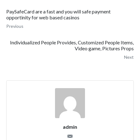
PaySafeCard are a fast and you will safe payment
opportinity for web based casinos
Previous
Individualized People Provides, Customized People Items,
Video game, Pictures Props
Next
admin