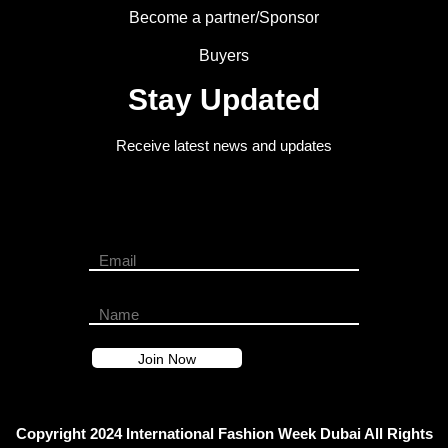
Become a partner/Sponsor
Buyers
Stay Updated
Receive latest news and updates
Copyright 2024 International Fashion Week Dubai All Rights