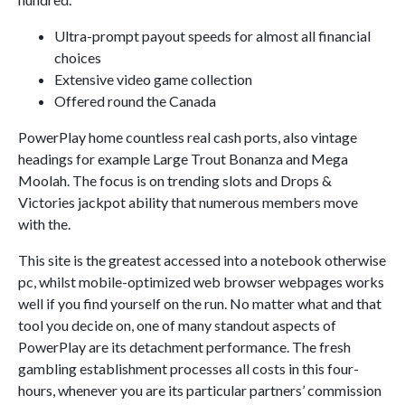
Ultra-prompt payout speeds for almost all financial
choices
Extensive video game collection
Offered round the Canada
PowerPlay home countless real cash ports, also vintage
headings for example Large Trout Bonanza and Mega
Moolah. The focus is on trending slots and Drops &
Victories jackpot ability that numerous members move
with the.
This site is the greatest accessed into a notebook otherwise
pc, whilst mobile-optimized web browser webpages works
well if you find yourself on the run. No matter what and that
tool you decide on, one of many standout aspects of
PowerPlay are its detachment performance. The fresh
gambling establishment processes all costs in this four-
hours, whenever you are its particular partners’ commission