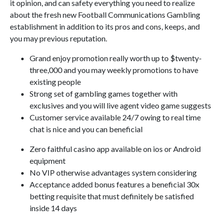
it opinion, and can safety everything you need to realize
about the fresh new Football Communications Gambling
establishment in addition to its pros and cons, keeps, and
you may previous reputation.
Grand enjoy promotion really worth up to $twenty-
three,000 and you may weekly promotions to have
existing people
Strong set of gambling games together with
exclusives and you will live agent video game suggests
Customer service available 24/7 owing to real time
chat is nice and you can beneficial
Zero faithful casino app available on ios or Android
equipment
No VIP otherwise advantages system considering
Acceptance added bonus features a beneficial 30x
betting requisite that must definitely be satisfied
inside 14 days