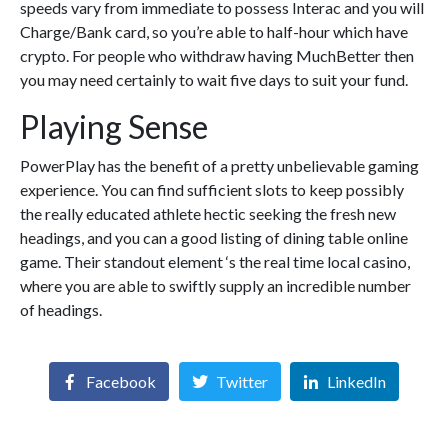
speeds vary from immediate to possess Interac and you will
Charge/Bank card, so you’re able to half-hour which have
crypto. For people who withdraw having MuchBetter then
you may need certainly to wait five days to suit your fund.
Playing Sense
PowerPlay has the benefit of a pretty unbelievable gaming
experience. You can find sufficient slots to keep possibly
the really educated athlete hectic seeking the fresh new
headings, and you can a good listing of dining table online
game. Their standout element ‘s the real time local casino,
where you are able to swiftly supply an incredible number
of headings.
Facebook
Twitter
LinkedIn