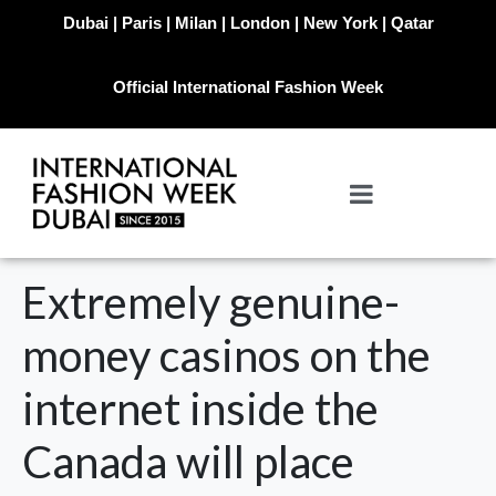
Dubai | Paris | Milan | London | New York | Qatar
Official International Fashion Week
Extremely genuine-
money casinos on the
internet inside the
Canada will place