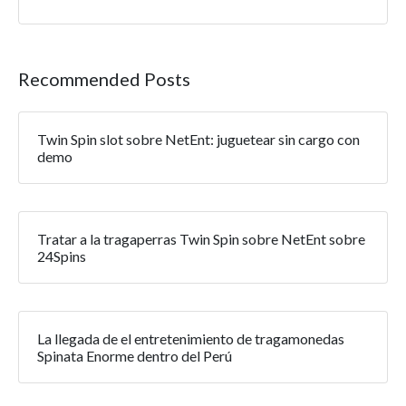
Recommended Posts
Twin Spin slot sobre NetEnt: juguetear sin cargo con
demo
Tratar a la tragaperras Twin Spin sobre NetEnt sobre
24Spins
La llegada de el entretenimiento de tragamonedas
Spinata Enorme dentro del Perú