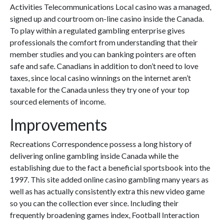
Activities Telecommunications Local casino was a managed,
signed up and courtroom on-line casino inside the Canada.
To play within a regulated gambling enterprise gives
professionals the comfort from understanding that their
member studies and you can banking pointers are often
safe and safe. Canadians in addition to don’t need to love
taxes, since local casino winnings on the internet aren’t
taxable for the Canada unless they try one of your top
sourced elements of income.
Improvements
Recreations Correspondence possess a long history of
delivering online gambling inside Canada while the
establishing due to the fact a beneficial sportsbook into the
1997. This site added online casino gambling many years as
well as has actually consistently extra this new video game
so you can the collection ever since. Including their
frequently broadening games index, Football Interaction