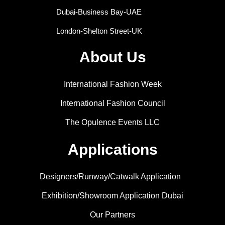
Dubai-Business Bay-UAE
London-Shelton Street-UK
About Us
International Fashion Week
International Fashion Council
The Opulence Events LLC
Applications
Designers/Runway/Catwalk Application
Exhibition/Showroom Application Dubai
Our Partners