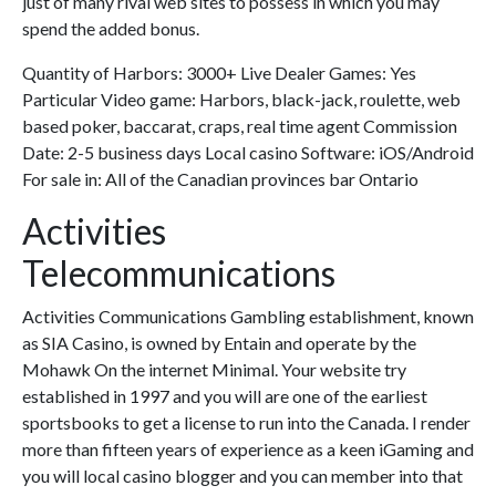
just of many rival web sites to possess in which you may
spend the added bonus.
Quantity of Harbors: 3000+ Live Dealer Games: Yes
Particular Video game: Harbors, black-jack, roulette, web
based poker, baccarat, craps, real time agent Commission
Date: 2-5 business days Local casino Software: iOS/Android
For sale in: All of the Canadian provinces bar Ontario
Activities
Telecommunications
Activities Communications Gambling establishment, known
as SIA Casino, is owned by Entain and operate by the
Mohawk On the internet Minimal. Your website try
established in 1997 and you will are one of the earliest
sportsbooks to get a license to run into the Canada. I render
more than fifteen years of experience as a keen iGaming and
you will local casino blogger and you can member into that