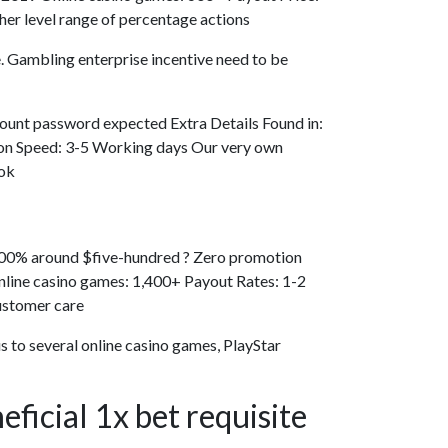
her level range of percentage actions
 Gambling enterprise incentive need to be
ount password expected Extra Details Found in:
on Speed: 3-5 Working days Our very own
ook
 100% around $five-hundred ? Zero promotion
nline casino games: 1,400+ Payout Rates: 1-2
customer care
s to several online casino games, PlayStar
ficial 1x bet requisite