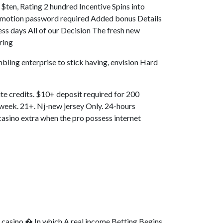
ten, Rating 2 hundred Incentive Spins into
omotion password required Added bonus Details
ss days All of our Decision The fresh new
ring
ling enterprise to stick having, envision Hard
e credits. $10+ deposit required for 200
1 week. 21+. Nj-new jersey Only. 24-hours
asino extra when the pro possess internet
 casino � In which A real income Betting Begins