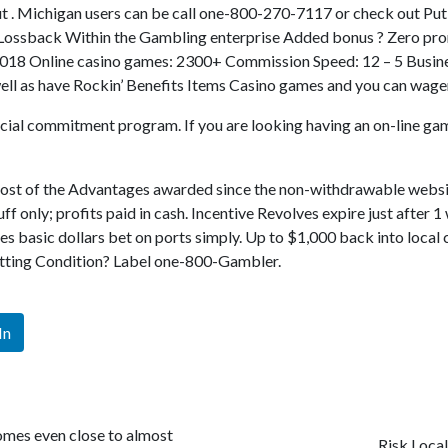
 . Michigan users can be call one-800-270-7117 or check out Put $
Lossback Within the Gambling enterprise Added bonus ? Zero pr
: 2018 Online casino games: 2300+ Commission Speed: 12 – 5 Busine
well as have Rockin’ Benefits Items Casino games and you can wage
ial commitment program. If you are looking having an on-line gamb
ost of the Advantages awarded since the non-withdrawable websit
 only; profits paid in cash. Incentive Revolves expire just after 
asic dollars bet on ports simply. Up to $1,000 back into local c
 Betting Condition? Label one-800-Gambler.
In
mes even close to almost
Risk Local