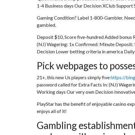
1-4 Business days Our Decision XClub Support Sy
Gaming Condition? Label 1-800-Gambler. Need to
gambled.
Deposit $10, Score five-hundred Added bonus R
(NJ) Wagering: 1x Confirmed: Minute Deposit
Decision Lower betting criteria in america Dail
Pick webpages to posses
21+, this new Us players simply five
https://bin
password called for Extra Facts In: (NJ) Wager
Working days Our very own Decision Innovative 
PlayStar has the benefit of enjoyable casino ex
enjoys all of it!
Gambling establishment 