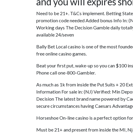
and you will expires sho
Need to be 21+. T&Cs implement. Betting Sta
promotion code needed Added bonus Info In: (N
Working days The Decision Gamble daily totall
available 24/seven
Bally Bet Local casino is one of the most foun
free online casino games.
Beat your first put, wake-up so you can $100 in
Phone call one-800-Gambler.
As much as 1k from inside the Put Suits + 20
Information For sale in: (NJ) Verified: Min De
Decision The latest brand name powered by Caes
secure circumstances having Caesars Advantag
Horseshoe On-line casino is a perfect option for
Must be 21+ and present from inside the MI, N