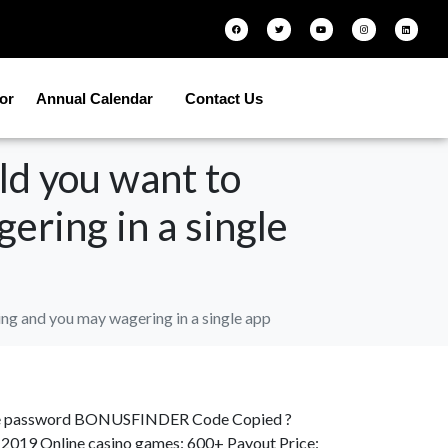
tor
Annual Calendar
Contact Us
uld you want to
ering in a single
ing and you may wagering in a single app
lore password BONUSFINDER Code Copied ?
: 2019 Online casino games: 600+ Payout Price: