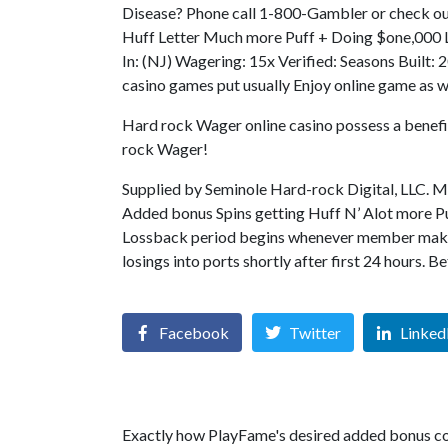
Disease? Phone call 1-800-Gambler or check out
Huff Letter Much more Puff + Doing $one,000 
In: (NJ) Wagering: 15x Verified: Seasons Built
casino games put usually Enjoy online game as 
Hard rock Wager online casino possess a benefic
rock Wager!
Supplied by Seminole Hard-rock Digital, LLC. M
Added bonus Spins getting Huff N’ Alot more Puff
Lossback period begins whenever member makes b
losings into ports shortly after first 24 hours.
Facebook
Twitter
Linked
Exactly how PlayFame's desired added bonus co