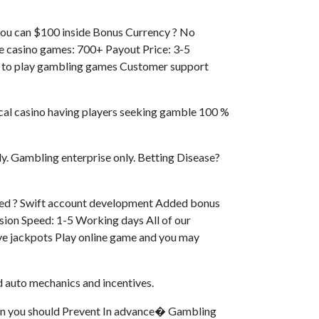
u can $100 inside Bonus Currency ? No
e casino games: 700+ Payout Price: 3-5
e to play gambling games Customer support
ocal casino having players seeking gamble 100 %
y. Gambling enterprise only. Betting Disease?
ted ? Swift account development Added bonus
sion Speed: 1-5 Working days All of our
ve jackpots Play online game and you may
d auto mechanics and incentives.
hen you should Prevent In advance� Gambling