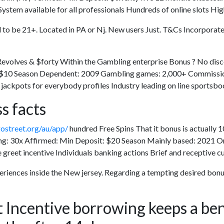
stem available for all professionals Hundreds of online slots Hig
 be 21+. Located in PA or Nj. New users Just. T&Cs Incorporate.
evolves & $forty Within the Gambling enterprise Bonus ? No disc
: $10 Season Dependent: 2009 Gambling games: 2,000+ Commissi
y jackpots for everybody profiles Industry leading on line sportsb
s facts
gostreet.org/au/app/
hundred Free Spins That it bonus is actually
ing: 30x Affirmed: Min Deposit: $20 Season Mainly based: 2021 O
greet incentive Individuals banking actions Brief and receptive 
periences inside the New jersey. Regarding a tempting desired bonu
Incentive borrowing keeps a bene