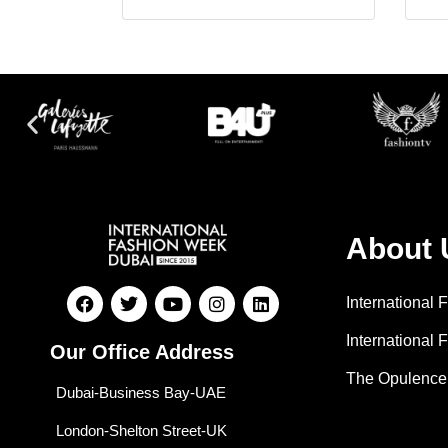
About 
International
International 
Our Office Address
The Opulence
Dubai-Business Bay-UAE
London-Shelton Street-UK