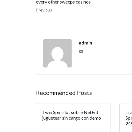
every other sweeps casinos
Previous
admin
Recommended Posts
Twin Spin slot sobre NetEnt:
Tra
juguetear sin cargo con demo
Spi
24