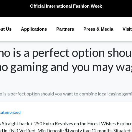
Official International Fashion Week
ut Us
Applications
Partners
Press & Media
Visi
no is a perfect option sho
no gaming and you may wag
o is a perfect option should you want to combine local casino gam
ategorized
 Straight back + 250 Extra Revolves on the Forest Wishes Exp
in: (NJ) Verified: Min Deposit: $twenty five 12 months Situated