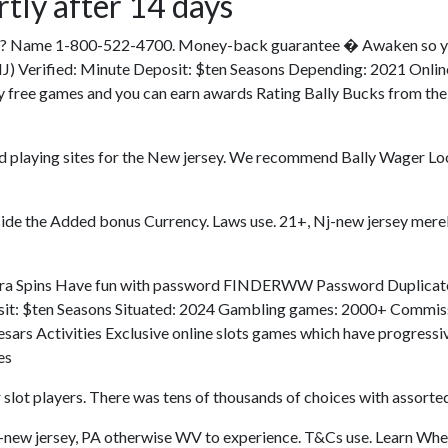
rtly after 14 days
te? Name 1-800-522-4700. Money-back guarantee � Awaken so yo
J) Verified: Minute Deposit: $ten Seasons Depending: 2021 Onlin
y free games and you can earn awards Rating Bally Bucks from th
ded playing sites for the New jersey. We recommend Bally Wager L
side the Added bonus Currency. Laws use. 21+, Nj-new jersey merel
 Extra Spins Have fun with password FINDERWW Password Duplica
posit: $ten Seasons Situated: 2024 Gambling games: 2000+ Commis
ars Activities Exclusive online slots games which have progressi
es
 slot players. There was tens of thousands of choices with assorte
j-new jersey, PA otherwise WV to experience. T&Cs use. Learn W