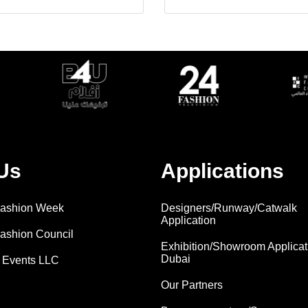
Us
Applications
 Fashion Week
Designers/Runway/Catwalk
Application
Fashion Council
Exhibition/Showroom Applicat
Dubai
 Events LLC
Our Partners