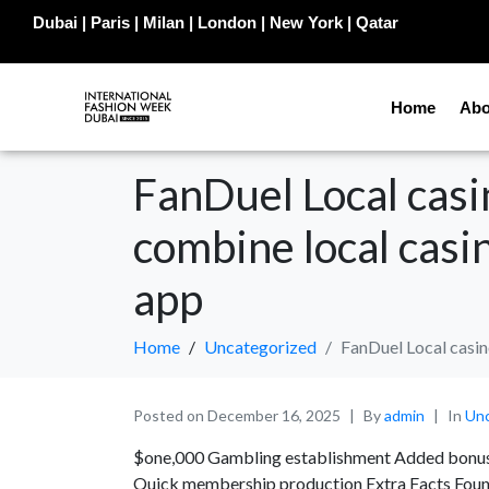
Dubai | Paris | Milan | London | New York | Qatar
Home
Abo
FanDuel Local casi
combine local casi
app
Home
Uncategorized
FanDuel Local casin
Posted on
December 16, 2025
By
admin
In
Unc
$one,000 Gambling establishment Added bonus
Quick membership production Extra Facts Found 