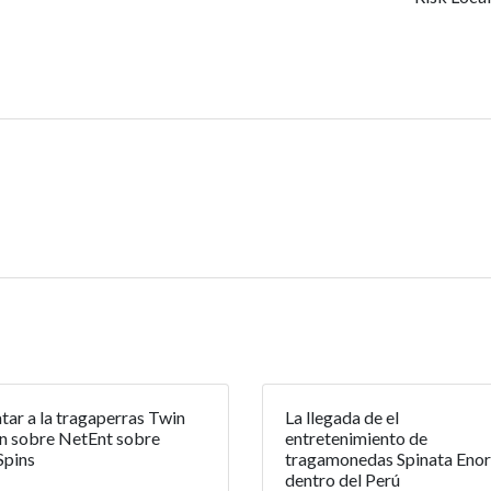
tar a la tragaperras Twin
La llegada de el
n sobre NetEnt sobre
entretenimiento de
Spins
tragamonedas Spinata Eno
dentro del Perú