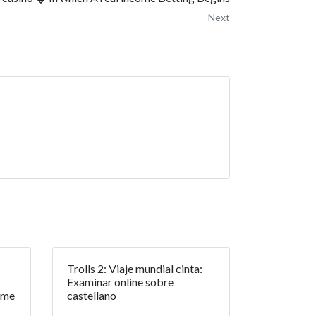
Next
Trolls 2: Viaje mundial cinta:
Examinar online sobre
rme
castellano