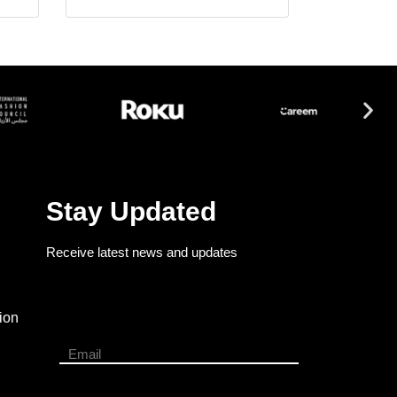
Stay Updated
Receive latest news and updates
ion