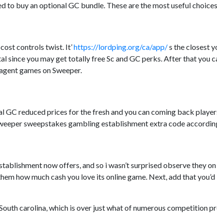
ted to buy an optional GC bundle. These are the most useful choice
ost controls twist. It’
https://lordping.org/ca/app/
s the closest 
ital since you may get totally free Sc and GC perks. After that you
e agent games on Sweeper.
al GC reduced prices for the fresh and you can coming back players.
a Sweeper sweepstakes gambling establishment extra code according
ablishment now offers, and so i wasn’t surprised observe they on 
hem how much cash you love its online game. Next, add that you’d li
 South carolina, which is over just what of numerous competition p