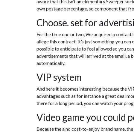
aware that this isn’t an elementary Sweeper soci
own postage percentage, so component that from
Choose. set for advertis
For the time one or two, We acquired a contact 
allege this contract. It’s just something you ca
possible to anticipate to feel allowed so you ca
advertisements that will arrived at the email, a
automatically.
VIP system
And here it becomes interesting because the VIP 
advantages such as for instance a great deal mo
there for a long period, you can watch your pro
Video game you could po
Because the a no cost-to-enjoy brand name, the