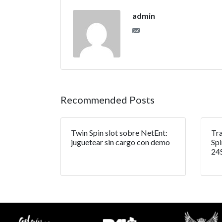
admin
Recommended Posts
Twin Spin slot sobre NetEnt:
Tra
juguetear sin cargo con demo
Spi
24