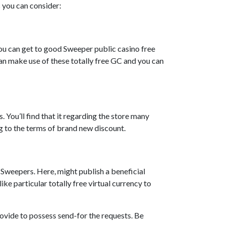
s you can consider:
you can get to good Sweeper public casino free
 can make use of these totally free GC and you can
 You’ll find that it regarding the store many
 to the terms of brand new discount.
Sweepers. Here, might publish a beneficial
ke particular totally free virtual currency to
rovide to possess send-for the requests. Be