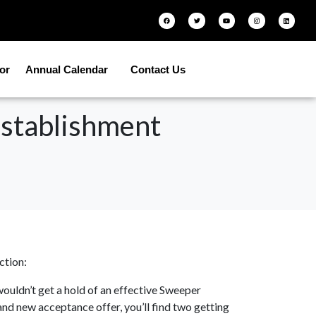
tor
Annual Calendar
Contact Us
establishment
ction:
uldn’t get a hold of an effective Sweeper
 new acceptance offer, you’ll find two getting