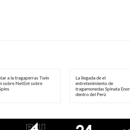
tar a la tragaperras Twin
La llegada de el
n sobre NetEnt sobre
entretenimiento de
Spins
tragamonedas Spinata Eno
dentro del Perú