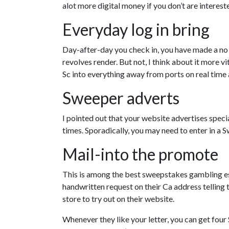
alot more digital money if you don’t are interes
Everyday log in bring
Day-after-day you check in, you have made a no c
revolves render. But not, I think about it more v
Sc into everything away from ports on real tim
Sweeper adverts
I pointed out that your website advertises speci
times. Sporadically, you may need to enter in 
Mail-into the promote
This is among the best sweepstakes gambling est
handwritten request on their Ca address telling t
store to try out on their website.
Whenever they like your letter, you can get four