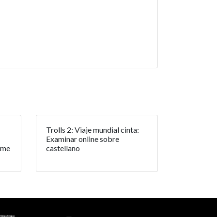
Trolls 2: Viaje mundial cinta:
Examinar online sobre
rme
castellano