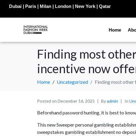
Dubai | Paris | Milan | London | New York | Qatar
Home
Abo
Finding most othe
incentive now offe
Home
Uncategorized
Finding most other 
Posted on
December 16, 2025
By
admin
In
Unc
Beforehand password hunting, it is best to know 
This new Sweeper personal gambling establishme
sweepstakes gambling establishment no deposit