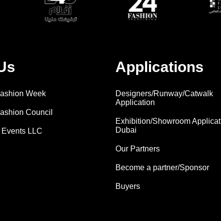
Us
Applications
 Fashion Week
Designers/Runway/Catwalk
Application
Fashion Council
Exhibition/Showroom Applicat
Dubai
 Events LLC
Our Partners
Become a partner/Sponsor
Buyers