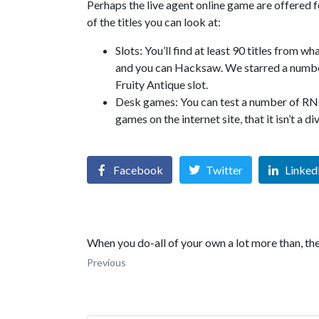
Perhaps the live agent online game are offered 
of the titles you can look at:
Slots: You’ll find at least 90 titles from 
and you can Hacksaw. We starred a number
Fruity Antique slot.
Desk games: You can test a number of RNG 
games on the internet site, that it isn’t a 
Facebook
Twitter
Linked
When you do-all of your own a lot more than, the
Previous