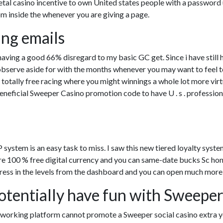
etal casino incentive to own United states people with a password u
 inside the whenever you are giving a page.
ing emails
having a good 66% disregard to my basic GC get. Since i have still
n observe aside for with the months whenever you may want to feel t
n totally free racing where you might winnings a whole lot more virt
 beneficial Sweeper Casino promotion code to have U . s . professio
system is an easy task to miss. I saw this new tiered loyalty syste
re 100 % free digital currency and you can same-date bucks Sc hono
gress in the levels from the dashboard and you can open much mor
tentially have fun with Sweeper
 working platform cannot promote a Sweeper social casino extra y