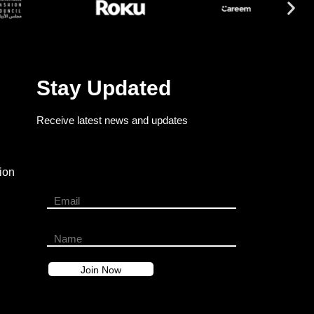
Stay Updated
Receive latest news and updates
ion