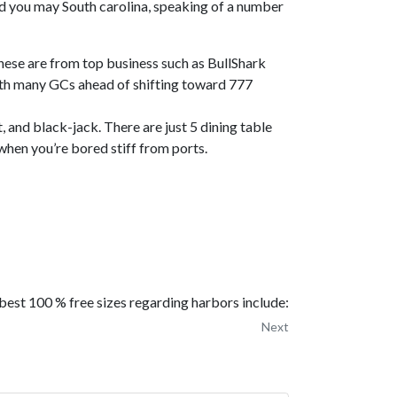
nd you may South carolina, speaking of a number
 these are from top business such as BullShark
ith many GCs ahead of shifting toward 777
and black-jack. There are just 5 dining table
y when you’re bored stiff from ports.
best 100 % free sizes regarding harbors include:
Next