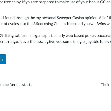
for free enjoy. If you are prepared to make use of your bonus GC a
what I found through the my personal Sweeper Casino opinion. All of
 of cycles into the 3 Scorching Chillies Keep and you will Wins w
dining table online game particularly web based poker, baccarat, 
diverse range. Nevertheless, it gives you some thing enjoyable to tr
In
n the fun can start!
Their 