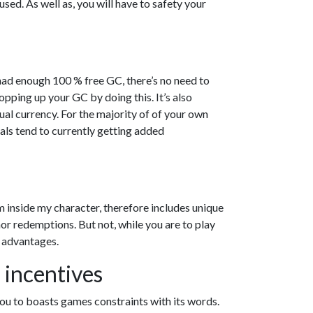
sed. As well as, you will have to safety your
 had enough 100 % free GC, there’s no need to
opping up your GC by doing this. It’s also
ual currency. For the majority of of your own
nals tend to currently getting added
m inside my character, therefore includes unique
r redemptions. But not, while you are to play
e advantages.
 incentives
ou to boasts games constraints with its words.