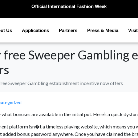
Official International Fashion Week
ut Us
Applications
Partners
Press & Media
Visi
r free Sweeper Gambling 
rs
free Sweeper Gambling establishment incentive now offers
ategorized
what bonuses are available in the initial put. Here’s a quick dysfun
nt platform isn�t a timeless playing website, which means you wo
 added bonus password anywhere. Once you have claimed the brand