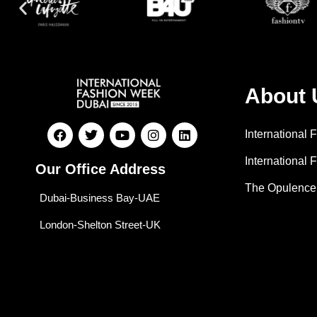
About 
International
International 
Our Office Address
The Opulence
Dubai-Business Bay-UAE
London-Shelton Street-UK