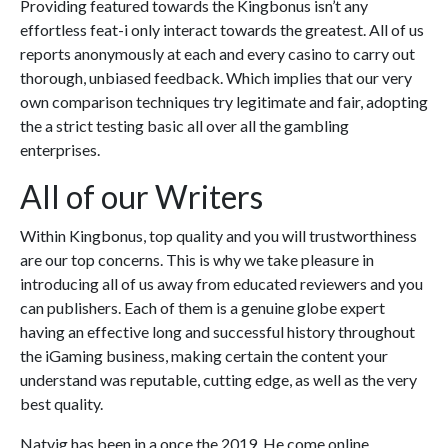
Providing featured towards the Kingbonus isn’t any
effortless feat-i only interact towards the greatest. All of us
reports anonymously at each and every casino to carry out
thorough, unbiased feedback. Which implies that our very
own comparison techniques try legitimate and fair, adopting
the a strict testing basic all over all the gambling
enterprises.
All of our Writers
Within Kingbonus, top quality and you will trustworthiness
are our top concerns. This is why we take pleasure in
introducing all of us away from educated reviewers and you
can publishers. Each of them is a genuine globe expert
having an effective long and successful history throughout
the iGaming business, making certain the content your
understand was reputable, cutting edge, as well as the very
best quality.
Natvig has been in a once the 2019. He come online