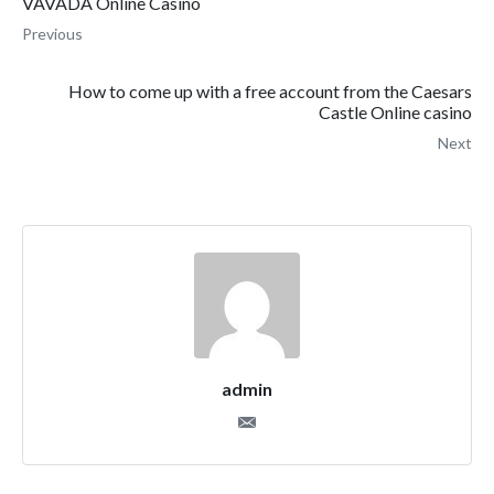
VAVADA Online Casino
Previous
How to come up with a free account from the Caesars
Castle Online casino
Next
admin