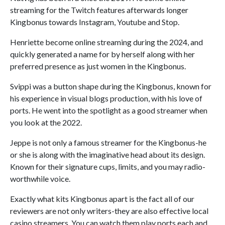
streaming for the Twitch features afterwards longer
Kingbonus towards Instagram, Youtube and Stop.
Henriette become online streaming during the 2024, and
quickly generated a name for by herself along with her
preferred presence as just women in the Kingbonus.
Svippi was a button shape during the Kingbonus, known for
his experience in visual blogs production, with his love of
ports. He went into the spotlight as a good streamer when
you look at the 2022.
Jeppe is not only a famous streamer for the Kingbonus-he
or she is along with the imaginative head about its design.
Known for their signature cups, limits, and you may radio-
worthwhile voice.
Exactly what kits Kingbonus apart is the fact all of our
reviewers are not only writers-they are also effective local
casino streamers. You can watch them play ports each and