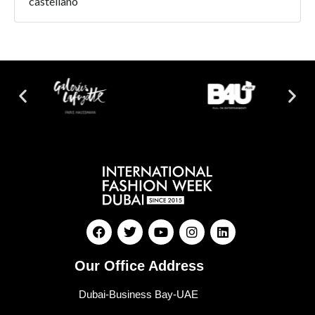
castellano
Our Office Address
Dubai-Business Bay-UAE