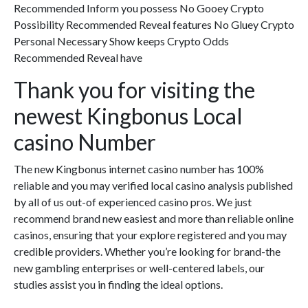
Recommended Inform you possess No Gooey Crypto
Possibility Recommended Reveal features No Gluey Crypto
Personal Necessary Show keeps Crypto Odds
Recommended Reveal have
Thank you for visiting the
newest Kingbonus Local
casino Number
The new Kingbonus internet casino number has 100%
reliable and you may verified local casino analysis published
by all of us out-of experienced casino pros. We just
recommend brand new easiest and more than reliable online
casinos, ensuring that your explore registered and you may
credible providers. Whether you’re looking for brand-the
new gambling enterprises or well-centered labels, our
studies assist you in finding the ideal options.