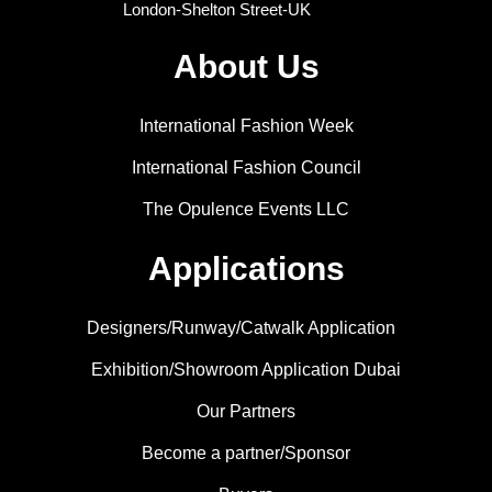
London-Shelton Street-UK
About Us
International Fashion Week
International Fashion Council
The Opulence Events LLC
Applications
Designers/Runway/Catwalk Application
Exhibition/Showroom Application Dubai
Our Partners
Become a partner/Sponsor