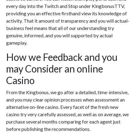
every day into the Twitch and Stop under KingbonusTTV,
providing you an effective firsthand view its knowledge of
activity. That it amount of transparency and you will actual-
business feel means that all of our understanding try
genuine, informed, and you will supported by actual
gameplay.
How we Feedback and you
may Consider an online
Casino
From the Kingbonus, we go after a detailed, time-intensive,
and you may clear opinion processes when assessment an
alternative on-line casino. Every facet of the fresh new
casino try very carefully assessed, as well as on average, we
purchase several months comparing for each agent just
before publishing the recommendations.