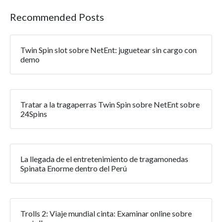
Recommended Posts
Twin Spin slot sobre NetEnt: juguetear sin cargo con
demo
Tratar a la tragaperras Twin Spin sobre NetEnt sobre
24Spins
La llegada de el entretenimiento de tragamonedas
Spinata Enorme dentro del Perú
Trolls 2: Viaje mundial cinta: Examinar online sobre