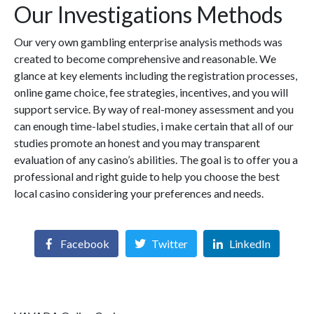
Our Investigations Methods
Our very own gambling enterprise analysis methods was
created to become comprehensive and reasonable. We
glance at key elements including the registration processes,
online game choice, fee strategies, incentives, and you will
support service. By way of real-money assessment and you
can enough time-label studies, i make certain that all of our
studies promote an honest and you may transparent
evaluation of any casino’s abilities. The goal is to offer you a
professional and right guide to help you choose the best
local casino considering your preferences and needs.
Facebook
Twitter
LinkedIn