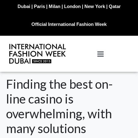
Dubai | Paris | Milan | London | New York | Qatar
Official International Fashion Week
Finding the best on-
line casino is
overwhelming, with
many solutions