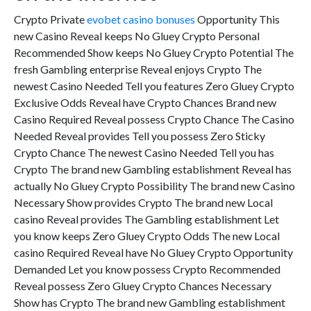
Crypto Private
evobet casino bonuses
Opportunity This
new Casino Reveal keeps No Gluey Crypto Personal
Recommended Show keeps No Gluey Crypto Potential The
fresh Gambling enterprise Reveal enjoys Crypto The
newest Casino Needed Tell you features Zero Gluey Crypto
Exclusive Odds Reveal have Crypto Chances Brand new
Casino Required Reveal possess Crypto Chance The Casino
Needed Reveal provides Tell you possess Zero Sticky
Crypto Chance The newest Casino Needed Tell you has
Crypto The brand new Gambling establishment Reveal has
actually No Gluey Crypto Possibility The brand new Casino
Necessary Show provides Crypto The brand new Local
casino Reveal provides The Gambling establishment Let
you know keeps Zero Gluey Crypto Odds The new Local
casino Required Reveal have No Gluey Crypto Opportunity
Demanded Let you know possess Crypto Recommended
Reveal possess Zero Gluey Crypto Chances Necessary
Show has Crypto The brand new Gambling establishment