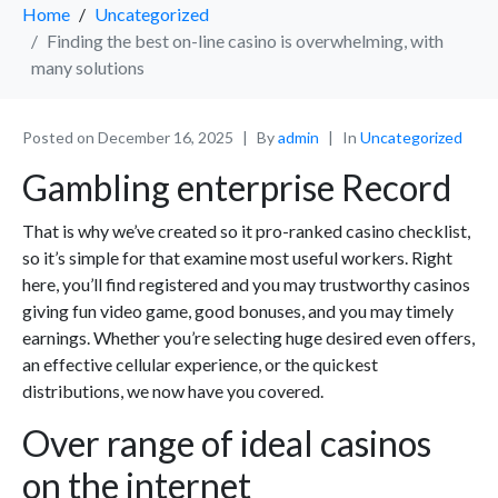
Home
Uncategorized
Finding the best on-line casino is overwhelming, with
many solutions
Posted on
December 16, 2025
By
admin
In
Uncategorized
Gambling enterprise Record
That is why we’ve created so it pro-ranked casino checklist,
so it’s simple for that examine most useful workers. Right
here, you’ll find registered and you may trustworthy casinos
giving fun video game, good bonuses, and you may timely
earnings. Whether you’re selecting huge desired even offers,
an effective cellular experience, or the quickest
distributions, we now have you covered.
Over range of ideal casinos
on the internet