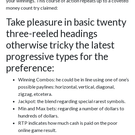
your winnings. This course of action repeats up to a coveted
money count try claimed:
Take pleasure in basic twenty
three-reeled headings
otherwise tricky the latest
progressive types for the
preference:
Winning Combos: he could be in line using one of one’s
possible paylines: horizontal, vertical, diagonal,
zigzag, etcetera.
Jackpot: the blend regarding special rarest symbols.
Min and Max bets: regarding a number of dollars to
hundreds of dollars.
RTP indicates how much cash is paid on the poor
online game result.