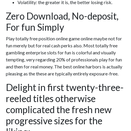
Volatility: the greater it is, the better losing risk.
Zero Download, No-deposit,
For fun Simply
Play totally free position online game online maybe not for
fun merely but for real cash perks also. Most totally free
gambling enterprise slots for fun is colorful and visually
tempting, very regarding 20% of professionals play for fun
and then for real money. The best online harbors is actually
pleasing as the these are typically entirely exposure-free.
Delight in first twenty-three-
reeled titles otherwise
complicated the fresh new
progressive sizes for the