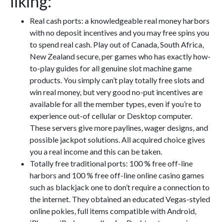
liking:
Real cash ports: a knowledgeable real money harbors
with no deposit incentives and you may free spins you
to spend real cash. Play out of Canada, South Africa,
New Zealand secure, per games who has exactly how-
to-play guides for all genuine slot machine game
products. You simply can’t play totally free slots and
win real money, but very good no-put incentives are
available for all the member types, even if you’re to
experience out-of cellular or Desktop computer.
These servers give more paylines, wager designs, and
possible jackpot solutions. All acquired choice gives
you a real income and this can be taken.
Totally free traditional ports: 100 % free off-line
harbors and 100 % free off-line online casino games
such as blackjack one to don’t require a connection to
the internet. They obtained an educated Vegas-styled
online pokies, full items compatible with Android,