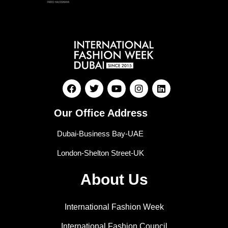
Our Office Address
Dubai-Business Bay-UAE
London-Shelton Street-UK
About Us
International Fashion Week
International Fashion Council