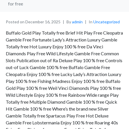
for free
Posted on
December 16, 2025
By
admin
In
Uncategorized
Buffalo Gold Play Totally free Brief Hit Play Free Cleopatra
Gamble Free Fortunate Lady’s Attraction Luxury Gamble
Totally free Hot Luxury Enjoy 100 % free Da Vinci
Diamonds Play Free Wild Lifestyle Gamble Free Common
Slots Publication out of Ra Deluxe Play 100 % free Controls
out-of Luck Gamble 100 % free Buffalo Gamble Free
Cleopatra Enjoy 100 % free Lucky Lady’s Attraction Luxury
Play 100 % free Fishing Madness Enjoy 100 % free Buffalo
Gold Play 100 % free Weil Vinci Diamonds Play 100 % free
Wild Lifestyle Enjoy 100 % free Rainbow Wide range Play
Totally free Multiple Diamond Gamble 100 % free Quick
Hit Gamble 100 % free Where’s the brand new Silver
Gamble Totally free Spartacus Play Free Hot Deluxe
Gamble Free Lobstermania Enjoy 100 % free Roaring 40s