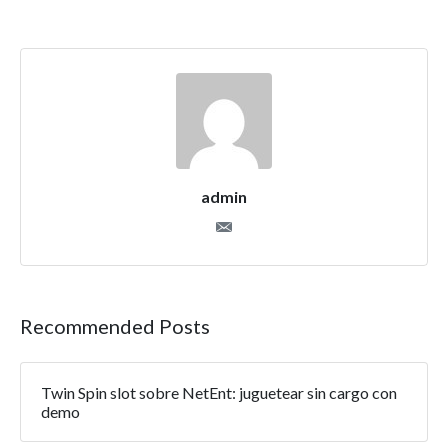
admin
Recommended Posts
Twin Spin slot sobre NetEnt: juguetear sin cargo con
demo