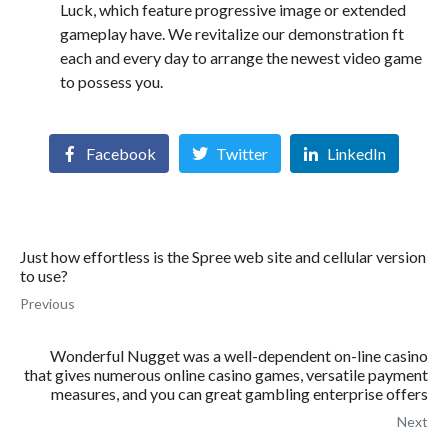
Luck, which feature progressive image or extended
gameplay have. We revitalize our demonstration ft
each and every day to arrange the newest video game
to possess you.
Facebook
Twitter
LinkedIn
Just how effortless is the Spree web site and cellular version
to use?
Previous
Wonderful Nugget was a well-dependent on-line casino
that gives numerous online casino games, versatile payment
measures, and you can great gambling enterprise offers
Next