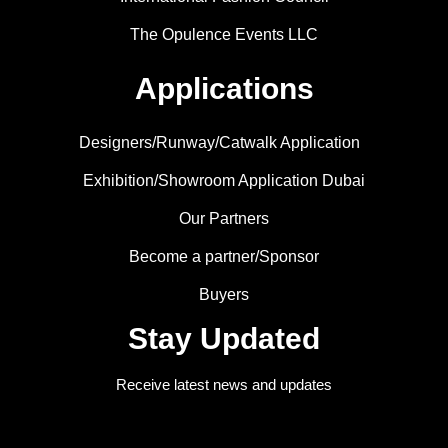
The Opulence Events LLC
Applications
Designers/Runway/Catwalk Application
Exhibition/Showroom Application Dubai
Our Partners
Become a partner/Sponsor
Buyers
Stay Updated
Receive latest news and updates