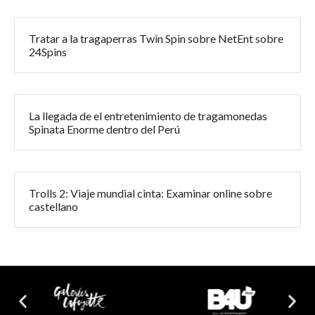
Tratar a la tragaperras Twin Spin sobre NetEnt sobre
24Spins
La llegada de el entretenimiento de tragamonedas
Spinata Enorme dentro del Perú
Trolls 2: Viaje mundial cinta: Examinar online sobre
castellano