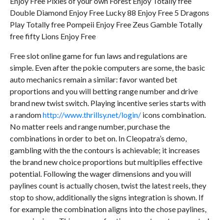
Enjoy Free Pixies of your own Forest Enjoy Totally free
Double Diamond Enjoy Free Lucky 88 Enjoy Free 5 Dragons
Play Totally free Pompeii Enjoy Free Zeus Gamble Totally
free fifty Lions Enjoy Free
Free slot online game for fun laws and regulations are
simple. Even after the pokie computers are some, the basic
auto mechanics remain a similar: favor wanted bet
proportions and you will betting range number and drive
brand new twist switch. Playing incentive series starts with
a random
http://www.thrillsy.net/login/
icons combination.
No matter reels and range number, purchase the
combinations in order to bet on. In Cleopatra’s demo,
gambling with the the contours is achievable; it increases
the brand new choice proportions but multiplies effective
potential. Following the wager dimensions and you will
paylines count is actually chosen, twist the latest reels, they
stop to show, additionally the signs integration is shown. If
for example the combination aligns into the chose paylines,