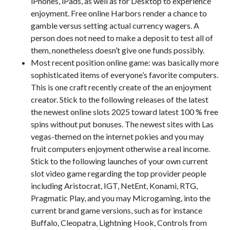
iPhones, iPads, as well as for Desktop to experience
enjoyment. Free online Harbors render a chance to
gamble versus setting actual currency wagers. A
person does not need to make a deposit to test all of
them, nonetheless doesn’t give one funds possibly.
Most recent position online game: was basically more
sophisticated items of everyone’s favorite computers.
This is one craft recently create of the an enjoyment
creator. Stick to the following releases of the latest
the newest online slots 2025 toward latest 100 % free
spins without put bonuses. The newest sites with Las
vegas-themed on the internet pokies and you may
fruit computers enjoyment otherwise a real income.
Stick to the following launches of your own current
slot video game regarding the top provider people
including Aristocrat, IGT, NetEnt, Konami, RTG,
Pragmatic Play, and you may Microgaming, into the
current brand game versions, such as for instance
Buffalo, Cleopatra, Lightning Hook, Controls from