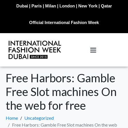
Dubai | Paris | Milan | London | New York | Qatar
Official International Fashion Week
Free Harbors: Gamble
Free Slot machines On
the web for free
Home
Uncategorized
Free Harbors: Gamble Free Slot machines On the web