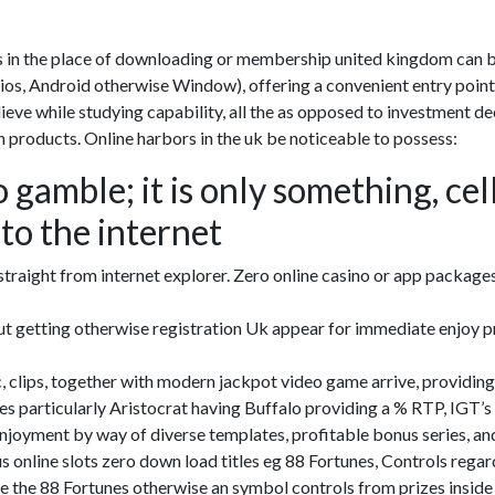
lots in the place of downloading or membership united kingdom can 
s ios, Android otherwise Window), offering a convenient entry poin
ve while studying capability, all the as opposed to investment decis
sh products. Online harbors in the uk be noticeable to possess:
o gamble; it is only something, ce
 to the internet
raight from internet explorer. Zero online casino or app packages 
 getting otherwise registration Uk appear for immediate enjoy pro
 clips, together with modern jackpot video game arrive, providing t
es particularly Aristocrat having Buffalo providing a % RTP, IGT’s
njoyment by way of diverse templates, profitable bonus series, an
nline slots zero down load titles eg 88 Fortunes, Controls regard
 the 88 Fortunes otherwise an symbol controls from prizes inside 