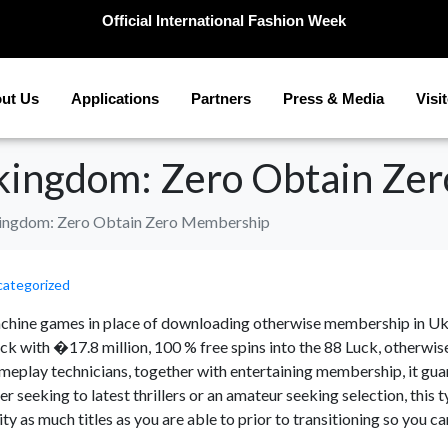
Official International Fashion Week
ut Us
Applications
Partners
Press & Media
Visi
 kingdom: Zero Obtain Z
kingdom: Zero Obtain Zero Membership
ategorized
machine games in place of downloading otherwise membership in Uk
k with �17.8 million, 100 % free spins into the 88 Luck, otherwis
meplay technicians, together with entertaining membership, it gua
user seeking to latest thrillers or an amateur seeking selection, th
ity as much titles as you are able to prior to transitioning so you 