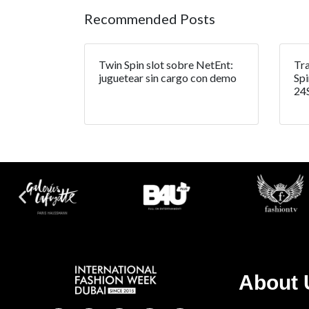
Recommended Posts
Twin Spin slot sobre NetEnt:
Tra
juguetear sin cargo con demo
Spi
24
About 