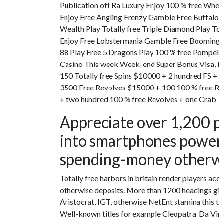
Publication off Ra Luxury Enjoy 100 % free Whe
Enjoy Free Angling Frenzy Gamble Free Buffalo
Wealth Play Totally free Triple Diamond Play To
Enjoy Free Lobstermania Gamble Free Booming 
88 Play Free 5 Dragons Play 100 % free Pompeii
Casino This week Week-end Super Bonus Visa, B
150 Totally free Spins $10000 + 2 hundred FS +
3500 Free Revolves $15000 + 100 100 % free 
+ two hundred 100 % free Revolves + one Crab
Appreciate over 1,200 p
into smartphones powerin
spending-money otherwis
Totally free harbors in britain render players 
otherwise deposits. More than 1200 headings giv
Aristocrat, IGT, otherwise NetEnt stamina this ty
Well-known titles for example Cleopatra, Da Vi