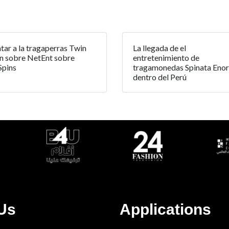
tar a la tragaperras Twin
La llegada de el
n sobre NetEnt sobre
entretenimiento de
Spins
tragamonedas Spinata Eno
dentro del Perú
Us
Applications