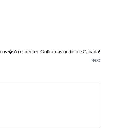
pins � A respected Online casino inside Canada!
Next