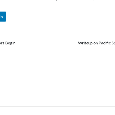
In
ors Begin
Writeup on Pacific S