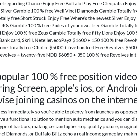
el regarding Chance Enjoy Free Buffalo Play Free Cleopatra Enjoy
 Silver Gamble 100 % free Weil Vinci Diamonds Gamble Totally fr
tally free Short Struck Enjoy Free Where’s the newest Silver Enjoy
40s Gamble 100 % free Pixies of your own Tree Gamble Totally
 Enjoy 100 % free Zeus Gamble Totally free fifty Lions Enjoy 100 
ank card, Skrill, Neteller, ecoPayz $1600 + 150 100 % free Revo
 one Totally free Choice $5000 + five hundred Free Revolves $50
Revolves + twenty-five NDB $6050 + 350 100 % free Revolves in
opular 100 % free position video
g Screen, apple’s ios, or Android
e joining casinos on the intern
access immediately so you’re able to plenty from launches as oppo
e a functional solution to mention auto mechanics and you can dis
pe of harbors, making certain higher-top quality picture, imaginati
nci Diamonds, or Buffalo Blitz echo a real income gameplay, makin