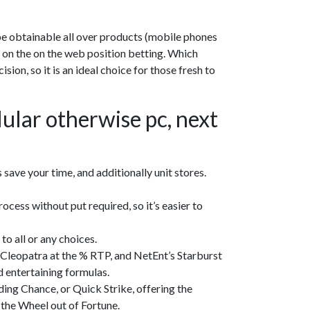
be obtainable all over products (mobile phones
t on the on the web position betting. Which
ion, so it is an ideal choice for those fresh to
llular otherwise pc, next
save your time, and additionally unit stores.
cess without put required, so it’s easier to
o all or any choices.
 Cleopatra at the % RTP, and NetEnt’s Starburst
d entertaining formulas.
ing Chance, or Quick Strike, offering the
the Wheel out of Fortune.