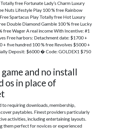
 Totally free Fortunate Lady’s Charm Luxury
ee Nuts Lifestyle Play 100 % free Rainbow
 Free Spartacus Play Totally free Hot Luxury
 free Double Diamond Gamble 100 % free Lucky
% free Wager A real income With Incentive: #1
lves Free harbors: Detachment date: $1700 +
00 + five hundred 100 % free Revolves $5000 +
itially Deposit: $6000 � Code: GOLDEX1 $750
 game and no install
 os in place of
et
sed to requiring downloads, membership,
cover paytables. Finest providers particularly
ve activities, including entertaining layouts.
g them perfect for novices or experienced