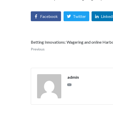
Facebook
Twitter
Linked
Betting Innovations: Wagering and online Harb
Previous
admin