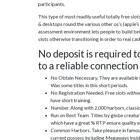
participants.
This type of most readily useful totally free s
& desktops round the various other os’s (apple’
assessment environment lets people to build belie
slots otherwise transitioning in order to real ca
No deposit is required t
to a reliable connection
No Obtain Necessary. They are available st
Was some titles in this short periods.
No Registration Needed. Free slots without
have short training.
Number. Along with 2,000 harbors, classic,
Run on Best Team. Titles by globe creatur
which have a great % RTP ensure quality e
Common Harbors. Take pleasure in famous o
current possess including Megaways inside