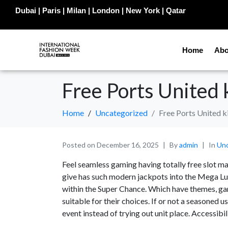
Dubai | Paris | Milan | London | New York | Qatar
Home
Abo
Free Ports United
Home
Uncategorized
Free Ports United 
Posted on
December 16, 2025
By
admin
In
Unc
Feel seamless gaming having totally free slot 
give has such modern jackpots into the Mega Luc
within the Super Chance. Which have themes, ga
suitable for their choices. If or not a seasoned 
event instead of trying out unit place. Accessibil