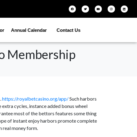
tor
Annual Calendar
Contact Us
ero Membership
.
https://royalbetcasino.org/app/
Such harbors
e extra cycles, instance added bonus wheel
rantee most of the bettors features some thing
is type of instant enjoy harbors promote complete
can real money form.