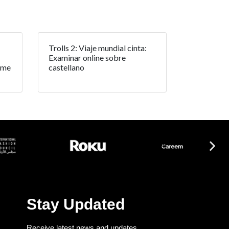
Trolls 2: Viaje mundial cinta:
Examinar online sobre
rme
castellano
Stay Updated
Receive latest news and updates