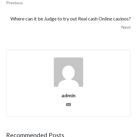
Previous
Where can it be Judge to try out Real cash Online casinos?
Next
admin
Recommended Posts