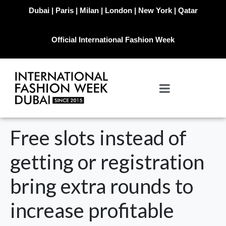
Dubai | Paris | Milan | London | New York | Qatar
Official International Fashion Week
Free slots instead of
getting or registration
bring extra rounds to
increase profitable