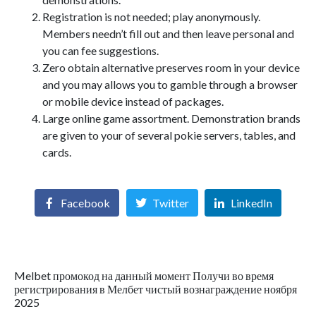
Registration is not needed; play anonymously.
Members needn’t fill out and then leave personal and
you can fee suggestions.
Zero obtain alternative preserves room in your device
and you may allows you to gamble through a browser
or mobile device instead of packages.
Large online game assortment. Demonstration brands
are given to your of several pokie servers, tables, and
cards.
Facebook
Twitter
LinkedIn
Melbet промокод на данный момент Получи во время
регистрирования в Мелбет чистый вознаграждение ноября
2025