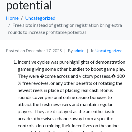
potential
Home
Uncategorized
Free slots instead of getting or registration bring extra
rounds to increase profitable potential
Posted on
December 17, 2025
By
admin
In
Uncategorized
Incentive cycles was pure highlights of demonstration
games giving some other bundles to boost game play.
They were �come across and victory possess,� 100
% free revolves, or any other benefits of rotating the
newest reels in place of placing real cash. Bonus
rounds cover personal online casino bonuses to
attract the fresh new users and maintain regular
players. They are displayed as the an enthusiastic
arcade otherwise a chance away from a specific
controls, determining their incentives on the online