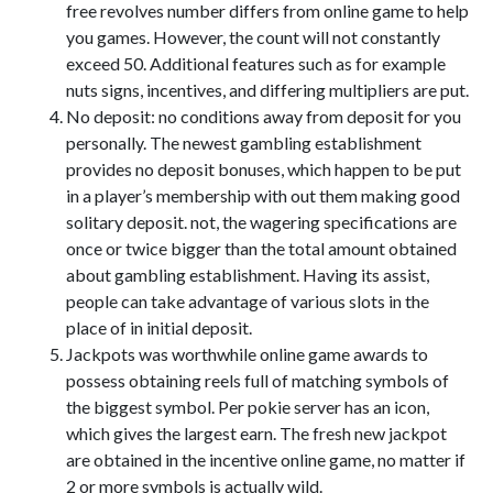
free revolves number differs from online game to help
you games. However, the count will not constantly
exceed 50. Additional features such as for example
nuts signs, incentives, and differing multipliers are put.
No deposit: no conditions away from deposit for you
personally. The newest gambling establishment
provides no deposit bonuses, which happen to be put
in a player’s membership with out them making good
solitary deposit. not, the wagering specifications are
once or twice bigger than the total amount obtained
about gambling establishment. Having its assist,
people can take advantage of various slots in the
place of in initial deposit.
Jackpots was worthwhile online game awards to
possess obtaining reels full of matching symbols of
the biggest symbol. Per pokie server has an icon,
which gives the largest earn. The fresh new jackpot
are obtained in the incentive online game, no matter if
2 or more symbols is actually wild.