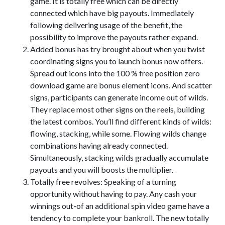
game. It is totally free which can be directly
connected which have big payouts. Immediately
following delivering usage of the benefit, the
possibility to improve the payouts rather expand.
Added bonus has try brought about when you twist
coordinating signs you to launch bonus now offers.
Spread out icons into the 100 % free position zero
download game are bonus element icons. And scatter
signs, participants can generate income out of wilds.
They replace most other signs on the reels, building
the latest combos. You’ll find different kinds of wilds:
flowing, stacking, while some. Flowing wilds change
combinations having already connected.
Simultaneously, stacking wilds gradually accumulate
payouts and you will boosts the multiplier.
Totally free revolves: Speaking of a turning
opportunity without having to pay. Any cash your
winnings out-of an additional spin video game have a
tendency to complete your bankroll. The new totally