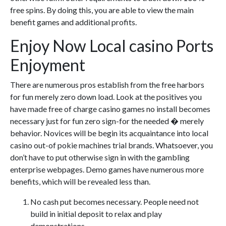
free spins. By doing this, you are able to view the main
benefit games and additional profits.
Enjoy Now Local casino Ports
Enjoyment
There are numerous pros establish from the free harbors
for fun merely zero down load. Look at the positives you
have made free of charge casino games no install becomes
necessary just for fun zero sign-for the needed � merely
behavior. Novices will be begin its acquaintance into local
casino out-of pokie machines trial brands. Whatsoever, you
don’t have to put otherwise sign in with the gambling
enterprise webpages. Demo games have numerous more
benefits, which will be revealed less than.
No cash put becomes necessary. People need not
build in initial deposit to relax and play
demonstrations.