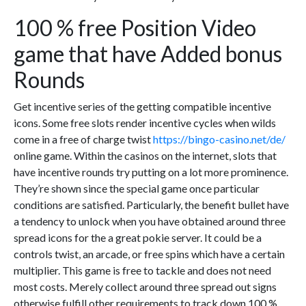
100 % free Position Video
game that have Added bonus
Rounds
Get incentive series of the getting compatible incentive
icons. Some free slots render incentive cycles when wilds
come in a free of charge twist
https://bingo-casino.net/de/
online game. Within the casinos on the internet, slots that
have incentive rounds try putting on a lot more prominence.
They’re shown since the special game once particular
conditions are satisfied. Particularly, the benefit bullet have
a tendency to unlock when you have obtained around three
spread icons for the a great pokie server. It could be a
controls twist, an arcade, or free spins which have a certain
multiplier. This game is free to tackle and does not need
most costs. Merely collect around three spread out signs
otherwise fulfill other requirements to track down 100 %