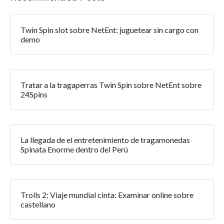
Twin Spin slot sobre NetEnt: juguetear sin cargo con
demo
Tratar a la tragaperras Twin Spin sobre NetEnt sobre
24Spins
La llegada de el entretenimiento de tragamonedas
Spinata Enorme dentro del Perú
Trolls 2: Viaje mundial cinta: Examinar online sobre
castellano