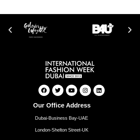
Our Office Address
Dubai-Business Bay-UAE
London-Shelton Street-UK