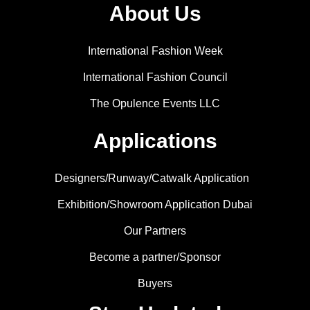
About Us
International Fashion Week
International Fashion Council
The Opulence Events LLC
Applications
Designers/Runway/Catwalk Application
Exhibition/Showroom Application Dubai
Our Partners
Become a partner/Sponsor
Buyers