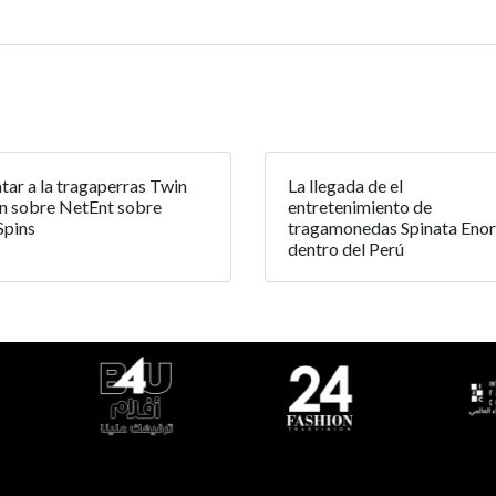
tar a la tragaperras Twin
La llegada de el
n sobre NetEnt sobre
entretenimiento de
Spins
tragamonedas Spinata Eno
dentro del Perú