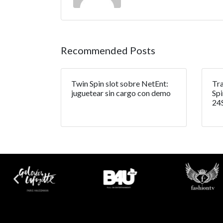
Recommended Posts
Twin Spin slot sobre NetEnt:
Tra
juguetear sin cargo con demo
Spi
24