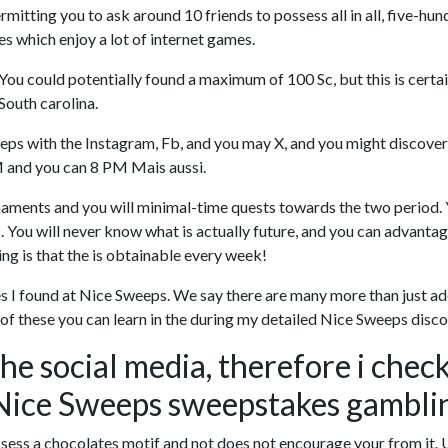
itting you to ask around 10 friends to possess all in all, five-hu
ves which enjoy a lot of internet games.
ou could potentially found a maximum of 100 Sc, but this is certai
South carolina.
ps with the Instagram, Fb, and you may X, and you might discovered
M and you can 8 PM Mais aussi.
naments and you will minimal-time quests towards the two period. Y
s. You will never know what is actually future, and you can advan
ing is that the is obtainable every week!
tives I found at Nice Sweeps. We say there are many more than just
l of these you can learn in the during my detailed Nice Sweeps di
the social media, therefore i chec
Nice Sweeps sweepstakes gambli
ess a chocolates motif and not does not encourage your from it.