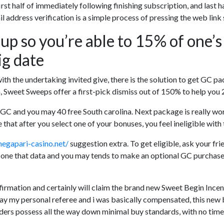
e first half of immediately following finishing subscription, and las
 address verification is a simple process of pressing the web link 
 up so you’re able to 15% of one’s
ig date
with the undertaking invited give, there is the solution to get GC p
ion, Sweet Sweeps offer a first-pick dismiss out of 150% to help you
GC and you may 40 free South carolina. Next package is really wo
that after you select one of your bonuses, you feel ineligible with 
megapari-casino.net/
suggestion extra. To get eligible, ask your fri
 one that data and you may tends to make an optional GC purchase o
firmation and certainly will claim the brand new Sweet Begin Ince
ay my personal referee and i was basically compensated, this new 
iders possess all the way down minimal buy standards, with no time 