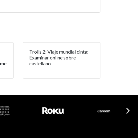
Trolls 2: Viaje mundial cinta:
Examinar online sobre
rme
castellano