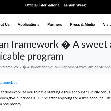
Official International Fashion Week
ut Us
Applications
Partners
Press & Media
Visi
can framework � A sweet a
icable program
an framework � A sweet and you will representative-amicable pr
ategorized
that doesn’t prize you to have starting a free account? Luckily for u
ven,five-hundred GC + 2 Sc after applying for a free account. Obs
m real money.