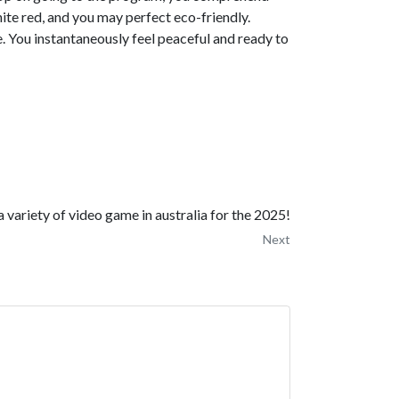
hite red, and you may perfect eco-friendly.
e. You instantaneously feel peaceful and ready to
a variety of video game in australia for the 2025!
Next