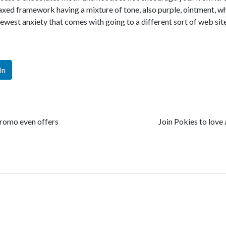
relaxed framework having a mixture of tone, also purple, ointment, w
newest anxiety that comes with going to a different sort of web sit
In
promo even offers
Join Pokies to love 