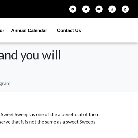
tor
Annual Calendar
Contact Us
nd you will
ogram
s, Sweet Sweeps is one of the a beneficial of them.
erve that it is not the same as a sweet Sweeps