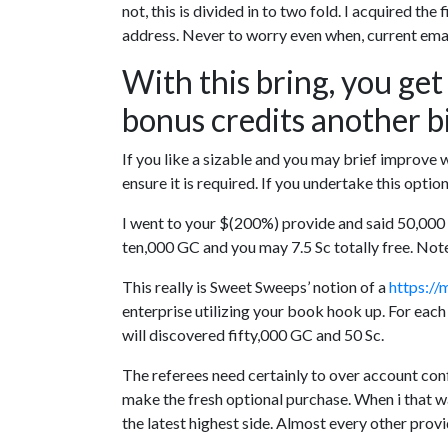
not, this is divided in to two fold. I acquired th
address. Never to worry even when, current email
With this bring, you get
bonus credits another b
If you like a sizable and you may brief improve 
ensure it is required. If you undertake this opt
I went to your $(200%) provide and said 50,000 
ten,000 GC and you may 7.5 Sc totally free. Note 
This really is Sweet Sweeps’ notion of a
https://
enterprise utilizing your book hook up. For each
will discovered fifty,000 GC and 50 Sc.
The referees need certainly to over account con
make the fresh optional purchase. When i that w
the latest highest side. Almost every other prov