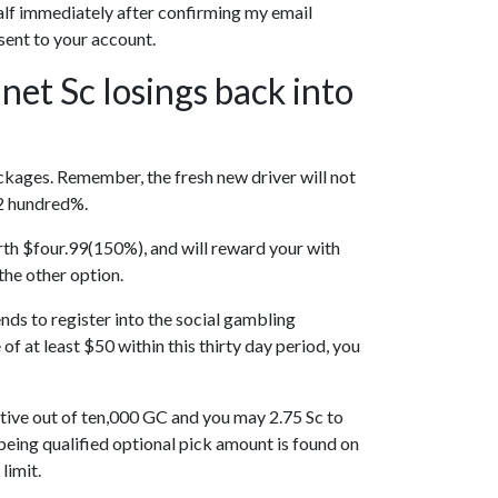
t half immediately after confirming my email
sent to your account.
 net Sc losings back into
ackages. Remember, the fresh new driver will not
 2 hundred%.
rth $four.99(150%), and will reward your with
the other option.
ends to register into the social gambling
f at least $50 within this thirty day period, you
ntive out of ten,000 GC and you may 2.75 Sc to
being qualified optional pick amount is found on
limit.