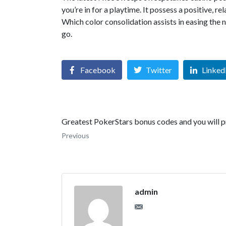
you’re in for a playtime. It possess a positive, 
Which color consolidation assists in easing the 
go.
Facebook
Twitter
Linked
Greatest PokerStars bonus codes and you will 
Previous
admin