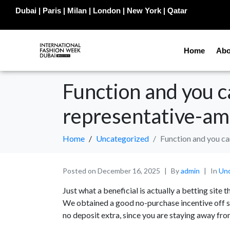
Dubai | Paris | Milan | London | New York | Qatar
Home
Abo
Function and you 
representative-am
Home
Uncategorized
Function and you c
Posted on
December 16, 2025
By
admin
In
Unc
Just what a beneficial is actually a betting site 
We obtained a good no-purchase incentive off se
no deposit extra, since you are staying away fro