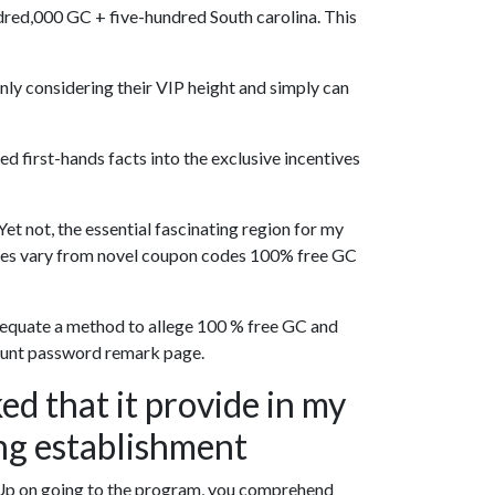
ndred,000 GC + five-hundred South carolina. This
nly considering their VIP height and simply can
 first-hands facts into the exclusive incentives
et not, the essential fascinating region for my
tages vary from novel coupon codes 100% free GC
 adequate a method to allege 100 % free GC and
scount password remark page.
ked that it provide in my
ng establishment
 Up on going to the program, you comprehend