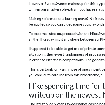
However, Sweet Sweeps makes up for this by perm
will remain an advisable extra if you have relati
Making reference to a burning move? No issue. Y
be applied so you can video game you play with 
To become listed on, proceed with the Nice Swee
all the Thursday night anywhere between six P
I happened to be able to get use of private tour
situation is the newest randomness of processe
in order to effortless competitions. The good th
This is certainly only a glimpse of one’s incen
you can South carolina from this brand name, al
I like spending time for 
writeup on the newest 
The latest Nice Sweeps sweepstakes casino poss