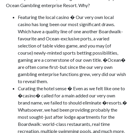
Ocean Gambling enterprise Resort. Why?
Featuring the local casino � Our very own local
casino has long been our most significant draws.
Which have a quality line of one another Boardwalk-
favourite and Ocean-exclusive ports, a varied
selection of table video game, and you may (of
course) newly-minted sports betting possibilities,
gaming are a cornerstone of our own title. �Ocean�
are often come first-but since the our very own
gambling enterprise functions grew, very did our wish
to reveal them.
Curating the hotel sense � Even as we felt like one to
�casino� called for a main added our very own
brand name, we failed to should eliminate �resorts.�
Whatsoever, we had been providing probably the
most sought-just after lodge apartments for the
Boardwalk: world-class restaurants, real time
recreation, multiple swimming pools, and much more.