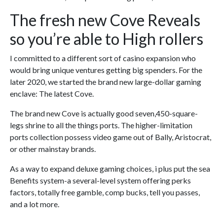
The fresh new Cove Reveals
so you’re able to High rollers
I committed to a different sort of casino expansion who
would bring unique ventures getting big spenders. For the
later 2020, we started the brand new large-dollar gaming
enclave: The latest Cove.
The brand new Cove is actually good seven,450-square-
legs shrine to all the things ports. The higher-limitation
ports collection possess video game out of Bally, Aristocrat,
or other mainstay brands.
As a way to expand deluxe gaming choices, i plus put the sea
Benefits system-a several-level system offering perks
factors, totally free gamble, comp bucks, tell you passes,
and a lot more.