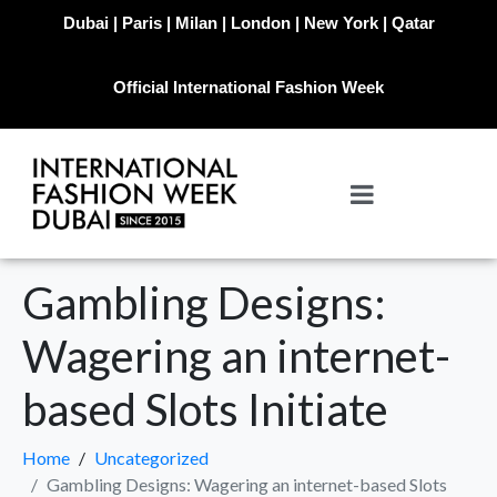
Dubai | Paris | Milan | London | New York | Qatar
Official International Fashion Week
Gambling Designs:
Wagering an internet-
based Slots Initiate
Home
Uncategorized
Gambling Designs: Wagering an internet-based Slots