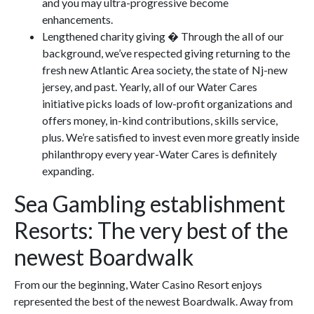
and you may ultra-progressive become
enhancements.
Lengthened charity giving � Through the all of our
background, we’ve respected giving returning to the
fresh new Atlantic Area society, the state of Nj-new
jersey, and past. Yearly, all of our Water Cares
initiative picks loads of low-profit organizations and
offers money, in-kind contributions, skills service,
plus. We’re satisfied to invest even more greatly inside
philanthropy every year-Water Cares is definitely
expanding.
Sea Gambling establishment
Resorts: The very best of the
newest Boardwalk
From our the beginning, Water Casino Resort enjoys
represented the best of the newest Boardwalk. Away from