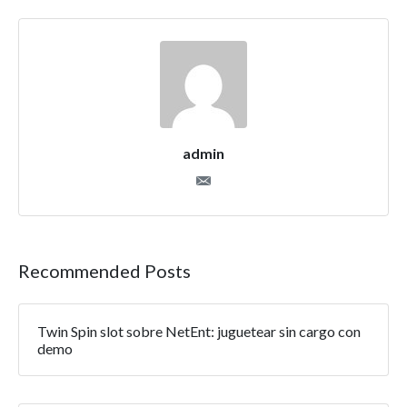
admin
Recommended Posts
Twin Spin slot sobre NetEnt: juguetear sin cargo con
demo