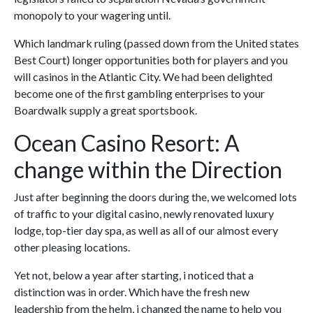
monopoly to your wagering until.
Which landmark ruling (passed down from the United states
Best Court) longer opportunities both for players and you
will casinos in the Atlantic City. We had been delighted
become one of the first gambling enterprises to your
Boardwalk supply a great sportsbook.
Ocean Casino Resort: A
change within the Direction
Just after beginning the doors during the, we welcomed lots
of traffic to your digital casino, newly renovated luxury
lodge, top-tier day spa, as well as all of our almost every
other pleasing locations.
Yet not, below a year after starting, i noticed that a
distinction was in order. Which have the fresh new
leadership from the helm, i changed the name to help you