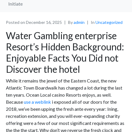
Initiate
Posted on
December 16, 2025
By
admin
In
Uncategorized
Water Gambling enterprise
Resort’s Hidden Background:
Enjoyable Facts You Did not
Discover the hotel
While it remains the jewel of the Eastern Coast, the new
Atlantic Town Boardwalk has changed a lot during the last
ten years. Ocean Local casino Resorts enjoys, as well.
Because
use a weblink
i exposed all of our doors for the
2018, we’ve been upping the fresh ante every year: Ining,
recreation extension, and you will ever-expanding charity
offering were a few of our most significant requirements as
the the the start. Why don’t we reverse the fresh clock and