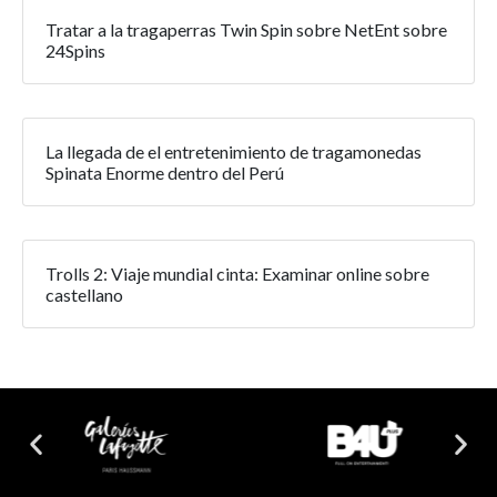
Tratar a la tragaperras Twin Spin sobre NetEnt sobre
24Spins
La llegada de el entretenimiento de tragamonedas
Spinata Enorme dentro del Perú
Trolls 2: Viaje mundial cinta: Examinar online sobre
castellano