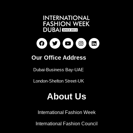
Our Office Address
Dubai-Business Bay-UAE
London-Shelton Street-UK
About Us
International Fashion Week
International Fashion Council