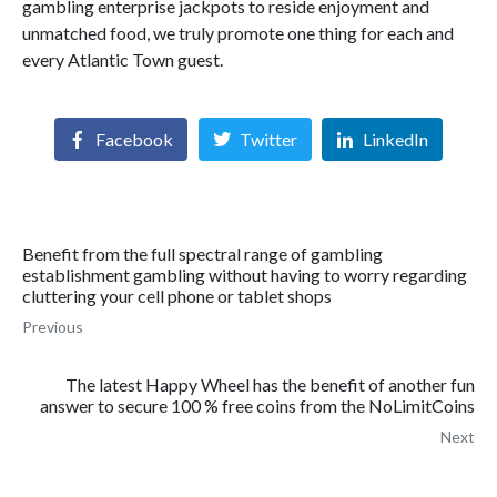
gambling enterprise jackpots to reside enjoyment and
unmatched food, we truly promote one thing for each and
every Atlantic Town guest.
Facebook
Twitter
LinkedIn
Benefit from the full spectral range of gambling
establishment gambling without having to worry regarding
cluttering your cell phone or tablet shops
Previous
The latest Happy Wheel has the benefit of another fun
answer to secure 100 % free coins from the NoLimitCoins
Next