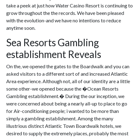
take a peek at just how Water Casino Resort is continuing to
grow throughout the the records. We have been pleased
with the evolution-and we have no intentions to reduce
anytime soon.
Sea Resorts Gambling
establishment Reveals
On the, we opened the gates to the Boardwalk and you can
asked visitors to a different sort of and increased Atlantic
Area experience. Although not, all of our identity are a little
some other-we opened because the �Ocean Resorts
Gambling establishment.� During the our inception, we
were concerned about being a nearly all-up to place to go
for Air-conditioning people; i wanted to be more than
simply a gambling establishment. Among the many
illustrious distinct Atlantic Town Boardwalk hotels, we
desired to supply the extremely places, probably the most