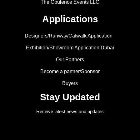
The Opulence Events LLC
Applications
Designers/Runway/Catwalk Application
Exhibition/Showroom Application Dubai
Our Partners
Become a partner/Sponsor
Buyers
Stay Updated
Receive latest news and updates