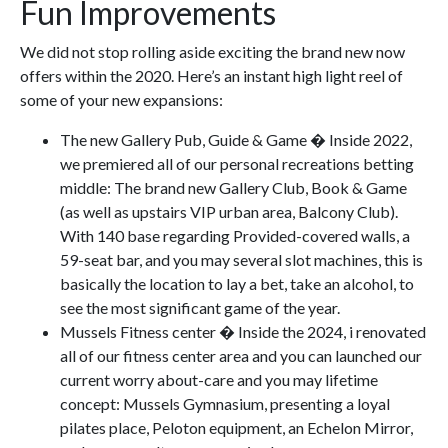
Fun Improvements
We did not stop rolling aside exciting the brand new now
offers within the 2020. Here’s an instant high light reel of
some of your new expansions:
The new Gallery Pub, Guide & Game � Inside 2022,
we premiered all of our personal recreations betting
middle: The brand new Gallery Club, Book & Game
(as well as upstairs VIP urban area, Balcony Club).
With 140 base regarding Provided-covered walls, a
59-seat bar, and you may several slot machines, this is
basically the location to lay a bet, take an alcohol, to
see the most significant game of the year.
Mussels Fitness center � Inside the 2024, i renovated
all of our fitness center area and you can launched our
current worry about-care and you may lifetime
concept: Mussels Gymnasium, presenting a loyal
pilates place, Peloton equipment, an Echelon Mirror,