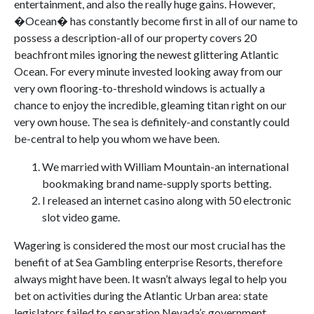
entertainment, and also the really huge gains. However,
�Ocean� has constantly become first in all of our name to
possess a description-all of our property covers 20
beachfront miles ignoring the newest glittering Atlantic
Ocean. For every minute invested looking away from our
very own flooring-to-threshold windows is actually a
chance to enjoy the incredible, gleaming titan right on our
very own house. The sea is definitely-and constantly could
be-central to help you whom we have been.
We married with William Mountain-an international
bookmaking brand name-supply sports betting.
I released an internet casino along with 50 electronic
slot video game.
Wagering is considered the most our most crucial has the
benefit of at Sea Gambling enterprise Resorts, therefore
always might have been. It wasn’t always legal to help you
bet on activities during the Atlantic Urban area: state
legislators failed to separation Nevada’s government