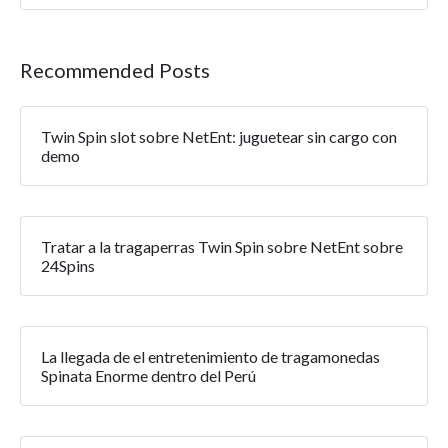
Recommended Posts
Twin Spin slot sobre NetEnt: juguetear sin cargo con
demo
Tratar a la tragaperras Twin Spin sobre NetEnt sobre
24Spins
La llegada de el entretenimiento de tragamonedas
Spinata Enorme dentro del Perú