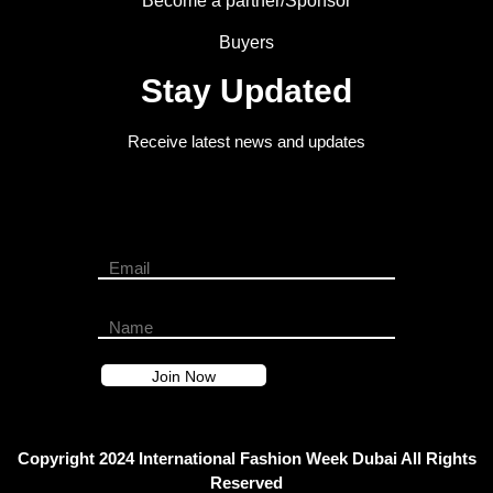
Become a partner/Sponsor
Buyers
Stay Updated
Receive latest news and updates
Copyright 2024 International Fashion Week Dubai All Rights
Reserved