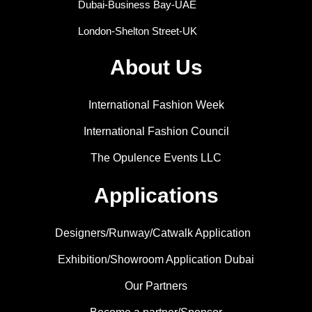
Dubai-Business Bay-UAE
London-Shelton Street-UK
About Us
International Fashion Week
International Fashion Council
The Opulence Events LLC
Applications
Designers/Runway/Catwalk Application
Exhibition/Showroom Application Dubai
Our Partners