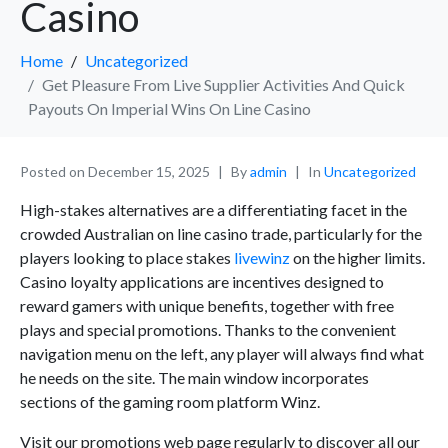
Casino
Home
Uncategorized
Get Pleasure From Live Supplier Activities And Quick
Payouts On Imperial Wins On Line Casino
Posted on
December 15, 2025
By
admin
In
Uncategorized
High-stakes alternatives are a differentiating facet in the
crowded Australian on line casino trade, particularly for the
players looking to place stakes
livewinz
on the higher limits.
Casino loyalty applications are incentives designed to
reward gamers with unique benefits, together with free
plays and special promotions. Thanks to the convenient
navigation menu on the left, any player will always find what
he needs on the site. The main window incorporates
sections of the gaming room platform Winz.
Visit our promotions web page regularly to discover all our