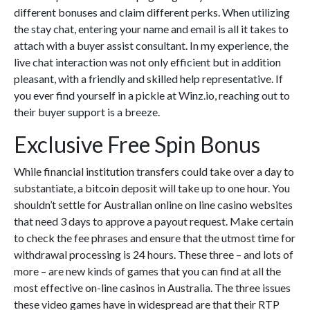
different bonuses and claim different perks. When utilizing
the stay chat, entering your name and email is all it takes to
attach with a buyer assist consultant. In my experience, the
live chat interaction was not only efficient but in addition
pleasant, with a friendly and skilled help representative. If
you ever find yourself in a pickle at Winz.io, reaching out to
their buyer support is a breeze.
Exclusive Free Spin Bonus
While financial institution transfers could take over a day to
substantiate, a bitcoin deposit will take up to one hour. You
shouldn’t settle for Australian online on line casino websites
that need 3 days to approve a payout request. Make certain
to check the fee phrases and ensure that the utmost time for
withdrawal processing is 24 hours. These three – and lots of
more – are new kinds of games that you can find at all the
most effective on-line casinos in Australia. The three issues
these video games have in widespread are that their RTP