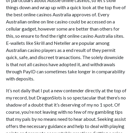
of particulars about Aussie online casinos, so let’s slow
things down and wrap up with a quick look at the top five of
the best online casinos Australia approves of. Every
Australian online on line casino could be accessed on a
cellular gadget, however some are better than others for
this, so ensure to find the right online casino Australia sites.
E-wallets like Skrill and Neteller are popular among
Australian casino players as a end result of they permit
quick, safe, and discreet transactions. The solely downside
is that not all casinos have adopted it, and withdrawals
through PayID can sometimes take longer in comparability
with deposits.
It’s not daily that I put a new contender directly at the top of
my record, but DragonSlots is so spectacular that there’s no
shadow of a doubt that it’s deserving of my no 1 spot. Of
course, you’re not leaving with no few of my gambling tips
that my pals by no means need to hear about. Seeking assist
offers the necessary guidance and help to deal with playing