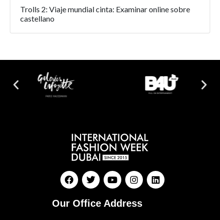
Trolls 2: Viaje mundial cinta: Examinar online sobre
castellano
Our Office Address