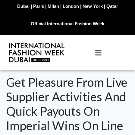
Dubai | Paris | Milan | London | New York | Qatar
Official International Fashion Week
Get Pleasure From Live
Supplier Activities And
Quick Payouts On
Imperial Wins On Line