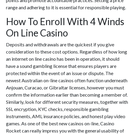
points and promote accountable practices. Setting a price
range and adhering to it is essential for responsible playing.
How To Enroll With 4 Winds
On Line Casino
Deposits and withdrawals are the quickest if you give
consideration to these cost options. Regardless of how long
an internet on line casino has been in operation, it should
have a sound gambling license that ensures players are
protected within the event of an issue or dispute. The
newest Australian on-line casinos often function underneath
Anjouan, Curacao, or Gibraltar licenses, however you must
confirm the information earlier than becoming a member of.
Similarly, look for different security measures, together with
SSL encryption, KYC checks, responsible gambling
instruments, AML insurance policies, and honest play video
games. As one of the best new casinos on-line, Casino
Rocket can really impress you with the general usability of