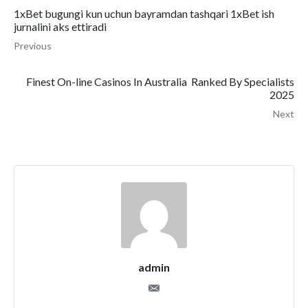
1xBet bugungi kun uchun bayramdan tashqari 1xBet ish
jurnalini aks ettiradi
Previous
Finest On-line Casinos In Australia ️ Ranked By Specialists
2025
Next
admin