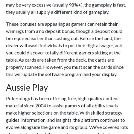
may be very excessive (usually 98%+), the gameplay is fast,
they usually all supply a different kind of gameplay.
These bonuses are appealing as gamers can retain their
winnings from a no deposit bonus, though a deposit could
be required earlier than cashing out. Before the hand, the
dealer will await individuals to put their digital wager, and
you could discover totally different gamers sitting at the
table. As cards are taken from the deck, the cards are
properly scanned. However, you must scan the cards since
this will update the software program and your display.
Aussie Play
Pokerology has been offering free, high-quality content
material since 2004 to assist gamers of all ability levels
make higher selections on the table. With skilled strategy
guides, information, and insights, the platform continues to
evolve alongside the game and its group. We’ve covered lots