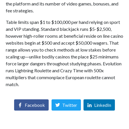
the platform and its number of video games, bonuses, and
fee strategies.
Table limits span $1 to $100,000 per hand relying on sport
and VIP standing. Standard blackjack runs $5-$2,500,
however high-roller rooms at beneficial reside on line casino
websites begin at $500 and accept $50,000 wagers. That
range allows you to check methods at low stakes before
scaling up—unlike bodily casinos the place $25 minimums
force larger dangers throughout studying phases. Evolution
runs Lightning Roulette and Crazy Time with 500x
multipliers that commonplace European roulette cannot
match.
Facebook
Twitter
LinkedIn