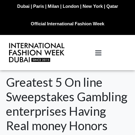
Dubai | Paris | Milan | London | New York | Qatar
Official International Fashion Week
Greatest 5 On line
Sweepstakes Gambling
enterprises Having
Real money Honors