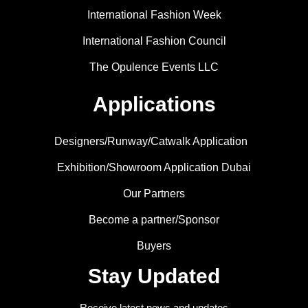
International Fashion Week
International Fashion Council
The Opulence Events LLC
Applications
Designers/Runway/Catwalk Application
Exhibition/Showroom Application Dubai
Our Partners
Become a partner/Sponsor
Buyers
Stay Updated
Receive latest news and updates