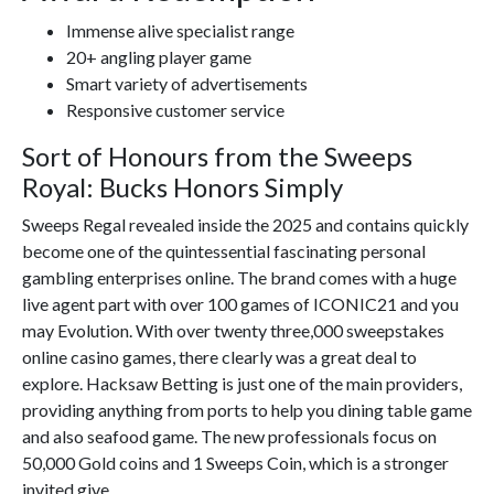
Immense alive specialist range
20+ angling player game
Smart variety of advertisements
Responsive customer service
Sort of Honours from the Sweeps
Royal: Bucks Honors Simply
Sweeps Regal revealed inside the 2025 and contains quickly
become one of the quintessential fascinating personal
gambling enterprises online. The brand comes with a huge
live agent part with over 100 games of ICONIC21 and you
may Evolution. With over twenty three,000 sweepstakes
online casino games, there clearly was a great deal to
explore. Hacksaw Betting is just one of the main providers,
providing anything from ports to help you dining table game
and also seafood game. The new professionals focus on
50,000 Gold coins and 1 Sweeps Coin, which is a stronger
invited give.