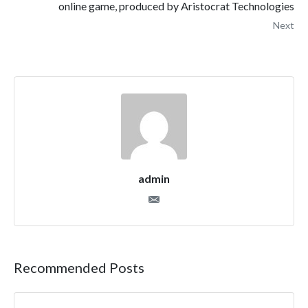
online game, produced by Aristocrat Technologies
Next
admin
Recommended Posts