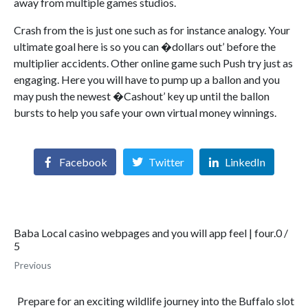
away from multiple games studios.
Crash from the is just one such as for instance analogy. Your
ultimate goal here is so you can �dollars out’ before the
multiplier accidents. Other online game such Push try just as
engaging. Here you will have to pump up a ballon and you
may push the newest �Cashout’ key up until the ballon
bursts to help you safe your own virtual money winnings.
Facebook
Twitter
LinkedIn
Baba Local casino webpages and you will app feel | four.0 /
5
Previous
Prepare for an exciting wildlife journey into the Buffalo slot