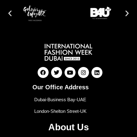
Our Office Address
Dubai-Business Bay-UAE
London-Shelton Street-UK
About Us