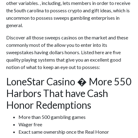
other variables. , including, lets members in order to receive
the South carolina to possess crypto and gift ideas, which is
uncommon to possess sweeps gambling enterprises in
general.
Discover all those sweeps casinos on the market and these
commonly most of the allow you to enter into its
sweepstakes having dollars honors. Listed here are five
quality playing systems that give you an excellent good
notion of what to keep an eye out to possess:
LoneStar Casino � More 550
Harbors That have Cash
Honor Redemptions
More than 500 gambling games
Wager free
Exact same ownership once the Real Honor