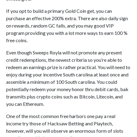
If you opt to build a primary Gold Coin get, you can
purchase an effective 200% extra. There are also daily sign
on rewards, random GC falls, and you may good VIP
program providing you with a lot more ways to earn 100 %
free coins.
Even though Sweeps Royla will not promote any present
credit redemptions, the newest criteria so you’re able to
redeem an earnings prize is rather practical. You will need to
enjoy during your incentive South carolina at least once and
assemble a minimum of 100 South carolina. You could
potentially redeem your money honor thru debit cards, bak
transmits plus crypto coins such as Bitcoin, Litecoin, and
you can Ethereum.
One of the most common free harbors one pay a real
income try those of Hacksaw Betting and Playtech,
however, will you will observe an enormous form of slots