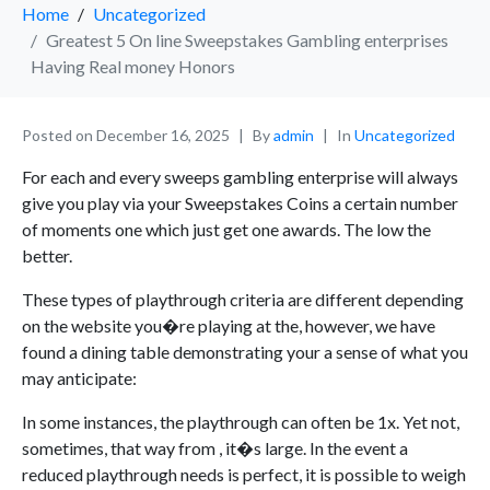
Home
Uncategorized
Greatest 5 On line Sweepstakes Gambling enterprises
Having Real money Honors
Posted on
December 16, 2025
By
admin
In
Uncategorized
For each and every sweeps gambling enterprise will always
give you play via your Sweepstakes Coins a certain number
of moments one which just get one awards. The low the
better.
These types of playthrough criteria are different depending
on the website you�re playing at the, however, we have
found a dining table demonstrating your a sense of what you
may anticipate:
In some instances, the playthrough can often be 1x. Yet not,
sometimes, that way from , it�s large. In the event a
reduced playthrough needs is perfect, it is possible to weigh