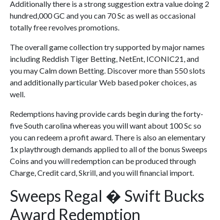
Additionally there is a strong suggestion extra value doing 2
hundred,000 GC and you can 70 Sc as well as occasional
totally free revolves promotions.
The overall game collection try supported by major names
including Reddish Tiger Betting, NetEnt, ICONIC21, and
you may Calm down Betting. Discover more than 550 slots
and additionally particular Web based poker choices, as
well.
Redemptions having provide cards begin during the forty-
five South carolina whereas you will want about 100 Sc so
you can redeem a profit award. There is also an elementary
1x playthrough demands applied to all of the bonus Sweeps
Coins and you will redemption can be produced through
Charge, Credit card, Skrill, and you will financial import.
Sweeps Regal � Swift Bucks
Award Redemption