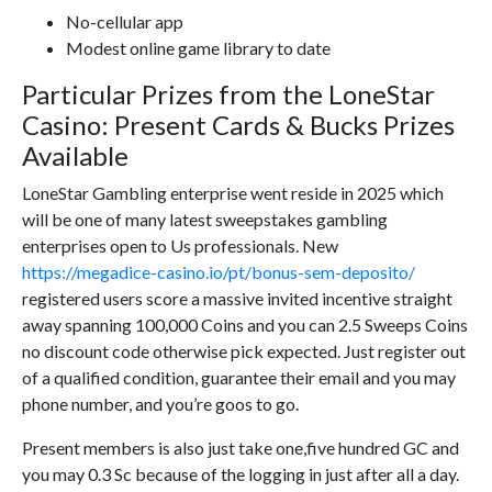
No-cellular app
Modest online game library to date
Particular Prizes from the LoneStar
Casino: Present Cards & Bucks Prizes
Available
LoneStar Gambling enterprise went reside in 2025 which
will be one of many latest sweepstakes gambling
enterprises open to Us professionals. New
https://megadice-casino.io/pt/bonus-sem-deposito/
registered users score a massive invited incentive straight
away spanning 100,000 Coins and you can 2.5 Sweeps Coins
no discount code otherwise pick expected. Just register out
of a qualified condition, guarantee their email and you may
phone number, and you’re goos to go.
Present members is also just take one,five hundred GC and
you may 0.3 Sc because of the logging in just after all a day.