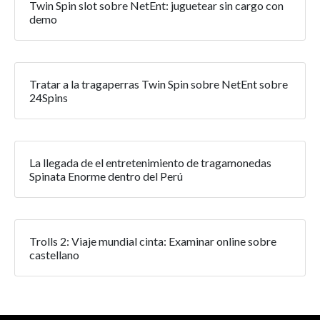
Twin Spin slot sobre NetEnt: juguetear sin cargo con
demo
Tratar a la tragaperras Twin Spin sobre NetEnt sobre
24Spins
La llegada de el entretenimiento de tragamonedas
Spinata Enorme dentro del Perú
Trolls 2: Viaje mundial cinta: Examinar online sobre
castellano