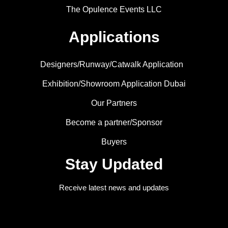
The Opulence Events LLC
Applications
Designers/Runway/Catwalk Application
Exhibition/Showroom Application Dubai
Our Partners
Become a partner/Sponsor
Buyers
Stay Updated
Receive latest news and updates