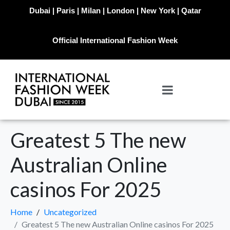
Dubai | Paris | Milan | London | New York | Qatar
Official International Fashion Week
Greatest 5 The new
Australian Online
casinos For 2025
Home
Uncategorized
Greatest 5 The new Australian Online casinos For 2025