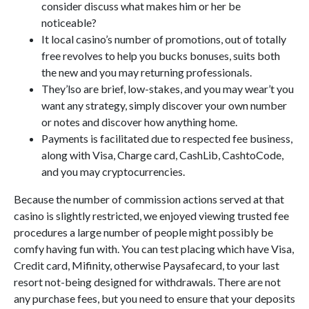
consider discuss what makes him or her be
noticeable?
It local casino’s number of promotions, out of totally
free revolves to help you bucks bonuses, suits both
the new and you may returning professionals.
They’lso are brief, low-stakes, and you may wear’t you
want any strategy, simply discover your own number
or notes and discover how anything home.
Payments is facilitated due to respected fee business,
along with Visa, Charge card, CashLib, CashtoCode,
and you may cryptocurrencies.
Because the number of commission actions served at that
casino is slightly restricted, we enjoyed viewing trusted fee
procedures a large number of people might possibly be
comfy having fun with. You can test placing which have Visa,
Credit card, Mifinity, otherwise Paysafecard, to your last
resort not-being designed for withdrawals. There are not
any purchase fees, but you need to ensure that your deposits