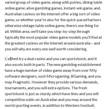
varied group of video game, along with pokies, dining table
online game, alive gambling games, instant-win game, and.
Australian casinos on the internet offer a big sort of video
game, so whether your’re also for the quick-paced harbors
otherwise vintage table online game, there’s one thing for
all. Within area, we’ll take you step-by-step through
typically the most popular video game models you’ll find at
the greatest casinos on the internet around australia – and
you will why are every one well worth considering.
Ca$hed try a dual casino and you can sportsbook, and it
also excels both in parts. The new gambling establishment
have a huge number of video game away from over fifty
software designers, such Microgaming, BGaming, and you
may Pragmatic. However they provide various demands,
tournaments, and you will extra options. The fresh
sportsbook is just as sturdy, which have lines and you will
competitive odds-on Australian and you may around the
world sporting events, in addition to Western football,