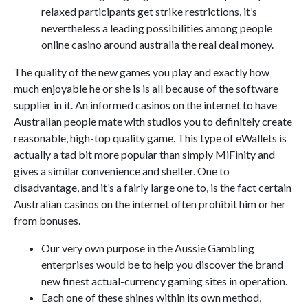
relaxed participants get strike restrictions, it’s
nevertheless a leading possibilities among people
online casino around australia the real deal money.
The quality of the new games you play and exactly how
much enjoyable he or she is is all because of the software
supplier in it. An informed casinos on the internet to have
Australian people mate with studios you to definitely create
reasonable, high-top quality game. This type of eWallets is
actually a tad bit more popular than simply MiFinity and
gives a similar convenience and shelter. One to
disadvantage, and it’s a fairly large one to, is the fact certain
Australian casinos on the internet often prohibit him or her
from bonuses.
Our very own purpose in the Aussie Gambling
enterprises would be to help you discover the brand
new finest actual-currency gaming sites in operation.
Each one of these shines within its own method,