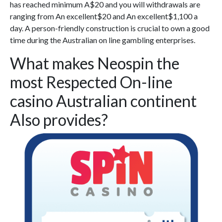
has reached minimum A$20 and you will withdrawals are
ranging from An excellent$20 and An excellent$1,100 a
day. A person-friendly construction is crucial to own a good
time during the Australian on line gambling enterprises.
What makes Neospin the
most Respected On-line
casino Australian continent
Also provides?