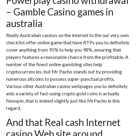
Powerplay casino withdrawal
– Gamble Casino games in
australia
Really Australian casinos on the internet to the our very own
checklist offer online game that have RTPs you to definitely
cover anything from 95% to help you 98%, ensuring that
players features a reasonable chance from the profitable. A
number of the finest online gambling sites help
cryptocurrencies, but Mr Pacho stands out by providing
numerous altcoins to possess super-punctual profits.
Various other Australian casino webpages you to definitely
aids a variety of fast-using crypto gold coins is actually
Neospin, that is indeed slightly just like MrPacho in this
regard.
And that Real cash Internet
casino Web site around