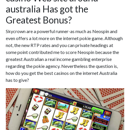
australia Has got the
Greatest Bonus?
Skycrown are a powerful runner-as much as Neospin and
even offers a lot more on the internet pokie game. Although
not, the new RTP rates and you can private headings at
some point contributed me to score Neospin because the
greatest Australian a real income gambling enterprise
regarding the pokie agency. Nevertheless the question is,
how do you get the best casinos on the internet Australia
has to give?