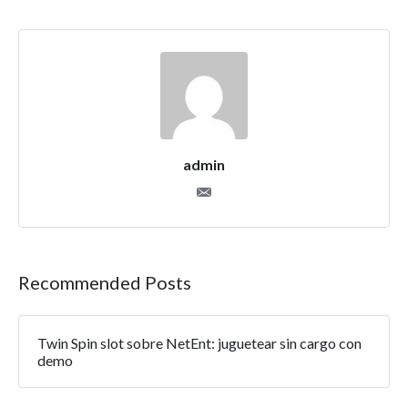
admin
Recommended Posts
Twin Spin slot sobre NetEnt: juguetear sin cargo con
demo