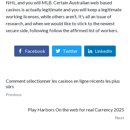
NHL, and you will MLB. Certain Australian web based
casinos is actually legitimate and you will keep a legitimate
working licenses, while others aren’t. It’s all an issue of
research, and when we would like to stick to the newest
secure side, following follow the affirmed list of workers.
Facebook
Twitter
LinkedIn
Comment sélectionner les casinos en ligne récents les plus
sûrs
Previous
Play Harbors On the web for real Currency 2025
Next