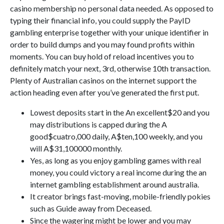
casino membership no personal data needed. As opposed to
typing their financial info, you could supply the PayID
gambling enterprise together with your unique identifier in
order to build dumps and you may found profits within
moments. You can buy hold of reload incentives you to
definitely match your next, 3rd, otherwise 10th transaction.
Plenty of Australian casinos on the internet support the
action heading even after you’ve generated the first put.
Lowest deposits start in the An excellent$20 and you
may distributions is capped during the A
good$cuatro,000 daily, A$ten,100 weekly, and you
will A$31,100000 monthly.
Yes, as long as you enjoy gambling games with real
money, you could victory a real income during the an
internet gambling establishment around australia.
It creator brings fast-moving, mobile-friendly pokies
such as Guide away from Deceased.
Since the wagering might be lower and you may