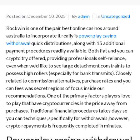
Posted on
December 10, 2025
By
admin
In
Uncategorized
Rockwin is one of the pair best online casinos around
australia to incorporate it really is
powerplay casino
withdrawal
quick distributions, along with 15 additional
payment procedures readily available.
Both fiat and you can
crypto try offered, providing professionals self-reliance,
even when we’d like to see large detachment constraints to
possess high rollers (especially for bank transmits). Closely
related to commission alternatives, purchase rates and you
can fees was secret regions of focus inside our
recommendations. One of the primary factors players love
to play that have cryptocurrencies is the price away from
purchases. Traditional financial procedures takes days so
you can techniques, specifically for withdrawals, however,
crypto repayments is frequently completed in minutes.