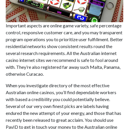
Important aspects are online game variety, safe percentage
control, responsive customer care, and you may transparent
program operations you to prioritize user fulfillment. Better
residential networks show consistent results round the
several research requirements. All the Australian internet
casino internet sites we recommend is safe to fool around
with. They’re also registered far away such Malta, Panama,
otherwise Curacao.
When you investigate directory of the most effective
Australian online casinos, you’ll find dependable workers
with based a credibility you could potentially believe.
Several of our very own finest picks are labels having
endured the new attempt of your energy, and those that has
recently been released to great acclaim. You should use
PayID to get in touch your money to the Australian online