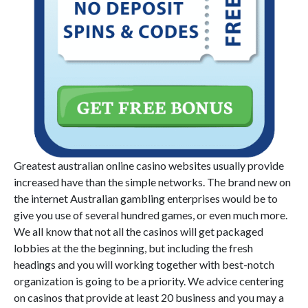
Greatest australian online casino websites usually provide
increased have than the simple networks. The brand new on
the internet Australian gambling enterprises would be to
give you use of several hundred games, or even much more.
We all know that not all the casinos will get packaged
lobbies at the the beginning, but including the fresh
headings and you will working together with best-notch
organization is going to be a priority. We advice centering
on casinos that provide at least 20 business and you may a