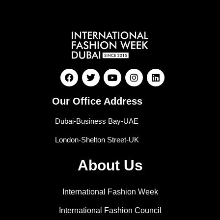
Our Office Address
Dubai-Business Bay-UAE
London-Shelton Street-UK
About Us
International Fashion Week
International Fashion Council