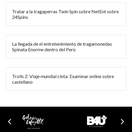
Tratar a la tragaperras Twin Spin sobre NetEnt sobre
24Spins
La llegada de el entretenimiento de tragamonedas
Spinata Enorme dentro del Perú
Trolls 2: Viaje mundial cinta: Examinar online sobre
castellano