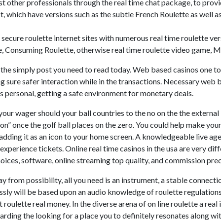
 other professionals through the real time chat package, to provid
t, which have versions such as the subtle French Roulette as well 
l secure roulette internet sites with numerous real time roulette ve
te, Consuming Roulette, otherwise real time roulette video game, M
ally the simply post you need to read today. Web based casinos one t
g sure safer interaction while in the transactions. Necessary web 
s personal, getting a safe environment for monetary deals.
your wager should your ball countries to the no on the the external 
rison” once the golf ball places on the zero. You could help make yo
dding it as an icon to your home screen. A knowledgeable live age
experience tickets. Online real time casinos in the usa are very diff
hoices, software, online streaming top quality, and commission prec
y from possibility, all you need is an instrument, a stable connectio
ssly will be based upon an audio knowledge of roulette regulations,
oulette real money. In the diverse arena of on line roulette a real 
garding the looking for a place you to definitely resonates along w