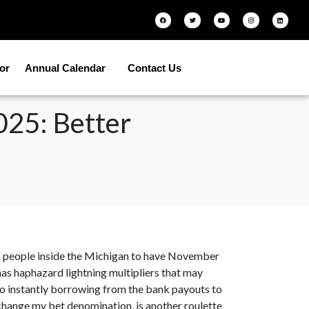
tor
Annual Calendar
Contact Us
025: Better
ss people inside the Michigan to have November
has haphazard lightning multipliers that may
to instantly borrowing from the bank payouts to
r, change my bet denomination, is another roulette