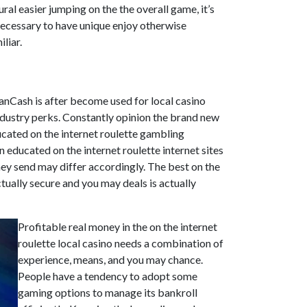
ral easier jumping on the the overall game, it’s
t necessary to have unique enjoy otherwise
liar.
anCash is after become used for local casino
industry perks. Constantly opinion the brand new
ucated on the internet roulette gambling
n educated on the internet roulette internet sites
hey send may differ accordingly. The best on the
tually secure and you may deals is actually
Profitable real money in the on the internet
roulette local casino needs a combination of
experience, means, and you may chance.
People have a tendency to adopt some
gaming options to manage its bankroll