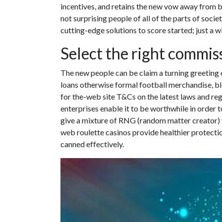
incentives, and retains the new vow away from big
not surprising people of all of the parts of soci
cutting-edge solutions to score started; just a wi
Select the right commiss
The new people can be claim a turning greeting 
loans otherwise formal football merchandise, bl
for the-web site T&Cs on the latest laws and reg
enterprises enable it to be worthwhile in order t
give a mixture of RNG (random matter creator) v
web roulette casinos provide healthier protectio
canned effectively.