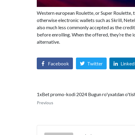
Western european Roulette, or Super Roulette, tho
otherwise electronic wallets such as Skrill, Net
also much less commonly accepted as the credit 
before enrolling. When the offered, they’re the
alternative.
Facebook
Twitter
Linked
1xBet promo-kodi 2024 Bugun ro'yxatdan o'tis
Previous