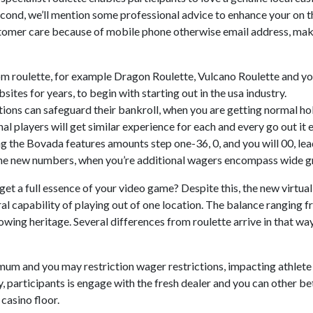
Second, we’ll mention some professional advice to enhance your on th
tomer care because of mobile phone otherwise email address, maki
om roulette, for example Dragon Roulette, Vulcano Roulette and y
ites for years, to begin with starting out in the usa industry.
tions can safeguard their bankroll, when you are getting normal ho
l players will get similar experience for each and every go out it e
 the Bovada features amounts step one-36, 0, and you will 00, lea
the new numbers, when you’re additional wagers encompass wide gr
e get a full essence of your video game? Despite this, the new virt
al capability of playing out of one location. The balance ranging 
wing heritage. Several differences from roulette arrive in that way
um and you may restriction wager restrictions, impacting athlete 
, participants is engage with the fresh dealer and you can other 
 casino floor.