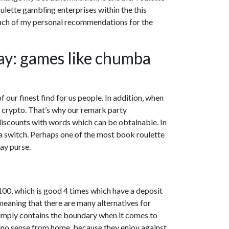
ulette gambling enterprises within the this
 each of my personal recommendations for the
ay: games like chumba
our finest find for us people. In addition, when
s crypto. That’s why our remark party
 discounts with words which can be obtainable. In
 a switch. Perhaps one of the most book roulette
ay purse.
00, which is good 4 times which have a deposit
meaning that there are many alternatives for
 simply contains the boundary when it comes to
casino sense from home, because they enjoy against