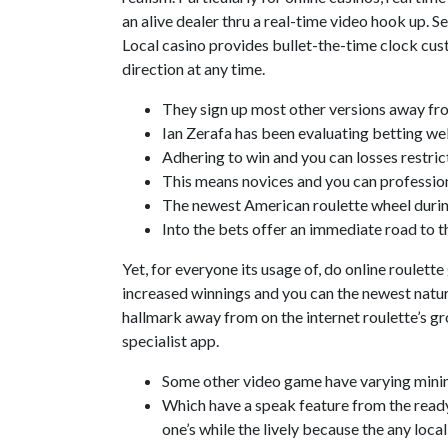
an alive dealer thru a real-time video hook up. 
Local casino provides bullet-the-time clock cus
direction at any time.
They sign up most other versions away fr
Ian Zerafa has been evaluating betting webs
Adhering to win and you can losses restric
This means novices and you can professiona
The newest American roulette wheel during
Into the bets offer an immediate road to 
Yet, for everyone its usage of, do online roulett
increased winnings and you can the newest natur
hallmark away from on the internet roulette’s gro
specialist app.
Some other video game have varying minim
Which have a speak feature from the ready
one’s while the lively because the any local