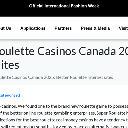
Official International Fashion Week
ut Us
Applications
Partners
Press & Media
Visi
Roulette Casinos Canada 2
ites
ulette Casinos Canada 2025: Better Roulette Internet sites
ategorized
te casinos, We found one to the brand new roulette game to posse
 the better on line roulette gambling enterprises, Super Roulette 
ections for the best roulette real money casinos have a tendency 
t, I will repeat my personal history enjoy, place an alternative wage