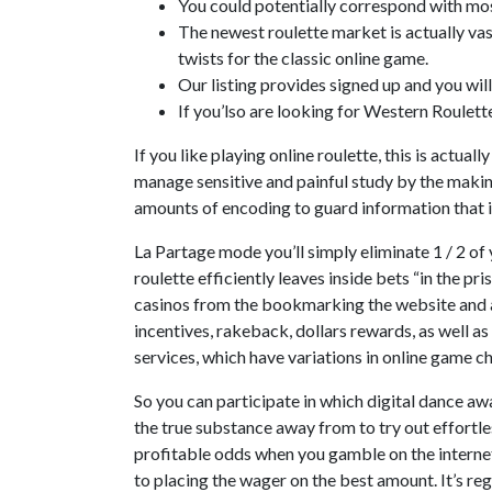
You could potentially correspond with most
The newest roulette market is actually vas
twists for the classic online game.
Our listing provides signed up and you wil
If you’lso are looking for Western Roulet
If you like playing online roulette, this is actu
manage sensitive and painful study by the makin
amounts of encoding to guard information that i
La Partage mode you’ll simply eliminate 1 / 2 of 
roulette efficiently leaves inside bets “in the p
casinos from the bookmarking the website and a
incentives, rakeback, dollars rewards, as well as 
services, which have variations in online game c
So you can participate in which digital dance awa
the true substance away from to try out effortle
profitable odds when you gamble on the internet r
to placing the wager on the best amount. It’s re