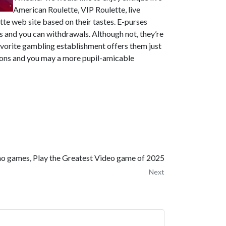
American Roulette, VIP Roulette, live
ette web site based on their tastes. E-purses
ps and you can withdrawals. Although not, they’re
favorite gambling establishment offers them just
ctions and you may a more pupil-amicable
no games, Play the Greatest Video game of 2025
Next