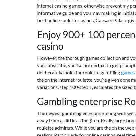
internet casino games, otherwise prevent my pers
informative guide and you may making in initial
best online roulette casinos, Caesars Palace gi
Enjoy 900+ 100 percent 
casino
However, the thorough games collection and you c
you subscribe, you’lso are certain to get prompt
deliberately looks for roulette gambling
games 
the on the internet roulette, you’re given done 
variations, step 100/step 1, escalates the sized
Gambling enterprise Ro
The newest gambling enterprise along with welc
away from as little as the $ten. Really large br
roulette admirers. While you are the on the web 
realism. Particularly for online casinos, real ti