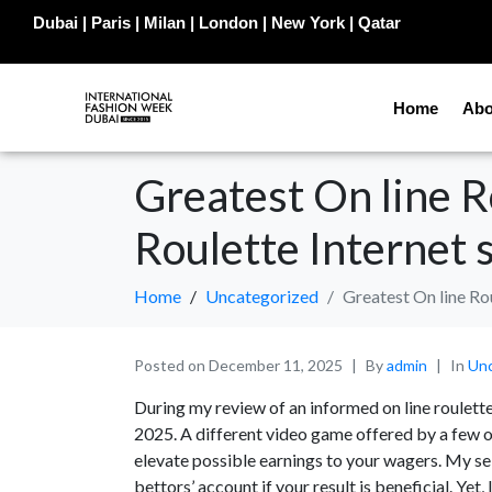
Dubai | Paris | Milan | London | New York | Qatar
Home
Abo
Greatest On line 
Roulette Internet s
Home
Uncategorized
Greatest On line Ro
Posted on
December 11, 2025
By
admin
In
Unc
During my review of an informed on line roulet
2025. A different video game offered by a few of
elevate possible earnings to your wagers.
My sel
bettors’ account if your result is beneficial. Ye