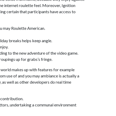
e internet roulette feel. Moreover, Ignition
ng certain that participants have access to
ou may Roulette American.
liday breaks helps keep angle.
njoy.
ding to the new adventure of the video game.
oupings up for grabs’s fringe.
ual world makes up with features for example
from use of and you may ambiance is actually a
, as well as other developers do real time
contribution.
bettors, undertaking a communal environment