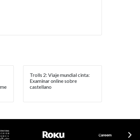
Trolls 2: Viaje mundial cinta:
Examinar online sobre
rme
castellano