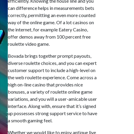
efficiently. Knowing the house line and you
can difference helps in measurements bets
correctly, permitting an even more counted
way of the online game. Of a lot casinos on
the internet, for example Eatery Casino,
offer demos away from 100 percent free
roulette video game.
Bovada brings together prompt payouts,
diverse roulette choices, and you can expert
customer support to include a high-level on
the web roulette experience. Come across a
high on-line casino that provides nice
bonuses, a variety of roulette online game
variations, and you will a user-amicable user
interface. Along with, ensure that it’s signed
up possesses strong support service to have
a smooth gaming feel.
Whether we would like to enjoy antique live