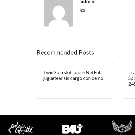
admin
Recommended Posts
Twin Spin slot sobre NetEnt:
Tra
juguetear sin cargo con demo
Spi
24