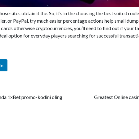
se sites obtain it the. So, it’s in the choosing the best suited roul
eller, or PayPal, try much easier percentage actions help small dum
cards otherwise cryptocurrencies, you’ll need to find out if your 
 ideal option for everyday players searching for successful transa
In
hda 1xBet promo-kodini oling
Greatest Online casi