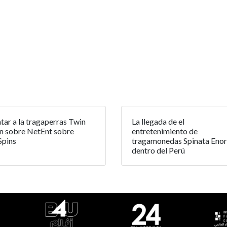
tar a la tragaperras Twin
La llegada de el
n sobre NetEnt sobre
entretenimiento de
Spins
tragamonedas Spinata Eno
dentro del Perú