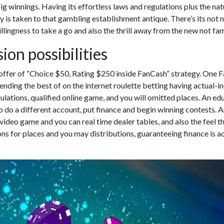
 winnings. Having its effortless laws and regulations plus the natu
ety is taken to that gambling establishment antique. There’s its no
llingness to take a go and also the thrill away from the new not fami
ion possibilities
offer of “Choice $50, Rating $250 inside FanCash” strategy. One F
ending the best of on the internet roulette betting having actual-
ulations, qualified online game, and you will omitted places. An ed
o do a different account, put finance and begin winning contests. A
ideo game and you can real time dealer tables, and also the feel t
ns for places and you may distributions, guaranteeing finance is ac