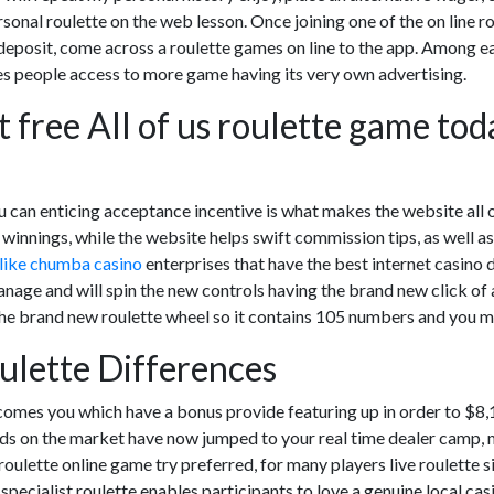
onal roulette on the web lesson. Once joining one of the on line ro
 deposit, come across a roulette games on line to the app. Among
ves people access to more game having its very own advertising.
free All of us roulette game tod
an enticing acceptance incentive is what makes the website all of 
 winnings, while the website helps swift commission tips, as well a
like chumba casino
enterprises that have the best internet casino
manage and will spin the new controls having the brand new click of
 the brand new roulette wheel so it contains 105 numbers and you m
ulette Differences
omes you which have a bonus provide featuring up in order to $8,1
ands on the market have now jumped to your real time dealer camp, 
roulette online game try preferred, for many players live roulette
me specialist roulette enables participants to love a genuine local 