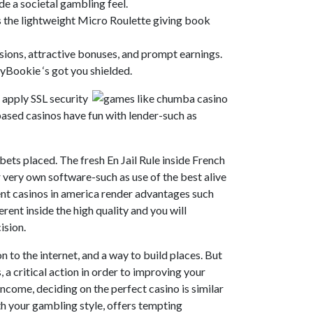
e a societal gambling feel.
as the lightweight Micro Roulette giving book
rsions, attractive bonuses, and prompt earnings.
yBookie ‘s got you shielded.
o apply SSL security
based casinos have fun with lender-such as
bets placed. The fresh En Jail Rule inside French
ur very own software-such as use of the best alive
nt casinos in america render advantages such
erent inside the high quality and you will
ision.
n to the internet, and a way to build places. But
 a critical action in order to improving your
income, deciding on the perfect casino is similar
ith your gambling style, offers tempting