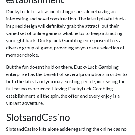
DuckyLuck Local casino distinguishes alone having an
interesting and novel construction. The latest playful duck-
inspired design will definitely grab the attract, but their
varied set of online game is what helps to keep attracting
you right back. DuckyLuck Gambling enterprise offers a
diverse group of game, providing so you can a selection of
member choice.
But the fun doesn’t hold on there. DuckyLuck Gambling
enterprise has the benefit of several promotions in order to
both the latest and you may existing people, increasing the
full casino experience. Having DuckyLuck Gambling
establishment, all the spin, the offer, and every enjoy is a
vibrant adventure.
SlotsandCasino
SlotsandCasino kits alone aside regarding the online casino