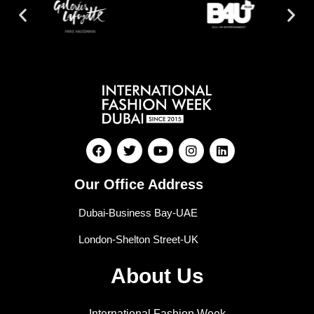
Our Office Address
Dubai-Business Bay-UAE
London-Shelton Street-UK
About Us
International Fashion Week