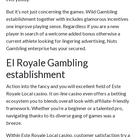
But it’s not just concerning the games. Wild Gambling
establishment together with includes glamorous incentives
one improve playing sense. Regardless if you are a new
player in search of a welcome added bonus otherwise a
current athlete looking for lingering advertising, Nuts
Gambling enterprise has your secured.
El Royale Gambling
establishment
Action into the fancy and you will excellent field of Este
Royale Local casino. It on-line casino even offers a betting
ecosystem you to blends overall look with affiliate-friendly
framework. Whether you’re a beginner or a talented pro,
navigating thanks to its diverse gang of games was a
breeze.
Within Este Royale Local casino, customer satisfaction try a