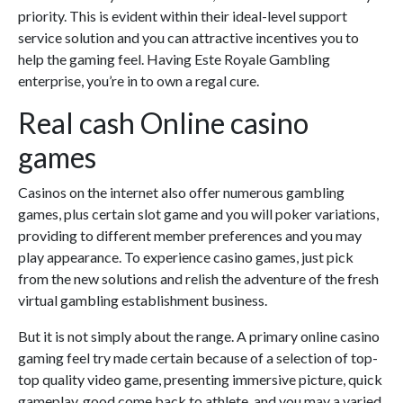
priority. This is evident within their ideal-level support
service solution and you can attractive incentives you to
help the gaming feel. Having Este Royale Gambling
enterprise, you’re in to own a regal cure.
Real cash Online casino
games
Casinos on the internet also offer numerous gambling
games, plus certain slot game and you will poker variations,
providing to different member preferences and you may
play appearance. To experience casino games, just pick
from the new solutions and relish the adventure of the fresh
virtual gambling establishment business.
But it is not simply about the range. A primary online casino
gaming feel try made certain because of a selection of top-
top quality video game, presenting immersive picture, quick
gameplay, good come back to athlete, and you may a varied