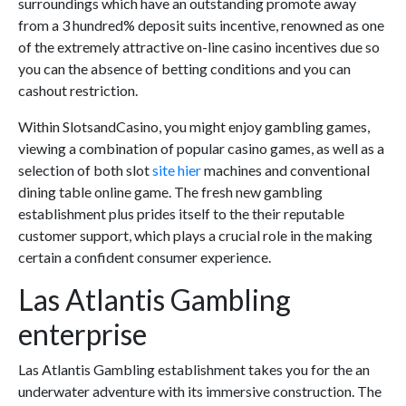
surroundings which have an outstanding promote away
from a 3 hundred% deposit suits incentive, renowned as one
of the extremely attractive on-line casino incentives due so
you can the absence of betting conditions and you can
cashout restriction.
Within SlotsandCasino, you might enjoy gambling games,
viewing a combination of popular casino games, as well as a
selection of both slot
site hier
machines and conventional
dining table online game. The fresh new gambling
establishment plus prides itself to the their reputable
customer support, which plays a crucial role in the making
certain a confident consumer experience.
Las Atlantis Gambling
enterprise
Las Atlantis Gambling establishment takes you for the an
underwater adventure with its immersive construction. The