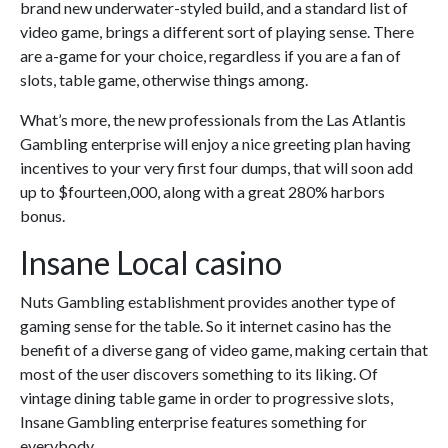
brand new underwater-styled build, and a standard list of
video game, brings a different sort of playing sense. There
are a-game for your choice, regardless if you are a fan of
slots, table game, otherwise things among.
What’s more, the new professionals from the Las Atlantis
Gambling enterprise will enjoy a nice greeting plan having
incentives to your very first four dumps, that will soon add
up to $fourteen,000, along with a great 280% harbors
bonus.
Insane Local casino
Nuts Gambling establishment provides another type of
gaming sense for the table. So it internet casino has the
benefit of a diverse gang of video game, making certain that
most of the user discovers something to its liking. Of
vintage dining table game in order to progressive slots,
Insane Gambling enterprise features something for
everybody.