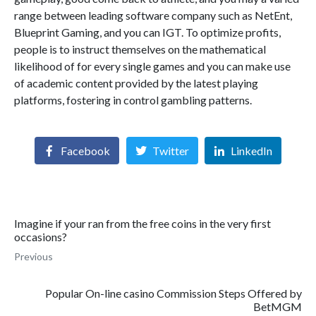
range between leading software company such as NetEnt,
Blueprint Gaming, and you can IGT. To optimize profits,
people is to instruct themselves on the mathematical
likelihood of for every single games and you can make use
of academic content provided by the latest playing
platforms, fostering in control gambling patterns.
Facebook
Twitter
LinkedIn
Imagine if your ran from the free coins in the very first
occasions?
Previous
Popular On-line casino Commission Steps Offered by
BetMGM