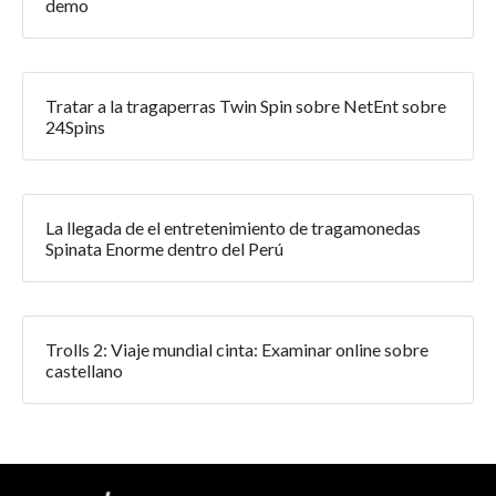
demo
Tratar a la tragaperras Twin Spin sobre NetEnt sobre
24Spins
La llegada de el entretenimiento de tragamonedas
Spinata Enorme dentro del Perú
Trolls 2: Viaje mundial cinta: Examinar online sobre
castellano