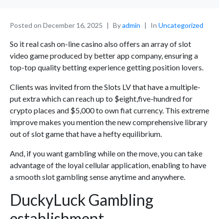
Posted on
December 16, 2025
By
admin
In
Uncategorized
So it real cash on-line casino also offers an array of slot
video game produced by better app company, ensuring a
top-top quality betting experience getting position lovers.
Clients was invited from the Slots LV that have a multiple-
put extra which can reach up to $eight,five-hundred for
crypto places and $5,000 to own fiat currency. This extreme
improve makes you mention the new comprehensive library
out of slot game that have a hefty equilibrium.
And, if you want gambling while on the move, you can take
advantage of the loyal cellular application, enabling to have
a smooth slot gambling sense anytime and anywhere.
DuckyLuck Gambling
establishment