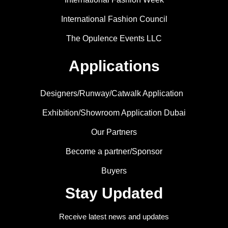
International Fashion Council
The Opulence Events LLC
Applications
Designers/Runway/Catwalk Application
Exhibition/Showroom Application Dubai
Our Partners
Become a partner/Sponsor
Buyers
Stay Updated
Receive latest news and updates