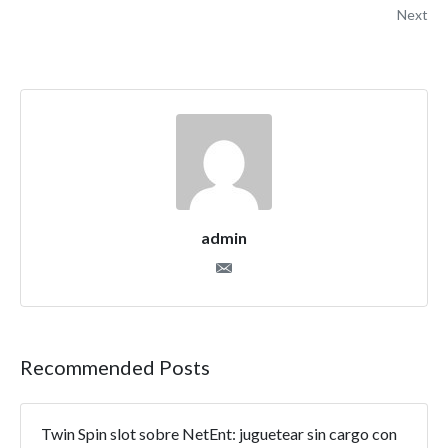
Next
admin
Recommended Posts
Twin Spin slot sobre NetEnt: juguetear sin cargo con