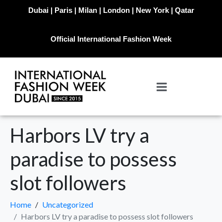
Dubai | Paris | Milan | London | New York | Qatar
Official International Fashion Week
Harbors LV try a
paradise to possess
slot followers
Home
Uncategorized
Harbors LV try a paradise to possess slot followers