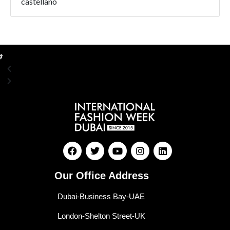
castellano
Our Office Address
Dubai-Business Bay-UAE
London-Shelton Street-UK