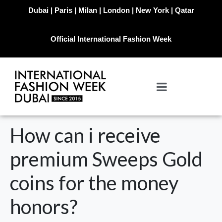
Dubai | Paris | Milan | London | New York | Qatar
Official International Fashion Week
How can i receive
premium Sweeps Gold
coins for the money
honors?