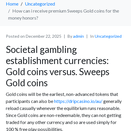
Home
Uncategorized
How can i receive premium Sweeps Gold coins for the
money honors?
Posted on
December 22, 2025
By
admin
In
Uncategorized
Societal gambling
establishment currencies:
Gold coins versus. Sweeps
Gold coins
Gold coins will be the earliest, non-advanced tokens that
participants can also be
https://dripcasino.io/au/
generally
reload casually whenever the equilibrium runs reasonable.
Since Gold coins are non-redeemable, they can not getting
traded for any other currency and so are used simply for
100 % free play possibilities.