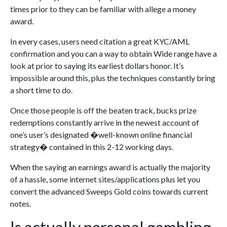
times prior to they can be familiar with allege a money
award.
In every cases, users need citation a great KYC/AML
confirmation and you can a way to obtain Wide range have a
look at prior to saying its earliest dollars honor. It’s
impossible around this, plus the techniques constantly bring
a short time to do.
Once those people is off the beaten track, bucks prize
redemptions constantly arrive in the newest account of
one’s user’s designated �well-known online financial
strategy� contained in this 2-12 working days.
When the saying an earnings award is actually the majority
of a hassle, some internet sites/applications plus let you
convert the advanced Sweeps Gold coins towards current
notes.