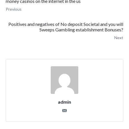
money casinos on the internet in the us
Previous
Positives and negatives of No deposit Societal and you will
Sweeps Gambling establishment Bonuses?
Next
admin