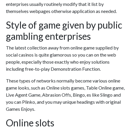
enterprises usually routinely modify that it list by
themselves webpages otherwise application as needed.
Style of game given by public
gambling enterprises
The latest collection away from online game supplied by
social casinos is quite glamorous so you can on the web
people, especially those exactly who enjoy solutions
including free-to-play Demonstration Function.
These types of networks normally become various online
game looks, such as Online slots games, Table Online game,
Live Agent Game, Abrasion Offs, Bingo, es like Slingo and
you can Plinko, and you may unique headings with original
Games Enjoys.
Online slots