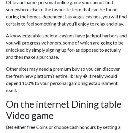
Of brand name-personal online game you cannot find
somewhere else to the favourite term that can be found
during the homes-dependent Las vegas casinos, you will find
certain to feel something that you’ll enjoy to relax and play.
A knowledgeable societal casinos have jackpot harbors and
you will progressive honors, some of which are going to be
unlocked by simply signing up for-as opposed to actually
and then make a purchase.
Other sites may need a premium buy so you can discover
the fresh new platform’s entire library � it really would
depend 100% to your personal gambling establishment
itself.
On the internet Dining table
Video game
Bet either free Coins or choose cash honours by setting a