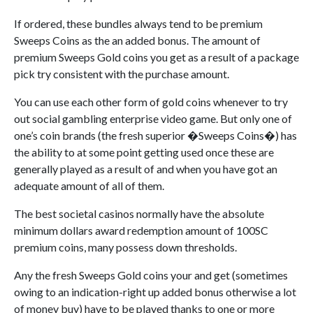
If ordered, these bundles always tend to be premium
Sweeps Coins as the an added bonus. The amount of
premium Sweeps Gold coins you get as a result of a package
pick try consistent with the purchase amount.
You can use each other form of gold coins whenever to try
out social gambling enterprise video game. But only one of
one’s coin brands (the fresh superior �Sweeps Coins�) has
the ability to at some point getting used once these are
generally played as a result of and when you have got an
adequate amount of all of them.
The best societal casinos normally have the absolute
minimum dollars award redemption amount of 100SC
premium coins, many possess down thresholds.
Any the fresh Sweeps Gold coins your and get (sometimes
owing to an indication-right up added bonus otherwise a lot
of money buy) have to be played thanks to one or more