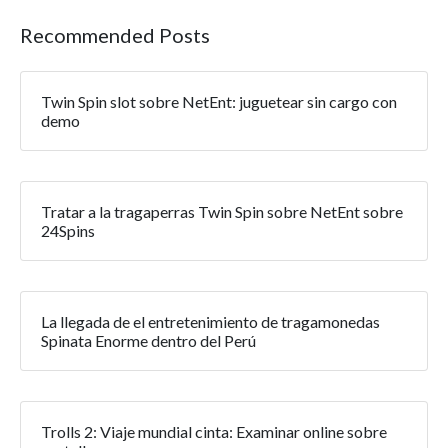
Recommended Posts
Twin Spin slot sobre NetEnt: juguetear sin cargo con
demo
Tratar a la tragaperras Twin Spin sobre NetEnt sobre
24Spins
La llegada de el entretenimiento de tragamonedas
Spinata Enorme dentro del Perú
Trolls 2: Viaje mundial cinta: Examinar online sobre