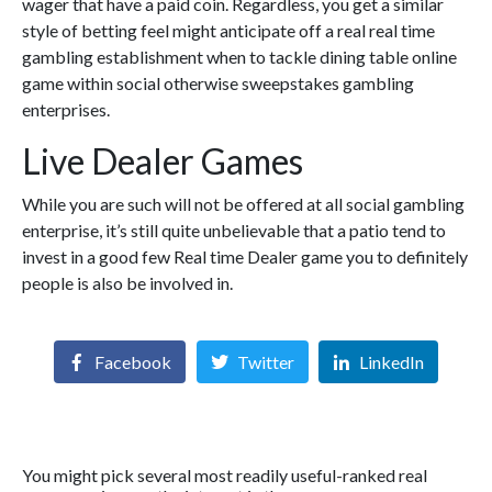
wager that have a paid coin. Regardless, you get a similar
style of betting feel might anticipate off a real real time
gambling establishment when to tackle dining table online
game within social otherwise sweepstakes gambling
enterprises.
Live Dealer Games
While you are such will not be offered at all social gambling
enterprise, it’s still quite unbelievable that a patio tend to
invest in a good few Real time Dealer game you to definitely
people is also be involved in.
Facebook
Twitter
LinkedIn
You might pick several most readily useful-ranked real