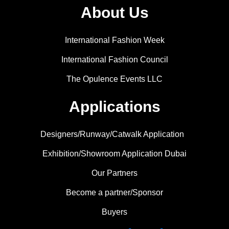
About Us
International Fashion Week
International Fashion Council
The Opulence Events LLC
Applications
Designers/Runway/Catwalk Application
Exhibition/Showroom Application Dubai
Our Partners
Become a partner/Sponsor
Buyers