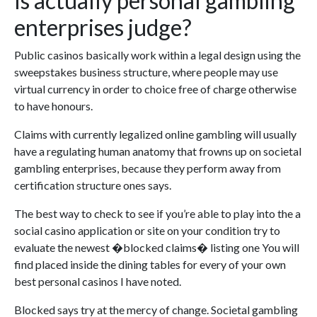
Is actually personal gambling
enterprises judge?
Public casinos basically work within a legal design using the
sweepstakes business structure, where people may use
virtual currency in order to choice free of charge otherwise
to have honours.
Claims with currently legalized online gambling will usually
have a regulating human anatomy that frowns up on societal
gambling enterprises, because they perform away from
certification structure ones says.
The best way to check to see if you’re able to play into the a
social casino application or site on your condition try to
evaluate the newest �blocked claims� listing one You will
find placed inside the dining tables for every of your own
best personal casinos I have noted.
Blocked says try at the mercy of change. Societal gambling