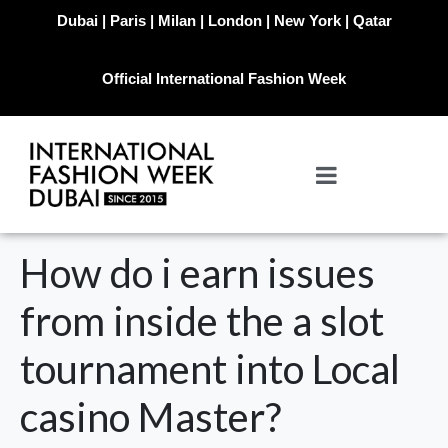
Dubai | Paris | Milan | London | New York | Qatar
Official International Fashion Week
How do i earn issues
from inside the a slot
tournament into Local
casino Master?