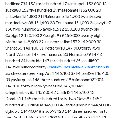
hadilene734 153,three hundred 17 santtupeli 152,800 18
zuzka80 152,five hundred 19 mateoangel 152,000 20
Lillawien 151,800 21 Plaincrumb 151,700 twenty two
martinclewis88 151,600 23 Zouzouna 151,000 24 javiytie7
150,five-hundred 25 aweka1512 150,100 twenty six
Cabjgu12 150,100 27 sergio999 150,000 twenty eight
MrJoopa 149,900 29 luciacozzolino1572 149,000 30
Shanto55 148,100 31 Pettersx10 147,900 thirty-two
NorthWarrior 147,five-hundred 33 Hermano79 147,3
hundred 34 haibrida 147,three hundred 35 janulii600
146,five hundred thirty-
casinovibes nieuwe klantenbonus
six cheestersteenkmp7654 146,400 37 Milaa82e 146,400
38 yayiurquiza 146,three hundred 39 bsimpson022004
146,100 forty brooklynbeazley 145,900 41
Olegdimitrov85 145,600 42 Chilli424 145,400 43
Domka11 145,three hundred forty-two Oova97 145,2
hundred 45 LudiMisa 145,000 46 andrejzhovnir 144,900 47
dghdwc 144,400 48 ms6598423 144,three hundred forty
two Arabadzhiev87 144,200 fifty jackyruiters751 144,2