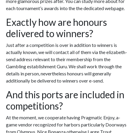
more glamorous prizes after. You can study more about for
each tournament’s awards into the the dedicated webpage.
Exactly how are honours
delivered to winners?
Just after a competition is over in addition to winners is
actually known, we will contact all of them via the elizabeth-
send address relevant to their membership from the
Gambling establishment Guru. We shall work through the
details in person, nevertheless honours will generally
additionally be delivered to winners over e-send.
And this ports are included in
competitions?
At the moment, we cooperate having Pragmatic Enjoy, a-
game vendor recognized for harbors particularly Doorways
from Olympus, Nice Bonanza otherwise Large Trout