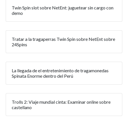
Twin Spin slot sobre NetEnt: juguetear sin cargo con
demo
Tratar a la tragaperras Twin Spin sobre NetEnt sobre
24Spins
La llegada de el entretenimiento de tragamonedas
Spinata Enorme dentro del Perú
Trolls 2: Viaje mundial cinta: Examinar online sobre
castellano