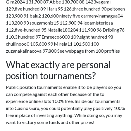
Gim2024 131,700 87 Abbe 130,700 88 1423yagami
129,five hundred 89 Haris95 126,three hundred 90 peltonen
123,900 91 balu2 120,600 ninety five carmenvinamagua04
113,200 93 souzamoniz15 112,900 94 leoamisteriosa
112,five-hundred 95 Natalie180204 111,900 96 Dribling76
110,3 hundred 97 Emreeco6000 109,eight hundred 98
chullinooo0 105,600 99 Mirela11 101,500 100
zuzanakalinacova 97,800 See webpage from 100 profiles
What exactly are personal
position tournaments?
Public position tournaments enable it to be players so you
can compete against each other because of the to
experience online slots 100% free. Inside our tournaments
into Casino Guru, you could potentially play positively 100%
free in place of investing anything. While doing so, you may
want to victory some funds and other prizes!