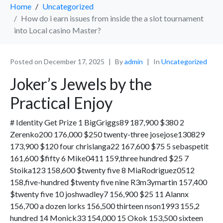
Home
Uncategorized
How do i earn issues from inside the a slot tournament
into Local casino Master?
Posted on
December 17, 2025
By
admin
In
Uncategorized
Joker’s Jewels by the
Practical Enjoy
# Identity Get Prize 1 BigGriggs89 187,900 $380 2
Zerenko200 176,000 $250 twenty-three josejose130829
173,900 $120 four chrislanga22 167,600 $75 5 sebaspetit
161,600 $fifty 6 Mike0411 159,three hundred $25 7
Stoika123 158,600 $twenty five 8 MiaRodriguez0512
158,five-hundred $twenty five nine R3m3ymartin 157,400
$twenty five 10 joshwadley7 156,900 $25 11 Alannx
156,700 a dozen lorks 156,500 thirteen nson1993 155,2
hundred 14 Monick33 154,000 15 Okok 153,500 sixteen