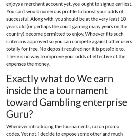
enjoys a merchant account yet, you ought to signup earliest.
You can’t would numerous profile to boost your odds of
successful. Along with, you should be at the very least 18
years old (or perhaps the court gaming many years on the
country) become permitted to enjoy. Whoever fits such
criteria is approved so you can compete against other users
totally for free. No deposit required nor it is possible to.
There is no way to improve your odds of effective of the
expenses the money.
Exactly what do We earn
inside the a tournament
toward Gambling enterprise
Guru?
Whenever introducing the tournaments, i azon promo
codes. Yet not, i decide to expose some other and much