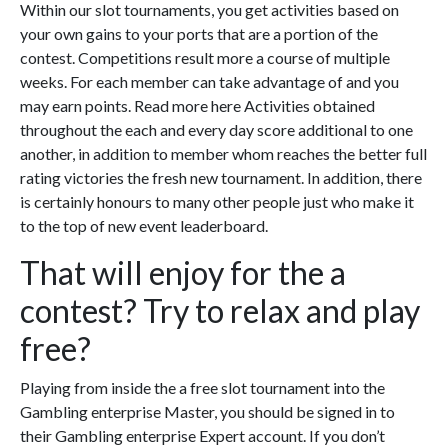
Within our slot tournaments, you get activities based on
your own gains to your ports that are a portion of the
contest. Competitions result more a course of multiple
weeks. For each member can take advantage of and you
may earn points. Read more here Activities obtained
throughout the each and every day score additional to one
another, in addition to member whom reaches the better full
rating victories the fresh new tournament. In addition, there
is certainly honours to many other people just who make it
to the top of new event leaderboard.
That will enjoy for the a
contest? Try to relax and play
free?
Playing from inside the a free slot tournament into the
Gambling enterprise Master, you should be signed in to
their Gambling enterprise Expert account. If you don’t