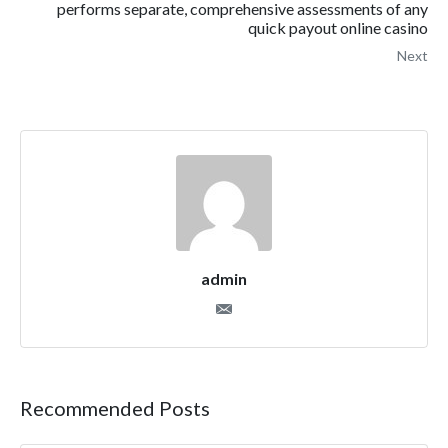
performs separate, comprehensive assessments of any
quick payout online casino
Next
admin
Recommended Posts