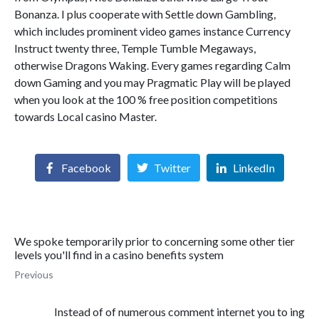
Bonanza. I plus cooperate with Settle down Gambling,
which includes prominent video games instance Currency
Instruct twenty three, Temple Tumble Megaways,
otherwise Dragons Waking. Every games regarding Calm
down Gaming and you may Pragmatic Play will be played
when you look at the 100 % free position competitions
towards Local casino Master.
Facebook
Twitter
LinkedIn
We spoke temporarily prior to concerning some other tier
levels you'll find in a casino benefits system
Previous
Instead of of numerous comment internet you to ing