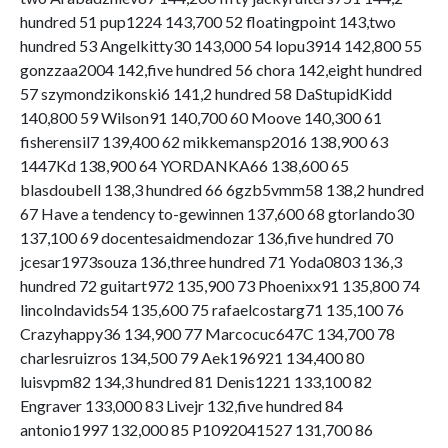
hundred 51 pup1224 143,700 52 floatingpoint 143,two
hundred 53 Angelkitty30 143,000 54 lopu3914 142,800 55
gonzzaa2004 142,five hundred 56 chora 142,eight hundred
57 szymondzikonski6 141,2 hundred 58 DaStupidKidd
140,800 59 Wilson91 140,700 60 Moove 140,300 61
fisherensil7 139,400 62 mikkemansp2016 138,900 63
1447Kd 138,900 64 YORDANKA66 138,600 65
blasdoubell 138,3 hundred 66 6gzb5vmm58 138,2 hundred
67 Have a tendency to-gewinnen 137,600 68 gtorlando30
137,100 69 docentesaidmendozar 136,five hundred 70
jcesar1973souza 136,three hundred 71 Yoda0803 136,3
hundred 72 guitart972 135,900 73 Phoenixx91 135,800 74
lincolndavids54 135,600 75 rafaelcostarg71 135,100 76
Crazyhappy36 134,900 77 Marcocuc647C 134,700 78
charlesruizros 134,500 79 Aek196921 134,400 80
luisvpm82 134,3 hundred 81 Denis1221 133,100 82
Engraver 133,000 83 Livejr 132,five hundred 84
antonio1997 132,000 85 P1092041527 131,700 86