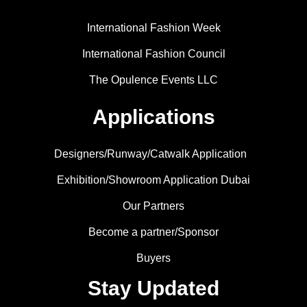
International Fashion Week
International Fashion Council
The Opulence Events LLC
Applications
Designers/Runway/Catwalk Application
Exhibition/Showroom Application Dubai
Our Partners
Become a partner/Sponsor
Buyers
Stay Updated