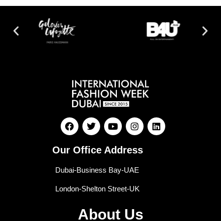
Our Office Address
Dubai-Business Bay-UAE
London-Shelton Street-UK
About Us