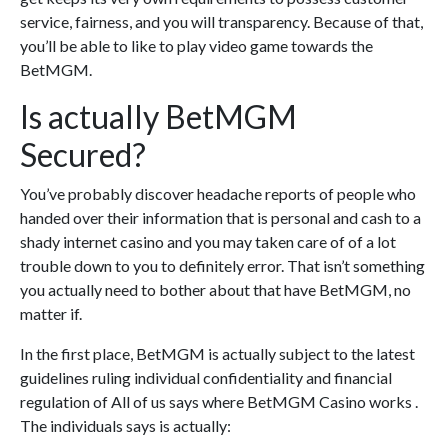
service, fairness, and you will transparency. Because of that,
you’ll be able to like to play video game towards the
BetMGM.
Is actually BetMGM
Secured?
You’ve probably discover headache reports of people who
handed over their information that is personal and cash to a
shady internet casino and you may taken care of of a lot
trouble down to you to definitely error. That isn’t something
you actually need to bother about that have BetMGM, no
matter if.
In the first place, BetMGM is actually subject to the latest
guidelines ruling individual confidentiality and financial
regulation of All of us says where BetMGM Casino works .
The individuals says is actually: