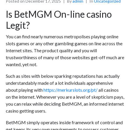
Posted on
December 17, 2025
By
admin
In
Uncategorized
Is BetMGM On-line casino
Legit?
You can find nearly numerous metropolises playing online
slots games or any other gambling games on line across the
Internet sites. The product quality and you will
trustworthiness of many of those websites get-off much are
wanted, yet not.
Such as sites with below sparking reputations has actually
understandably made of a lot individuals apprehensive
about playing with
https://merkurslots.org/pt/
all casinos
on the internet. Whenever you are a level of skepticism pays,
you can relax while deciding BetMGM, an informed internet
casino getting users.
BetMGM simply operates inside framework of control and
get keeps its very own requirements to possess customer