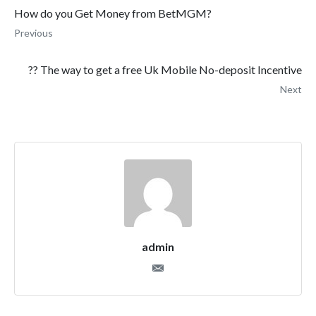
How do you Get Money from BetMGM?
Previous
?? The way to get a free Uk Mobile No-deposit Incentive
Next
admin