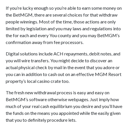
If you’re lucky enough so you’re able to earn some money on
the BetMGM, there are several choices for that withdraw
people winnings. Most of the time, those actions are only
limited by legislation and you may laws and regulations into
the for each and every You county and you may BetMGM’s
confirmation away from fee processors.
Digital solutions include ACH repayments, debit notes, and
you will wire transfers. You might decide to discover an
actual physical check by mail in the event that you adore or
you can in addition to cash out on an effective MGM Resort
property’s local casino crate too.
The fresh new withdrawal process is easy and easy on
BetMGM’s software otherwise webpages. Just imply how
much of your real cash equilibrium you desire and you’ll have
the funds on the means you appointed while the easily given
that you to definitely procedure lets.