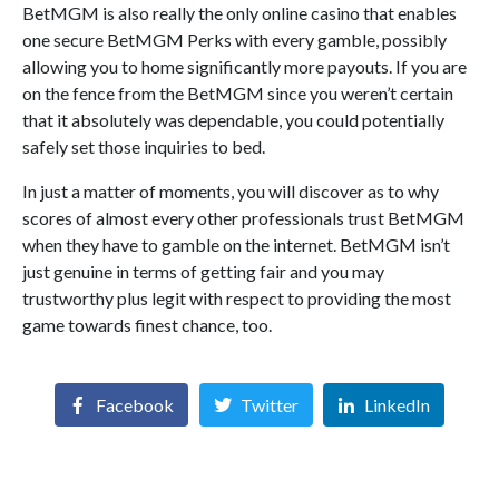
BetMGM is also really the only online casino that enables
one secure BetMGM Perks with every gamble, possibly
allowing you to home significantly more payouts. If you are
on the fence from the BetMGM since you weren’t certain
that it absolutely was dependable, you could potentially
safely set those inquiries to bed.
In just a matter of moments, you will discover as to why
scores of almost every other professionals trust BetMGM
when they have to gamble on the internet. BetMGM isn’t
just genuine in terms of getting fair and you may
trustworthy plus legit with respect to providing the most
game towards finest chance, too.
Facebook
Twitter
LinkedIn