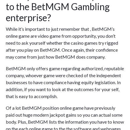
to the BetMGM Gambling
enterprise?
While it’s important to just remember that , BetMGM’s
online game are video game from opportunity, you don’t
need to ask yourself whether the casino games try rigged
after you play on BetMGM. Once again, their confidence
may come from just how BetMGM does company.
BetMGM only offers game regarding authorized, reputable
company, whoever game were checked of the independent
businesses to have compliance having equity legislation. In
addition, if you want to look at the outcomes for your self,
that is easy to accomplish.
Of a lot BetMGM position online game have previously
paid out huge modern jackpot gains so you can actual some
body. Plus, BetMGM lists the information you have to know
on the each online game to the the software and webpages,