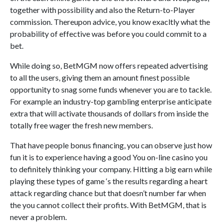
together with possibility and also the Return-to-Player
commission. Thereupon advice, you know exacltly what the
probability of effective was before you could commit to a
bet.
While doing so, BetMGM now offers repeated advertising
to all the users, giving them an amount finest possible
opportunity to snag some funds whenever you are to tackle.
For example an industry-top gambling enterprise anticipate
extra that will activate thousands of dollars from inside the
totally free wager the fresh new members.
That have people bonus financing, you can observe just how
fun it is to experience having a good You on-line casino you
to definitely thinking your company. Hitting a big earn while
playing these types of game ‘s the results regarding a heart
attack regarding chance but that doesn’t number far when
the you cannot collect their profits. With BetMGM, that is
never a problem.