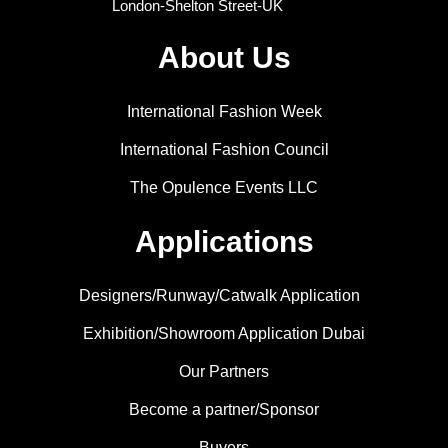
London-Shelton Street-UK
About Us
International Fashion Week
International Fashion Council
The Opulence Events LLC
Applications
Designers/Runway/Catwalk Application
Exhibition/Showroom Application Dubai
Our Partners
Become a partner/Sponsor
Buyers