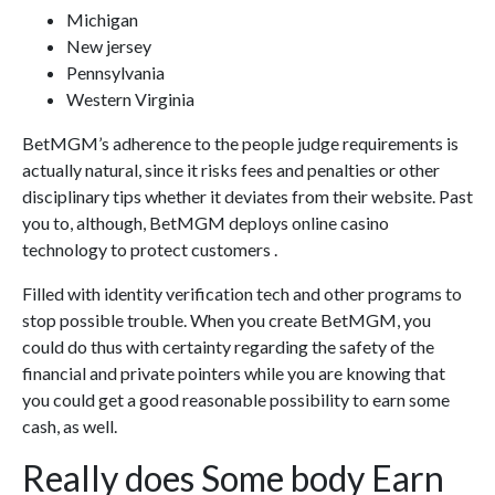
Michigan
New jersey
Pennsylvania
Western Virginia
BetMGM’s adherence to the people judge requirements is
actually natural, since it risks fees and penalties or other
disciplinary tips whether it deviates from their website. Past
you to, although, BetMGM deploys online casino
technology to protect customers .
Filled with identity verification tech and other programs to
stop possible trouble. When you create BetMGM, you
could do thus with certainty regarding the safety of the
financial and private pointers while you are knowing that
you could get a good reasonable possibility to earn some
cash, as well.
Really does Some body Earn