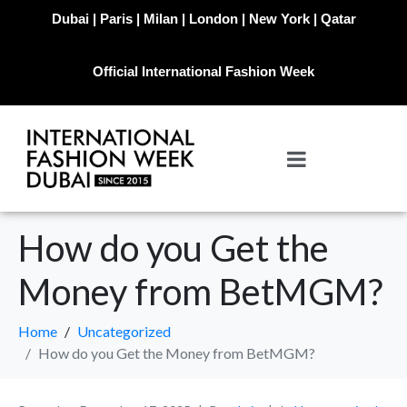
Dubai | Paris | Milan | London | New York | Qatar
Official International Fashion Week
How do you Get the
Money from BetMGM?
Home
Uncategorized
How do you Get the Money from BetMGM?