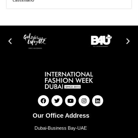
Our Office Address
Dubai-Business Bay-UAE