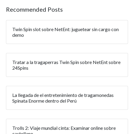
Recommended Posts
Twin Spin slot sobre NetEnt: juguetear sin cargo con
demo
Tratar a la tragaperras Twin Spin sobre NetEnt sobre
24Spins
La llegada de el entretenimiento de tragamonedas
Spinata Enorme dentro del Perú
Trolls 2: Viaje mundial cinta: Examinar online sobre
castellano