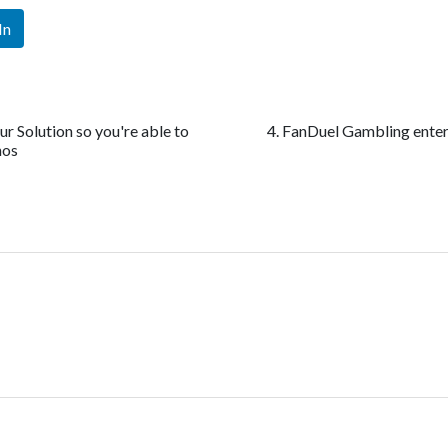
In
r Solution so you're able to
4. FanDuel Gambling ente
nos