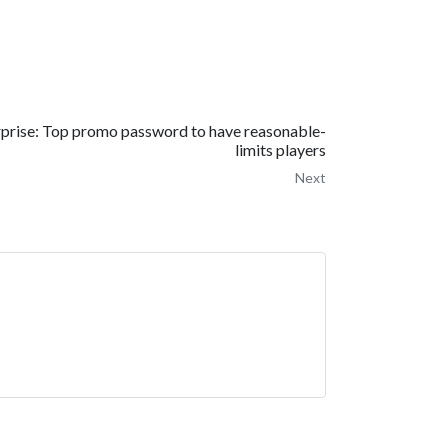
rprise: Top promo password to have reasonable-
limits players
Next