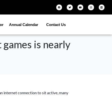
tor
Annual Calendar
Contact Us
 games is nearly
n internet connection to sit active, many