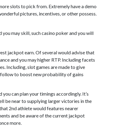
more slots to pick from. Extremely have a demo
 wonderful pictures, incentives, or other possess.
you may skill, such casino poker and you will
west jackpot earn. Of several would advise that
riance and you may higher RTP. Including facets
nes. Including, slot games are made to give
 follow to boost new probability of gains
d you can plan your timings accordingly. It’s
l be near to supplying larger victories in the
 that 2nd athlete would features nearer
ements and be aware of the current jackpot
 once more.