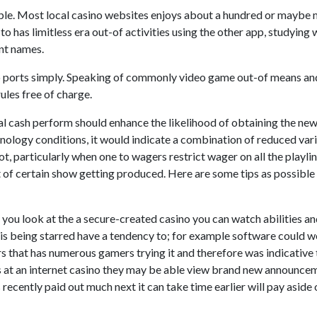
iple. Most local casino websites enjoys about a hundred or maybe 
 to has limitless era out-of activities using the other app, studying
ent names.
to ports simply. Speaking of commonly video game out-of means and 
ules free of charge.
eal cash perform should enhance the likelihood of obtaining the ne
echnology conditions, it would indicate a combination of reduced va
t, particularly when one to wagers restrict wager on all the playli
ut of certain show getting produced. Here are some tips as possible
 you look at the a secure-created casino you can watch abilities an
is being starred have a tendency to; for example software could wel
ers that has numerous gamers trying it and therefore was indicative
n is at an internet casino they may be able view brand new announc
ecently paid out much next it can take time earlier will pay aside