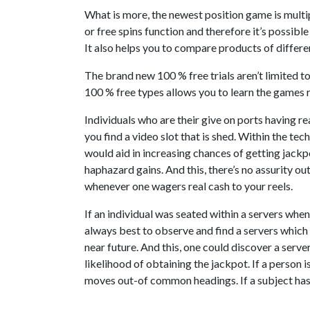
What is more, the newest position game is mult
or free spins function and therefore it’s possible
It also helps you to compare products of differ
The brand new 100 % free trials aren’t limited 
100 % free types allows you to learn the games r
Individuals who are their give on ports having r
you find a video slot that is shed. Within the t
would aid in increasing chances of getting jackpo
haphazard gains. And this, there’s no assurity o
whenever one wagers real cash to your reels.
If an individual was seated within a servers when
always best to observe and find a servers which 
near future. And this, one could discover a serv
likelihood of obtaining the jackpot. If a perso
moves out-of common headings. If a subject has r