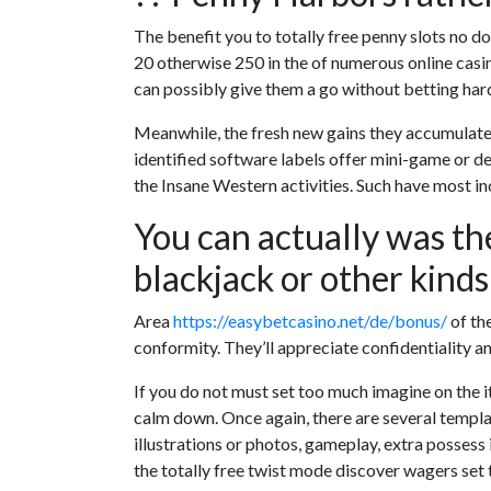
The benefit you to totally free penny slots no d
20 otherwise 250 in the of numerous online casin
can possibly give them a go without betting hard
Meanwhile, the fresh new gains they accumulate 
identified software labels offer mini-game or d
the Insane Western activities. Such have most inc
You can actually was th
blackjack or other kinds
Area
https://easybetcasino.net/de/bonus/
of th
conformity. They’ll appreciate confidentiality and
If you do not must set too much imagine on the it
calm down. Once again, there are several templa
illustrations or photos, gameplay, extra possess
the totally free twist mode discover wagers set 