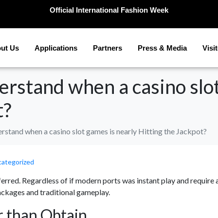
Official International Fashion Week
ut Us
Applications
Partners
Press & Media
Visi
rstand when a casino slot
t?
stand when a casino slot games is nearly Hitting the Jackpot?
ategorized
erred. Regardless of if modern ports was instant play and require a
ackages and traditional gameplay.
r than Obtain