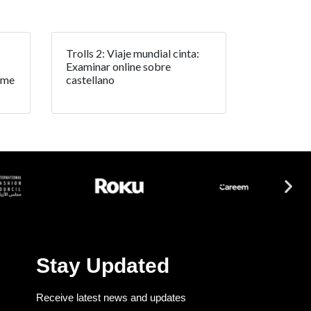
Trolls 2: Viaje mundial cinta:
Examinar online sobre
rme
castellano
Stay Updated
Receive latest news and updates