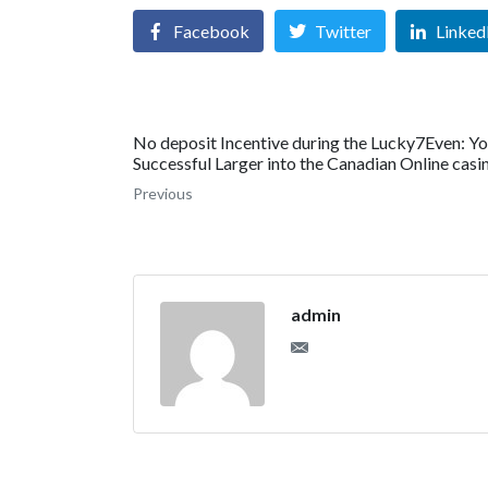
Facebook
Twitter
Linked
No deposit Incentive during the Lucky7Even: You
Successful Larger into the Canadian Online casi
Previous
admin