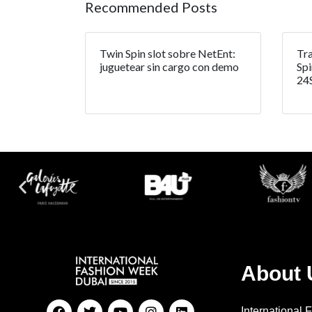
Recommended Posts
Twin Spin slot sobre NetEnt:
Tra
juguetear sin cargo con demo
Spi
24
About 
International