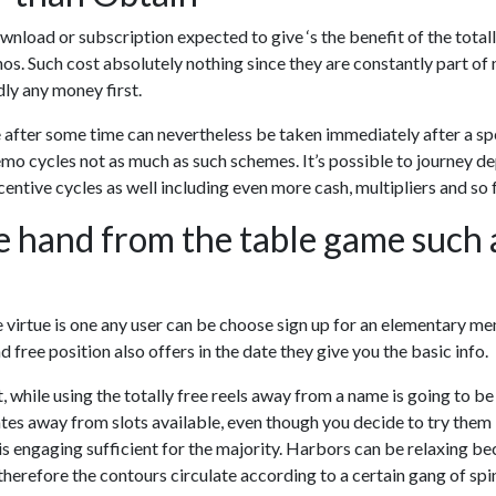
ownload or subscription expected to give ‘s the benefit of the tota
os. Such cost absolutely nothing since they are constantly part of
ly any money first.
after some time can nevertheless be taken immediately after a spec
emo cycles not as much as such schemes. It’s possible to journey d
entive cycles as well including even more cash, multipliers and so 
e hand from the table game such a
e virtue is one any user can be choose sign up for an elementary m
 free position also offers in the date they give you the basic info.
, while using the totally free reels away from a name is going to be
tes away from slots available, even though you decide to try them
 is engaging sufficient for the majority. Harbors can be relaxing b
therefore the contours circulate according to a certain gang of spi