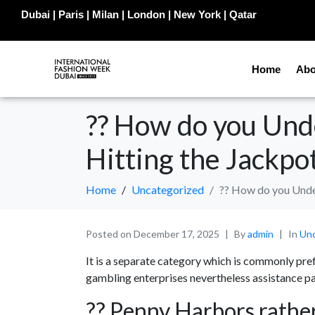
Dubai | Paris | Milan | London | New York | Qatar
Home
Abo
?? How do you Unde
Hitting the Jackpo
Home
Uncategorized
?? How do you Under
Posted on
December 17, 2025
By
admin
In
Unc
It is a separate category which is commonly pref
gambling enterprises nevertheless assistance p
?? Penny Harbors rathe