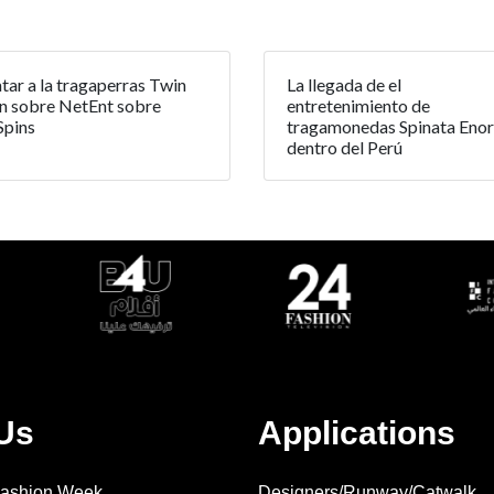
tar a la tragaperras Twin
La llegada de el
n sobre NetEnt sobre
entretenimiento de
Spins
tragamonedas Spinata Eno
dentro del Perú
Us
Applications
 Fashion Week
Designers/Runway/Catwalk