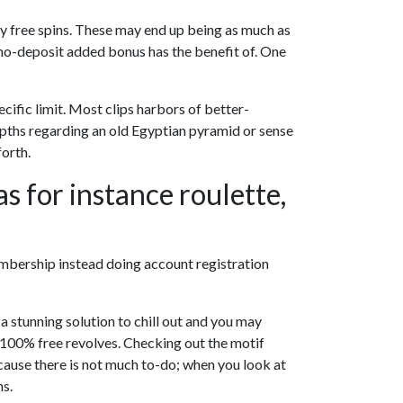
lly free spins. These may end up being as much as
 no-deposit added bonus has the benefit of. One
ific limit. Most clips harbors of better-
epths regarding an old Egyptian pyramid or sense
forth.
s for instance roulette,
embership instead doing account registration
 a stunning solution to chill out and you may
 100% free revolves. Checking out the motif
ecause there is not much to-do; when you look at
ns.