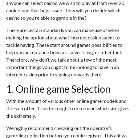
anyone can select casino we wish to play at from over 20
choice, and that begs issue – how will you decide which
casino so you’re able to gamble in the?
There are certain standards you can make use of when
making the option about what internet casino agent to
tackle having. These start around games possibilities to
help you acceptance bonuses, advertising, or other facts.
Therefore, why don’t we talk about a few of the most
important things you ought to be looking to have in an
internet casino prior to signing upwards there.
1. Online game Selection
With the amount of various other online game models and
titles on offer, it can be tough to determine which site gives
the extremely.
We highly recommend checking out the operator’s
gambling collection before you could register. This allows