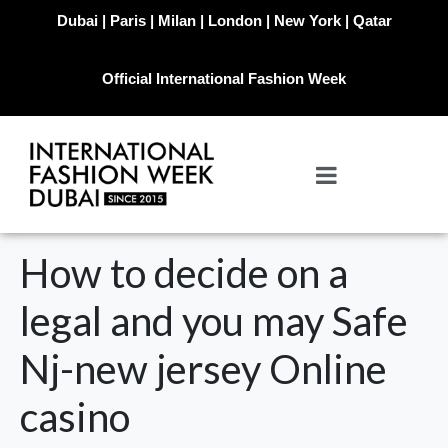
Dubai | Paris | Milan | London | New York | Qatar
Official International Fashion Week
How to decide on a
legal and you may Safe
Nj-new jersey Online
casino