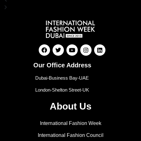
Our Office Address
Dubai-Business Bay-UAE
London-Shelton Street-UK
About Us
International Fashion Week
International Fashion Council