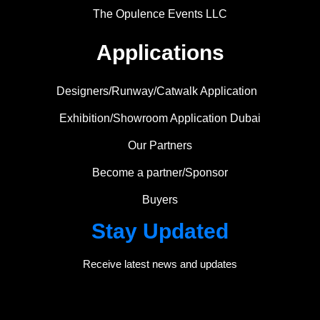
The Opulence Events LLC
Applications
Designers/Runway/Catwalk Application
Exhibition/Showroom Application Dubai
Our Partners
Become a partner/Sponsor
Buyers
Stay Updated
Receive latest news and updates