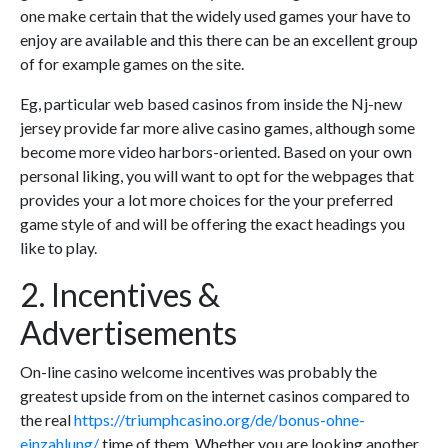
one make certain that the widely used games your have to
enjoy are available and this there can be an excellent group
of for example games on the site.
Eg, particular web based casinos from inside the Nj-new
jersey provide far more alive casino games, although some
become more video harbors-oriented. Based on your own
personal liking, you will want to opt for the webpages that
provides your a lot more choices for the your preferred
game style of and will be offering the exact headings you
like to play.
2. Incentives &
Advertisements
On-line casino welcome incentives was probably the
greatest upside from on the internet casinos compared to
the real
https://triumphcasino.org/de/bonus-ohne-
einzahlung/
time of them. Whether you are looking another