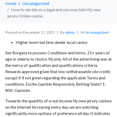
Home
Uncategorized
How to decide on a legal and you may Safe Nj-new
jersey Online casino
Posted on
December 17, 2025
By
admin
In
Uncategorized
Higher level real time dealer local casino
See Borgata to possess Conditions and terms. 21+ years of
age or elderly to choice. Nj only. All of the advertising was at
the mercy of qualification and qualifications criteria.
Rewards approved given that low-withdrawable site credit,
except if if not given regarding the applicable Terms and
conditions. Excite Gamble Responsibly. Betting State? 1-
800- Gambler .
Towards the quantity of a real income Nj-new jersey casinos
on the internet increasing every day, we are watching
significantly more options of preference all day. It indicates