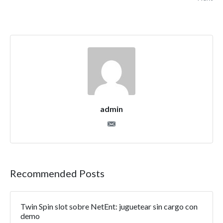
admin
Recommended Posts
Twin Spin slot sobre NetEnt: juguetear sin cargo con
demo