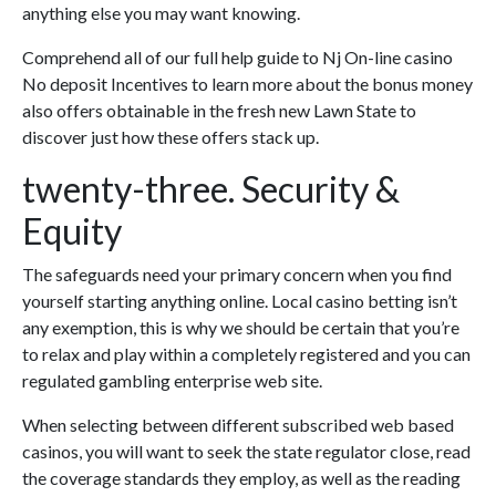
anything else you may want knowing.
Comprehend all of our full help guide to Nj On-line casino
No deposit Incentives to learn more about the bonus money
also offers obtainable in the fresh new Lawn State to
discover just how these offers stack up.
twenty-three. Security &
Equity
The safeguards need your primary concern when you find
yourself starting anything online. Local casino betting isn’t
any exemption, this is why we should be certain that you’re
to relax and play within a completely registered and you can
regulated gambling enterprise web site.
When selecting between different subscribed web based
casinos, you will want to seek the state regulator close, read
the coverage standards they employ, as well as the reading