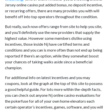
Jersey online casino put added bonus, no deposit incentive,
or recurring offers, there are many provides you with will
benefit off into top operators throughout the condition.
But really, such now offers range from site to help you site,
and you’ll definitely use the new providers that supply the
highest value. However some members dislike using
incentives, those inside Nj have certified terms and
conditions and you can is more often than not end up being
reported if there’s an option, while they somewhat boost
your chances of taking walks aside since a beneficial
champion.
For additional info on latest incentives and you may
coupons, look at the graph at the top of this site to possess
a good helpful guide. For lots more within the-depth facts,
you can check out anyone Nj online casino evaluations for
the pokerfuse for all of your own home elevators each
certain operator’s incentives, games, software, and you will