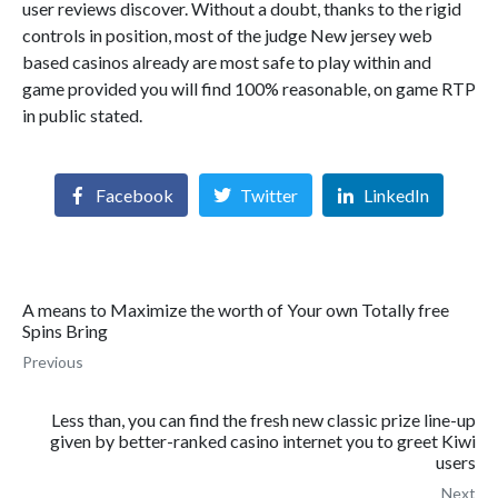
user reviews discover. Without a doubt, thanks to the rigid
controls in position, most of the judge New jersey web
based casinos already are most safe to play within and
game provided you will find 100% reasonable, on game RTP
in public stated.
Facebook
Twitter
LinkedIn
A means to Maximize the worth of Your own Totally free
Spins Bring
Previous
Less than, you can find the fresh new classic prize line-up
given by better-ranked casino internet you to greet Kiwi
users
Next