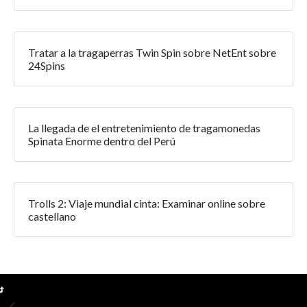
Tratar a la tragaperras Twin Spin sobre NetEnt sobre
24Spins
La llegada de el entretenimiento de tragamonedas
Spinata Enorme dentro del Perú
Trolls 2: Viaje mundial cinta: Examinar online sobre
castellano