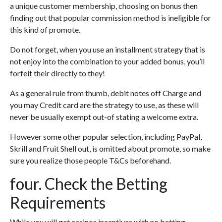
a unique customer membership, choosing on bonus then
finding out that popular commission method is ineligible for
this kind of promote.
Do not forget, when you use an installment strategy that is
not enjoy into the combination to your added bonus, you’ll
forfeit their directly to they!
As a general rule from thumb, debit notes off Charge and
you may Credit card are the strategy to use, as these will
never be usually exempt out-of stating a welcome extra.
However some other popular selection, including PayPal,
Skrill and Fruit Shell out, is omitted about promote, so make
sure you realize those people T&Cs beforehand.
four. Check the Betting
Requirements
While you will get casinos incentives with no betting