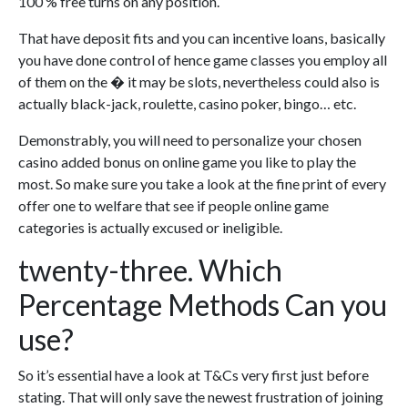
100 % free turns on any position.
That have deposit fits and you can incentive loans, basically
you have done control of hence game classes you employ all
of them on the � it may be slots, nevertheless could also is
actually black-jack, roulette, casino poker, bingo… etc.
Demonstrably, you will need to personalize your chosen
casino added bonus on online game you like to play the
most. So make sure you take a look at the fine print of every
offer one to welfare that see if people online game
categories is actually excused or ineligible.
twenty-three. Which
Percentage Methods Can you
use?
So it’s essential have a look at T&Cs very first just before
stating. That will only save the newest frustration of joining