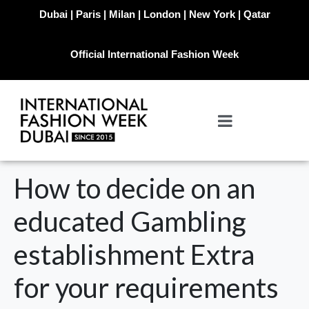
Dubai | Paris | Milan | London | New York | Qatar
Official International Fashion Week
How to decide on an
educated Gambling
establishment Extra
for your requirements