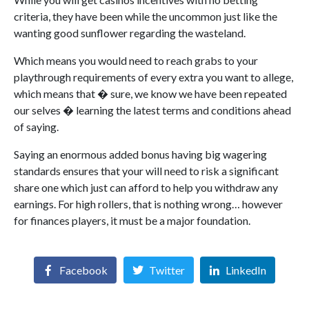
criteria, they have been while the uncommon just like the
wanting good sunflower regarding the wasteland.
Which means you would need to reach grabs to your
playthrough requirements of every extra you want to allege,
which means that � sure, we know we have been repeated
our selves � learning the latest terms and conditions ahead
of saying.
Saying an enormous added bonus having big wagering
standards ensures that your will need to risk a significant
share one which just can afford to help you withdraw any
earnings. For high rollers, that is nothing wrong… however
for finances players, it must be a major foundation.
Facebook
Twitter
LinkedIn