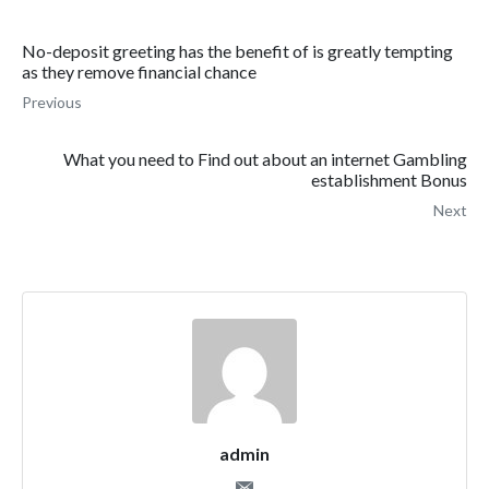
No-deposit greeting has the benefit of is greatly tempting
as they remove financial chance
Previous
What you need to Find out about an internet Gambling
establishment Bonus
Next
admin