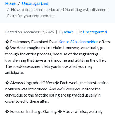
Home
Uncategorized
How to decide on an educated Gambling establishment
Extra for your requirements
Posted on
December 17, 2025
By
admin
In
Uncategorized
� Real money Examined Even
Konto 32red anmelden
offers
� We don’t imagine to just claim bonuses; we actually go
through the entire process, because of the registering,
transferring that have a real income and utilizing the offer.
The road-assessment lets you know what you may
anticipate.
� Always Upgraded Offers � Each week, the latest casino
bonuses was introduced. And we’ll keep you before the
curve, due to the fact the listing are upgraded usually in
order to echo these alter.
� Focus on In charge Gaming � Above all else, we truly