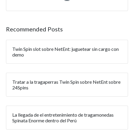
Recommended Posts
Twin Spin slot sobre NetEnt: juguetear sin cargo con
demo
Tratar a la tragaperras Twin Spin sobre NetEnt sobre
24Spins
La llegada de el entretenimiento de tragamonedas
Spinata Enorme dentro del Perú