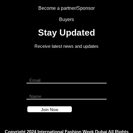
Become a partner/Sponsor
Buyers
Stay Updated
Receive latest news and updates
Copyright 2024 International Fashion Week Dubai All Rights