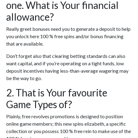
one. What is Your financial
allowance?
Really greet bonuses need you to generate a deposit to help
you unlock here 100 % free spins and/or bonus financing
that are available.
Don’t forget also that clearing betting standards can also
want capital, and if you’re operating on a tight funds, low
deposit incentives having less-than-average wagering may
be the way to go.
2. That is Your favourite
Game Types of?
Plainly, free revolves promotions is designed to position
online game members; this new spins elizabeth, a specific
collection or you possess 100 % free rein to make use of the