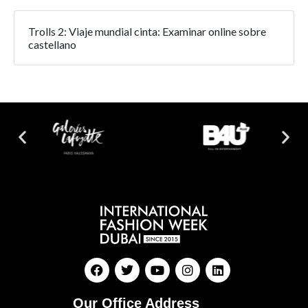
Trolls 2: Viaje mundial cinta: Examinar online sobre
castellano
Our Office Address