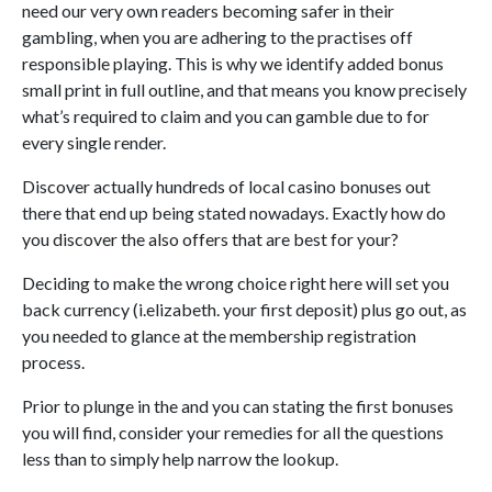
need our very own readers becoming safer in their
gambling, when you are adhering to the practises off
responsible playing. This is why we identify added bonus
small print in full outline, and that means you know precisely
what’s required to claim and you can gamble due to for
every single render.
Discover actually hundreds of local casino bonuses out
there that end up being stated nowadays. Exactly how do
you discover the also offers that are best for your?
Deciding to make the wrong choice right here will set you
back currency (i.elizabeth. your first deposit) plus go out, as
you needed to glance at the membership registration
process.
Prior to plunge in the and you can stating the first bonuses
you will find, consider your remedies for all the questions
less than to simply help narrow the lookup.