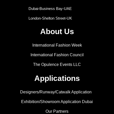
Dubai-Business Bay-UAE
London-Shelton Street-UK
About Us
International Fashion Week
International Fashion Council
The Opulence Events LLC
Applications
Designers/Runway/Catwalk Application
Exhibition/Showroom Application Dubai
Our Partners