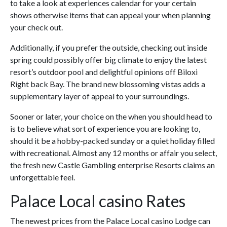
to take a look at experiences calendar for your certain
shows otherwise items that can appeal your when planning
your check out.
Additionally, if you prefer the outside, checking out inside
spring could possibly offer big climate to enjoy the latest
resort’s outdoor pool and delightful opinions off Biloxi
Right back Bay. The brand new blossoming vistas adds a
supplementary layer of appeal to your surroundings.
Sooner or later, your choice on the when you should head to
is to believe what sort of experience you are looking to,
should it be a hobby-packed sunday or a quiet holiday filled
with recreational. Almost any 12 months or affair you select,
the fresh new Castle Gambling enterprise Resorts claims an
unforgettable feel.
Palace Local casino Rates
The newest prices from the Palace Local casino Lodge can