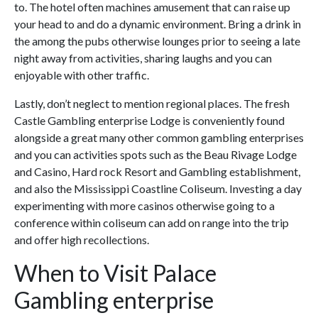
to. The hotel often machines amusement that can raise up
your head to and do a dynamic environment. Bring a drink in
the among the pubs otherwise lounges prior to seeing a late
night away from activities, sharing laughs and you can
enjoyable with other traffic.
Lastly, don’t neglect to mention regional places. The fresh
Castle Gambling enterprise Lodge is conveniently found
alongside a great many other common gambling enterprises
and you can activities spots such as the Beau Rivage Lodge
and Casino, Hard rock Resort and Gambling establishment,
and also the Mississippi Coastline Coliseum. Investing a day
experimenting with more casinos otherwise going to a
conference within coliseum can add on range into the trip
and offer high recollections.
When to Visit Palace
Gambling enterprise