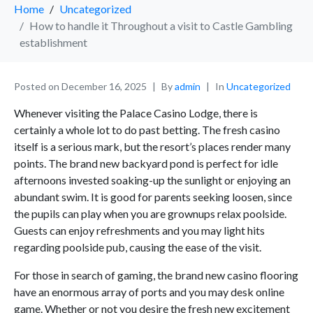
Home
Uncategorized
How to handle it Throughout a visit to Castle Gambling
establishment
Posted on
December 16, 2025
By
admin
In
Uncategorized
Whenever visiting the Palace Casino Lodge, there is
certainly a whole lot to do past betting. The fresh casino
itself is a serious mark, but the resort’s places render many
points. The brand new backyard pond is perfect for idle
afternoons invested soaking-up the sunlight or enjoying an
abundant swim. It is good for parents seeking loosen, since
the pupils can play when you are grownups relax poolside.
Guests can enjoy refreshments and you may light hits
regarding poolside pub, causing the ease of the visit.
For those in search of gaming, the brand new casino flooring
have an enormous array of ports and you may desk online
game. Whether or not you desire the fresh new excitement