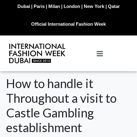
Dubai | Paris | Milan | London | New York | Qatar
Official International Fashion Week
How to handle it
Throughout a visit to
Castle Gambling
establishment