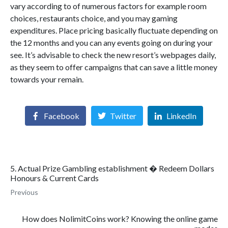
vary according to of numerous factors for example room
choices, restaurants choice, and you may gaming
expenditures. Place pricing basically fluctuate depending on
the 12 months and you can any events going on during your
see. It’s advisable to check the new resort’s webpages daily,
as they seem to offer campaigns that can save a little money
towards your remain.
Facebook
Twitter
LinkedIn
5. Actual Prize Gambling establishment � Redeem Dollars
Honours & Current Cards
Previous
How does NolimitCoins work? Knowing the online game