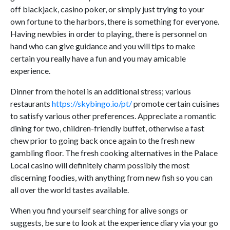
off blackjack, casino poker, or simply just trying to your
own fortune to the harbors, there is something for everyone.
Having newbies in order to playing, there is personnel on
hand who can give guidance and you will tips to make
certain you really have a fun and you may amicable
experience.
Dinner from the hotel is an additional stress; various
restaurants
https://skybingo.io/pt/
promote certain cuisines
to satisfy various other preferences. Appreciate a romantic
dining for two, children-friendly buffet, otherwise a fast
chew prior to going back once again to the fresh new
gambling floor. The fresh cooking alternatives in the Palace
Local casino will definitely charm possibly the most
discerning foodies, with anything from new fish so you can
all over the world tastes available.
When you find yourself searching for alive songs or
suggests, be sure to look at the experience diary via your go