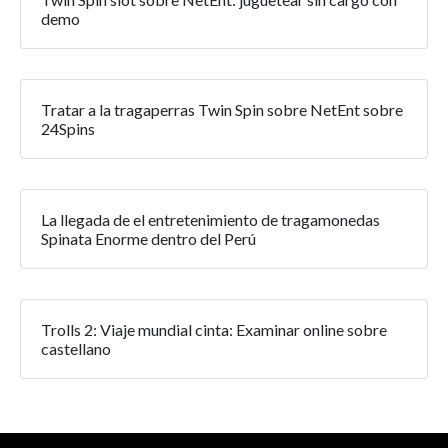
demo
Tratar a la tragaperras Twin Spin sobre NetEnt sobre
24Spins
La llegada de el entretenimiento de tragamonedas
Spinata Enorme dentro del Perú
Trolls 2: Viaje mundial cinta: Examinar online sobre
castellano