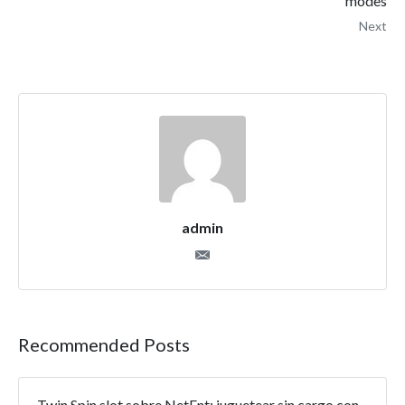
modes
Next
admin
Recommended Posts
Twin Spin slot sobre NetEnt: juguetear sin cargo con