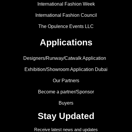
International Fashion Week
International Fashion Council
The Opulence Events LLC
Applications
Designers/Runway/Catwalk Application
Exhibition/Showroom Application Dubai
Our Partners
Become a partner/Sponsor
Buyers
Stay Updated
Receive latest news and updates