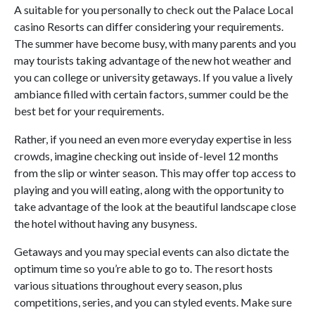
A suitable for you personally to check out the Palace Local
casino Resorts can differ considering your requirements.
The summer have become busy, with many parents and you
may tourists taking advantage of the new hot weather and
you can college or university getaways. If you value a lively
ambiance filled with certain factors, summer could be the
best bet for your requirements.
Rather, if you need an even more everyday expertise in less
crowds, imagine checking out inside of-level 12 months
from the slip or winter season. This may offer top access to
playing and you will eating, along with the opportunity to
take advantage of the look at the beautiful landscape close
the hotel without having any busyness.
Getaways and you may special events can also dictate the
optimum time so you’re able to go to. The resort hosts
various situations throughout every season, plus
competitions, series, and you can styled events. Make sure