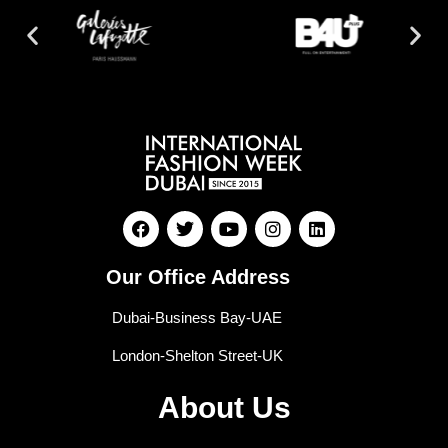
Our Office Address
Dubai-Business Bay-UAE
London-Shelton Street-UK
About Us