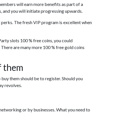
members will earn more benefits as part of a
 and you will initiate progressing upwards.
st perks. The fresh VIP program is excellent when
Party slots 100 % free coins, you could
ra. There are many more 100 % free gold coins
f them
 buy them should be to register. Should you
ay revolves.
l networking or by businesses. What you need to