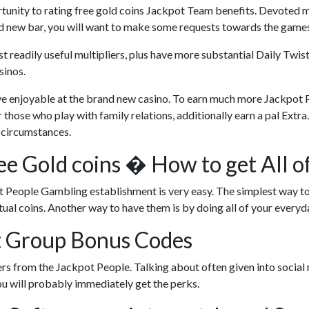
ortunity to rating free gold coins Jackpot Team benefits. Devoted 
d new bar, you will want to make some requests towards the games,
t readily useful multipliers, plus have more substantial Daily Twi
sinos.
have enjoyable at the brand new casino. To earn much more Jackpot 
or those who play with family relations, additionally earn a pal Ext
s circumstances.
ee Gold coins � How to get All o
 People Gambling establishment is very easy. The simplest way to
rtual coins. Another way to have them is by doing all of your everyd
t Group Bonus Codes
hers from the Jackpot People. Talking about often given into socia
ou will probably immediately get the perks.