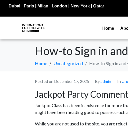
Dubai | Paris | Milan | London | New York | Qatar
Home
Abo
How-to Sign in and
Home
Uncategorized
How-to Sign in and 
Posted on
December 17, 2025
By
admin
In
Unc
Jackpot Party Commen
Jackpot Class has been in existence for more tha
might have been heading good to possess such a
While you are not used to the site, you are reluc