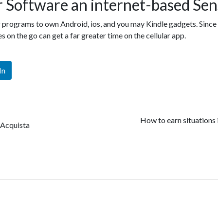
r Software an internet-based Sen
r programs to own Android, ios, and you may Kindle gadgets. Since
on the go can get a far greater time on the cellular app.
In
How to earn situations
 Acquista