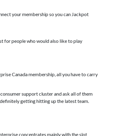
 connect your membership so you can Jackpot
st for people who would also like to play
rprise Canada membership, all you have to carry
e consumer support cluster and ask all of them
definitely getting hitting up the latest team.
nterprise concentrates mainly with the slot