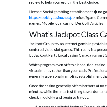
review to help you result in the best choice.
License: Social gambling establishment � no ga
https://bobbycasino.net/pt/
micro?game Commiss
games: Mobile local casino: Desk off Articles
What’s Jackpot Class C
Jackpot Group try an internet gambling establis
centered video slot games. This really is a perso
by Jackpot Party Local casino Canada run on S
Which program even offers a bona-fide-casino-suc
virtual money rather than your cash. Professiona
generally a personal gambling establishment that 
Once the casino generally offers harbors at no c
minutes, while the smartest thing towards member
check in quickly and begin to try out.
Access the official Jackpot Team web site