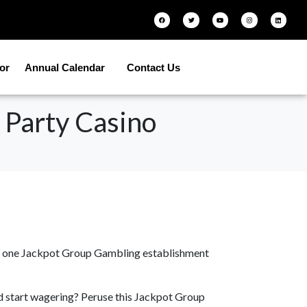
tor
Annual Calendar
Contact Us
t Party Casino
rming one Jackpot Group Gambling establishment
 and start wagering? Peruse this Jackpot Group