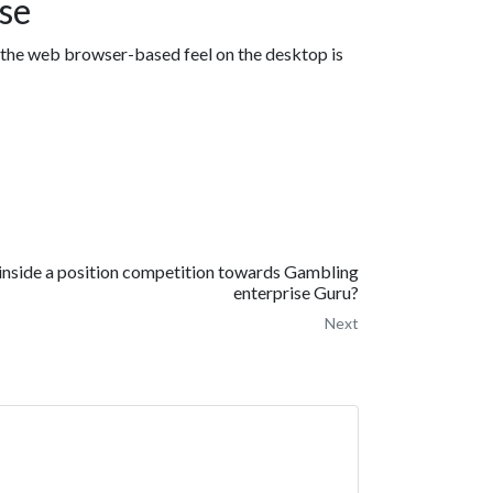
se
 the web browser-based feel on the desktop is
 inside a position competition towards Gambling
enterprise Guru?
Next