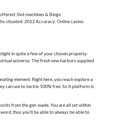
offered: Slot machines & Bingo
s situated: 2012 Accuracy: Online casino
ight in quite a few of your chosen property-
 virtual universe. The fresh new harbors supplied
inating element. Right here, you reach explore a
y can use to tackle 100% free. So it platform is
osits from the get-wade. You are all set within
word, thus you’ll be able to always be able to