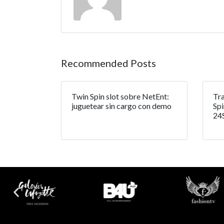
Recommended Posts
Twin Spin slot sobre NetEnt:
Tra
juguetear sin cargo con demo
Spi
24