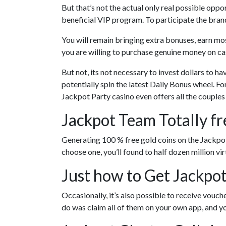
But that’s not the actual only real possible opp
beneficial VIP program. To participate the bran
You will remain bringing extra bonuses, earn mos
you are willing to purchase genuine money on ca
But not, its not necessary to invest dollars to 
potentially spin the latest Daily Bonus wheel. F
Jackpot Party casino even offers all the couple
Jackpot Team Totally fr
Generating 100 % free gold coins on the Jackpot
choose one, you’ll found to half dozen million vi
Just how to Get Jackpo
Occasionally, it’s also possible to receive vouc
do was claim all of them on your own app, and y