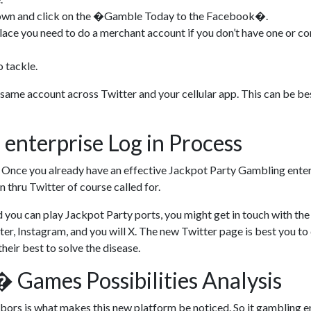
down and click on the �Gamble Today to the Facebook�.
 place you need to do a merchant account if you don’t have one or
 tackle.
ct same account across Twitter and your cellular app. This can be be
enterprise Log in Process
s. Once you already have an effective Jackpot Party Gambling ente
n thru Twitter of course called for.
d you can play Jackpot Party ports, you might get in touch with th
ter, Instagram, and you will X. The new Twitter page is best you to 
heir best to solve the disease.
 Games Possibilities Analysis
rbors is what makes this new platform be noticed. So it gambling e