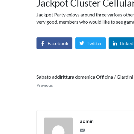
Jackpot Cluster Cellula
Jackpot Party enjoys around three various othe
very good, members who would like to see games 
Facebook
Twitter
Linked
Sabato addirittura domenica Officina / Giardini
Previous
admin