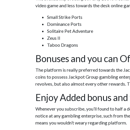
video game and less towards the desk online ga
Small Strike Ports
Dominance Ports
Solitaire Pet Adventure
Zeus II
Taboo Dragons
Bonuses and you can Off
The platform is really preferred towards the J
coins to possess Jackpot Group gambling enterpr
revolves, but also almost every other rewards. 
Enjoy Added bonus and y
Whenever you subscribe, you’ll found to half a do
notice at any gambling enterprise, such from the
means you wouldn’t weary regarding platform.