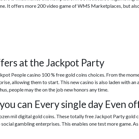
me. It offers more 200 video game of WMS Marketplaces, but also
ers at the Jackpot Party
ackpot People casino 100 % free gold coins choices. From the mome
ise, allowing them to start. This new casino is also laden with a
Thus, people may the on the job new honors any time.
ou can Every single day Even of
zen mil digital gold coins. These totally free Jackpot Party gold c
 social gambling enterprises. This enables one test more game. As 