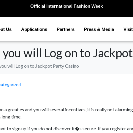
Official International Fashion Week
ut Us
Applications
Partners
Press & Media
Visi
 you will Log on to Jackpo
you will Log on to Jackpot Party Casino
ategorized
t
n a great es and you will several incentives, it is really not ala
 long time.
tant to sign up if you do not discover it�s secure. If you register