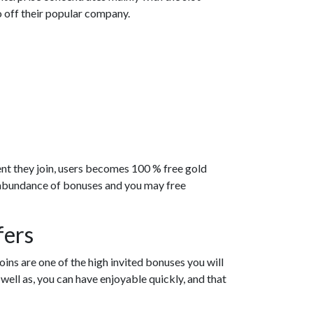
 off their popular company.
nt they join, users becomes 100 % free gold
n abundance of bonuses and you may free
fers
oins are one of the high invited bonuses you will
well as, you can have enjoyable quickly, and that