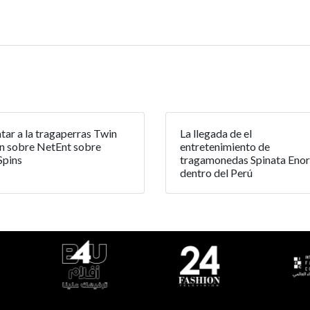
tar a la tragaperras Twin
La llegada de el
n sobre NetEnt sobre
entretenimiento de
Spins
tragamonedas Spinata Eno
dentro del Perú