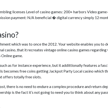
mbling licenses Level of casino games: 200+ harbors Video game 
ion payment: N/A beneficial � digital currency simply 12 month
asino?
hment which was to once the 2012. Your website enables you to del
nal casino, that it recreates vintage online casino games regarding
G Online game.
h as for instance experience, but it addittionally features a fasc
ls becomes free coins getting Jackpot Party Local casino which the
offers totally free slots.
ost, there is no need to endure a complex procedure and return dep
ship is the fact it’s not going to need you to think about any pass
.