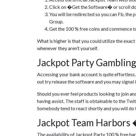
Click on �Get the Software� or scroll 
You will be redirected so you can Fb, the
Group.
Get the 100 % free coins and commence to
What is higher is that you could utilize the exa
whenever they aren’t yourself.
Jackpot Party Gambling 
Accessing your bank account is quite effortles
out try release the software and you may signal i
Should you ever feel products looking to join an
having assist. The staff is obtainable to the Twit
Somebody tend to react shortly and you will do t
Jackpot Team Harbors �
The availability of Jackpot Party 100 % free ha