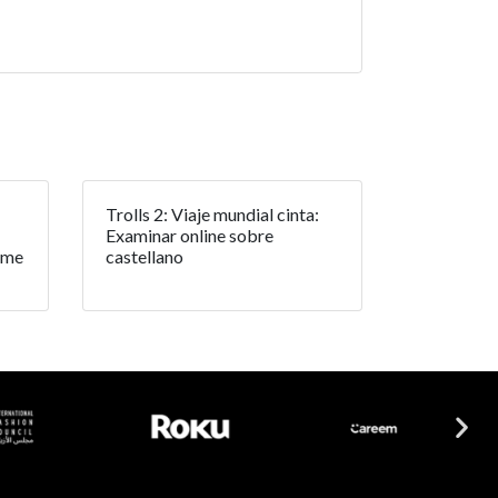
Trolls 2: Viaje mundial cinta:
Examinar online sobre
rme
castellano