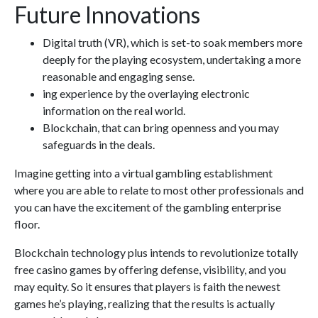
Future Innovations
Digital truth (VR), which is set-to soak members more
deeply for the playing ecosystem, undertaking a more
reasonable and engaging sense.
ing experience by the overlaying electronic
information on the real world.
Blockchain, that can bring openness and you may
safeguards in the deals.
Imagine getting into a virtual gambling establishment
where you are able to relate to most other professionals and
you can have the excitement of the gambling enterprise
floor.
Blockchain technology plus intends to revolutionize totally
free casino games by offering defense, visibility, and you
may equity. So it ensures that players is faith the newest
games he’s playing, realizing that the results is actually