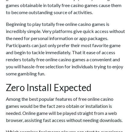
games obtainable in totally free casino games cause them
to become outstanding source of activities.
Beginning to play totally free online casino games is
incredibly simple. Very platforms give quick access without
the need for personal information or app packages.
Participants can just only prefer their most favorite game
and begin to tackle immediately. That it ease of access
renders totally free online casino games a convenient and
you will hassle-free selection for individuals trying to enjoy
some gambling fun.
Zero Install Expected
Among the best popular features of free online casino
games would be the fact zero obtain or installation is
needed. Online game will be played straight from a web
browser, assisting fast access without needing downloads.
Which seamless feel means players can start to experience