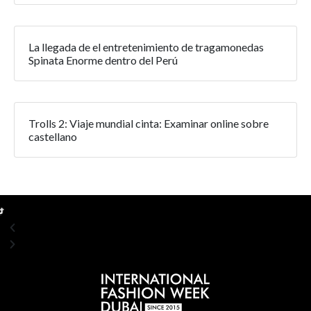
La llegada de el entretenimiento de tragamonedas
Spinata Enorme dentro del Perú
Trolls 2: Viaje mundial cinta: Examinar online sobre
castellano