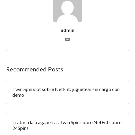
admin
Recommended Posts
Twin Spin slot sobre NetEnt: juguetear sin cargo con
demo
Tratar a la tragaperras Twin Spin sobre NetEnt sobre
24Spins