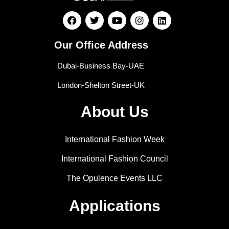
Our Office Address
Dubai-Business Bay-UAE
London-Shelton Street-UK
About Us
International Fashion Week
International Fashion Council
The Opulence Events LLC
Applications