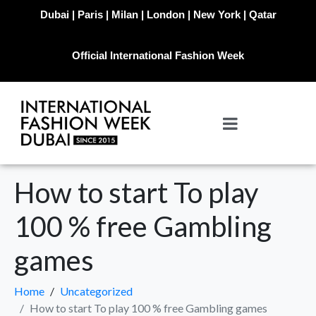
Dubai | Paris | Milan | London | New York | Qatar
Official International Fashion Week
How to start To play
100 % free Gambling
games
Home
Uncategorized
How to start To play 100 % free Gambling games