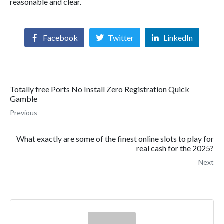
reasonable and clear.
Facebook
Twitter
LinkedIn
Totally free Ports No Install Zero Registration Quick
Gamble
Previous
What exactly are some of the finest online slots to play for
real cash for the 2025?
Next