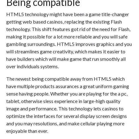
Being compatible
HTML5 technology might have been a game title-changer
getting web based casinos, replacing the existing Flash
technology. This shift features got rid of the need for Flash,
making it possible for a lot more reliable and you will safe
gambling surroundings. HTML5 improves graphics and you
will streamlines game creativity, which makes it easier to
have builders which will make game that run smoothly all
over individuals systems.
The newest being compatible away from HTML5 which
have multiple products assurances a great uniform gaming
sense having people. Whether you are playing for the a pc,
tablet, otherwise sless experience in large-high quality
image and performance. This technology lets casinos to
optimize the interfaces for several display screen designs
and you may resolutions, and make cellular playing more
enjoyable than ever.