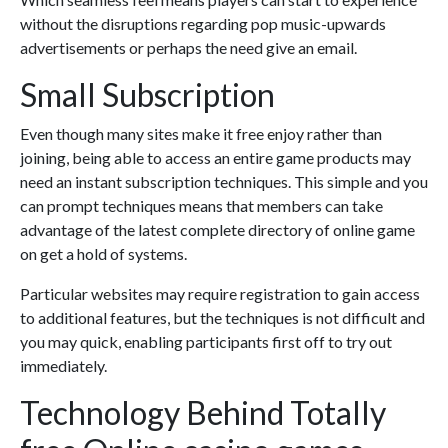
without the disruptions regarding pop music-upwards
advertisements or perhaps the need give an email.
Small Subscription
Even though many sites make it free enjoy rather than
joining, being able to access an entire game products may
need an instant subscription techniques. This simple and you
can prompt techniques means that members can take
advantage of the latest complete directory of online game
on get a hold of systems.
Particular websites may require registration to gain access
to additional features, but the techniques is not difficult and
you may quick, enabling participants first off to try out
immediately.
Technology Behind Totally