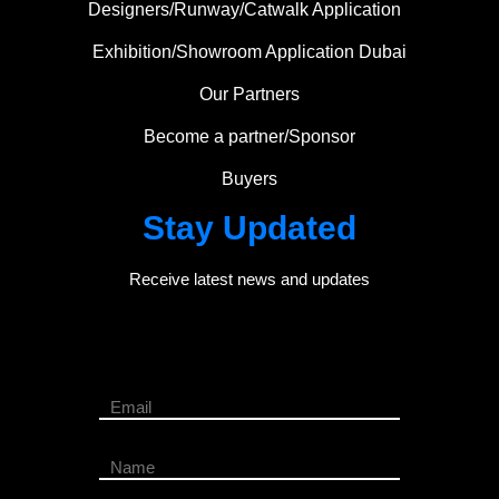
Designers/Runway/Catwalk Application
Exhibition/Showroom Application Dubai
Our Partners
Become a partner/Sponsor
Buyers
Stay Updated
Receive latest news and updates