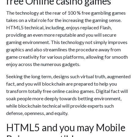
free Online casino games
The technology at the rear of 100 % free gambling games
takes on a vital role for the increasing the gaming sense.
HTML5 technical, including, enjoys replaced Flash,
providing an even more reputable and you will secure
gaming environment. This technology not simply improves
graphics and also streamlines the procedure away from
game creativity for various platforms, allowing for smooth
enjoy across the numerous gadgets.
Seeking the long term, designs such virtual truth, augmented
fact, and you will blockchain are prepared to help you
transform totally free online casino games. Digital fact will
soak people more deeply towards betting environment,
while blockchain technical will provide experts such
defense, openness, and equity.
HTML5 and you may Mobile