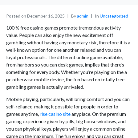
Posted on
December 16, 2025
By
admin
In
Uncategorized
100 % free casino games promote tremendous activity
value. People can also enjoy the new excitement off
gambling without having any monetary risk, therefore it is a
well-known option for one another relaxed and you can
loyal professionals. The different online game available,
from harbors so you can desk games, implies that there’s
something for everybody. Whether you’re playing on the a
pc otherwise mobile device, the fun based on totally free
gambling games is actually unrivaled.
Mobile playing, particularly, will bring comfort and you can
self-reliance, making it possible for people in order to
games anytime,
rise casino site
anyplace. On the premium
gaming experience given by pills, big house windows, and
you can physical keys, players will enjoy a common online
game on the maximum. The fun enjoys and you can great