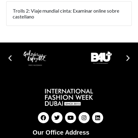
Trolls 2: Viaje mundial cinta: Examinar online sobre
castellano
Our Office Address