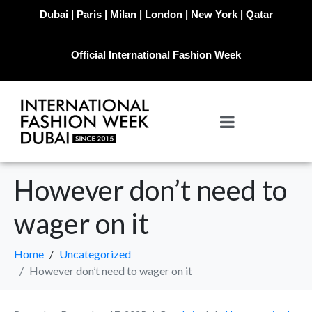
Dubai | Paris | Milan | London | New York | Qatar
Official International Fashion Week
However don’t need to
wager on it
Home
Uncategorized
However don’t need to wager on it