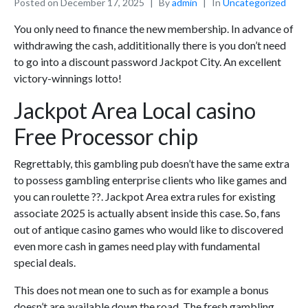
Posted on
December 17, 2025
By
admin
In
Uncategorized
You only need to finance the new membership. In advance of
withdrawing the cash, addititionally there is you don’t need
to go into a discount password Jackpot City. An excellent
victory-winnings lotto!
Jackpot Area Local casino
Free Processor chip
Regrettably, this gambling pub doesn’t have the same extra
to possess gambling enterprise clients who like games and
you can roulette ??. Jackpot Area extra rules for existing
associate 2025 is actually absent inside this case. So, fans
out of antique casino games who would like to discovered
even more cash in games need play with fundamental
special deals.
This does not mean one to such as for example a bonus
doesn’t are available down the road. The fresh gambling