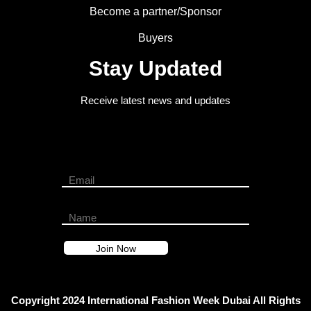
Become a partner/Sponsor
Buyers
Stay Updated
Receive latest news and updates
Copyright 2024 International Fashion Week Dubai All Rights