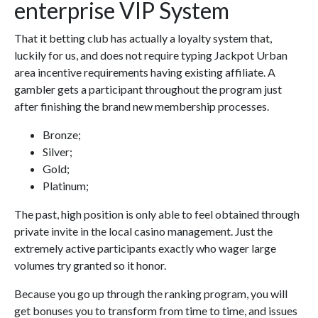
enterprise VIP System
That it betting club has actually a loyalty system that,
luckily for us, and does not require typing Jackpot Urban
area incentive requirements having existing affiliate. A
gambler gets a participant throughout the program just
after finishing the brand new membership processes.
Bronze;
Silver;
Gold;
Platinum;
The past, high position is only able to feel obtained through
private invite in the local casino management. Just the
extremely active participants exactly who wager large
volumes try granted so it honor.
Because you go up through the ranking program, you will
get bonuses you to transform from time to time, and issues