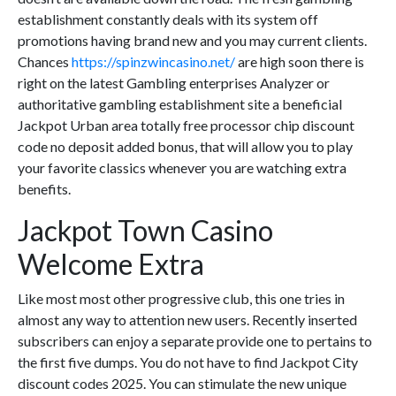
establishment constantly deals with its system off
promotions having brand new and you may current clients.
Chances
https://spinzwincasino.net/
are high soon there is
right on the latest Gambling enterprises Analyzer or
authoritative gambling establishment site a beneficial
Jackpot Urban area totally free processor chip discount
code no deposit added bonus, that will allow you to play
your favorite classics whenever you are watching extra
benefits.
Jackpot Town Casino
Welcome Extra
Like most most other progressive club, this one tries in
almost any way to attention new users. Recently inserted
subscribers can enjoy a separate provide one to pertains to
the first five dumps. You do not have to find Jackpot City
discount codes 2025. You can stimulate the new unique