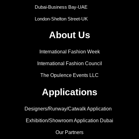
Dubai-Business Bay-UAE
London-Shelton Street-UK
About Us
International Fashion Week
International Fashion Council
The Opulence Events LLC
Applications
Designers/Runway/Catwalk Application
Exhibition/Showroom Application Dubai
Our Partners