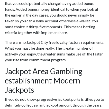
that you could potentially change having added bonus
funds. Added bonus money, identical to when you look at
the earlier in the day cases, you should never simply be
taken so you can a bank account otherwise e-wallet. You
must choice it thirty-five moments. This means betting
criteria together with implement here.
There are no Jackpot City free loyalty factors requirements.
What you must be done really. The greater number of
actively your enjoy, the greater sums make use of, the faster
your rise from commitment program.
Jackpot Area Gambling
establishment Modern
Jackpots
If you do not know, progressive jackpot ports is titles you to
definitely collect a giant jackpot amount through the years.