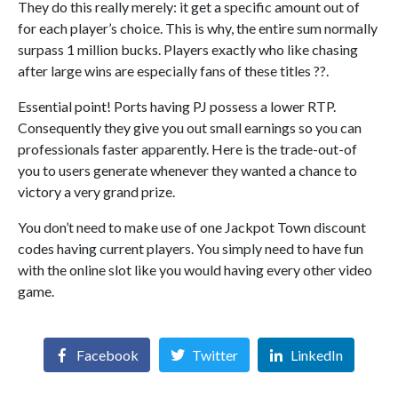
They do this really merely: it get a specific amount out of
for each player’s choice. This is why, the entire sum normally
surpass 1 million bucks. Players exactly who like chasing
after large wins are especially fans of these titles ??.
Essential point! Ports having PJ possess a lower RTP.
Consequently they give you out small earnings so you can
professionals faster apparently. Here is the trade-out-of
you to users generate whenever they wanted a chance to
victory a very grand prize.
You don’t need to make use of one Jackpot Town discount
codes having current players. You simply need to have fun
with the online slot like you would having every other video
game.
Facebook
Twitter
LinkedIn