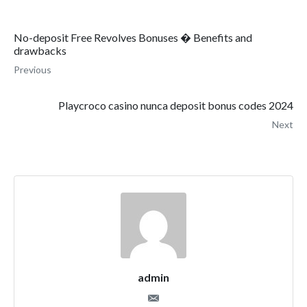
No-deposit Free Revolves Bonuses � Benefits and
drawbacks
Previous
Playcroco casino nunca deposit bonus codes 2024
Next
admin