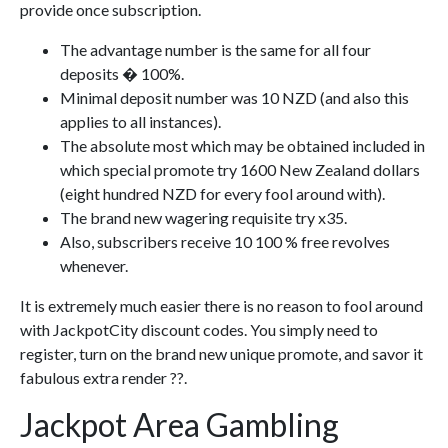
provide once subscription.
The advantage number is the same for all four
deposits � 100%.
Minimal deposit number was 10 NZD (and also this
applies to all instances).
The absolute most which may be obtained included in
which special promote try 1600 New Zealand dollars
(eight hundred NZD for every fool around with).
The brand new wagering requisite try x35.
Also, subscribers receive 10 100 % free revolves
whenever.
It is extremely much easier there is no reason to fool around
with JackpotCity discount codes. You simply need to
register, turn on the brand new unique promote, and savor it
fabulous extra render ??.
Jackpot Area Gambling