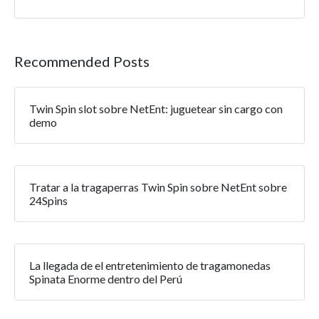
Recommended Posts
Twin Spin slot sobre NetEnt: juguetear sin cargo con
demo
Tratar a la tragaperras Twin Spin sobre NetEnt sobre
24Spins
La llegada de el entretenimiento de tragamonedas
Spinata Enorme dentro del Perú