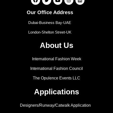
Our Office Address
Dubai-Business Bay-UAE
London-Shelton Street-UK
About Us
International Fashion Week
International Fashion Council
The Opulence Events LLC
Applications
Designers/Runway/Catwalk Application