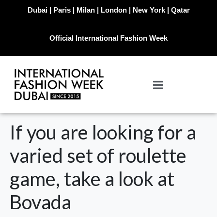
Dubai | Paris | Milan | London | New York | Qatar
Official International Fashion Week
If you are looking for a
varied set of roulette
game, take a look at
Bovada