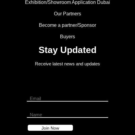
Exhibition/Showroom Application Dubai
Our Partners
Become a partner/Sponsor
Buyers
Stay Updated
Receive latest news and updates