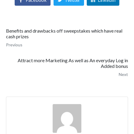
Benefits and drawbacks off sweepstakes which have real
cash prizes
Previous
Attract more Marketing As well as An everyday Log in
Added bonus
Next