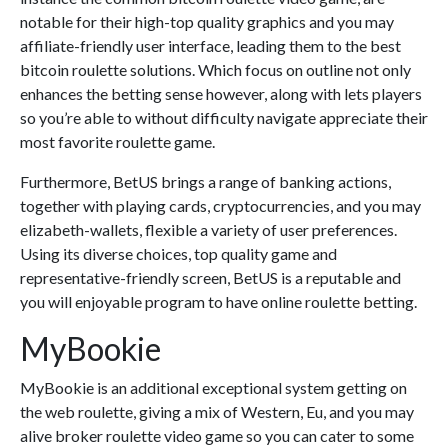
notable for their high-top quality graphics and you may
affiliate-friendly user interface, leading them to the best
bitcoin roulette solutions. Which focus on outline not only
enhances the betting sense however, along with lets players
so you’re able to without difficulty navigate appreciate their
most favorite roulette game.
Furthermore, BetUS brings a range of banking actions,
together with playing cards, cryptocurrencies, and you may
elizabeth-wallets, flexible a variety of user preferences.
Using its diverse choices, top quality game and
representative-friendly screen, BetUS is a reputable and
you will enjoyable program to have online roulette betting.
MyBookie
MyBookie is an additional exceptional system getting on
the web roulette, giving a mix of Western, Eu, and you may
alive broker roulette video game so you can cater to some