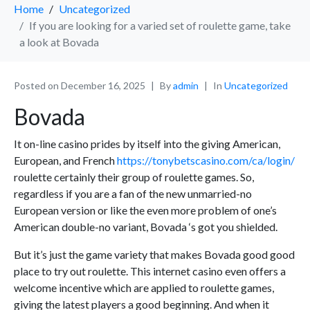
Home
Uncategorized
If you are looking for a varied set of roulette game, take
a look at Bovada
Posted on
December 16, 2025
By
admin
In
Uncategorized
Bovada
It on-line casino prides by itself into the giving American,
European, and French
https://tonybetscasino.com/ca/login/
roulette certainly their group of roulette games. So,
regardless if you are a fan of the new unmarried-no
European version or like the even more problem of one’s
American double-no variant, Bovada ‘s got you shielded.
But it’s just the game variety that makes Bovada good good
place to try out roulette. This internet casino even offers a
welcome incentive which are applied to roulette games,
giving the latest players a good beginning. And when it