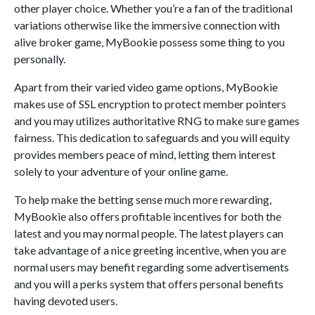
other player choice. Whether you’re a fan of the traditional
variations otherwise like the immersive connection with
alive broker game, MyBookie possess some thing to you
personally.
Apart from their varied video game options, MyBookie
makes use of SSL encryption to protect member pointers
and you may utilizes authoritative RNG to make sure games
fairness. This dedication to safeguards and you will equity
provides members peace of mind, letting them interest
solely to your adventure of your online game.
To help make the betting sense much more rewarding,
MyBookie also offers profitable incentives for both the
latest and you may normal people. The latest players can
take advantage of a nice greeting incentive, when you are
normal users may benefit regarding some advertisements
and you will a perks system that offers personal benefits
having devoted users.