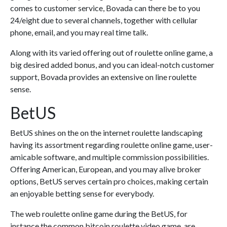
comes to customer service, Bovada can there be to you
24/eight due to several channels, together with cellular
phone, email, and you may real time talk.
Along with its varied offering out of roulette online game, a
big desired added bonus, and you can ideal-notch customer
support, Bovada provides an extensive on line roulette
sense.
BetUS
BetUS shines on the on the internet roulette landscaping
having its assortment regarding roulette online game, user-
amicable software, and multiple commission possibilities.
Offering American, European, and you may alive broker
options, BetUS serves certain pro choices, making certain
an enjoyable betting sense for everybody.
The web roulette online game during the BetUS, for
instance the common bitcoin roulette video game, are