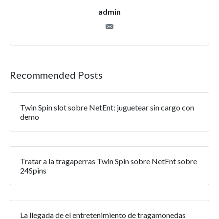
admin
Recommended Posts
Twin Spin slot sobre NetEnt: juguetear sin cargo con
demo
Tratar a la tragaperras Twin Spin sobre NetEnt sobre
24Spins
La llegada de el entretenimiento de tragamonedas