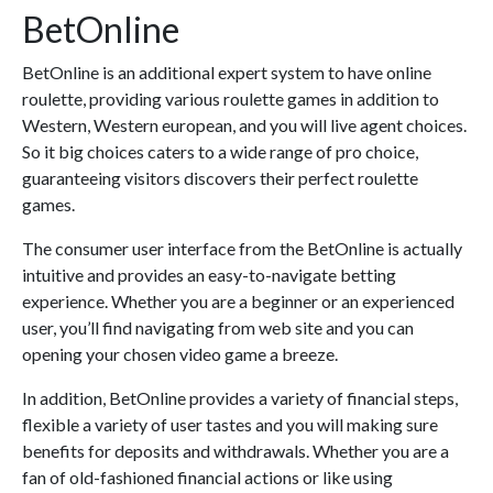
BetOnline
BetOnline is an additional expert system to have online
roulette, providing various roulette games in addition to
Western, Western european, and you will live agent choices.
So it big choices caters to a wide range of pro choice,
guaranteeing visitors discovers their perfect roulette
games.
The consumer user interface from the BetOnline is actually
intuitive and provides an easy-to-navigate betting
experience. Whether you are a beginner or an experienced
user, you’ll find navigating from web site and you can
opening your chosen video game a breeze.
In addition, BetOnline provides a variety of financial steps,
flexible a variety of user tastes and you will making sure
benefits for deposits and withdrawals. Whether you are a
fan of old-fashioned financial actions or like using