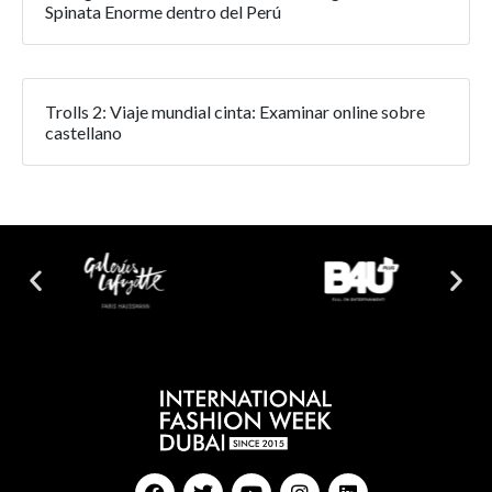
Spinata Enorme dentro del Perú
Trolls 2: Viaje mundial cinta: Examinar online sobre
castellano