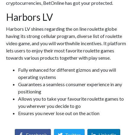
cryptocurrencies, BetOnline has got your protected.
Harbors LV
Harbors LV shines regarding the on line roulette globe
having its strong cellular program, diverse list of roulette
video game, and you will worthwhile incentives. It platform
lets users to enjoy their most favorite roulette games
towards various products together with play sense.
Fully enhanced for different gizmos and you will
operating systems
Guarantees a seamless consumer experience in any
positioning
Allows you to take your favourite roulette games to
you wherever you decide to go
Ensures you never lose out on the action
Facebook
Twitter
LinkedIn