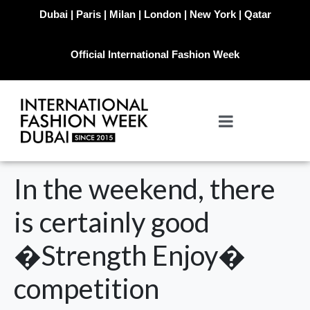
Dubai | Paris | Milan | London | New York | Qatar
Official International Fashion Week
In the weekend, there
is certainly good
�Strength Enjoy�
competition