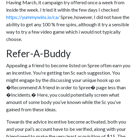
Having March, it campaign try offered once a week from
inside the week. I tried it within the few days I checked
https://yummywins.io/ca/
Spree, however, I did not have the
ability to get any 100 % free spins, although it try a sensible
way to try a few video game which i would not typically
choose.
Refer-A-Buddy
Appealing a friend to become listed on Spree often earn you
an incentive. You’re getting ten Sc each suggestion. You
might engage by the discussing your unique hook up on
�Recommend A friend in order to Spree� page less than
�Incidents.� Here, you could potentially screen what
amount of some body you’ve known while the Sc you’ve
gained from these ideas.
Towards the advice incentive become activated, both you
and your pal’s account have to be verified, along with your
friend need to make the very least acquisition of $15. The