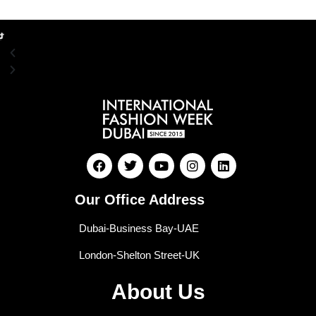
Our Office Address
Dubai-Business Bay-UAE
London-Shelton Street-UK
About Us