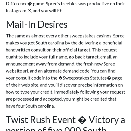
Difference� game. Spree’s freebies was productive on their
Instagram, X, and you will Fb.
Mail-In Desires
The same as almost every other sweepstakes casinos, Spree
makes you get South carolina by the delivering a beneficial
handwritten consult on their official target. This request
ought to include your full name, go back target, email, an
announcement away from demand, the fresh new Spree
website url, and an alternate demand code. You can find
your consult code into the �Sweepstakes Statutes� page
of their web site, and you’ll discover precise information on
how to type your credit. Immediately following your request
are processed and accepted, you might be credited that
have four South carolina.
Twist Rush Event � Victory a
portion of five,000 South