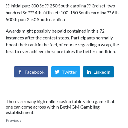
?? initial put: 300 Sc ?? 250 South carolina ?? 3rd set: two
hundred Sc ??? 4th-fifth set: 100-150 South carolina ?? 6th-
500th put: 2-50 South carolina
Awards might possibly be paid contained in this 72
instances after the contest stops. Participants normally
boost their rank in the feel, of course regarding a wrap, the
first to ever achieve the score takes the better condition.
Facebook
Twitter
LinkedIn
There are many high online casino table video game that
one can come across within BetMGM Gambling
establishment
Previous