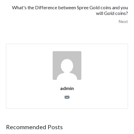
What's the Difference between Spree Gold coins and you
will Gold coins?
Next
admin
Recommended Posts