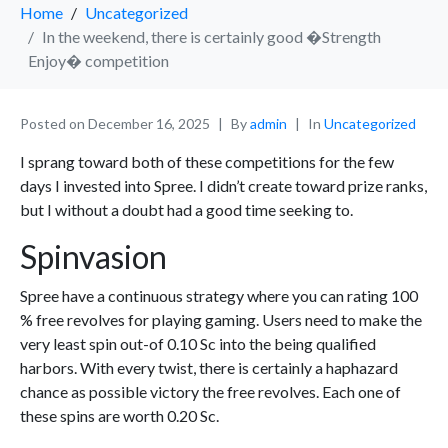
Home
Uncategorized
In the weekend, there is certainly good �Strength
Enjoy� competition
Posted on
December 16, 2025
By
admin
In
Uncategorized
I sprang toward both of these competitions for the few
days I invested into Spree. I didn’t create toward prize ranks,
but I without a doubt had a good time seeking to.
Spinvasion
Spree have a continuous strategy where you can rating 100
% free revolves for playing gaming. Users need to make the
very least spin out-of 0.10 Sc into the being qualified
harbors. With every twist, there is certainly a haphazard
chance as possible victory the free revolves. Each one of
these spins are worth 0.20 Sc.