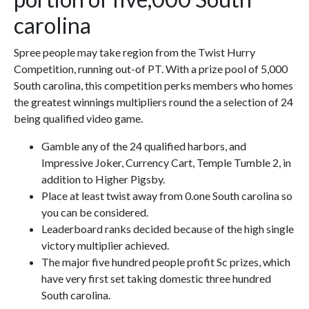
carolina
Spree people may take region from the Twist Hurry
Competition, running out-of PT. With a prize pool of 5,000
South carolina, this competition perks members who homes
the greatest winnings multipliers round the a selection of 24
being qualified video game.
Gamble any of the 24 qualified harbors, and
Impressive Joker, Currency Cart, Temple Tumble 2, in
addition to Higher Pigsby.
Place at least twist away from 0.one South carolina so
you can be considered.
Leaderboard ranks decided because of the high single
victory multiplier achieved.
The major five hundred people profit Sc prizes, which
have very first set taking domestic three hundred
South carolina.