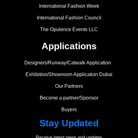
International Fashion Week
International Fashion Council
The Opulence Events LLC
Applications
Designers/Runway/Catwalk Application
Exhibition/Showroom Application Dubai
Our Partners
Become a partner/Sponsor
Buyers
Stay Updated
Receive latest news and updates