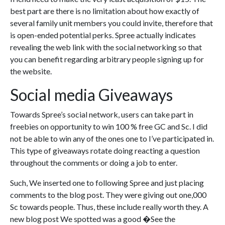
best part are there is no limitation about how exactly of
several family unit members you could invite, therefore that
is open-ended potential perks. Spree actually indicates
revealing the web link with the social networking so that
you can benefit regarding arbitrary people signing up for
the website.
Social media Giveaways
Towards Spree’s social network, users can take part in
freebies on opportunity to win 100 % free GC and Sc. I did
not be able to win any of the ones one to I’ve participated in.
This type of giveaways rotate doing reacting a question
throughout the comments or doing a job to enter.
Such, We inserted one to following Spree and just placing
comments to the blog post. They were giving out one,000
Sc towards people. Thus, these include really worth they. A
new blog post We spotted was a good �See the