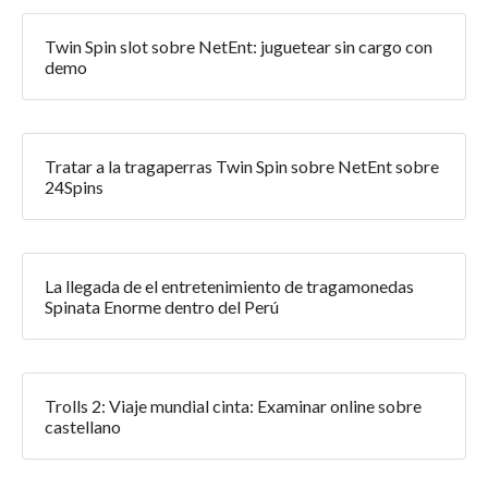
Twin Spin slot sobre NetEnt: juguetear sin cargo con
demo
Tratar a la tragaperras Twin Spin sobre NetEnt sobre
24Spins
La llegada de el entretenimiento de tragamonedas
Spinata Enorme dentro del Perú
Trolls 2: Viaje mundial cinta: Examinar online sobre
castellano