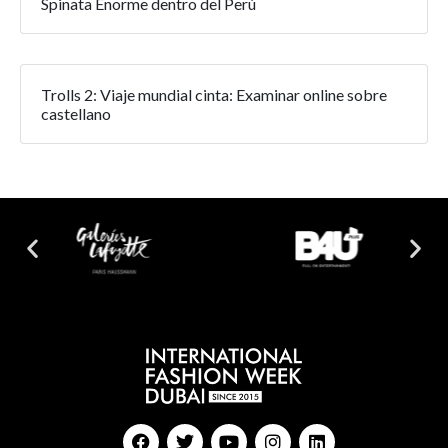
Spinata Enorme dentro del Perú
Trolls 2: Viaje mundial cinta: Examinar online sobre
castellano