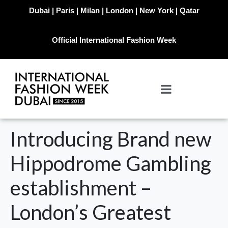
Dubai | Paris | Milan | London | New York | Qatar
Official International Fashion Week
Introducing Brand new
Hippodrome Gambling
establishment –
London’s Greatest