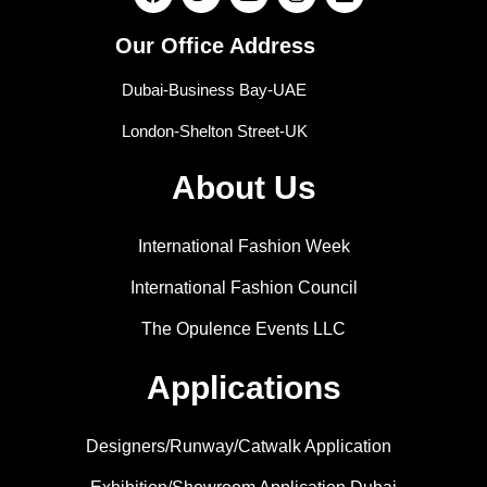
Our Office Address
Dubai-Business Bay-UAE
London-Shelton Street-UK
About Us
International Fashion Week
International Fashion Council
The Opulence Events LLC
Applications
Designers/Runway/Catwalk Application