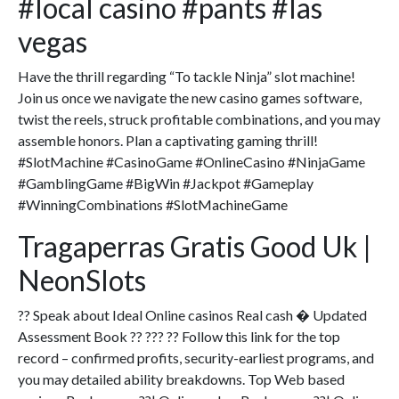
#local casino #pants #las
vegas
Have the thrill regarding “To tackle Ninja” slot machine!
Join us once we navigate the new casino games software,
twist the reels, struck profitable combinations, and you may
assemble honors. Plan a captivating gaming thrill!
#SlotMachine #CasinoGame #OnlineCasino #NinjaGame
#GamblingGame #BigWin #Jackpot #Gameplay
#WinningCombinations #SlotMachineGame
Tragaperras Gratis Good Uk |
NeonSlots
?? Speak about Ideal Online casinos Real cash � Updated
Assessment Book ?? ??? ?? Follow this link for the top
record – confirmed profits, security-earliest programs, and
you may detailed ability breakdowns. Top Web based