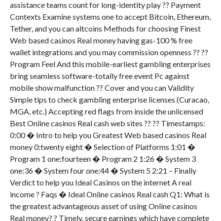
assistance teams count for long-identity play ?? Payment
Contexts Examine systems one to accept Bitcoin, Ethereum,
Tether, and you can altcoins Methods for choosing Finest
Web based casinos Real money having gas-100 % free
wallet integrations and you may commission openness ?? ??
Program Feel And this mobile-earliest gambling enterprises
bring seamless software-totally free event Pc against
mobile show malfunction ?? Cover and you can Validity
Simple tips to check gambling enterprise licenses (Curacao,
MGA, etc.) Accepting red flags from inside the unlicensed
Best Online casinos Real cash web sites ?? ?? Timestamps:
0:00 � Intro to help you Greatest Web based casinos Real
money 0:twenty eight � Selection of Platforms 1:01 �
Program 1 one:fourteen � Program 2 1:26 � System 3
one:36 � System four one:44 � System 5 2:21 – Finally
Verdict to help you Ideal Casinos on the internet A real
income ? Faqs � Ideal Online casinos Real cash Q1: What is
the greatest advantageous asset of using Online casinos
Real money? ? Timely, secure earnings which have complete