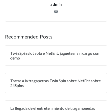
admin
Recommended Posts
Twin Spin slot sobre NetEnt: juguetear sin cargo con
demo
Tratar a la tragaperras Twin Spin sobre NetEnt sobre
24Spins
La llegada de el entretenimiento de tragamonedas