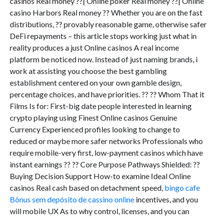
casinos Real money ??| Online poker Real money ??| Online
casino Harbors Real money ?? Whether you are on the fast
distributions, ?? provably reasonable game, otherwise safer
DeFi repayments – this article stops working just what in
reality produces a just Online casinos A real income
platform be noticed now. Instead of just naming brands, i
work at assisting you choose the best gambling
establishment centered on your own gamble design,
percentage choices, and have priorities. ?? ?? Whom That it
Films Is for: First-big date people interested in learning
crypto playing using Finest Online casinos Genuine
Currency Experienced profiles looking to change to
reduced or maybe more safer networks Professionals who
require mobile-very first, low-payment casinos which have
instant earnings ?? ?? Core Purpose Pathways Shielded: ??
Buying Decision Support How-to examine Ideal Online
casinos Real cash based on detachment speed,
bingo cafe
Bônus sem depósito de cassino online
incentives, and you
will mobile UX As to why control, licenses, and you can