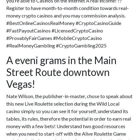
you’re able to Casinos on the internet A real income! ??
Register to have month-to-month condition towards real-
money crypto casinos and you may commission analysis.
#BestOnlineCasinosRealMoney #CryptoCasinoGuide
#FastPayoutCasinos #LicensedCryptoCasino
#ProvablyFairGames #MobileCryptoCasino
#RealMoneyGambling #CryptoGambling2025
A eveni grams in the Main
Street Route downtown
Vegas!
Nate Wilson, the publisher-in-master, chose to speak about
this new Live Roulette selection during the Wild Local
casino simply so you can see it for yourself, understand its
tables, its rules, therefore the potential in order to earn real
money with a few bets! Understand two good resources
when you need to start-off with the Alive Roulette Game