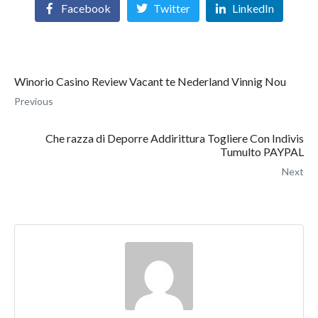
Facebook
Twitter
LinkedIn
Winorio Casino Review Vacant te Nederland Vinnig Nou
Previous
Che razza di Deporre Addirittura Togliere Con Indivis
Tumulto PAYPAL
Next