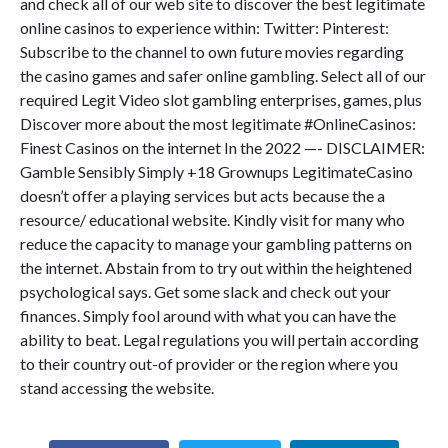
and check all of our web site to discover the best legitimate
online casinos to experience within: Twitter: Pinterest:
Subscribe to the channel to own future movies regarding
the casino games and safer online gambling. Select all of our
required Legit Video slot gambling enterprises, games, plus
Discover more about the most legitimate #OnlineCasinos:
Finest Casinos on the internet In the 2022 —- DISCLAIMER:
Gamble Sensibly Simply +18 Grownups LegitimateCasino
doesn’t offer a playing services but acts because the a
resource/ educational website. Kindly visit for many who
reduce the capacity to manage your gambling patterns on
the internet. Abstain from to try out within the heightened
psychological says. Get some slack and check out your
finances. Simply fool around with what you can have the
ability to beat. Legal regulations you will pertain according
to their country out-of provider or the region where you
stand accessing the website.