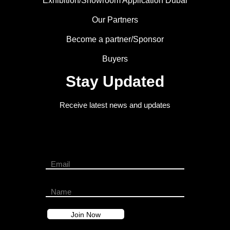
Exhibition/Showroom Application Dubai
Our Partners
Become a partner/Sponsor
Buyers
Stay Updated
Receive latest news and updates