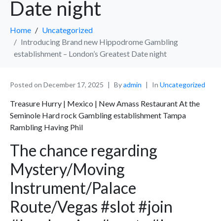
Date night
Home
Uncategorized
Introducing Brand new Hippodrome Gambling
establishment – London’s Greatest Date night
Posted on
December 17, 2025
By
admin
In
Uncategorized
Treasure Hurry | Mexico | New Amass Restaurant At the
Seminole Hard rock Gambling establishment Tampa
Rambling Having Phil
The chance regarding
Mystery/Moving
Instrument/Palace
Route/Vegas #slot #join