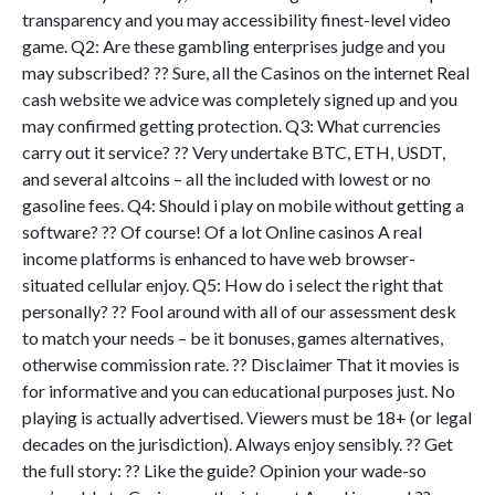
transparency and you may accessibility finest-level video
game. Q2: Are these gambling enterprises judge and you
may subscribed? ?? Sure, all the Casinos on the internet Real
cash website we advice was completely signed up and you
may confirmed getting protection. Q3: What currencies
carry out it service? ?? Very undertake BTC, ETH, USDT,
and several altcoins – all the included with lowest or no
gasoline fees. Q4: Should i play on mobile without getting a
software? ?? Of course! Of a lot Online casinos A real
income platforms is enhanced to have web browser-
situated cellular enjoy. Q5: How do i select the right that
personally? ?? Fool around with all of our assessment desk
to match your needs – be it bonuses, games alternatives,
otherwise commission rate. ?? Disclaimer That it movies is
for informative and you can educational purposes just. No
playing is actually advertised. Viewers must be 18+ (or legal
decades on the jurisdiction). Always enjoy sensibly. ?? Get
the full story: ?? Like the guide? Opinion your wade-so