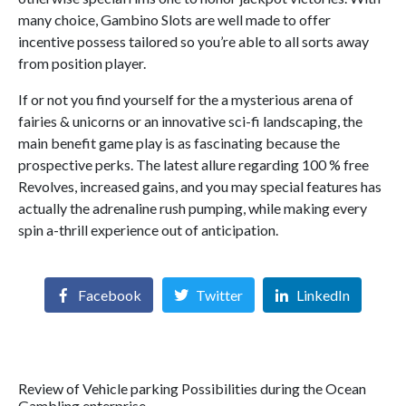
many choice, Gambino Slots are well made to offer
incentive possess tailored so you’re able to all sorts away
from position player.
If or not you find yourself for the a mysterious arena of
fairies & unicorns or an innovative sci-fi landscaping, the
main benefit game play is as fascinating because the
prospective perks. The latest allure regarding 100 % free
Revolves, increased gains, and you may special features has
actually the adrenaline rush pumping, while making every
spin a-thrill experience out of anticipation.
Facebook
Twitter
LinkedIn
Review of Vehicle parking Possibilities during the Ocean
Gambling enterprise