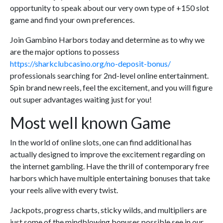
opportunity to speak about our very own type of +150 slot
game and find your own preferences.
Join Gambino Harbors today and determine as to why we
are the major options to possess
https://sharkclubcasino.org/no-deposit-bonus/
professionals searching for 2nd-level online entertainment.
Spin brand new reels, feel the excitement, and you will figure
out super advantages waiting just for you!
Most well known Game
In the world of online slots, one can find additional has
actually designed to improve the excitement regarding on
the internet gambling. Have the thrill of contemporary free
harbors which have multiple entertaining bonuses that take
your reels alive with every twist.
Jackpots, progress charts, sticky wilds, and multipliers are
just some of the mindblowing bonuses possible see in our