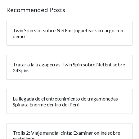
Recommended Posts
Twin Spin slot sobre NetEnt: juguetear sin cargo con
demo
Tratar a la tragaperras Twin Spin sobre NetEnt sobre
24Spins
La llegada de el entretenimiento de tragamonedas
Spinata Enorme dentro del Perú
Trolls 2: Viaje mundial cinta: Examinar online sobre
castellano