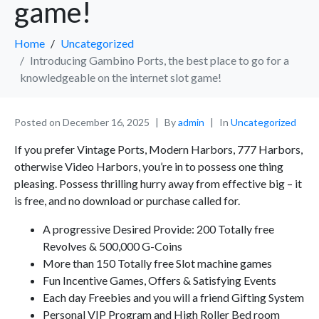
game!
Home
Uncategorized
Introducing Gambino Ports, the best place to go for a
knowledgeable on the internet slot game!
Posted on
December 16, 2025
By
admin
In
Uncategorized
If you prefer Vintage Ports, Modern Harbors, 777 Harbors,
otherwise Video Harbors, you’re in to possess one thing
pleasing. Possess thrilling hurry away from effective big – it
is free, and no download or purchase called for.
A progressive Desired Provide: 200 Totally free
Revolves & 500,000 G-Coins
More than 150 Totally free Slot machine games
Fun Incentive Games, Offers & Satisfying Events
Each day Freebies and you will a friend Gifting System
Personal VIP Program and High Roller Bed room