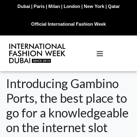
Dubai | Paris | Milan | London | New York | Qatar
Official International Fashion Week
Introducing Gambino
Ports, the best place to
go for a knowledgeable
on the internet slot