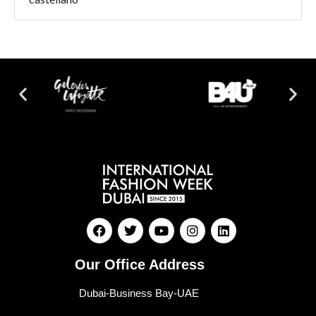
Our Office Address
Dubai-Business Bay-UAE