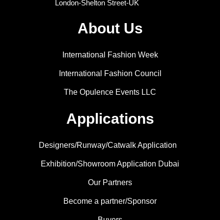
London-Shelton Street-UK
About Us
International Fashion Week
International Fashion Council
The Opulence Events LLC
Applications
Designers/Runway/Catwalk Application
Exhibition/Showroom Application Dubai
Our Partners
Become a partner/Sponsor
Buyers