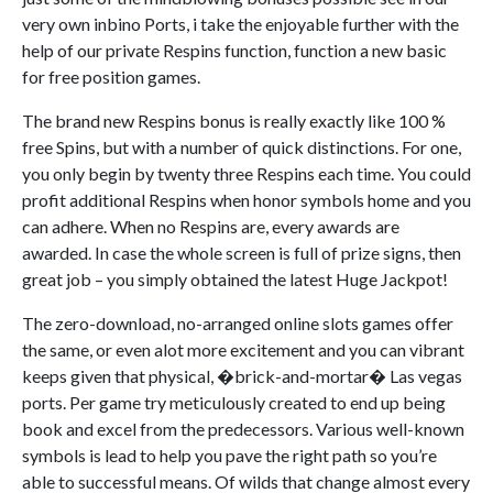
very own inbino Ports, i take the enjoyable further with the
help of our private Respins function, function a new basic
for free position games.
The brand new Respins bonus is really exactly like 100 %
free Spins, but with a number of quick distinctions. For one,
you only begin by twenty three Respins each time. You could
profit additional Respins when honor symbols home and you
can adhere. When no Respins are, every awards are
awarded. In case the whole screen is full of prize signs, then
great job – you simply obtained the latest Huge Jackpot!
The zero-download, no-arranged online slots games offer
the same, or even alot more excitement and you can vibrant
keeps given that physical, �brick-and-mortar� Las vegas
ports. Per game try meticulously created to end up being
book and excel from the predecessors. Various well-known
symbols is lead to help you pave the right path so you’re
able to successful means. Of wilds that change almost every