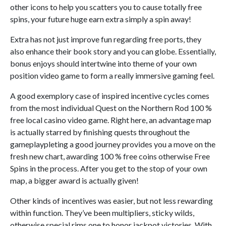
other icons to help you scatters you to cause totally free
spins, your future huge earn extra simply a spin away!
Extra has not just improve fun regarding free ports, they
also enhance their book story and you can globe. Essentially,
bonus enjoys should intertwine into theme of your own
position video game to form a really immersive gaming feel.
A good exemplory case of inspired incentive cycles comes
from the most individual Quest on the Northern Rod 100 %
free local casino video game. Right here, an advantage map
is actually starred by finishing quests throughout the
gameplaypleting a good journey provides you a move on the
fresh new chart, awarding 100 % free coins otherwise Free
Spins in the process. After you get to the stop of your own
map, a bigger award is actually given!
Other kinds of incentives was easier, but not less rewarding
within function. They’ve been multipliers, sticky wilds,
otherwise special rims one to honor jackpot victories. With