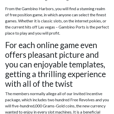
From the Gambino Harbors, you will find a stunning realm
of free position game, in which anyone can select the finest
games. Whether it is classic slots, on the internet pokies, or
the current hits off Las vegas – Gambino Ports is the perfect
place to play and you will profit.
For each online game even
offers pleasant picture and
you can enjoyable templates,
getting a thrilling experience
with all of the twist
The members normally allege all of our Invited Incentive
package, which includes two hundred Free Revolves and you
will five-hundred,000 Grams-Gold coins, the new currency
wanted to enjoy in every slot machines. It is a beneficial