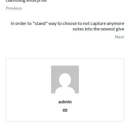
Previous
In order to "stand" way to choose to not capture anymore
notes into the newest give
Next
admin