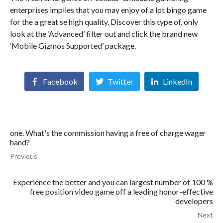
enterprises implies that you may enjoy of a lot bingo game
for the a great se high quality. Discover this type of, only
look at the ‘Advanced’ filter out and click the brand new
‘Mobile Gizmos Supported’ package.
Facebook
Twitter
LinkedIn
one. What's the commission having a free of charge wager
hand?
Previous
Experience the better and you can largest number of 100 %
free position video game off a leading honor-effective
developers
Next