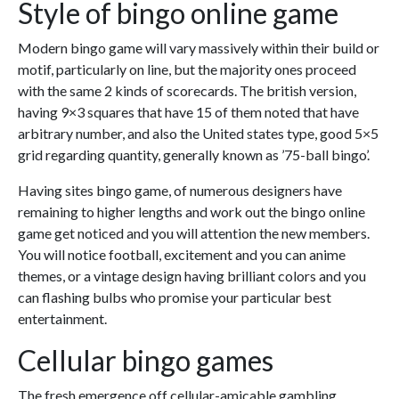
Style of bingo online game
Modern bingo game will vary massively within their build or
motif, particularly on line, but the majority ones proceed
with the same 2 kinds of scorecards. The british version,
having 9×3 squares that have 15 of them noted that have
arbitrary number, and also the United states type, good 5×5
grid regarding quantity, generally known as ’75-ball bingo’.
Having sites bingo game, of numerous designers have
remaining to higher lengths and work out the bingo online
game get noticed and you will attention the new members.
You will notice football, excitement and you can anime
themes, or a vintage design having brilliant colors and you
can flashing bulbs who promise your particular best
entertainment.
Cellular bingo games
The fresh emergence off cellular-amicable gambling