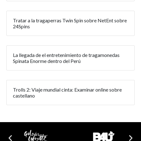
Tratar a la tragaperras Twin Spin sobre NetEnt sobre
24Spins
La llegada de el entretenimiento de tragamonedas
Spinata Enorme dentro del Perú
Trolls 2: Viaje mundial cinta: Examinar online sobre
castellano