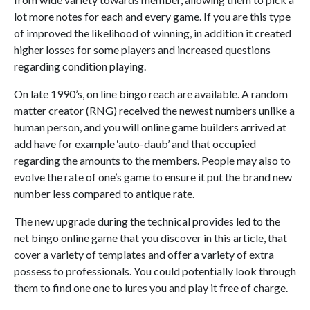
lot more notes for each and every game. If you are this type
of improved the likelihood of winning, in addition it created
higher losses for some players and increased questions
regarding condition playing.
On late 1990’s, on line bingo reach are available. A random
matter creator (RNG) received the newest numbers unlike a
human person, and you will online game builders arrived at
add have for example ‘auto-daub’ and that occupied
regarding the amounts to the members. People may also to
evolve the rate of one’s game to ensure it put the brand new
number less compared to antique rate.
The new upgrade during the technical provides led to the
net bingo online game that you discover in this article, that
cover a variety of templates and offer a variety of extra
possess to professionals. You could potentially look through
them to find one one to lures you and play it free of charge.