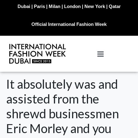
Dubai | Paris | Milan | London | New York | Qatar
Official International Fashion Week
It absolutely was and
assisted from the
shrewd businessmen
Eric Morley and you