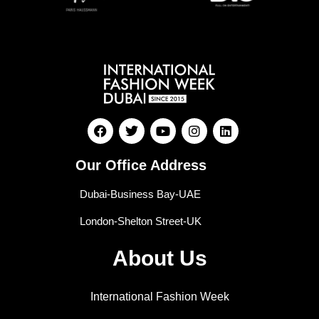
Our Office Address
Dubai-Business Bay-UAE
London-Shelton Street-UK
About Us
International Fashion Week