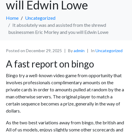
will Edwin Lowe
Home
Uncategorized
It absolutely was and assisted from the shrewd
businessmen Eric Morley and you will Edwin Lowe
Posted on
December 29, 2025
By
admin
In
Uncategorized
A fast report on bingo
Bingo try a well-known video game from opportunity that
involves professionals complimentary amounts on the
private cards in order to amounts pulled at random by the a
man otherwise servers. The original player to match a
certain sequence becomes a prize, generally in the way of
dollars.
As the two best variations away from bingo, the british and
All of us models, enjoys slightly some other scorecards and