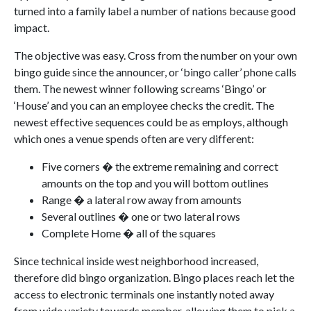
turned into a family label a number of nations because good
impact.
The objective was easy. Cross from the number on your own
bingo guide since the announcer, or ‘bingo caller’ phone calls
them. The newest winner following screams ‘Bingo’ or
‘House’ and you can an employee checks the credit. The
newest effective sequences could be as employs, although
which ones a venue spends often are very different:
Five corners � the extreme remaining and correct
amounts on the top and you will bottom outlines
Range � a lateral row away from amounts
Several outlines � one or two lateral rows
Complete Home � all of the squares
Since technical inside west neighborhood increased,
therefore did bingo organization. Bingo places reach let the
access to electronic terminals one instantly noted away
from wide variety towards member, allowing them to pick a