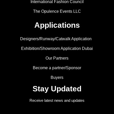
International Fashion Council
The Opulence Events LLC
Applications
Designers/Runway/Catwalk Application
Exhibition/Showroom Application Dubai
Our Partners
Become a partner/Sponsor
Buyers
Stay Updated
Receive latest news and updates