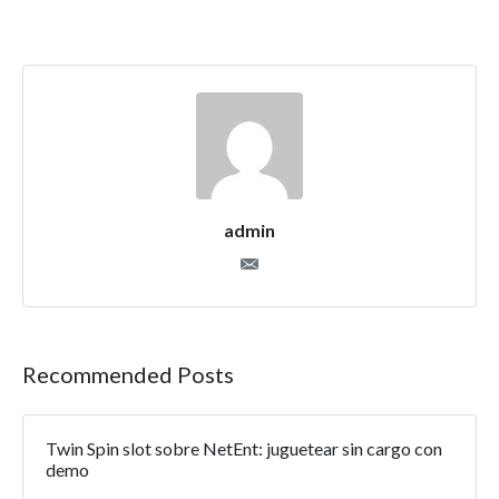
admin
Recommended Posts
Twin Spin slot sobre NetEnt: juguetear sin cargo con
demo