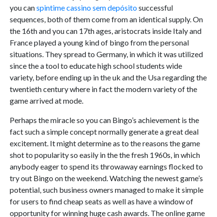
you can
spintime cassino sem depósito
successful
sequences, both of them come from an identical supply. On
the 16th and you can 17th ages, aristocrats inside Italy and
France played a young kind of bingo from the personal
situations. They spread to Germany, in which it was utilized
since the a tool to educate high school students wide
variety, before ending up in the uk and the Usa regarding the
twentieth century where in fact the modern variety of the
game arrived at mode.
Perhaps the miracle so you can Bingo’s achievement is the
fact such a simple concept normally generate a great deal
excitement. It might determine as to the reasons the game
shot to popularity so easily in the the fresh 1960s, in which
anybody eager to spend its throwaway earnings flocked to
try out Bingo on the weekend. Watching the newest game’s
potential, such business owners managed to make it simple
for users to find cheap seats as well as have a window of
opportunity for winning huge cash awards. The online game