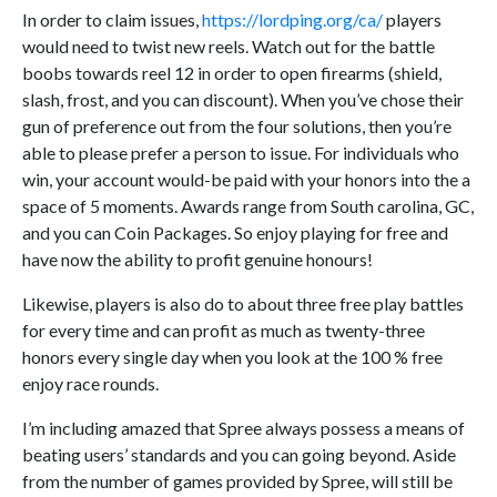
In order to claim issues,
https://lordping.org/ca/
players
would need to twist new reels. Watch out for the battle
boobs towards reel 12 in order to open firearms (shield,
slash, frost, and you can discount). When you’ve chose their
gun of preference out from the four solutions, then you’re
able to please prefer a person to issue. For individuals who
win, your account would-be paid with your honors into the a
space of 5 moments. Awards range from South carolina, GC,
and you can Coin Packages. So enjoy playing for free and
have now the ability to profit genuine honours!
Likewise, players is also do to about three free play battles
for every time and can profit as much as twenty-three
honors every single day when you look at the 100 % free
enjoy race rounds.
I’m including amazed that Spree always possess a means of
beating users’ standards and you can going beyond. Aside
from the number of games provided by Spree, will still be