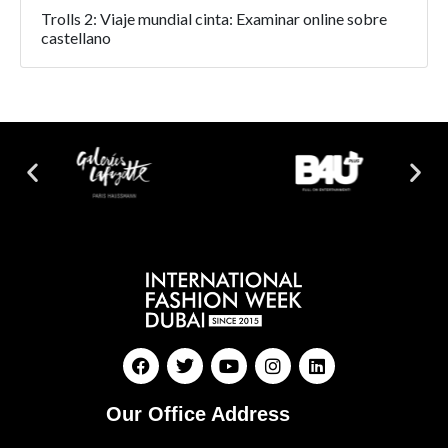
Trolls 2: Viaje mundial cinta: Examinar online sobre
castellano
Our Office Address