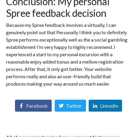
Conclusion: My personal
Spree feedback decision
Because my Spree feedback involves a virtually, I can
genuinely point out that Personally i think you to definitely
Spree performs exceptionally well as the a social gambling
establishment I’m very happy to highly recommend. I
experienced a start to my personal excursion with a
reasonable enjoy added bonus and a mellow registration
process. After that, it only got better. Your website
performs really and also an user-friendly build that
produces making your way around so much easier.
Facebook
Twitter
LinkedIn