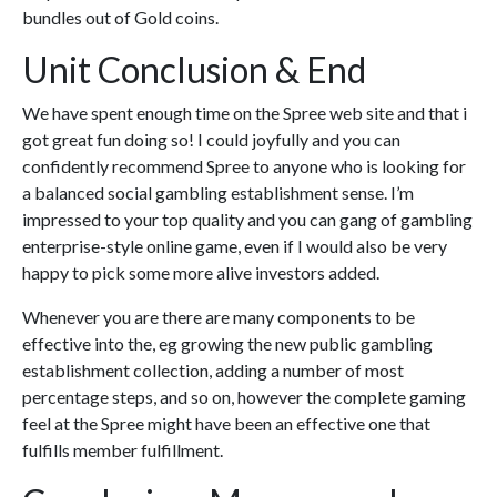
bundles out of Gold coins.
Unit Conclusion & End
We have spent enough time on the Spree web site and that i
got great fun doing so! I could joyfully and you can
confidently recommend Spree to anyone who is looking for
a balanced social gambling establishment sense. I’m
impressed to your top quality and you can gang of gambling
enterprise-style online game, even if I would also be very
happy to pick some more alive investors added.
Whenever you are there are many components to be
effective into the, eg growing the new public gambling
establishment collection, adding a number of most
percentage steps, and so on, however the complete gaming
feel at the Spree might have been an effective one that
fulfills member fulfillment.