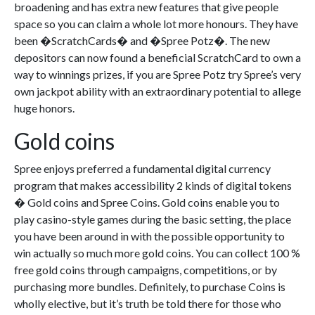
broadening and has extra new features that give people
space so you can claim a whole lot more honours. They have
been �ScratchCards� and �Spree Potz�. The new
depositors can now found a beneficial ScratchCard to own a
way to winnings prizes, if you are Spree Potz try Spree’s very
own jackpot ability with an extraordinary potential to allege
huge honors.
Gold coins
Spree enjoys preferred a fundamental digital currency
program that makes accessibility 2 kinds of digital tokens
� Gold coins and Spree Coins. Gold coins enable you to
play casino-style games during the basic setting, the place
you have been around in with the possible opportunity to
win actually so much more gold coins. You can collect 100 %
free gold coins through campaigns, competitions, or by
purchasing more bundles. Definitely, to purchase Coins is
wholly elective, but it’s truth be told there for those who