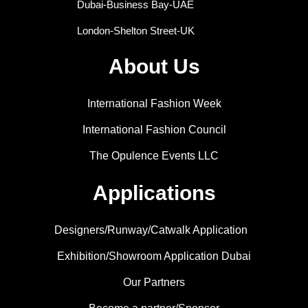
Dubai-Business Bay-UAE
London-Shelton Street-UK
About Us
International Fashion Week
International Fashion Council
The Opulence Events LLC
Applications
Designers/Runway/Catwalk Application
Exhibition/Showroom Application Dubai
Our Partners