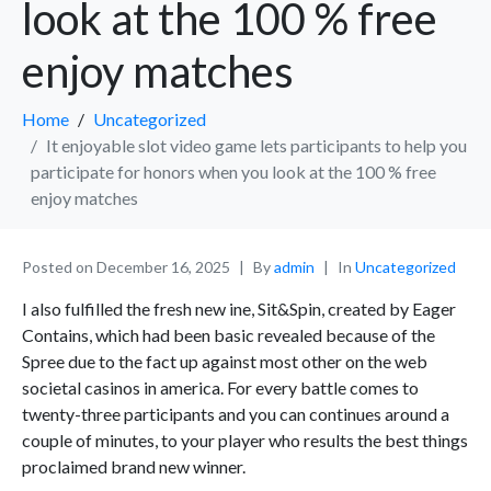
look at the 100 % free
enjoy matches
Home
Uncategorized
It enjoyable slot video game lets participants to help you
participate for honors when you look at the 100 % free
enjoy matches
Posted on
December 16, 2025
By
admin
In
Uncategorized
I also fulfilled the fresh new ine, Sit&Spin, created by Eager
Contains, which had been basic revealed because of the
Spree due to the fact up against most other on the web
societal casinos in america. For every battle comes to
twenty-three participants and you can continues around a
couple of minutes, to your player who results the best things
proclaimed brand new winner.