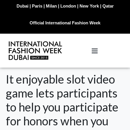
Dubai | Paris | Milan | London | New York | Qatar
Official International Fashion Week
It enjoyable slot video
game lets participants
to help you participate
for honors when you