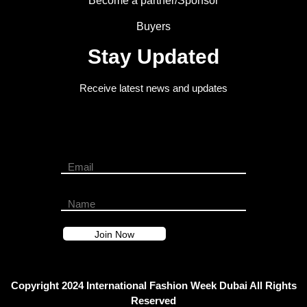
Become a partner/Sponsor
Buyers
Stay Updated
Receive latest news and updates
Copyright 2024 International Fashion Week Dubai All Rights
Reserved