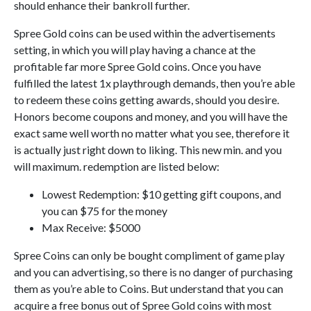
should enhance their bankroll further.
Spree Gold coins can be used within the advertisements
setting, in which you will play having a chance at the
profitable far more Spree Gold coins. Once you have
fulfilled the latest 1x playthrough demands, then you’re able
to redeem these coins getting awards, should you desire.
Honors become coupons and money, and you will have the
exact same well worth no matter what you see, therefore it
is actually just right down to liking. This new min. and you
will maximum. redemption are listed below:
Lowest Redemption: $10 getting gift coupons, and
you can $75 for the money
Max Receive: $5000
Spree Coins can only be bought compliment of game play
and you can advertising, so there is no danger of purchasing
them as you’re able to Coins. But understand that you can
acquire a free bonus out of Spree Gold coins with most