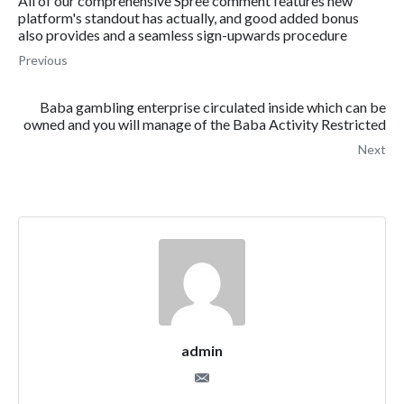
All of our comprehensive Spree comment features new
platform's standout has actually, and good added bonus
also provides and a seamless sign-upwards procedure
Previous
Baba gambling enterprise circulated inside which can be
owned and you will manage of the Baba Activity Restricted
Next
admin