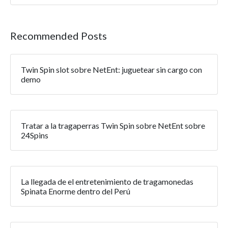
Recommended Posts
Twin Spin slot sobre NetEnt: juguetear sin cargo con
demo
Tratar a la tragaperras Twin Spin sobre NetEnt sobre
24Spins
La llegada de el entretenimiento de tragamonedas
Spinata Enorme dentro del Perú