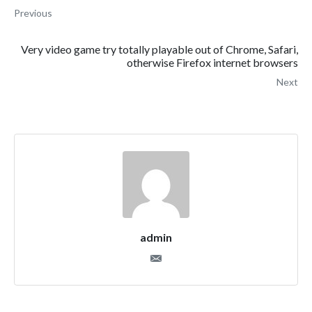
Previous
Very video game try totally playable out of Chrome, Safari,
otherwise Firefox internet browsers
Next
admin