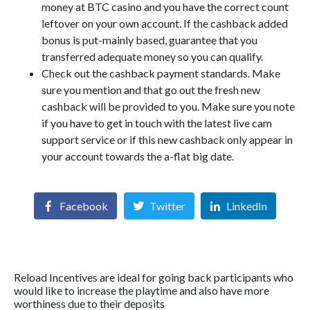
money at BTC casino and you have the correct count
leftover on your own account. If the cashback added
bonus is put-mainly based, guarantee that you
transferred adequate money so you can qualify.
Check out the cashback payment standards. Make
sure you mention and that go out the fresh new
cashback will be provided to you. Make sure you note
if you have to get in touch with the latest live cam
support service or if this new cashback only appear in
your account towards the a-flat big date.
Facebook
Twitter
LinkedIn
Reload Incentives are ideal for going back participants who
would like to increase the playtime and also have more
worthiness due to their deposits