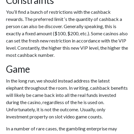
Constraints
You’ll find a bunch of restrictions with the cashback
rewards. The preferred limit ‘s the quantity of cashback a
person can also be discover. Generally speaking, this is
exactly a fixed amount ($100, $200, etc.). Some casinos also
can set the fresh new restriction in accordance with the VIP
level. Constantly, the higher this new VIP level, the higher the
most cashback number.
Game
In the long run, we should instead address the latest
elephant throughout the room. In writing, cashback benefits
will likely be came back into all the real funds invested
during the casino, regardless of the he is used on.
Unfortunately, it is not the outcome. Usually, only
investment property on slot video game counts.
In a number of rare cases, the gambling enterprise may