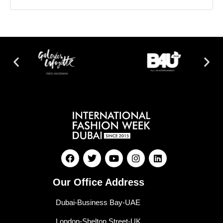
Our Office Address
Dubai-Business Bay-UAE
London-Shelton Street-UK