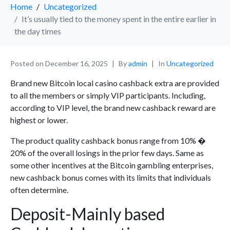
Home
Uncategorized
It’s usually tied to the money spent in the entire earlier in
the day times
Posted on
December 16, 2025
By
admin
In
Uncategorized
Brand new Bitcoin local casino cashback extra are provided
to all the members or simply VIP participants. Including,
according to VIP level, the brand new cashback reward are
highest or lower.
The product quality cashback bonus range from 10% �
20% of the overall losings in the prior few days. Same as
some other incentives at the Bitcoin gambling enterprises,
new cashback bonus comes with its limits that individuals
often determine.
Deposit-Mainly based