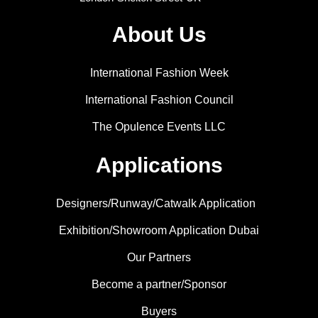
About Us
International Fashion Week
International Fashion Council
The Opulence Events LLC
Applications
Designers/Runway/Catwalk Application
Exhibition/Showroom Application Dubai
Our Partners
Become a partner/Sponsor
Buyers