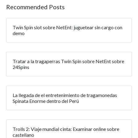
Recommended Posts
Twin Spin slot sobre NetEnt: juguetear sin cargo con
demo
Tratar a la tragaperras Twin Spin sobre NetEnt sobre
24Spins
La llegada de el entretenimiento de tragamonedas
Spinata Enorme dentro del Perú
Trolls 2: Viaje mundial cinta: Examinar online sobre
castellano