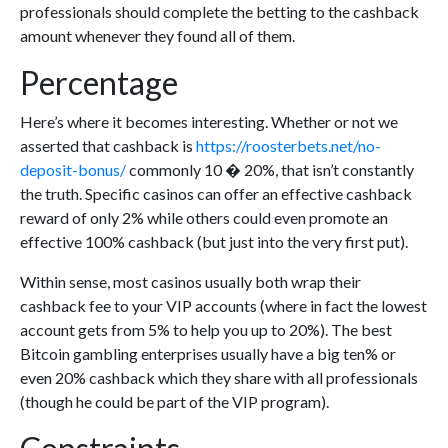
professionals should complete the betting to the cashback
amount whenever they found all of them.
Percentage
Here’s where it becomes interesting. Whether or not we
asserted that cashback is
https://roosterbets.net/no-
deposit-bonus/
commonly 10 � 20%, that isn’t constantly
the truth. Specific casinos can offer an effective cashback
reward of only 2% while others could even promote an
effective 100% cashback (but just into the very first put).
Within sense, most casinos usually both wrap their
cashback fee to your VIP accounts (where in fact the lowest
account gets from 5% to help you up to 20%). The best
Bitcoin gambling enterprises usually have a big ten% or
even 20% cashback which they share with all professionals
(though he could be part of the VIP program).