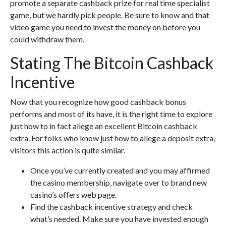
promote a separate cashback prize for real time specialist
game, but we hardly pick people. Be sure to know and that
video game you need to invest the money on before you
could withdraw them.
Stating The Bitcoin Cashback
Incentive
Now that you recognize how good cashback bonus
performs and most of its have, it is the right time to explore
just how to in fact allege an excellent Bitcoin cashback
extra. For folks who know just how to allege a deposit extra,
visitors this action is quite similar.
Once you’ve currently created and you may affirmed
the casino membership, navigate over to brand new
casino’s offers web page.
Find the cashback incentive strategy and check
what’s needed. Make sure you have invested enough