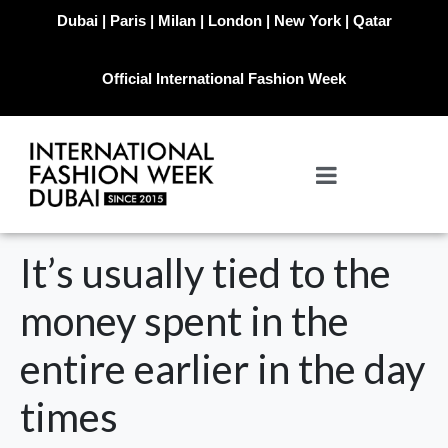
Dubai | Paris | Milan | London | New York | Qatar
Official International Fashion Week
It’s usually tied to the
money spent in the
entire earlier in the day
times