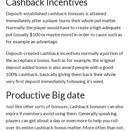
Cashback Incentives
Deposit-established cashback bonuses is attained
immediately after a player burns their whole put matter.
Normally, the player would have to create a high adequate
put (usually $100 or maybe more) in order to cause such as
for example an advantage.
Deposit-created cashback incentives normally a portion of
the acceptance bonus. Such as for example, the original
deposit added bonus is also award people with a good
100% cashback, basically giving them back their whole
very first deposit immediately following it’s went.
Productive Big date
Just like other sorts of bonuses, cashback bonuses can also
expire if members avoid using them. Generally speaking
players can get about a day or even more to help you roll-
over its entire cashback bonus matter. More often than not,