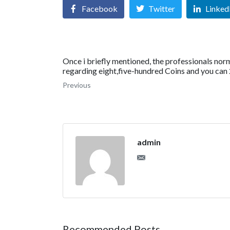
Facebook
Twitter
Linked
Once i briefly mentioned, the professionals norm
regarding eight,five-hundred Coins and you can
Previous
admin
Recommended Posts