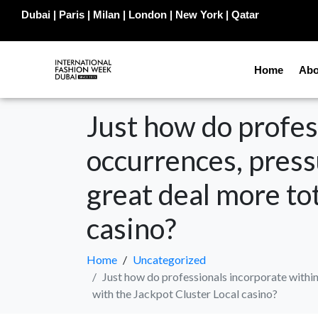
Dubai | Paris | Milan | London | New York | Qatar
Home
Abo
Just how do profes
occurrences, press
great deal more tot
casino?
Home
Uncategorized
Just how do professionals incorporate withi
with the Jackpot Cluster Local casino?