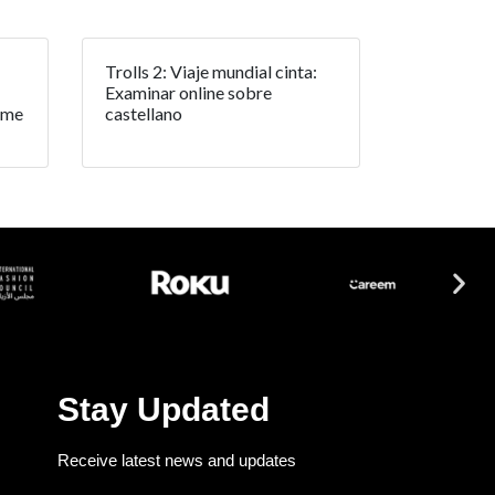
Trolls 2: Viaje mundial cinta:
Examinar online sobre
rme
castellano
Stay Updated
Receive latest news and updates