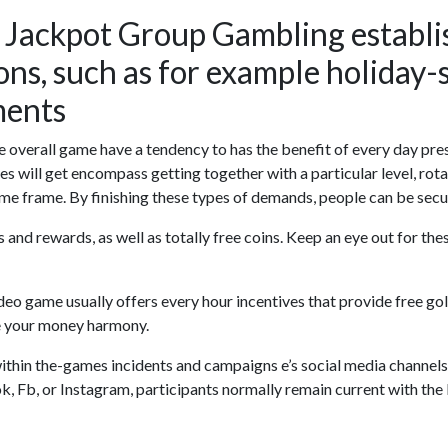
: Jackpot Group Gambling establ
ons, such as for example holiday-
ments
he overall game have a tendency to has the benefit of every day pr
 will get encompass getting together with a particular level, rotat
time frame. By finishing these types of demands, people can be secu
s and rewards, as well as totally free coins. Keep an eye out for th
o game usually offers every hour incentives that provide free gold
ve your money harmony.
 within the-games incidents and campaigns e’s social media channe
, Fb, or Instagram, participants normally remain current with the 