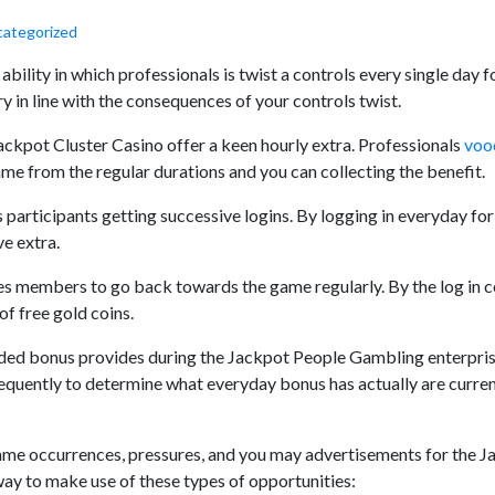
ategorized
ability in which professionals is twist a controls every single day
 in line with the consequences of your controls twist.
ckpot Cluster Casino offer a keen hourly extra. Professionals
voo
me from the regular durations and you can collecting the benefit.
participants getting successive logins. By logging in everyday f
ve extra.
es members to go back towards the game regularly. By the log in c
of free gold coins.
added bonus provides during the Jackpot People Gambling enterpris
requently to determine what everyday bonus has actually are curren
game occurrences, pressures, and you may advertisements for the J
way to make use of these types of opportunities: