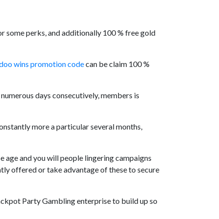
 for some perks, and additionally 100 % free gold
doo wins promotion code
can be claim 100 %
or numerous days consecutively, members is
onstantly more a particular several months,
e age and you will people lingering campaigns
tly offered or take advantage of these to secure
ackpot Party Gambling enterprise to build up so