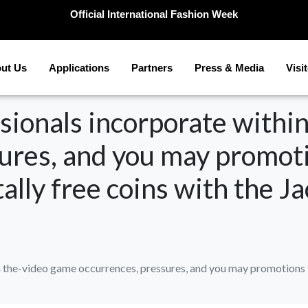
Official International Fashion Week
ut Us
Applications
Partners
Press & Media
Visi
sionals incorporate withi
ures, and you may promot
ally free coins with the J
n the-video game occurrences, pressures, and you may promotions t