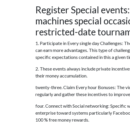
Register Special events
machines special occasi
restricted-date tourna
1. Participate in Every single day Challenges: T
can earn more advantages. This type of challenges
specific expectations contained in this a given 
2. These events always include private incentive
their money accumulation.
twenty-three. Claim Every hour Bonuses: The vide
regularly and gather these incentives to impro
four. Connect with Social networking: Specific
enterprise toward systems particularly Facebook
100 % free money rewards.