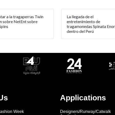
tar a la tragaperras Twin
La llegada de el
n sobre NetEnt sobre
entretenimiento de
Spins
tragamonedas Spinata Eno
dentro del Perú
Us
Applications
 Fashion Week
Designers/Runway/Catwalk