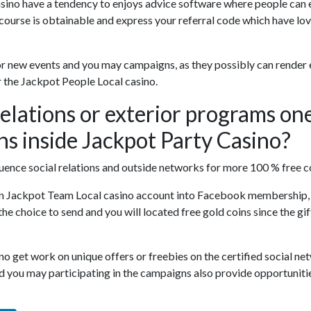
ino have a tendency to enjoys advice software where people can ear
a course is obtainable and express your referral code which have l
 new events and you may campaigns, as they possibly can render ex
 the Jackpot People Local casino.
lations or exterior programs one 
ins inside Jackpot Party Casino?
luence social relations and outside networks for more 100 % free co
wn Jackpot Team Local casino account into Facebook membership, 
 the choice to send and you will located free gold coins since the g
no get work on unique offers or freebies on the certified social ne
 you may participating in the campaigns also provide opportunities