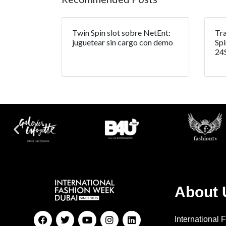
Twin Spin slot sobre NetEnt:
Tra
juguetear sin cargo con demo
Spi
24
About 
International