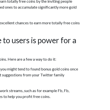
n totally free coins by the inviting people
oved ones to accumulate significantly more gold
cellent chances to earn more totally free coins
to users is power for a
ins. Here are a few a way to do it:
you might tend to found bonus gold coins once
ift suggestions from your Twitter family
twork streams, such as for example Fb, Fb,
 to help you profit free coins.