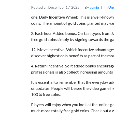
Posted on
December 17, 2025
By
admin
In
Unc
one. Daily Incentive Wheel: This is a well-known 
coins. The amount of gold coins granted may vary
2. Each hour Added bonus: Certain types from Ja
free gold coins simply by signing towards the ga
12. Move Incentive: Which incentive advantages 
discover highest coin benefits as part of the mo
4. Return Incentive: So it added bonus encourag
professionals is also collect increasing amounts 
It is essential to remember that the everyday 
or updates. People will be see the video game f
100 % free coins.
Players will enjoy when you look at the-online 
much more totally free gold coins. Check out a 