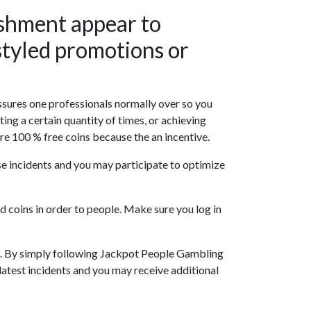
ishment appear to
styled promotions or
essures one professionals normally over so you
ing a certain quantity of times, or achieving
re 100 % free coins because the an incentive.
ese incidents and you may participate to optimize
 coins in order to people. Make sure you log in
ls. By simply following Jackpot People Gambling
latest incidents and you may receive additional