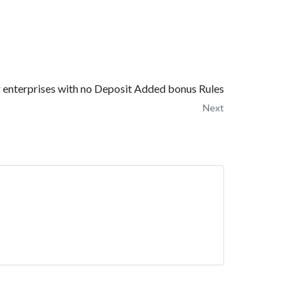
g enterprises with no Deposit Added bonus Rules
Next