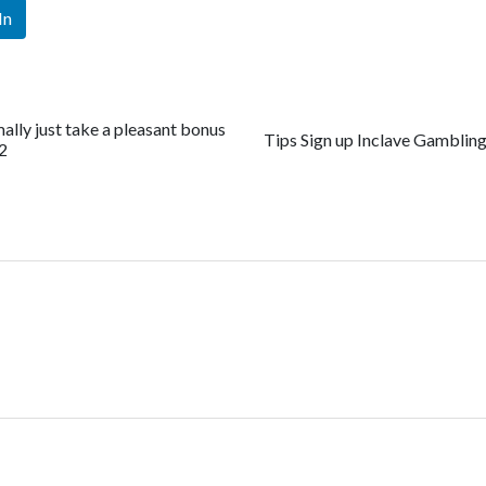
In
ally just take a pleasant bonus
Tips Sign up Inclave Gamblin
 2