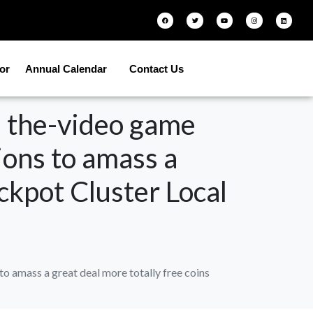
tor
Annual Calendar
Contact Us
n the-video game
ions to amass a
ackpot Cluster Local
o amass a great deal more totally free coins