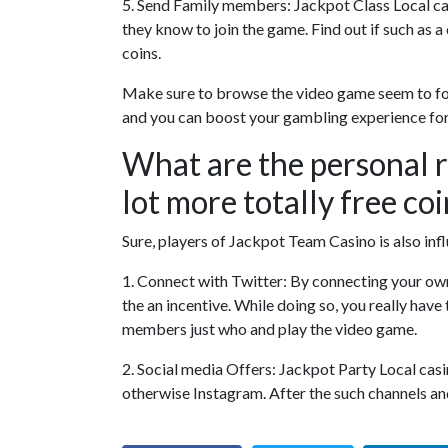
5. Send Family members: Jackpot Class Local cas
they know to join the game. Find out if such as 
coins.
Make sure to browse the video game seem to for
and you can boost your gambling experience for
What are the personal re
lot more totally free co
Sure, players of Jackpot Team Casino is also inf
1. Connect with Twitter: By connecting your o
the an incentive. While doing so, you really have
members just who and play the video game.
2. Social media Offers: Jackpot Party Local casi
otherwise Instagram. After the such channels and