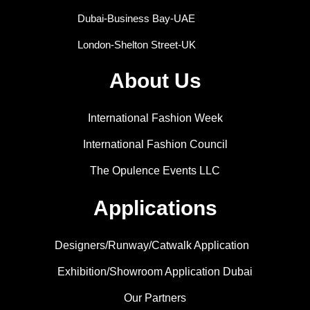
Dubai-Business Bay-UAE
London-Shelton Street-UK
About Us
International Fashion Week
International Fashion Council
The Opulence Events LLC
Applications
Designers/Runway/Catwalk Application
Exhibition/Showroom Application Dubai
Our Partners