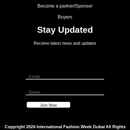
Become a partner/Sponsor
Buyers
Stay Updated
Receive latest news and updates
Copyright 2024 International Fashion Week Dubai All Rights