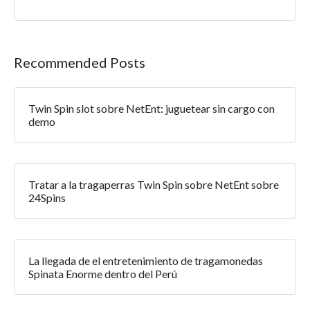
Recommended Posts
Twin Spin slot sobre NetEnt: juguetear sin cargo con
demo
Tratar a la tragaperras Twin Spin sobre NetEnt sobre
24Spins
La llegada de el entretenimiento de tragamonedas
Spinata Enorme dentro del Perú