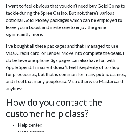
I want to feel obvious that you don’t need buy Gold Coins to
tackle during the Spree Casino. But not, there’s various
optional Gold Money packages which can be employed to
leave you a boost and invite one to enjoy the game
significantly more.
I’ve bought all these packages and that i managed to use
Visa, Credit card, or Lender Move into complete the deals. I
do believe one iphone 3gs pages can also have fun with
Apple Spend. I’m sure it doesn’t feel like plenty of to shop
for procedures, but that is common for many public casinos,
and i feel that many people use Visa otherwise Mastercard
anyhow.
How do you contact the
customer help class?
Help center.
Us telephone