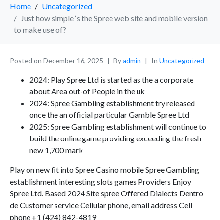
Home
Uncategorized
Just how simple ‘s the Spree web site and mobile version
to make use of?
Posted on
December 16, 2025
By
admin
In
Uncategorized
2024: Play Spree Ltd is started as the a corporate
about Area out-of People in the uk
2024: Spree Gambling establishment try released
once the an official particular Gamble Spree Ltd
2025: Spree Gambling establishment will continue to
build the online game providing exceeding the fresh
new 1,700 mark
Play on new fit into Spree Casino mobile Spree Gambling
establishment interesting slots games Providers Enjoy
Spree Ltd. Based 2024 Site spree Offered Dialects Dentro
de Customer service Cellular phone, email address Cell
phone +1 (424) 842-4819