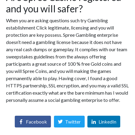
and you will safer?
When you are asking questions such try Gambling
establishment Click legitimate, licensing and you will
protection are key possess. Spree Gambling enterprise
doesn’t need a gambling license because it does not have
any real cash dumps or gameplay. It complies with our team
sweepstakes guidelines from the always offering
participants a great source of 100 % free Gold coins and
you will Spree Coins, and you will making the games
permanently able to play. Having cover, I found a good
HTTPS partnership, SSL encryption, and you may a valid SSL
certification exactly what are the bare minimum has I would
personally assume a social gambling enterprise to offer.
Facebook
Twitter
LinkedIn