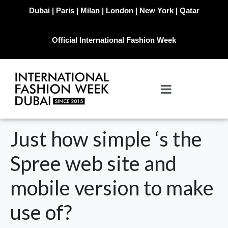
Dubai | Paris | Milan | London | New York | Qatar
Official International Fashion Week
Just how simple ‘s the
Spree web site and
mobile version to make
use of?