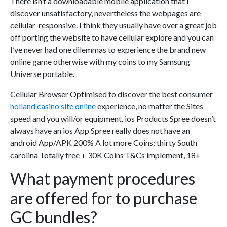
There isn’t a downloadable mobile application that i
discover unsatisfactory, nevertheless the webpages are
cellular-responsive. I think they usually have over a great job
off porting the website to have cellular explore and you can
I’ve never had one dilemmas to experience the brand new
online game otherwise with my coins to my Samsung
Universe portable.
Cellular Browser Optimised to discover the best consumer
holland casino site online
experience, no matter the Sites
speed and you will/or equipment. ios Products Spree doesn’t
always have an ios App Spree really does not have an
android App/APK 200% A lot more Coins: thirty South
carolina Totally free + 30K Coins T&Cs implement, 18+
What payment procedures
are offered for to purchase
GC bundles?