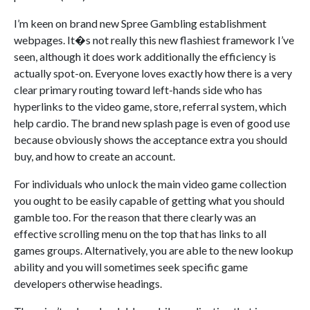
I’m keen on brand new Spree Gambling establishment
webpages. It�s not really this new flashiest framework I’ve
seen, although it does work additionally the efficiency is
actually spot-on. Everyone loves exactly how there is a very
clear primary routing toward left-hands side who has
hyperlinks to the video game, store, referral system, which
help cardio. The brand new splash page is even of good use
because obviously shows the acceptance extra you should
buy, and how to create an account.
For individuals who unlock the main video game collection
you ought to be easily capable of getting what you should
gamble too. For the reason that there clearly was an
effective scrolling menu on the top that has links to all
games groups. Alternatively, you are able to the new lookup
ability and you will sometimes seek specific game
developers otherwise headings.