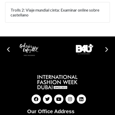
Trolls 2: Viaje mundial cinta: Examinar online sobre
castellano
Our Office Address