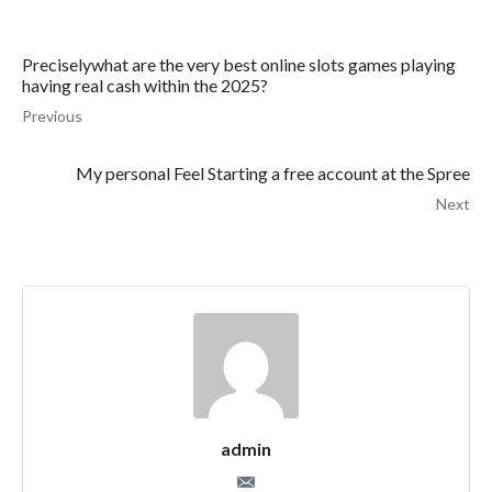
Preciselywhat are the very best online slots games playing
having real cash within the 2025?
Previous
My personal Feel Starting a free account at the Spree
Next
admin