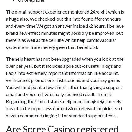
The e-mail support experience monitored 24/eight which is
a huge also. We checked-out this into four different hours
and every time We got an answer inside 1-2 hours. I believe
brand new effect minutes might possibly be improved, but
there is as well as the cell line which help cardiovascular
system which are merely given that beneficial.
The help heart has not been upgraded when you look at the
over per year, but it includes a pile out-of useful blogs and
Faq’s into extremely important information like account,
verification, promotions, instructions, and you may game.
You will find put it a few times rather than giving a support
email and you can I’ve usually received results from it.
Regarding the United states cellphone line � it�s merely
meant to be to possess commission-relevant inquiries, so i
never recommend ringing it for standard support items.
Are Spree Casino registered